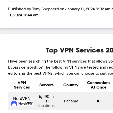
Published by Tony Shepherd on January 11, 2024 9:02 am 
11, 2024 11:44 am.
Top VPN Services 2
Have been searching the best VPN services that allows y
bypass censorship? The following VPNs are tested and 
editors as the best VPNs, which you can choose to suit yo
VPN
Connections
Servers
Country
Services
At Once
6,390 in
NordVPN
111
Panama
10
locations