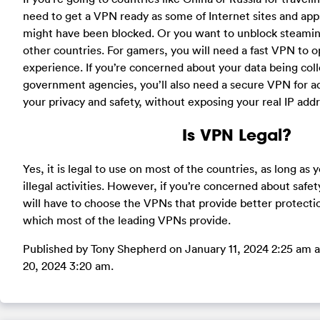
need to get a VPN ready as some of Internet sites and apps
might have been blocked. Or you want to unblock steaming 
other countries. For gamers, you will need a fast VPN to 
experience. If you’re concerned about your data being coll
government agencies, you’ll also need a secure VPN for ad
your privacy and safety, without exposing your real IP addr
Is VPN Legal?
Yes, it is legal to use on most of the countries, as long as y
illegal activities. However, if you’re concerned about safety
will have to choose the VPNs that provide better protection
which most of the leading VPNs provide.
Published by Tony Shepherd on January 11, 2024 2:25 am a
20, 2024 3:20 am.