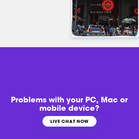
Problems with
your PC, Mac or
mobile device?
LIVE CHAT NOW