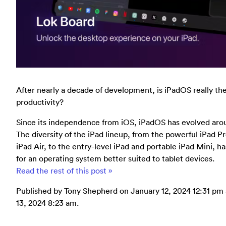
After nearly a decade of development, is iPadOS really th
productivity?
Since its independence from iOS, iPadOS has evolved arou
The diversity of the iPad lineup, from the powerful iPad Pr
iPad Air, to the entry-level iPad and portable iPad Mini, 
for an operating system better suited to tablet devices.
Read the rest of this post »
Published by Tony Shepherd on January 12, 2024 12:31 pm a
13, 2024 8:23 am.