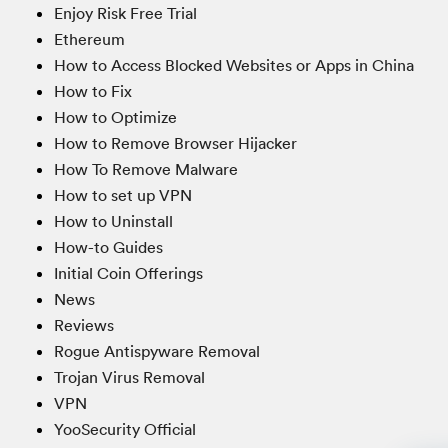
Enjoy Risk Free Trial
Ethereum
How to Access Blocked Websites or Apps in China
How to Fix
How to Optimize
How to Remove Browser Hijacker
How To Remove Malware
How to set up VPN
How to Uninstall
How-to Guides
Initial Coin Offerings
News
Reviews
Rogue Antispyware Removal
Trojan Virus Removal
VPN
YooSecurity Official