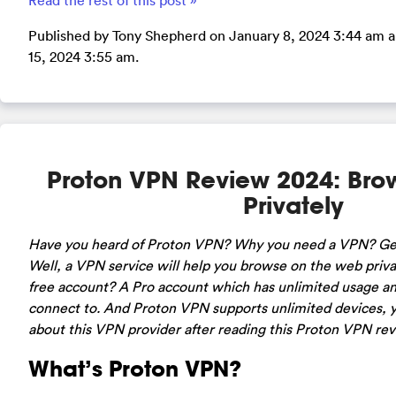
Read the rest of this post »
Published by Tony Shepherd on January 8, 2024 3:44 am an
15, 2024 3:55 am.
Proton VPN Review 2024: Br
Privately
Have you heard of Proton VPN? Why you need a VPN? Getti
Well, a VPN service will help you browse on the web priv
free account? A Pro account which has unlimited usage an
connect to. And Proton VPN supports unlimited devices, y
about this VPN provider after reading this Proton VPN re
What’s Proton VPN?