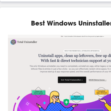
Best Windows Uninstalle