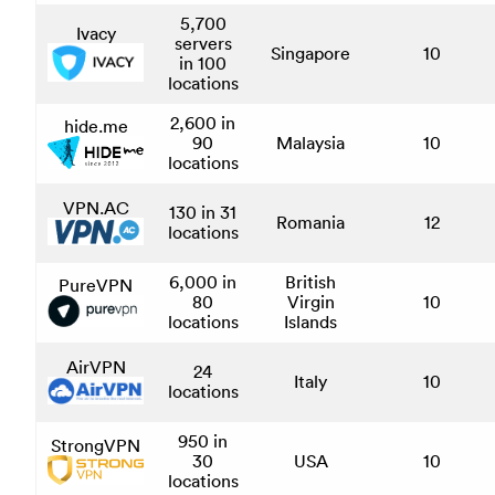
5,700
Ivacy
servers
Singapore
10
in 100
locations
2,600 in
hide.me
90
Malaysia
10
locations
VPN.AC
130 in 31
Romania
12
locations
6,000 in
British
PureVPN
80
Virgin
10
locations
Islands
AirVPN
24
Italy
10
locations
950 in
StrongVPN
30
USA
10
locations