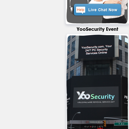
YooSecurity Event