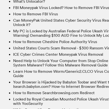
What’s Unlocator?
FBI Moneypak Virus Locked? How to Remove FBI Viru
How to Remove FBI Virus
Can MoneyPak United States Cyber Security Virus Rea
Unlock it?
My PC is Locked by Australian Federal Police Ukash Vi
Warning) Demanding $100 AUD Fine to Unlock My Lo
How to Remove Cheshire Police Authority Virus
United States Courts Scam Removal - $300 Ransom Vi
ICE Cyber Crimes Center Moneypak Virus Removal
Need Help to Unlock Your Computer from Stop Online 
System Malware? Follow this Malware Removal Guide
Learn How to Remove Worm/Generic2.CLCO Virus Com
Guide
Your Browser is Hijacked by Babylon Toobar and Want
Isearch.babylon.com? How-to Internet Browser Redire
How to Remove Searchbrowsing.com Redirect
Locked by Royal Canadian Mounted Police Ukash Virus
with YooSecurity