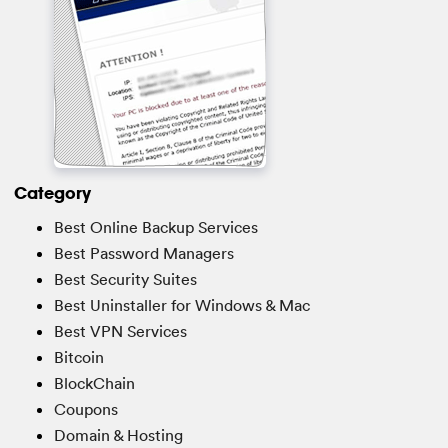
Category
Best Online Backup Services
Best Password Managers
Best Security Suites
Best Uninstaller for Windows & Mac
Best VPN Services
Bitcoin
BlockChain
Coupons
Domain & Hosting