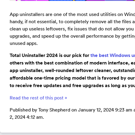
App uninstallers are one of the most used utilities on Wi
handy, if not essential, to completely remove all the files
clean up useless leftovers, fix issues that do not allow you
upgrades, and speed up the overall performance by gettin
unused apps.
Total Uninstaller 2024 is our pick for
the best Windows un
others with the best combination of modern interface, ea
app uninstaller, well-rounded leftover cleaner, outstand
affordable one-time pricing model that is favored by our
to receive free updates and free upgrades as long as you
Read the rest of this post »
Published by Tony Shepherd on January 12, 2024 9:23 am 
2, 2024 4:12 am.