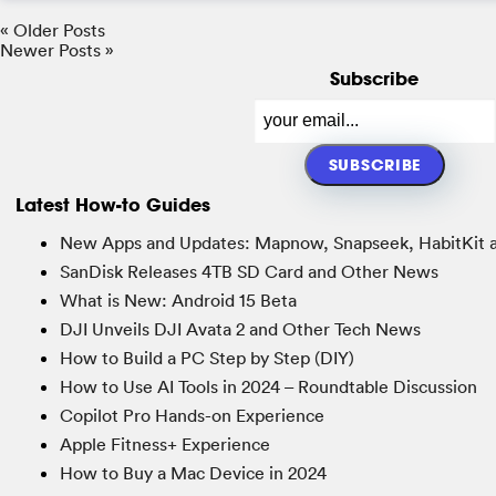
« Older Posts
Newer Posts »
Subscribe
Latest How-to Guides
New Apps and Updates: Mapnow, Snapseek, HabitKit 
SanDisk Releases 4TB SD Card and Other News
What is New: Android 15 Beta
DJI Unveils DJI Avata 2 and Other Tech News
How to Build a PC Step by Step (DIY)
How to Use AI Tools in 2024 – Roundtable Discussion
Copilot Pro Hands-on Experience
Apple Fitness+ Experience
How to Buy a Mac Device in 2024