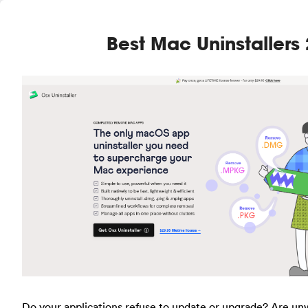
Best Mac Uninstallers
Do your applications refuse to update or upgrade? Are u