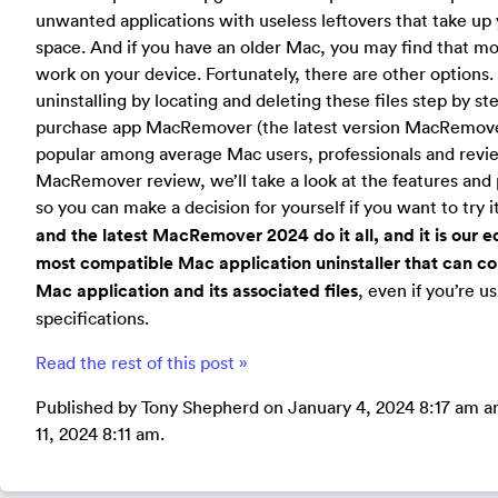
unwanted applications with useless leftovers that take up 
space. And if you have an older Mac, you may find that mo
work on your device. Fortunately, there are other options
uninstalling by locating and deleting these files step by s
purchase app MacRemover (the latest version MacRemover
popular among average Mac users, professionals and review
MacRemover review, we’ll take a look at the features and 
so you can make a decision for yourself if you want to try it
and the latest MacRemover 2024 do it all, and it is our ed
most compatible Mac application uninstaller that can 
Mac application and its associated files
, even if you’re u
specifications.
Read the rest of this post »
Published by Tony Shepherd on January 4, 2024 8:17 am a
11, 2024 8:11 am.