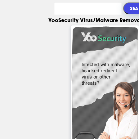
YooSecurity Virus/Malware Remova