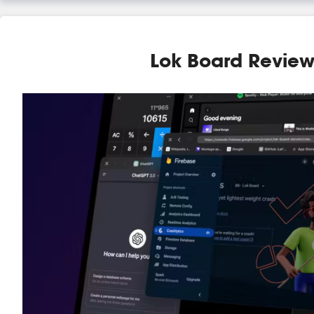
Lok Board Revie