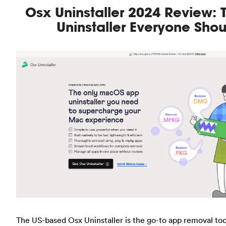
Osx Uninstaller 2024 Review:
Uninstaller Everyone Sho
The US-based Osx Uninstaller is the go-to app removal too