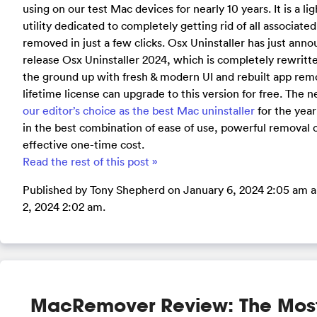
using on our test Mac devices for nearly 10 years. It is a l
utility dedicated to completely getting rid of all associate
removed in just a few clicks. Osx Uninstaller has just ann
release Osx Uninstaller 2024, which is completely rewrit
the ground up with fresh & modern UI and rebuilt app remo
lifetime license can upgrade to this version for free. The 
our editor’s choice as the best Mac uninstaller
for the year
in the best combination of ease of use, powerful removal 
effective one-time cost.
Read the rest of this post »
Published by Tony Shepherd on January 6, 2024 2:05 am a
2, 2024 2:02 am.
MacRemover Review: The Mos