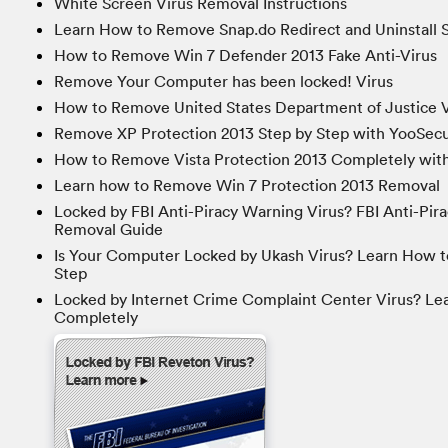
White Screen Virus Removal Instructions
Learn How to Remove Snap.do Redirect and Uninstall S
How to Remove Win 7 Defender 2013 Fake Anti-Virus
Remove Your Computer has been locked! Virus
How to Remove United States Department of Justice V
Remove XP Protection 2013 Step by Step with YooSecu
How to Remove Vista Protection 2013 Completely with
Learn how to Remove Win 7 Protection 2013 Removal
Locked by FBI Anti-Piracy Warning Virus? FBI Anti-Pir
Removal Guide
Is Your Computer Locked by Ukash Virus? Learn How t
Step
Locked by Internet Crime Complaint Center Virus? Le
Completely