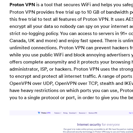
Proton VPN
is a tool that secures WiFi and helps you safe
Proton VPN provides free trial up to 10 GB of bandwidth 
this free trial to test all features of Proton VPN. It uses A
encrypt all your data so nobody can spy on your internet act
strict no-logging policy. You can access to servers in 91+ c
Canada, UK and more) and enjoy fast speed. There is unli
unlimited connections. Proton VPN can prevent hackers fr
while you use public WiFi and block annoying advertisers
offers complete anonymity and it protects your browsing 
administrator, ISP, or hackers. Proton VPN uses the stro
to encrypt and protect all internet traffic. A range of port
OpenVPN over UDP, OpenVPN over TCP, stealth and IKEv
have heavy restrictions on which ports you can use, Proto
you to a single protocol or port, in order to give you the 