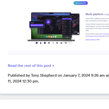
Read the rest of this post »
Published by Tony Shepherd on January 7, 2024 9:26 am a
11, 2024 12:30 pm.