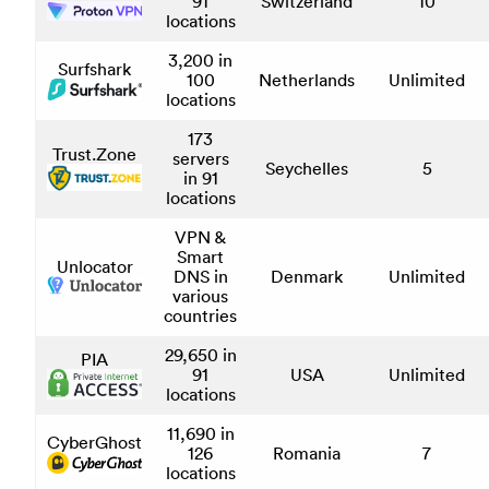
91
Switzerland
10
locations
3,200 in
Surfshark
100
Netherlands
Unlimited
locations
173
Trust.Zone
servers
Seychelles
5
in 91
locations
VPN &
Smart
Unlocator
DNS in
Denmark
Unlimited
various
countries
29,650 in
PIA
91
USA
Unlimited
locations
11,690 in
CyberGhost
126
Romania
7
locations