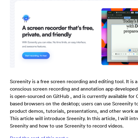
Screenity is a free screen recording and editing tool. It is 
conscious screen recording and annotation app developed 
is open-sourced on GitHub , and is currently available f
based browsers on the desktop; users can use Screenity t
product demos, tutorials, presentations, and other work a
This article will introduce Sreenity. In this article, I will i
Sreenity and how to use Screenity to record videos.