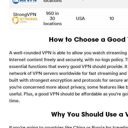
locations
950 in
StrongVPN
30
USA
10
locations
How to Choose a Good
A well-rounded VPN is able to allow you watch streamin
Internet content freely and securely, with no-logs policy.
essential functions that every good VPN should provide. I
network of VPN servers worldwide for fast streaming and 
built with strongest encryption and protocols for secure an
you’re concerned more about privacy, some features like b
useful. Plus, a good VPN should be affordable as you’re goi
time.
Why You Should Use a 
If you’re going to countries like China or Russia for travelin