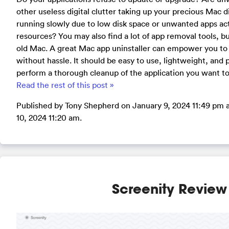
other useless digital clutter taking up your precious Mac 
running slowly due to low disk space or unwanted apps ac
resources? You may also find a lot of app removal tools, b
old Mac. A great Mac app uninstaller can empower you to 
without hassle. It should be easy to use, lightweight, and
perform a thorough cleanup of the application you want t
Read the rest of this post »
Published by Tony Shepherd on January 9, 2024 11:49 pm 
10, 2024 11:20 am.
Screenity Review