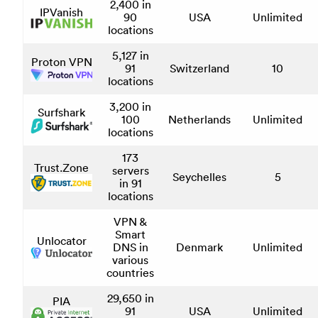
2,400 in
IPVanish
90
USA
Unlimited
locations
5,127 in
Proton VPN
91
Switzerland
10
locations
3,200 in
Surfshark
100
Netherlands
Unlimited
locations
173
Trust.Zone
servers
Seychelles
5
in 91
locations
VPN &
Smart
Unlocator
DNS in
Denmark
Unlimited
various
countries
29,650 in
PIA
91
USA
Unlimited