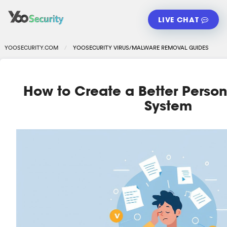
LIVE CHAT
YOOSECURITY.COM
YOOSECURITY VIRUS/MALWARE REMOVAL GUIDES
How to Create a Better Perso
System