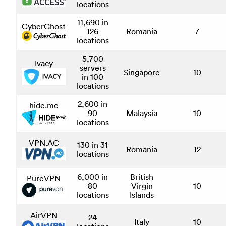
locations
11,690 in
CyberGhost
126
Romania
7
locations
5,700
Ivacy
servers
Singapore
10
in 100
locations
2,600 in
hide.me
90
Malaysia
10
locations
VPN.AC
130 in 31
Romania
12
locations
6,000 in
British
PureVPN
80
Virgin
10
locations
Islands
AirVPN
24
Italy
10