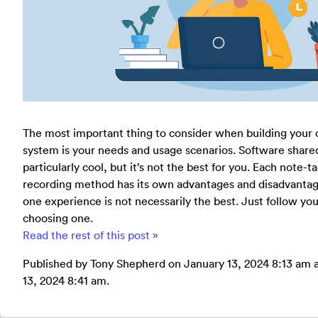
The most important thing to consider when building your
system is your needs and usage scenarios. Software share
particularly cool, but it’s not the best for you. Each note-
recording method has its own advantages and disadvantage
one experience is not necessarily the best. Just follow y
choosing one.
Read the rest of this post »
Published by Tony Shepherd on January 13, 2024 8:13 am a
13, 2024 8:41 am.