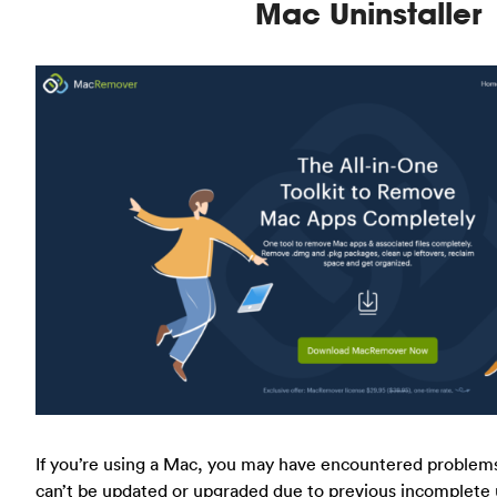
Mac Uninstaller
If you’re using a Mac, you may have encountered problems 
can’t be updated or upgraded due to previous incomplete u