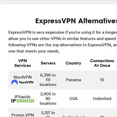
ExpressVPN Alternative
ExpressVPN is very expensive if you’re using it for a longer
allow you to use other VPNs in similar features and speed 
following VPNs are the top alternatives to ExpressVPN, a
one that meets your needs.
VPN
Connections
Servers
Country
Services
At Once
6,390 in
NordVPN
111
Panama
10
locations
2,400 in
IPVanish
90
USA
Unlimited
locations
5,127 in
Proton VPN