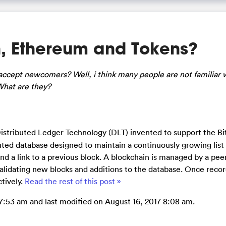
, Ethereum and Tokens?
ccept newcomers? Well, i think many people are not familiar 
What are they?
 Distributed Ledger Technology (DLT) invented to support the Bi
ibuted database designed to maintain a continuously growing list
nd a link to a previous block. A blockchain is managed by a pee
validating new blocks and additions to the database. Once reco
tively.
Read the rest of this post »
7:53 am and last modified on August 16, 2017 8:08 am.