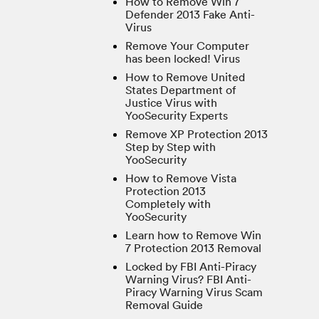
How to Remove Win 7
Defender 2013 Fake Anti-
Virus
Remove Your Computer
has been locked! Virus
How to Remove United
States Department of
Justice Virus with
YooSecurity Experts
Remove XP Protection 2013
Step by Step with
YooSecurity
How to Remove Vista
Protection 2013
Completely with
YooSecurity
Learn how to Remove Win
7 Protection 2013 Removal
Locked by FBI Anti-Piracy
Warning Virus? FBI Anti-
Piracy Warning Virus Scam
Removal Guide