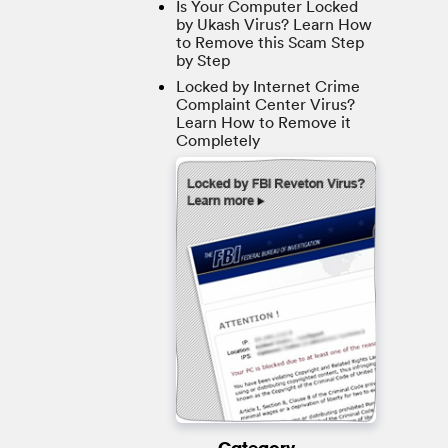
Is Your Computer Locked
by Ukash Virus? Learn How
to Remove this Scam Step
by Step
Locked by Internet Crime
Complaint Center Virus?
Learn How to Remove it
Completely
Category