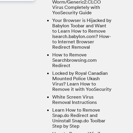
Worm/Generic2.CLCO
Virus Completely with
YooSecurity Guide
Your Browser is Hijacked by
Babylon Toobar and Want
to Learn How to Remove
Isearch.babylon.com? How-
to Internet Browser
Redirect Removal
How to Remove
Searchbrowsing.com
Redirect
Locked by Royal Canadian
Mounted Police Ukash
Virus? Learn How to
Remove it with YooSecurity
White Screen Virus
Removal Instructions
Learn How to Remove
Snap.do Redirect and
Uninstall Snap.do Toolbar
Step by Step