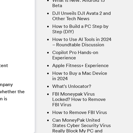
What is New: Android 15
Beta
DJI Unveils DJI Avata 2 and
Other Tech News
How to Build a PC Step by
Step (DIY)
How to Use AI Tools in 2024
– Roundtable Discussion
Copilot Pro Hands-on
Experience
Apple Fitness+ Experience
tent
How to Buy a Mac Device
in 2024
ompany
What’s Unlocator?
 whether the
FBI Moneypak Virus
n is
Locked? How to Remove
FBI Virus
How to Remove FBI Virus
Can MoneyPak United
States Cyber Security Virus
Really Block My PC and