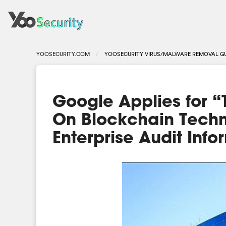
YOOSECURITY.COM
YOOSECURITY VIRUS/MALWARE REMOVAL G
Google Applies for 
On Blockchain Techn
Enterprise Audit Info