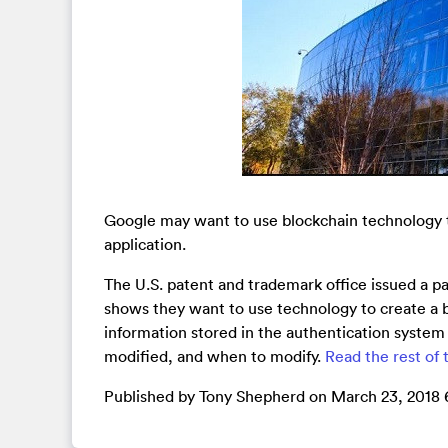
Google may want to use blockchain technology to
application.
The U.S. patent and trademark office issued a 
shows they want to use technology to create a b
information stored in the authentication system 
modified, and when to modify.
Read the rest of t
Published by Tony Shepherd on March 23, 2018 