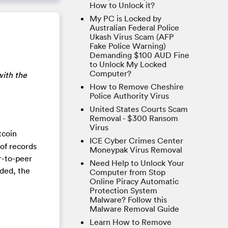
How to Unlock it?
My PC is Locked by
Australian Federal Police
Ukash Virus Scam (AFP
Fake Police Warning)
Demanding $100 AUD Fine
to Unlock My Locked
Computer?
with the
How to Remove Cheshire
Police Authority Virus
United States Courts Scam
Removal - $300 Ransom
Virus
tcoin
ICE Cyber Crimes Center
 of records
Moneypak Virus Removal
r-to-peer
Need Help to Unlock Your
rded, the
Computer from Stop
Online Piracy Automatic
Protection System
Malware? Follow this
Malware Removal Guide
Learn How to Remove