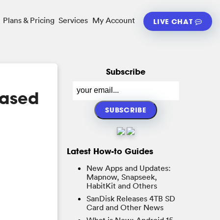
Plans & Pricing
Services
My Account
LIVE CHAT
Subscribe
Based
Latest How-to Guides
New Apps and Updates:
Mapnow, Snapseek,
HabitKit and Others
SanDisk Releases 4TB SD
Card and Other News