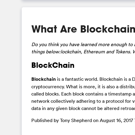
What Are Blockchain
Do you think you have learned more enough to a
things below:lockchain, Ethereum and Tokens. 
BlockChain
Blockchain
is a fantastic world. Blockchain is a
cryptocurrency. What is more, it is also a distr
called blocks. Each block contains a timestamp a
network collectively adhering to a protocol for 
data in any given block cannot be altered retroac
Published by Tony Shepherd on August 16, 2017 