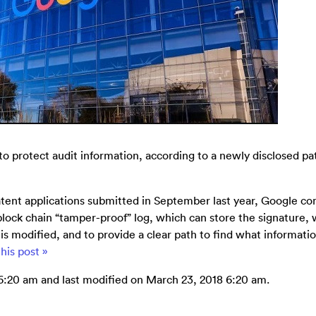
 protect audit information, according to a newly disclosed pa
patent applications submitted in September last year, Google c
lock chain “tamper-proof” log, which can store the signature,
is modified, and to provide a clear path to find what informatio
his post »
6:20 am and last modified on March 23, 2018 6:20 am.