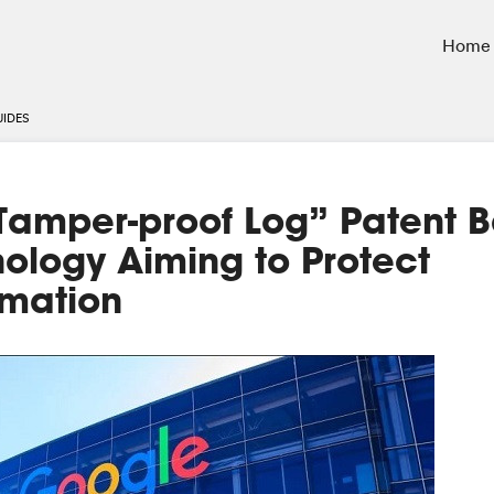
Home
UIDES
“Tamper-proof Log” Patent 
ology Aiming to Protect
rmation