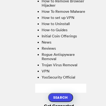
How to Remove Browser
Hijacker
How To Remove Malware
How to set up VPN
How to Uninstall
How-to Guides
Initial Coin Offerings
News
Reviews
Rogue Antispyware
Removal
Trojan Virus Removal
VPN
YooSecurity Official
Get Connected...