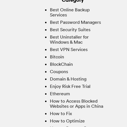
Best Online Backup
Services
Best Password Managers
Best Security Suites
Best Uninstaller for
Windows & Mac
Best VPN Services
Bitcoin
BlockChain
Coupons
Domain & Hosting
Enjoy Risk Free Trial
Ethereum
How to Access Blocked
Websites or Apps in China
How to Fix
How to Optimize