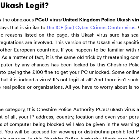
 Ukash Legit?
s the obnoxious
PCeU virus
/
United Kingdom Police Ukash vir
ys that is similar to
the ICE (ice) Cyber Crimes Center virus
.
ic reasons listed on the page, this Ukash virus sure has sca
gulations are involved. This version of the Ukash virus specific
her European countries. If you happen to be familiar with 
l. As a matter of fact, it is the same old trick by threatening c
mputer by any chances has been locked by this Cheshire Poli
into paying the £100 fine to get your PC unlocked. Some onlin
t it is indeed a virus! It’s not legit at all! And there isn’t suc
real police or organizations. All you have to worry about is ho
e category, this Cheshire Police Authority PCeU ukash virus a
t of all, your IP address, country, location and even your pers
ns of computer being blocked will also be given in the warning
 You will be accused for viewing or distributing prohibited 
tain amount, in this Cheshire Police Authority Ukash case it’s £