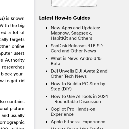
Latest How-to Guides
us
) is known
 With the big
New Apps and Updates:
red a lot of
Mapnow, Snapseek,
HabitKit and Others
ally targets
SanDisk Releases 4TB SD
other online
Card and Other News
omputer users
What is New: Android 15
ce Authority
Beta
e researches
DJI Unveils DJI Avata 2 and
h block-your-
Other Tech News
w to get rid
How to Build a PC Step by
Step (DIY)
How to Use AI Tools in 2024
lso contains
– Roundtable Discussion
onal picture
Copilot Pro Hands-on
Experience
 and usually
Apple Fitness+ Experience
Pornographic
100, will be