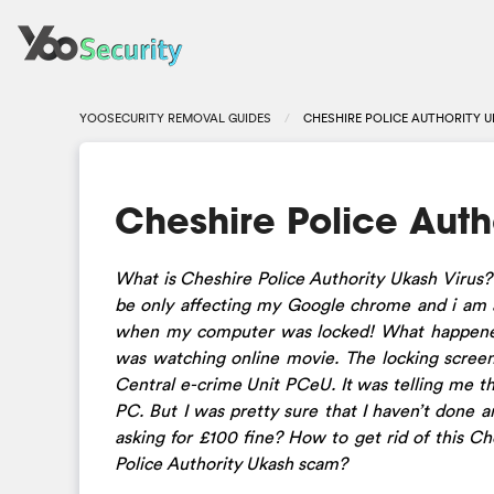
YOOSECURITY REMOVAL GUIDES
CHESHIRE POLICE AUTHORITY 
Cheshire Police Auth
What is Cheshire Police Authority Ukash Virus?
be only affecting my Google chrome and i am a
when my computer was locked! What happened
was watching online movie. The locking screen
Central e-crime Unit PCeU. It was telling me th
PC. But I was pretty sure that I haven’t done 
asking for £100 fine? How to get rid of this 
Police Authority Ukash scam?