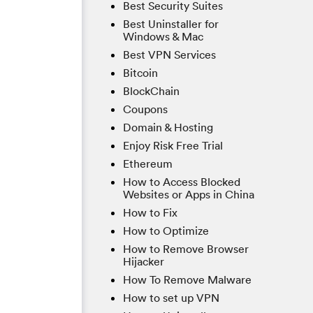
Best Security Suites
Best Uninstaller for
Windows & Mac
Best VPN Services
Bitcoin
BlockChain
Coupons
Domain & Hosting
Enjoy Risk Free Trial
Ethereum
How to Access Blocked
Websites or Apps in China
How to Fix
How to Optimize
How to Remove Browser
Hijacker
How To Remove Malware
How to set up VPN