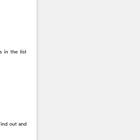
 in the list
Find out and