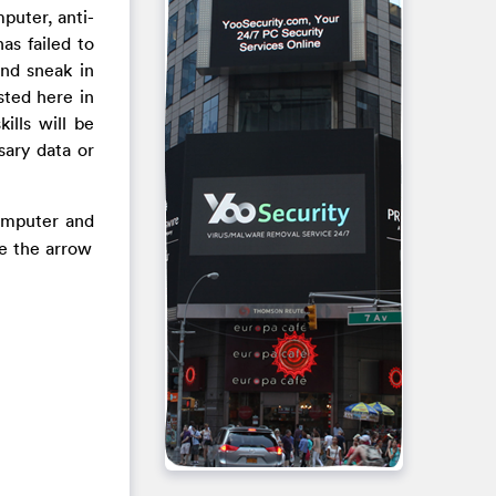
puter, anti-
as failed to
and sneak in
sted here in
lls will be
sary data or
computer and
se the arrow