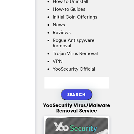
How to Uninstall
How-to Guides
Initial Coin Offerings
News
Reviews
Rogue Antispyware
Removal
Trojan Virus Removal
VPN
YooSecurity Official
YooSecurity Virus/Malware
Removal Service