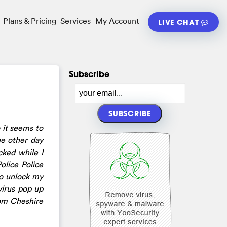
Plans & Pricing
Services
My Account
LIVE CHAT
Subscribe
 it seems to
he other day
ked while I
olice Police
to unlock my
virus pop up
rom Cheshire