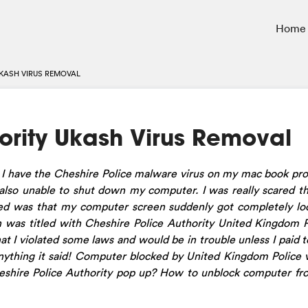
Home
UKASH VIRUS REMOVAL
ority Ukash Virus Removal
 I have the Cheshire Police malware virus on my mac book pro
lso unable to shut down my computer. I was really scared t
 was that my computer screen suddenly got completely loc
 was titled with Cheshire Police Authority United Kingdom P
at I violated some laws and would be in trouble unless I paid 
anything it said! Computer blocked by United Kingdom Police 
Cheshire Police Authority pop up? How to unblock computer f