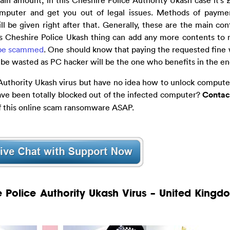
omputer and get you out of legal issues. Methods of paymen
be given right after that. Generally, these are the main cont
s Cheshire Police Ukash thing can add any more contents to 
be scammed
. One should know that paying the requested fine w
be wasted as PC hacker will be the one who benefits in the en
Authority Ukash virus but have no idea how to unlock computer
ave been totally blocked out of the infected computer?
Contac
of this online scam ransomware ASAP.
e Police Authority Ukash Virus – United Kingd