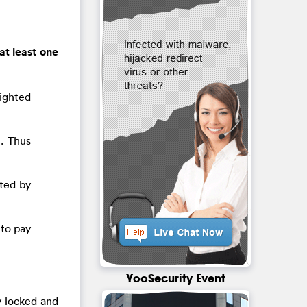
at least one
ighted
). Thus
cted by
 to pay
YooSecurity Event
y locked and