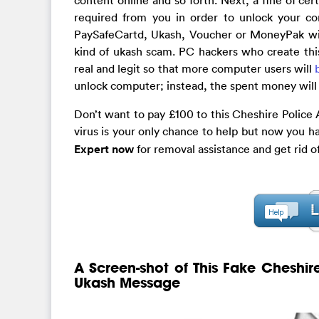
required from you in order to unlock your c
PaySafeCartd, Ukash, Voucher or MoneyPak will 
kind of ukash scam. PC hackers who create thi
real and legit so that more computer users will
unlock computer; instead, the spent money will 
Don’t want to pay £100 to this Cheshire Police 
virus is your only chance to help but now you h
Expert now
for removal assistance and get rid 
A Screen-shot of This Fake Cheshir
Ukash Message