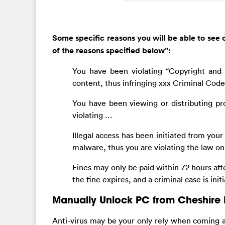
Some specific reasons you will be able to see o
of the reasons specified below”:
You have been violating “Copyright and R
content, thus infringing xxx Criminal Code 
You have been viewing or distributing pr
violating …
Illegal access has been initiated from yo
malware, thus you are violating the law o
Fines may only be paid within 72 hours afte
the fine expires, and a criminal case is ini
Manually Unlock PC from Cheshire 
Anti-virus may be your only rely when coming 