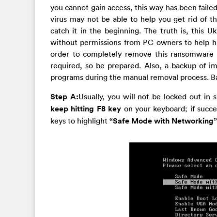
you cannot gain access, this way has been failed
virus may not be able to help you get rid of th
catch it in the beginning. The truth is, this 
without permissions from PC owners to help ha
order to completely remove this ransomware 
required, so be prepared. Also, a backup of im
programs during the manual removal process. Basi
Step A:
Usually, you will not be locked out i
keep hitting F8 key
on your keyboard; if succe
keys to highlight
“Safe Mode with Networking”