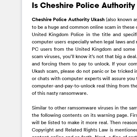
Is Cheshire Police Authority
Cheshire Police Authority Ukash
(also known a
to be a huge and common online scam in these da
United Kingdom Police in the title and specif
computer users especially when legal laws and re
PC users from the United Kingdom and some ot
scam viruses, you’ll know it’s not that big a dea
and forcing them to pay to unlock. If your co
Ukash scam, please do not panic or be tricked 
or chats with computer experts will assure you tha
computer-and-pay-to-unlock real thing from the 
of this nasty ransomware.
Similar to other ramsomware viruses in the sam
the following contents on its warning page. Firs
will be listed to make it more real. Then reaso
Copyright and Related Rights Law is mentioned.
content online and so forth. Next, a fine of cer