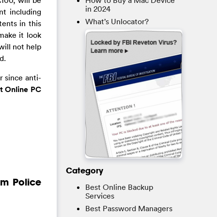
How to Buy a Mac Device
in 2024
t including
What’s Unlocator?
ents in this
make it look
ill not help
d.
 since anti-
t Online PC
Category
om Police
Best Online Backup
Services
Best Password Managers