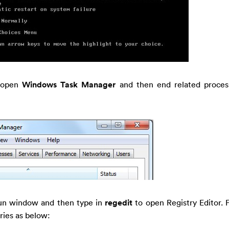
 open
Windows Task Manager
and then end related process
un window and then type in
regedit
to open Registry Editor. 
tries as below: