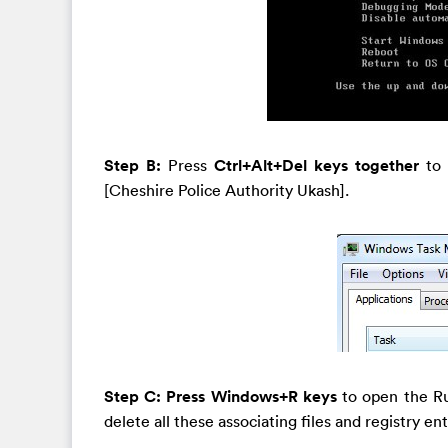
Step B:
Press
Ctrl+Alt+Del keys together
to
[Cheshire Police Authority Ukash].
Step C: Press Windows+R keys
to open the R
delete all these associating files and registry en