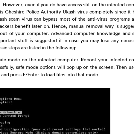
. However, even if you do have access still on the infected com
is Cheshire Police Authority Ukash virus completely since it h
Ukash scam virus can bypass most of the anti-virus programs 
ckers benefit later on. Hence, manual removal way is sugge
out of your computer. Advanced computer knowledge and ski
portant stuff is suggested if in case you may lose any neces
c steps are listed in the following:
n safe mode on the infected computer. Reboot your infected 
ssfully, safe mode options will pop up on the screen. Then u
and press E/Enter to load files into that mode.