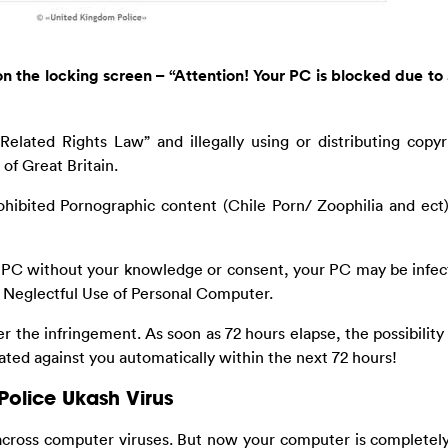
n the locking screen – “Attention! Your PC is blocked due to 
elated Rights Law” and illegally using or distributing copyr
of Great Britain.
ohibited Pornographic content (Chile Porn/ Zoophilia and ect
ur PC without your knowledge or consent, your PC may be infe
n Neglectful Use of Personal Computer.
r the infringement. As soon as 72 hours elapse, the possibility
tiated against you automatically within the next 72 hours!
Police Ukash Virus
across computer viruses. But now your computer is completel