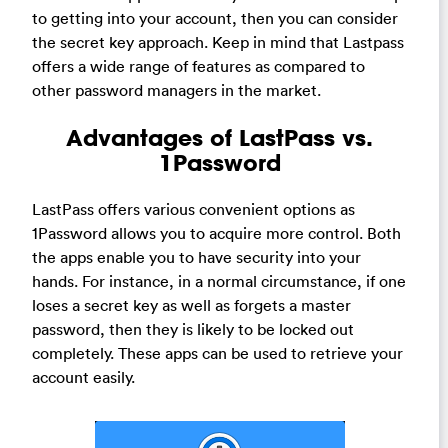
to getting into your account, then you can consider
the secret key approach. Keep in mind that Lastpass
offers a wide range of features as compared to
other password managers in the market.
Advantages of LastPass vs.
1Password
LastPass offers various convenient options as
1Password allows you to acquire more control. Both
the apps enable you to have security into your
hands. For instance, in a normal circumstance, if one
loses a secret key as well as forgets a master
password, then they is likely to be locked out
completely. These apps can be used to retrieve your
account easily.