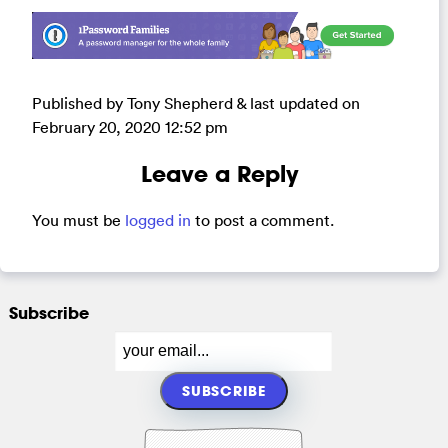
Published by Tony Shepherd & last updated on
February 20, 2020 12:52 pm
Leave a Reply
You must be
logged in
to post a comment.
Subscribe