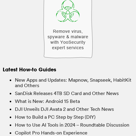
Latest How-to Guides
New Apps and Updates: Mapnow, Snapseek, HabitKit
and Others
SanDisk Releases 4TB SD Card and Other News
What is New: Android 15 Beta
DJI Unveils DJI Avata 2 and Other Tech News
How to Build a PC Step by Step (DIY)
How to Use AI Tools in 2024 – Roundtable Discussion
Copilot Pro Hands-on Experience