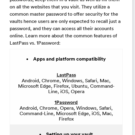
on all the websites that you visit. They utilize a
common master password to offer security for the
vaults hence users are only expected to recall just a
password, and they can access all their accounts
online. Learn more about the common features of
LastPass vs. 1Password:
Apps and platform compatibility
LastPass
Android, Chrome, Windows, Safari, Mac,
Microsoft Edge, Firefox, Ubuntu, Command-
Line, iOS, Opera
1Password
Android, Chrome, Opera, Windows, Safari,
Command-Line, Microsoft Edge, iOS, Mac,
Firefox
Setting up your vault