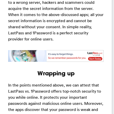
to a wrong server, hackers and scammers could
acquire the secret information from the server.
When it comes to the above-discussed apps; all your
secret information is encrypted and cannot be
shared without your consent. In simple reality,
LastPass and 1Password is a perfect security
provider for online users.
Wrapping up
In the points mentioned above, we can attest that
LastPass vs. 1Password offers top-notch security to
you while online. It protects your important
passwords against malicious online users. Moreover,
the apps discover that your password is weak and