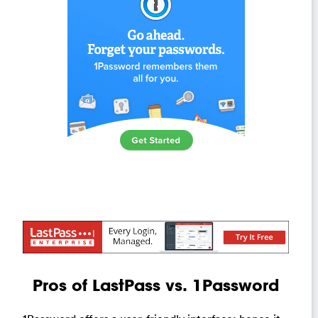
Pros of LastPass vs. 1Password