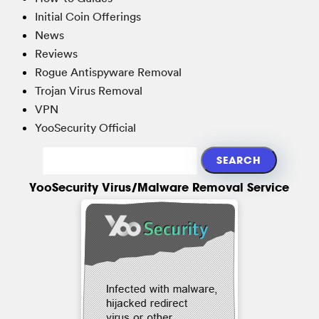
Initial Coin Offerings
News
Reviews
Rogue Antispyware Removal
Trojan Virus Removal
VPN
YooSecurity Official
YooSecurity Virus/Malware Removal Service