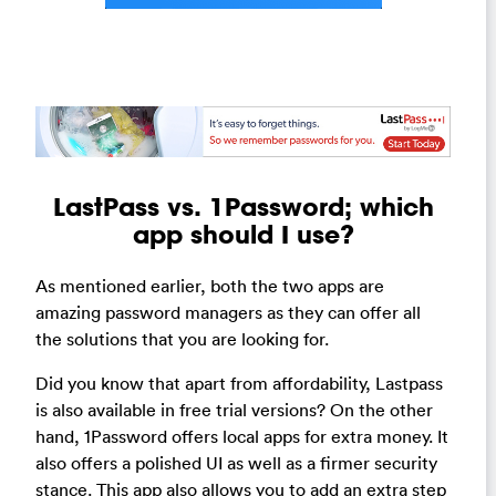
LastPass vs. 1Password; which
app should I use?
As mentioned earlier, both the two apps are
amazing password managers as they can offer all
the solutions that you are looking for.
Did you know that apart from affordability, Lastpass
is also available in free trial versions? On the other
hand, 1Password offers local apps for extra money. It
also offers a polished UI as well as a firmer security
stance. This app also allows you to add an extra step