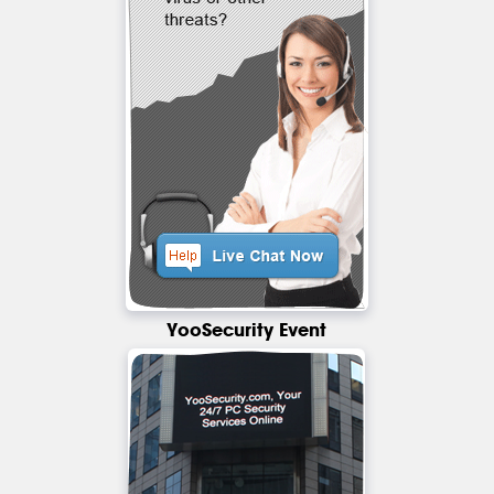
YooSecurity Event