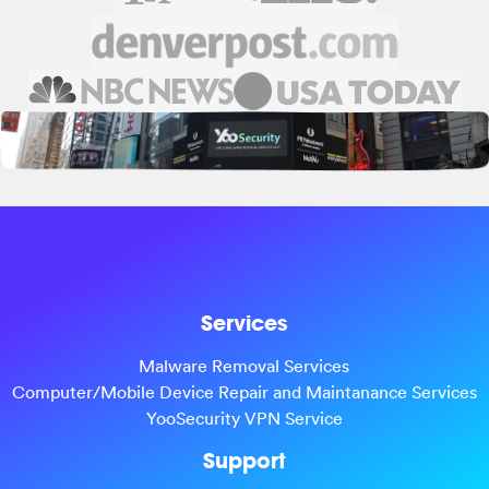
Services
Malware Removal Services
Computer/Mobile Device Repair and Maintanance Services
YooSecurity VPN Service
Support