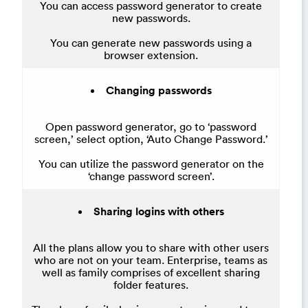
You can access password generator to create
new passwords.
You can generate new passwords using a
browser extension.
Changing passwords
Open password generator, go to ‘password
screen,’ select option, ‘Auto Change Password.’
You can utilize the password generator on the
‘change password screen’.
Sharing logins with others
All the plans allow you to share with other users
who are not on your team. Enterprise, teams as
well as family comprises of excellent sharing
folder features.