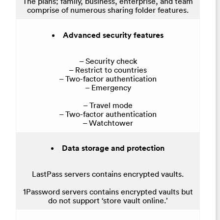
The plans; family, business, enterprise, and team
comprise of numerous sharing folder features.
Advanced security features
– Security check
– Restrict to countries
– Two-factor authentication
– Emergency
– Travel mode
– Two-factor authentication
– Watchtower
Data storage and protection
LastPass servers contains encrypted vaults.
1Password servers contains encrypted vaults but
do not support ‘store vault online.’