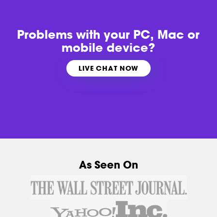
Problems with
your PC, Mac or
mobile device?
LIVE CHAT NOW
As Seen On