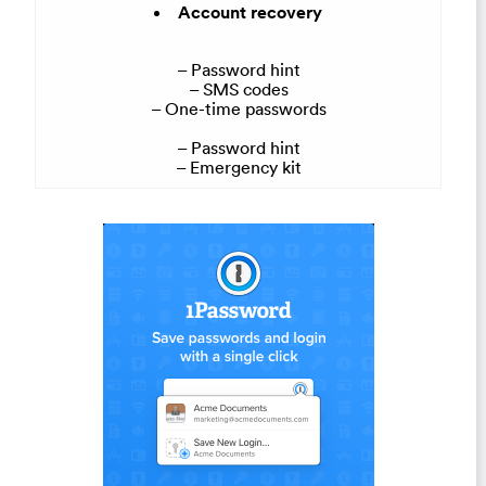
Account recovery
– Password hint
– SMS codes
– One-time passwords
– Password hint
– Emergency kit