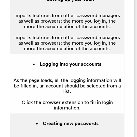
Imports features from other password managers
as well as browsers; the more you log in, the
more the accumulation of the accounts.
Imports features from other password managers
as well as browsers; the more you log in, the
more the accumulation of the accounts.
Logging into your accounts
As the page loads, all the logging information will
be filled in, an account should be selected from a
list.
Click the browser extension to fill in login
information.
Creating new passwords