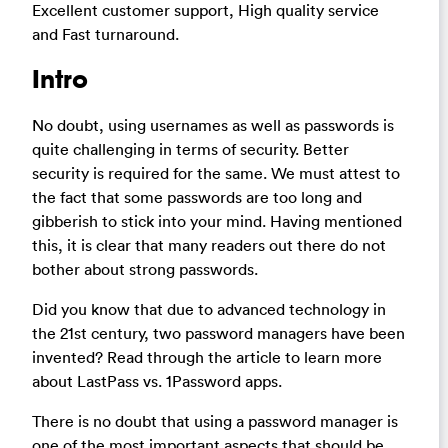
Excellent customer support, High quality service
and Fast turnaround.
Intro
No doubt, using usernames as well as passwords is
quite challenging in terms of security. Better
security is required for the same. We must attest to
the fact that some passwords are too long and
gibberish to stick into your mind. Having mentioned
this, it is clear that many readers out there do not
bother about strong passwords.
Did you know that due to advanced technology in
the 21st century, two password managers have been
invented? Read through the article to learn more
about LastPass vs. 1Password apps.
There is no doubt that using a password manager is
one of the most important aspects that should be