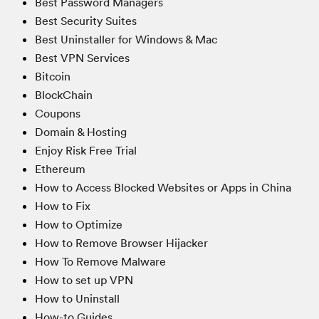
Best Password Managers
Best Security Suites
Best Uninstaller for Windows & Mac
Best VPN Services
Bitcoin
BlockChain
Coupons
Domain & Hosting
Enjoy Risk Free Trial
Ethereum
How to Access Blocked Websites or Apps in China
How to Fix
How to Optimize
How to Remove Browser Hijacker
How To Remove Malware
How to set up VPN
How to Uninstall
How-to Guides