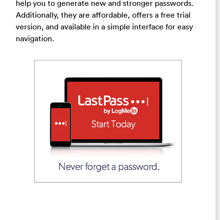
help you to generate new and stronger passwords.
Additionally, they are affordable, offers a free trial
version, and available in a simple interface for easy
navigation.