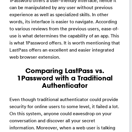
1Password offers a user-friendly interface; hence it
can be manipulated by any user without previous
experience as well as specialized skills. In other
words, its interface is easier to navigate. According
to various reviews from the previous users, ease-of-
use is what determines the capability of an app. This
is what 1Password offers. It is worth mentioning that
LastPass offers an excellent and easier integrated
web browser extension.
Comparing LastPass vs.
1Password with a Traditional
Authenticator
Even though traditional authenticator could provide
security for online users to some level, it failed a lot.
On this system, anyone could eavesdrop on your
conversation and discover all your secret
information. Moreover, when a web user is talking