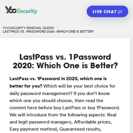
LIVE CHAT
YOOSECURITY REMOVAL GUIDES
LASTPASS VS. 1PASSWORD 2020: WHICH ONE IS BETTER?
LastPass vs. 1Password
2020: Which One is Better?
LastPass vs. 1Password in 2020, which one is
better for you?
Which will be your best choice for
daily password management? If you don’t know
which one you should choose, then read the
content here before buy LastPass or buy 1Password.
We will introduce from the following aspects: Real
and legit password managers, Affordable prices,
Easy payment method, Guaranteed results,