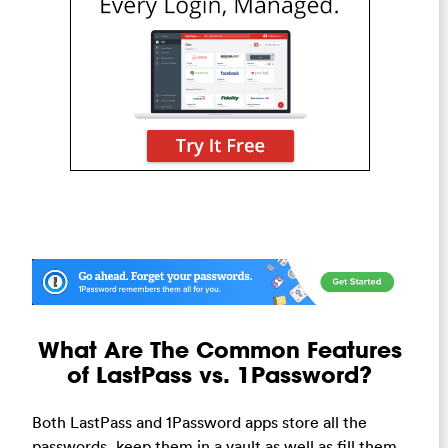
What Are The Common Features
of LastPass vs. 1Password?
Both LastPass and 1Password apps store all the
passwords, keep them in a vault as well as fill them