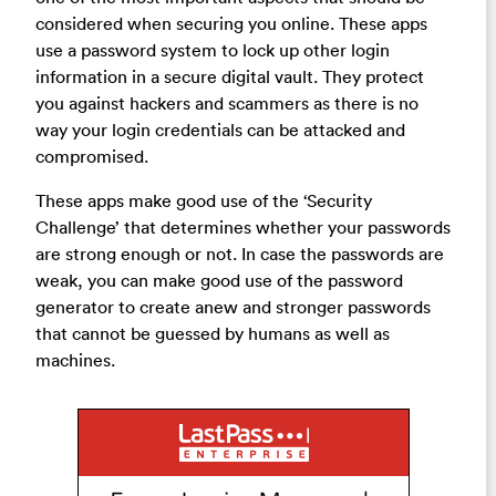
considered when securing you online. These apps
use a password system to lock up other login
information in a secure digital vault. They protect
you against hackers and scammers as there is no
way your login credentials can be attacked and
compromised.
These apps make good use of the ‘Security
Challenge’ that determines whether your passwords
are strong enough or not. In case the passwords are
weak, you can make good use of the password
generator to create anew and stronger passwords
that cannot be guessed by humans as well as
machines.