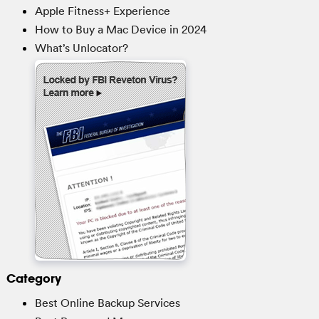
Apple Fitness+ Experience
How to Buy a Mac Device in 2024
What’s Unlocator?
Category
Best Online Backup Services