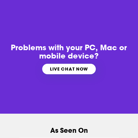
Problems with
your PC, Mac or
mobile device?
LIVE CHAT NOW
As Seen On