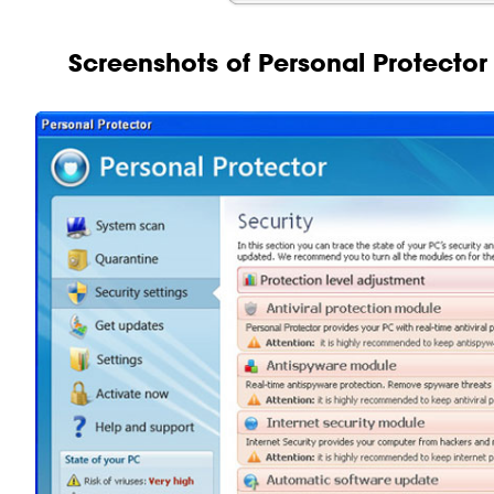
Screenshots of Personal Protector