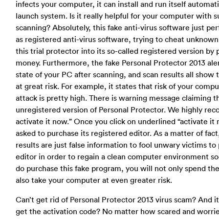
infects your computer, it can install and run itself automat
launch system. Is it really helpful for your computer with 
scanning? Absolutely, this fake anti-virus software just p
as registered anti-virus software, trying to cheat unknown
this trial protector into its so-called registered version by
money. Furthermore, the fake Personal Protector 2013 alert
state of your PC after scanning, and scan results all show 
at great risk. For example, it states that risk of your comp
attack is pretty high. There is warning message claiming t
unregistered version of Personal Protector. We highly r
activate it now.” Once you click on underlined “activate it 
asked to purchase its registered editor. As a matter of fact
results are just false information to fool unwary victims t
editor in order to regain a clean computer environment so
do purchase this fake program, you will not only spend th
also take your computer at even greater risk.
Can’t get rid of Personal Protector 2013 virus scam? And i
get the activation code? No matter how scared and worri