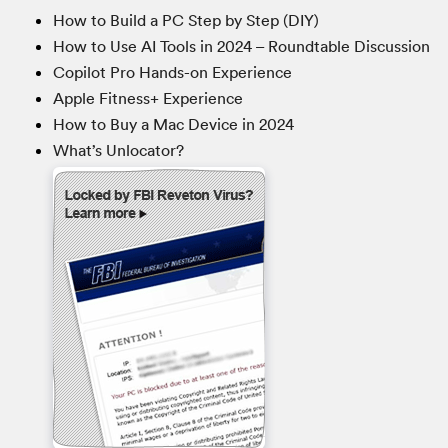
How to Build a PC Step by Step (DIY)
How to Use AI Tools in 2024 – Roundtable Discussion
Copilot Pro Hands-on Experience
Apple Fitness+ Experience
How to Buy a Mac Device in 2024
What’s Unlocator?