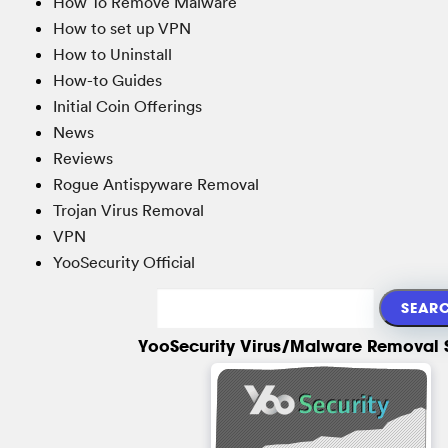
How To Remove Malware
How to set up VPN
How to Uninstall
How-to Guides
Initial Coin Offerings
News
Reviews
Rogue Antispyware Removal
Trojan Virus Removal
VPN
YooSecurity Official
YooSecurity Virus/Malware Removal 