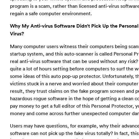
program is a scam, rather than licensed anti-virus softwar
regain a safe computer environment.
Why My Anti-virus Software Didn’t Pick Up the Personal
Virus?
Many computer users witness their computers being scann
startup system, and this auto-scanner is called Personal Pro
real anti-virus software that can be used without any risk
quite a lot of hours setting before computers to surf the w
some ideas of this auto pop-up protector. Unfortunately, th
victims stuck in a nerve and worried about their computer 
result, they trust claims on the fake program screen and p
hazardous rogue software in the hope of getting a clean c
pay money to get a full editor of this Personal Protector, y
money and come across further unexpected computer da
Users may have questions, for example, why their advance
software can not pick up the fake virus totally? In fact, th