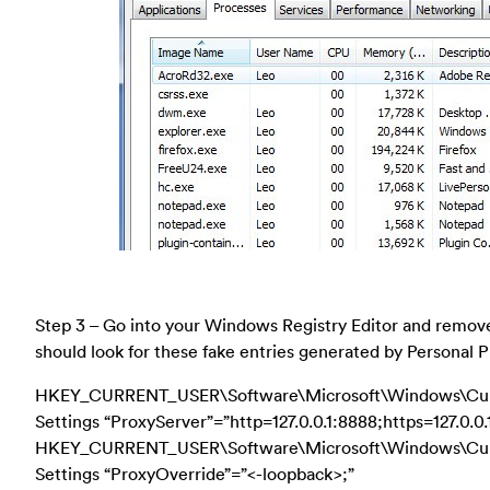
Step 3 – Go into your Windows Registry Editor and remove 
should look for these fake entries generated by Personal P
HKEY_CURRENT_USER\Software\Microsoft\Windows\Curr
Settings “ProxyServer”=”http=127.0.0.1:8888;https=127.0.0.
HKEY_CURRENT_USER\Software\Microsoft\Windows\Curr
Settings “ProxyOverride”=”<-loopback>;”