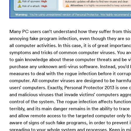
Many PC users can’t understand how they suffer from thi
annoying fake program infection, even though they are so
all computer activities. In this case, it is of great importan
symptoms and tricks of common computer viruses. You a
to gain knowledge about these computer threats and be vi
purchase any unknown anti-virus software. Instead, you’d 
measures to deal with the rogue infection before it corru
computer. All computer viruses are designed to be harmful
users’ computers. Exactly, Personal Protector 2013 is one
and malicious viruses that invade victims’ computers aggres
control of the system. The rogue infection affects functio
terribly, and its main danger remains in the ability to tra
and allow remote access to the targeted computer only for
aware of signs of such fake programs, in order to prevent i
spreading to your whole system and processes. Keep in mi