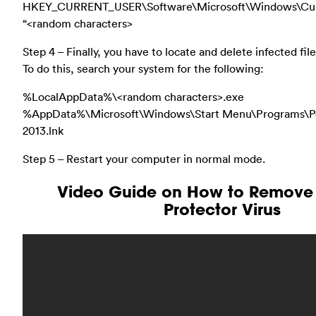
HKEY_CURRENT_USER\Software\Microsoft\Windows\Cur
“<random characters>
Step 4 – Finally, you have to locate and delete infected fi
To do this, search your system for the following:
%LocalAppData%\<random characters>.exe
%AppData%\Microsoft\Windows\Start Menu\Programs\Pe
2013.lnk
Step 5 – Restart your computer in normal mode.
Video Guide on How to Remove 
Protector Virus