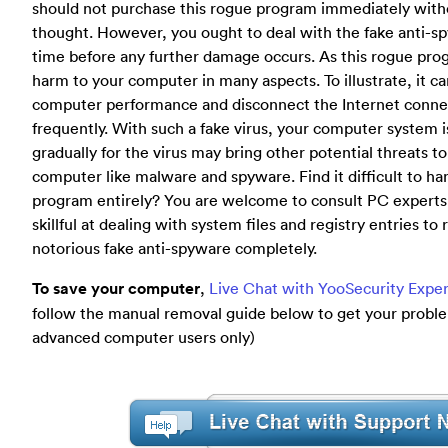
should not purchase this rogue program immediately with
thought. However, you ought to deal with the fake anti-sp
time before any further damage occurs. As this rogue pro
harm to your computer in many aspects. To illustrate, it 
computer performance and disconnect the Internet conne
frequently. With such a fake virus, your computer system 
gradually for the virus may bring other potential threats t
computer like malware and spyware. Find it difficult to ha
program entirely? You are welcome to consult PC experts
skillful at dealing with system files and registry entries to
notorious fake anti-spyware completely.
To save your computer
,
Live Chat with YooSecurity Expe
follow the manual removal guide below to get your problem
advanced computer users only)