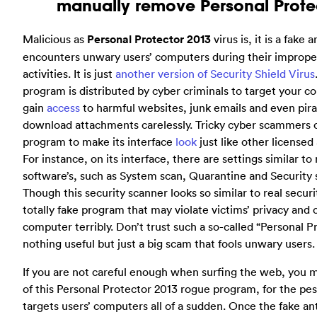
manually remove Personal Protec
Malicious as
Personal Protector 2013
virus is, it is a fake
encounters unwary users’ computers during their improp
activities. It is just
another version of Security Shield Virus
program is distributed by cyber criminals to target your
gain
access
to harmful websites, junk emails and even pir
download attachments carelessly. Tricky cyber scammers 
program to make its interface
look
just like other licensed
For instance, on its interface, there are settings similar to 
software’s, such as System scan, Quarantine and Security s
Though this security scanner looks so similar to real securit
totally fake program that may violate victims’ privacy and 
computer terribly. Don’t trust such a so-called “Personal Pro
nothing useful but just a big scam that fools unwary users.
If you are not careful enough when surfing the web, you 
of this Personal Protector 2013 rogue program, for the pe
targets users’ computers all of a sudden. Once the fake an