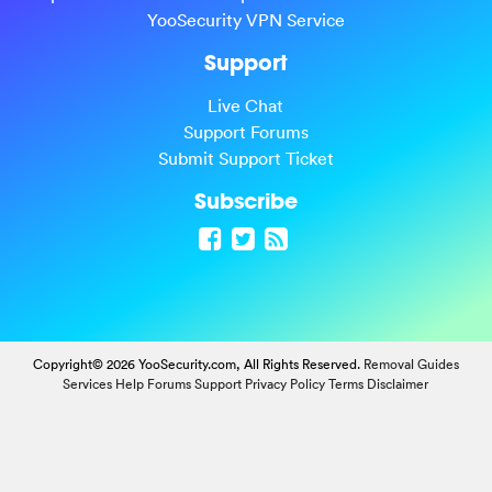
YooSecurity VPN Service
Support
Live Chat
Support Forums
Submit Support Ticket
Subscribe
Copyright© 2026 YooSecurity.com, All Rights Reserved.
Removal Guides
Services
Help Forums
Support
Privacy Policy
Terms
Disclaimer