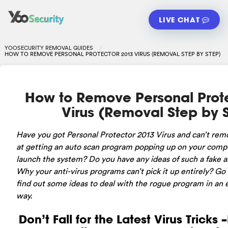
LIVE CHAT
YOOSECURITY REMOVAL GUIDES
HOW TO REMOVE PERSONAL PROTECTOR 2013 VIRUS (REMOVAL STEP BY STEP)
How to Remove Personal Prot
Virus (Removal Step by 
Have
you got Personal Protector 2013 Virus and can’t rem
at getting an auto scan program popping up on your comp
launch the system? Do you have any ideas of such a fake a
Why your anti-virus programs can’t pick it up entirely? Go o
find out some ideas to deal with the rogue program in an e
way.
Don’t Fall for the Latest Virus Tricks