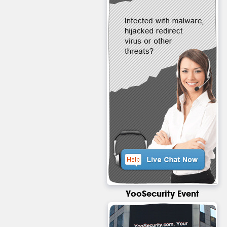
YooSecurity Event