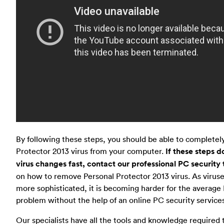
By following these steps, you should be able to complete
Protector 2013 virus from your computer.
If these steps d
virus changes fast, contact our professional PC security
on how to remove Personal Protector 2013 virus. As viru
more sophisticated, it is becoming harder for the average 
problem without the help of an online PC security services
Our specialists have all the tools and knowledge required t