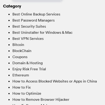
Category
Best Online Backup Services
Best Password Managers
Best Security Suites
Best Uninstaller for Windows & Mac
Best VPN Services
Bitcoin
BlockChain
Coupons
Domain & Hosting
Enjoy Risk Free Trial
Ethereum
How to Access Blocked Websites or Apps in China
How to Fix
How to Optimize
How to Remove Browser Hijacker