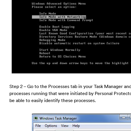
Step 2 – Go to the Processes tab in your Task Manager and 
processes running that were initiated by Personal Protecto
be able to easily identify these processes.