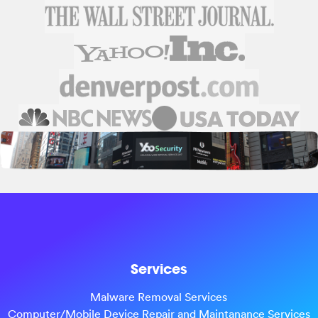
Services
Malware Removal Services
Computer/Mobile Device Repair and Maintanance Services