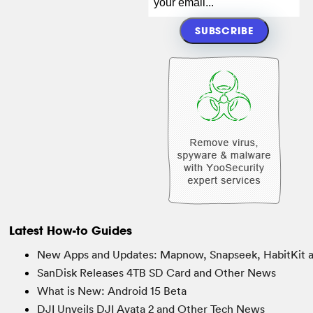
Latest How-to Guides
New Apps and Updates: Mapnow, Snapseek, HabitKit 
SanDisk Releases 4TB SD Card and Other News
What is New: Android 15 Beta
DJI Unveils DJI Avata 2 and Other Tech News