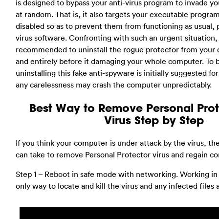
is designed to bypass your anti-virus program to invade 
at random. That is, it also targets your executable progr
disabled so as to prevent them from functioning as usual, p
virus software. Confronting with such an urgent situation,
recommended to uninstall the rogue protector from your
and entirely before it damaging your whole computer. To 
uninstalling this fake anti-spyware is initially suggested for 
any carelessness may crash the computer unpredictably.
Best Way to Remove Personal Pro
Virus Step by Step
If you think your computer is under attack by the virus, th
can take to remove Personal Protector virus and regain co
Step 1 – Reboot in safe mode with networking. Working in
only way to locate and kill the virus and any infected files 