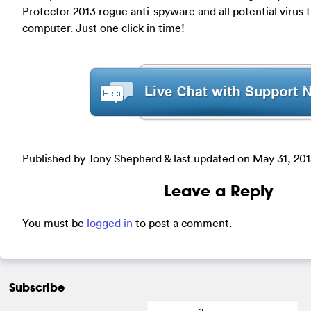
Protector 2013 rogue anti-spyware and all potential virus 
computer. Just one click in time!
Published by Tony Shepherd & last updated on
May 31, 20
Leave a Reply
You must be
logged in
to post a comment.
Subscribe