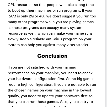
CPU resources so that people will take a long time
to boot up their machines or run programs. If your
RAM is only 2G or 4G, we don’t suggest you run too
many other programs while you are playing games
as those programs can occupy many system
resource as well, which can make your game runs
slowly. Keep a reliable anti-virus program on your
system can help you against many virus attacks.
Conclusion
If you are not satisfied with your gaming
performance on your machine, you need to check
your hardware configuration first. Some big games
require high configuration. If you are not able to run
the chosen games on your machine in the lowest
quality, you need to update your hardware first so
that you can run those games. Also, you can try to