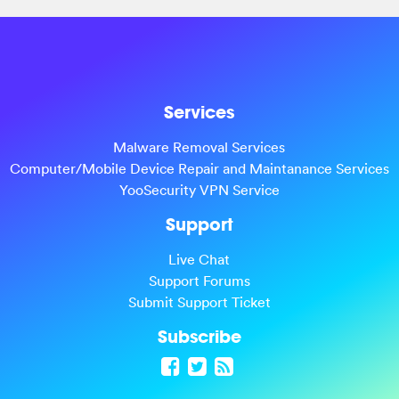
Services
Malware Removal Services
Computer/Mobile Device Repair and Maintanance Services
YooSecurity VPN Service
Support
Live Chat
Support Forums
Submit Support Ticket
Subscribe