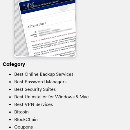
Category
Best Online Backup Services
Best Password Managers
Best Security Suites
Best Uninstaller for Windows & Mac
Best VPN Services
Bitcoin
BlockChain
Coupons