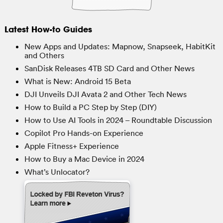
Latest How-to Guides
New Apps and Updates: Mapnow, Snapseek, HabitKit
and Others
SanDisk Releases 4TB SD Card and Other News
What is New: Android 15 Beta
DJI Unveils DJI Avata 2 and Other Tech News
How to Build a PC Step by Step (DIY)
How to Use AI Tools in 2024 – Roundtable Discussion
Copilot Pro Hands-on Experience
Apple Fitness+ Experience
How to Buy a Mac Device in 2024
What’s Unlocator?