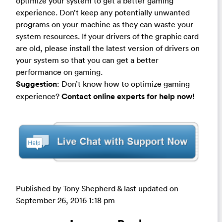
optimize your system to get a better gaming
experience. Don’t keep any potentially unwanted
programs on your machine as they can waste your
system resources. If your drivers of the graphic card
are old, please install the latest version of drivers on
your system so that you can get a better
performance on gaming.
Suggestion
: Don’t know how to optimize gaming
experience?
Contact online experts for help now!
Published by Tony Shepherd & last updated on
September 26, 2016 1:18 pm