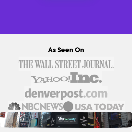
As Seen On