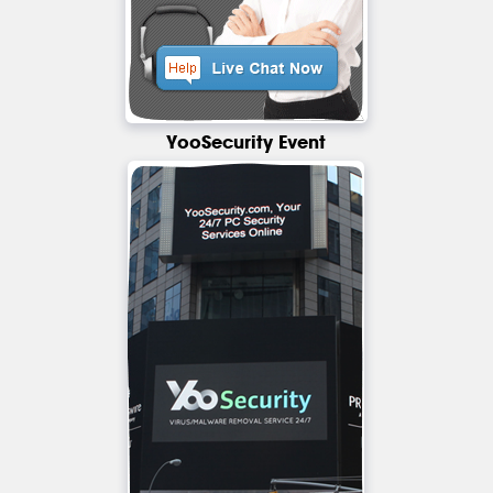
YooSecurity Event