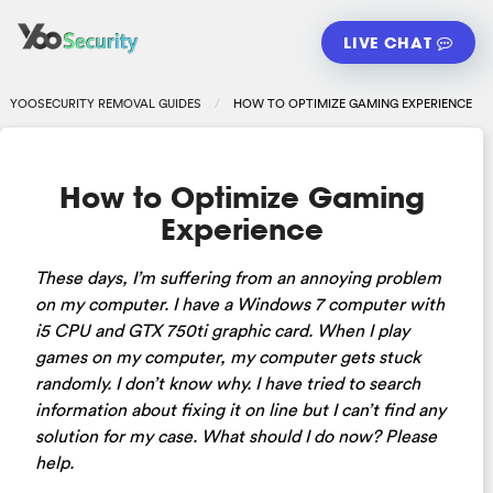
LIVE CHAT
YOOSECURITY REMOVAL GUIDES
HOW TO OPTIMIZE GAMING EXPERIENCE
How to Optimize Gaming
Experience
These days, I’m suffering from an annoying problem
on my computer. I have a Windows 7 computer with
i5 CPU and GTX 750ti graphic card. When I play
games on my computer, my computer gets stuck
randomly. I don’t know why. I have tried to search
information about fixing it on line but I can’t find any
solution for my case. What should I do now? Please
help.