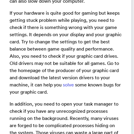
can also slow down your computer.
If your hardware is quite good for gaming but keeps
getting stuck problem while playing, you need to
check if there is something wrong with your game
settings. It depends on your display and your graphic
card. Try to change the settings to get the best
balance between game quality and performance.
Also, you need to check if your graphic card drives.
Old drivers may not be suitable for all games. Go to
the homepage of the producer of your graphic card
and download the latest version drivers to your
machine, it can help you
solve
some known bugs for
your graphic card.
In addition, you need to open your task manager to
check if you have any unrecognized processes
running on the background. Recently, many viruses
are forged to be complicated processes hiding on
the system. Those viruses can waste a large part of