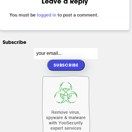
Leave a Reply
You must be
logged in
to post a comment.
Subscribe