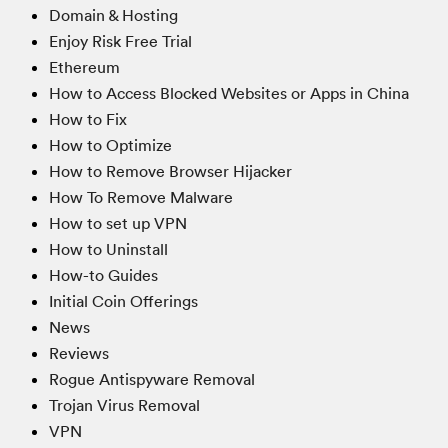
Domain & Hosting
Enjoy Risk Free Trial
Ethereum
How to Access Blocked Websites or Apps in China
How to Fix
How to Optimize
How to Remove Browser Hijacker
How To Remove Malware
How to set up VPN
How to Uninstall
How-to Guides
Initial Coin Offerings
News
Reviews
Rogue Antispyware Removal
Trojan Virus Removal
VPN