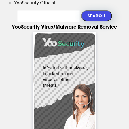
YooSecurity Official
YooSecurity Virus/Malware Removal Service