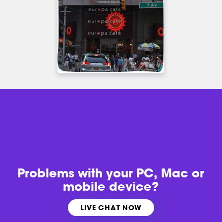
Problems with
your PC, Mac or
mobile device?
LIVE CHAT NOW