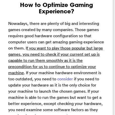
How to Optimize Gaming
Experience?
Nowadays, there are plenty of big and interesting
games created by many companies. Those games
requires good hardware configuration so that
computer users can get amazing gaming experience
on them. I
f you want to play those popular but large
games, you need to check if your current set up is
capable to run them smoothly as it is the
precondition for us to continue to optimize your
machine
. If your machine hardware environment is
too outdated, you need to
consider
if you need to
update your hardware as it is the only choice for
your machine to launch the chosen games. If your
machine is able to run the games but want to get a
better experience, except checking your hardware,
you need examine some software factors as they