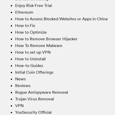
Enjoy Risk Free Trial
Ethereum
How to Access Blocked Websites or Apps in China
How to Fix
How to Optimize
How to Remove Browser Hijacker
How To Remove Malware
How to set up VPN
How to Uninstall
How-to Guides
Initial Coin Offerings
News
Reviews
Rogue Antispyware Removal
Trojan Virus Removal
VPN
YooSecurity Official