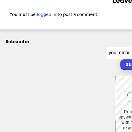
Leave
You must be
logged in
to post a comment.
Subscribe