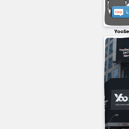
YooSe