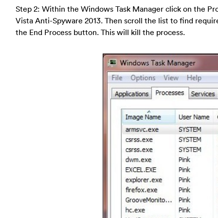
Step 2: Within the Windows Task Manager click on the Pro
Vista Anti-Spyware 2013. Then scroll the list to find requi
the End Process button. This will kill the process.