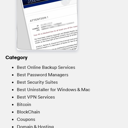
Category
Best Online Backup Services
Best Password Managers
Best Security Suites
Best Uninstaller for Windows & Mac
Best VPN Services
Bitcoin
BlockChain
Coupons
Domain & Hosting