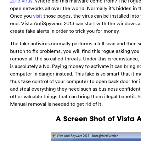
2013 virus
. Where did this malware come from? The rogue
open networks all over the world. Normally it’s hidden in t
Once you
visit
those pages, the virus can be installed int
end. Vista AntiSpyware 2013 can start with the windows au
create fake alerts in order to trick you for money.
The fake antivirus normally performs a full scan and then sc
button to fix problems, you will find this rogue asking you 
remove all the so called threats. Under this circumstance,
is absolutely a No. Paying money to activate it can bring n
computer in danger instead. This fake is so smart that it
thus take control of your computer to open back door for
and steal everything they need such as business confident
other valuable things that can bring them illegal benefit
Manual removal is needed to get rid of it.
A Screen Shot of Vista 