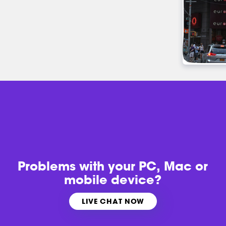
Problems with
your PC, Mac or
mobile device?
LIVE CHAT NOW