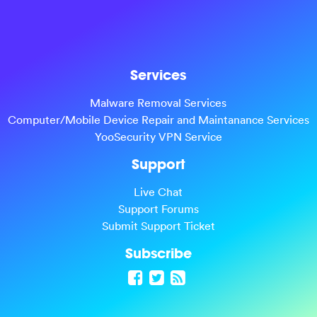
Services
Malware Removal Services
Computer/Mobile Device Repair and Maintanance Services
YooSecurity VPN Service
Support
Live Chat
Support Forums
Submit Support Ticket
Subscribe