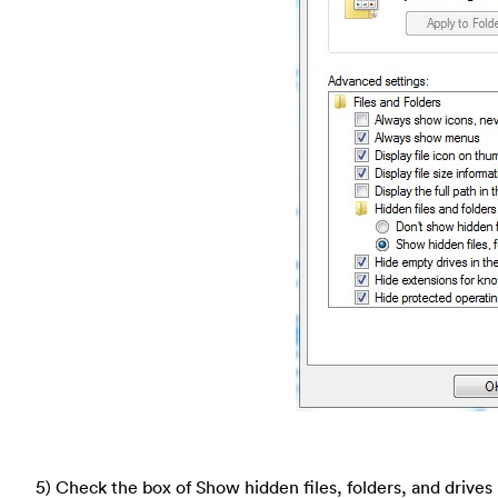
5) Check the box of Show hidden files, folders, and drives