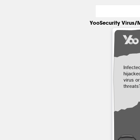
YooSecurity Virus/