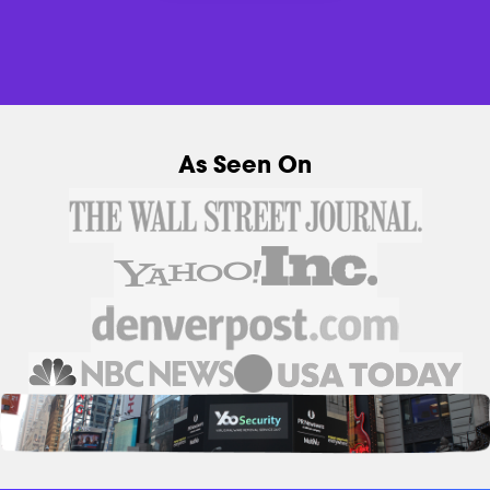
As Seen On