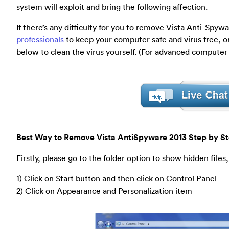
system will exploit and bring the following affection.
If there’s any difficulty for you to remove Vista Anti-Spy
professionals
to keep your computer safe and virus free, o
below to clean the virus yourself. (For advanced computer
Best Way to Remove Vista AntiSpyware 2013 Step by St
Firstly, please go to the folder option to show hidden files,
1) Click on Start button and then click on Control Panel
2) Click on Appearance and Personalization item