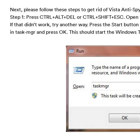
Next, please follow these steps to get rid of Vista Anti-S
Step 1: Press CTRL+ALT+DEL or CTRL+SHIFT+ESC. Open 
If that didn’t work, try another way. Press the Start button
in task-mgr and press OK. This should start the Windows 