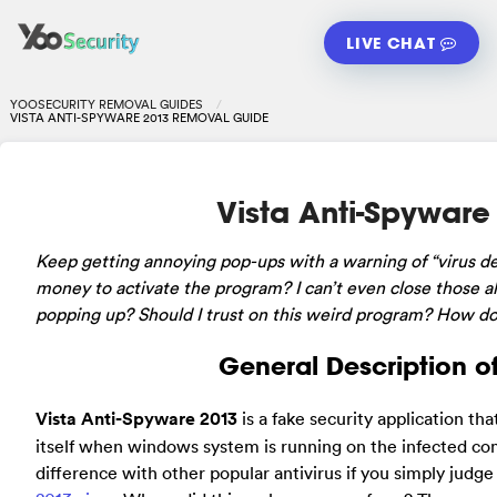
LIVE CHAT
YOOSECURITY REMOVAL GUIDES
VISTA ANTI-SPYWARE 2013 REMOVAL GUIDE
Vista Anti-Spywar
Keep
getting annoying pop-ups with a warning of “virus d
money to activate the program? I can’t even close those al
popping up? Should I trust on this weird program? How do I
General Description o
Vista Anti-Spyware 2013
is a fake security application th
itself when windows system is running on the infected co
difference with other popular antivirus if you simply judge i