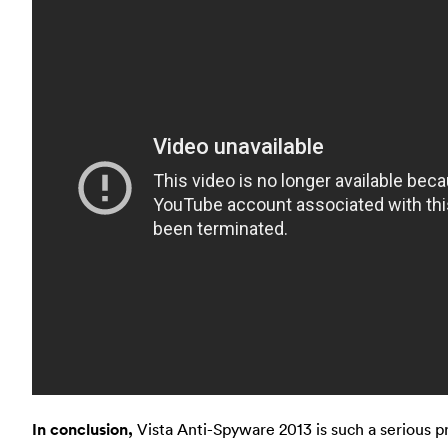
In conclusion,
Vista Anti-Spyware 2013 is such a serious pro