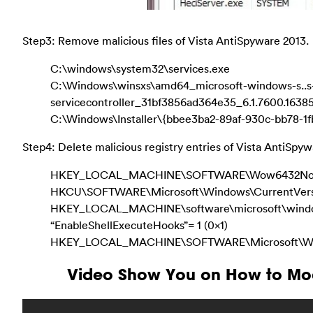
Step3: Remove malicious files of Vista AntiSpyware 2013.
C:\windows\system32\services.exe
C:\Windows\winsxs\amd64_microsoft-windows-s..s
servicecontroller_31bf3856ad364e35_6.1.7600.163
C:\Windows\Installer\{bbee3ba2-89af-930c-bb78-1
Step4: Delete malicious registry entries of Vista AntiSpyw
HKEY_LOCAL_MACHINE\SOFTWARE\Wow6432Node\M
HKCU\SOFTWARE\Microsoft\Windows\CurrentVers
HKEY_LOCAL_MACHINE\software\microsoft\windows
“EnableShellExecuteHooks”= 1 (0x1)
HKEY_LOCAL_MACHINE\SOFTWARE\Microsoft\Windo
Video Show You on How to Mod