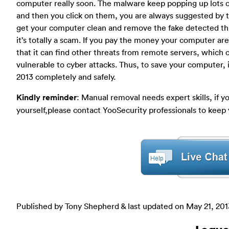
computer really soon. The malware keep popping up lots of
and then you click on them, you are always suggested by t
get your computer clean and remove the fake detected threa
it’s totally a scam. If you pay the money your computer are
that it can find other threats from remote servers, whic
vulnerable to cyber attacks. Thus, to save your computer, 
2013 completely and safely.
Kindly reminder
: Manual removal needs expert skills, if 
yourself,please contact YooSecurity professionals to keep 
Published by Tony Shepherd & last updated on
May 21, 201