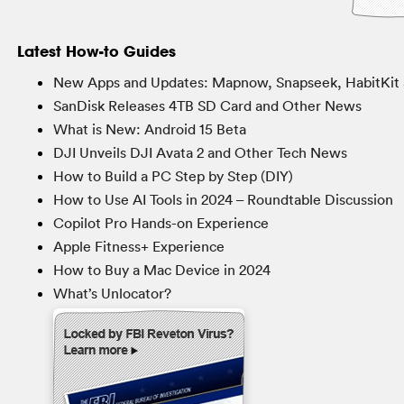
Latest How-to Guides
New Apps and Updates: Mapnow, Snapseek, HabitKit 
SanDisk Releases 4TB SD Card and Other News
What is New: Android 15 Beta
DJI Unveils DJI Avata 2 and Other Tech News
How to Build a PC Step by Step (DIY)
How to Use AI Tools in 2024 – Roundtable Discussion
Copilot Pro Hands-on Experience
Apple Fitness+ Experience
How to Buy a Mac Device in 2024
What’s Unlocator?