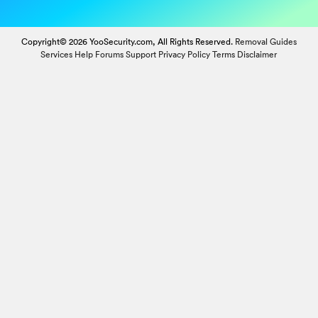
Copyright© 2026 YooSecurity.com, All Rights Reserved.
Removal Guides
Services
Help Forums
Support
Privacy Policy
Terms
Disclaimer