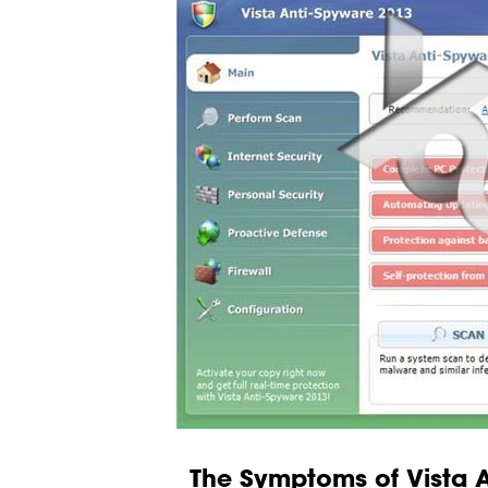
The Symptoms of Vista 