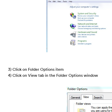
3) Click on Folder Options item
4) Click on View tab in the Folder Options window