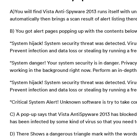
A)You will find Vista Anti-Spyware 2013 runs itself with un
automatically then brings a scan result of alert listing ther
B) You got alert pages popping up with the contents belo
“System hijack! System security threat was detected. Vi
Prevent infection and data loss or stealing by running a fre
“System danger! Your system security is in danger. Privac
working in the background right now. Perform an in-depth
“System hijack! System security threat was detected. Vi
Prevent infection and data loss or stealing by running a fre
“Critical System Alert! Unknown software is try to take co
C) A pop-up says that Vista AntiSpyware 2013 has blocke
has been infected by some kind of virus so that you need to
D) There Shows a dangerous triangle mark with the words “