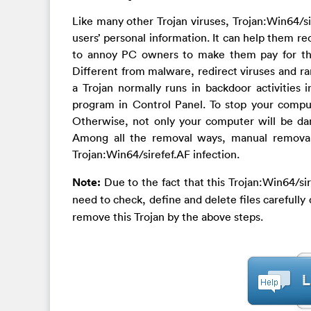
Like many other Trojan viruses, Trojan:Win64/si
users’ personal information. It can help them re
to annoy PC owners to make them pay for thin
Different from malware, redirect viruses and r
a Trojan normally runs in backdoor activities i
program in Control Panel. To stop your compu
Otherwise, not only your computer will be da
Among all the removal ways, manual removal 
Trojan:Win64/sirefef.AF infection.
Note:
Due to the fact that this Trojan:Win64/si
need to check, define and delete files carefull
remove this Trojan by the above steps.