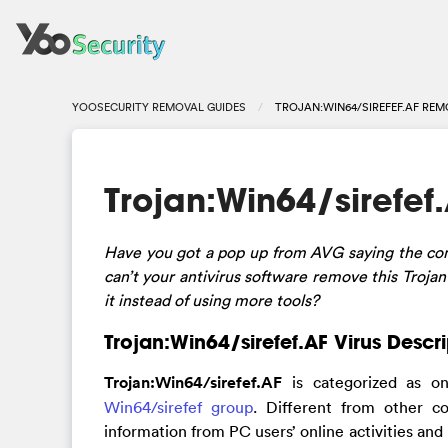
YOOSECURITY REMOVAL GUIDES
TROJAN:WIN64/SIREFEF.AF REM
Trojan:Win64/sirefe
Have you got a pop up from AVG saying the com
can’t your antivirus software remove this Troja
it instead of using more tools?
Trojan:Win64/sirefef.AF Virus Descr
Trojan:Win64/sirefef.AF
is categorized as o
Win64/sirefef group
. Different from other c
information from PC users’ online activities and