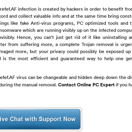
refef.AF infection is created by hackers in order to benefit f
cord and collect valuable info and at the same time bring const
gs like fake Anti-virus programs, PC optimized tools and t
ansomware which are running visibly up on the infected compu
nvisibly. Hence, you can’t just get rid of it like uninstalling
ter from suffering more, a complete Trojan removal is urge
maged more, but your privacy could possibly be exposed up 
is the most efficient and guaranteed way to help one get 
refef.AF virus can be changeable and hidden deep down the dis
y during the manual removal.
Contact Online PC Expert
if you h