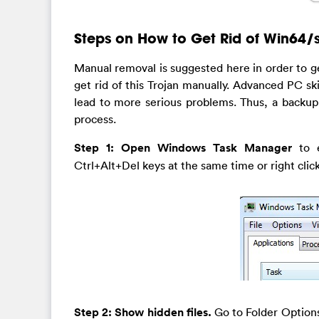
Steps on How to Get Rid of Win64/si
Manual removal is suggested here in order to ge
get rid of this Trojan manually. Advanced PC sk
lead to more serious problems. Thus, a backup
process.
Step 1: Open Windows Task Manager
to 
Ctrl+Alt+Del keys at the same time or right cli
Step 2: Show hidden files.
Go to Folder Options