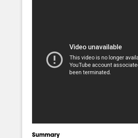
Summary