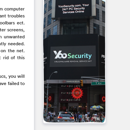
rom computer
ant troubles
oolbars ect.
ter screens,
 an unwanted
ntly needed.
on the net.
rid of this
cs, you will
ave failed to