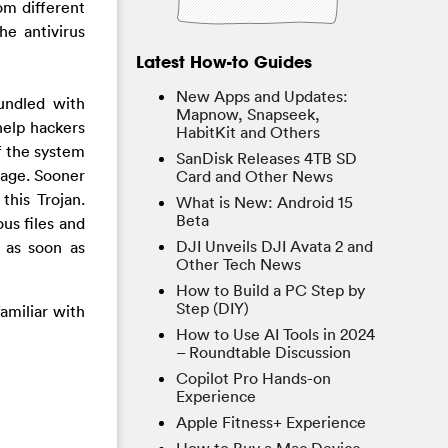
om different
he antivirus
Latest How-to Guides
New Apps and Updates:
bundled with
Mapnow, Snapseek,
help hackers
HabitKit and Others
f the system
SanDisk Releases 4TB SD
mage. Sooner
Card and Other News
this Trojan.
What is New: Android 15
Beta
us files and
DJI Unveils DJI Avata 2 and
s as soon as
Other Tech News
How to Build a PC Step by
Step (DIY)
familiar with
How to Use AI Tools in 2024
– Roundtable Discussion
Copilot Pro Hands-on
Experience
Apple Fitness+ Experience