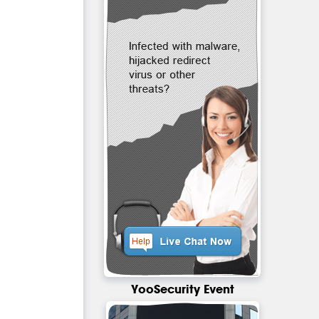
YooSecurity Event