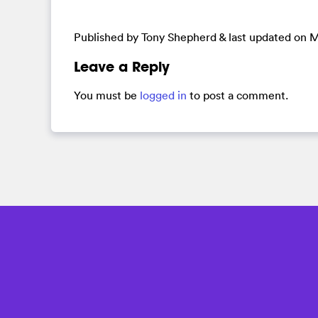
Published by Tony Shepherd & last updated on
M
Leave a Reply
You must be
logged in
to post a comment.