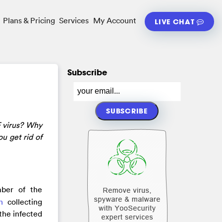
Plans & Pricing
Services
My Account
LIVE CHAT
Subscribe
F virus? Why
u get rid of
mber of the
n
collecting
the infected