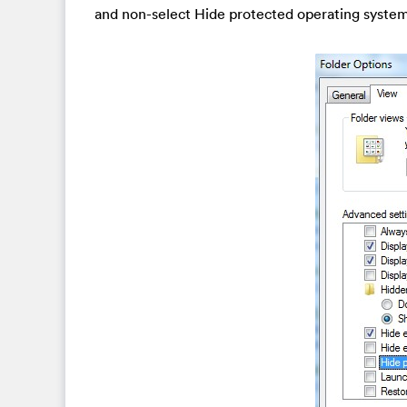
and non-select Hide protected operating syste