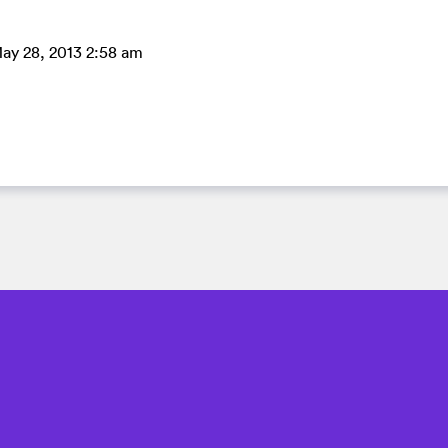
ay 28, 2013 2:58 am