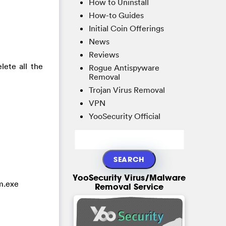
How to Uninstall
How-to Guides
Initial Coin Offerings
News
Reviews
ete all the
Rogue Antispyware
Removal
Trojan Virus Removal
VPN
YooSecurity Official
YooSecurity Virus/Malware
m.exe
Removal Service