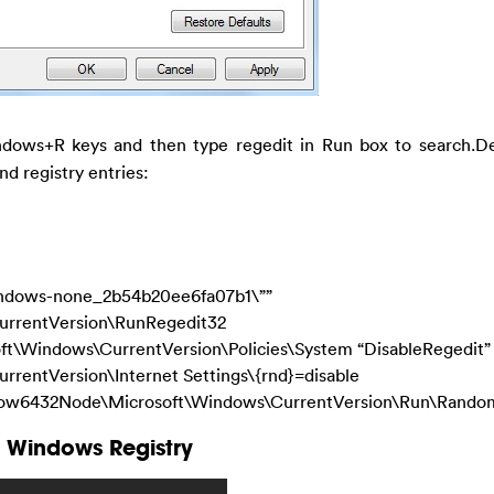
dows+R keys and then type regedit in Run box to search.Del
nd registry entries:
ndows-none_2b54b20ee6fa07b1\””
rentVersion\RunRegedit32
Windows\CurrentVersion\Policies\System “DisableRegedit”
ntVersion\Internet Settings\{rnd}=disable
32Node\Microsoft\Windows\CurrentVersion\Run\Rando
 Windows Registry