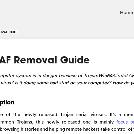
Home
OVAL GUIDE
f.AF Removal Guide
puter system is in danger because of Trojan:Win64/sirefef.A
n virus? Is it doing some bad stuff on your computer? How do yo
iption
ne of the newly released Trojan serial viruses. It’s a me
ommon Trojans, this newly released one is mainly
focus o
 browsing histories and helping remote hackers take control of 