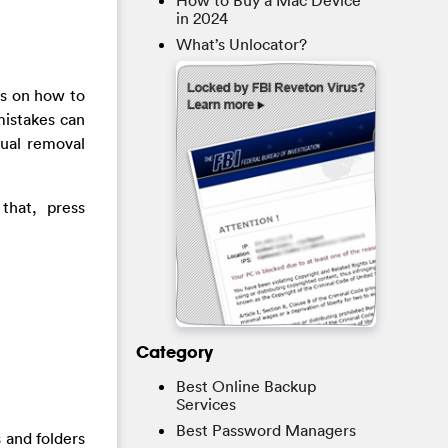
How to Buy a Mac Device
in 2024
What’s Unlocator?
ps on how to
mistakes can
nual removal
that, press
Category
Best Online Backup
Services
Best Password Managers
 and folders