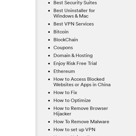
Best Security Suites
Best Uninstaller for
Windows & Mac
Best VPN Services
Bitcoin
BlockChain
Coupons
Domain & Hosting
Enjoy Risk Free Trial
Ethereum
How to Access Blocked
Websites or Apps in China
How to Fix
How to Optimize
How to Remove Browser
Hijacker
How To Remove Malware
How to set up VPN