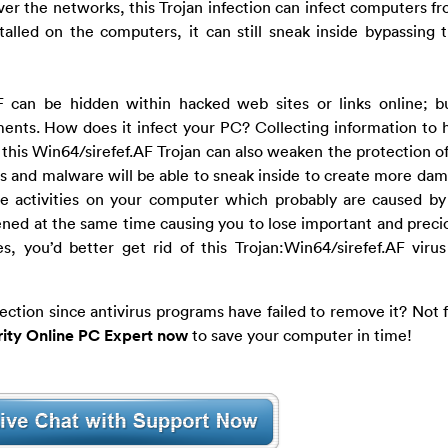
over the networks, this Trojan infection can infect computers fr
talled on the computers, it can still sneak inside bypassing t
.AF can be hidden within hacked web sites or links online; 
ents. How does it infect your PC? Collecting information to 
t, this Win64/sirefef.AF Trojan can also weaken the protection o
es and malware will be able to sneak inside to create more da
te activities on your computer which probably are caused by 
tened at the same time causing you to lose important and precio
, you’d better get rid of this Trojan:Win64/sirefef.AF viru
fection since antivirus programs have failed to remove it? Not 
ity Online PC Expert now
to save your computer in time!