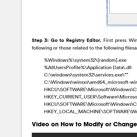
Step 3: Go to Registry Editor.
First press Win
following or those related to the following filesa
%Windows%\system32\[random].exe
%AllUsersProfile%\Application Data\.dll
C:\windows\system32\services.exe\””
C:\Windows\winsxs\amd64_microsoft-wi
HKCU\SOFTWARE\Microsoft\Windows\Cur
HKEY_CURRENT_USER\Software\Microsoft\
HKCU\SOFTWARE\Microsoft\Windows\Curre
HKEY_LOCAL_MACHINE\SOFTWARE\Wow64
Video on How to Modify or Change