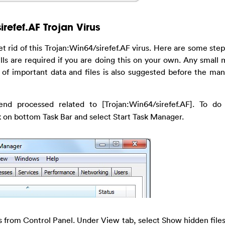
refef.AF Trojan Virus
t rid of this Trojan:Win64/sirefef.AF virus. Here are some ste
ills are required if you are doing this on your own. Any small 
 of important data and files is also suggested before the ma
end processed related to [Trojan:Win64/sirefef.AF]. To do 
ck on bottom Task Bar and select Start Task Manager.
 from Control Panel. Under View tab, select Show hidden files