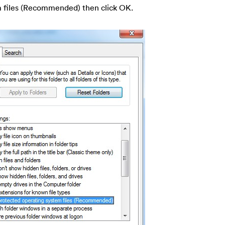
m files (Recommended) then click OK.