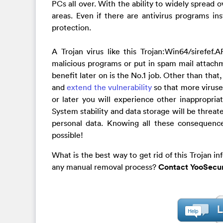
PCs all over. With the ability to widely spread 
areas. Even if there are antivirus programs ins
protection.
A Trojan virus like this Trojan:Win64/sirefef
malicious programs or put in spam mail attachm
benefit later on is the No.1 job. Other than tha
and
extend the vulnerability
so that more virus
or later you will experience other inappropria
System stability and data storage will be threa
personal data. Knowing all these consequences
possible!
What is the best way to get rid of this Trojan in
any manual removal process?
Contact YooSecur