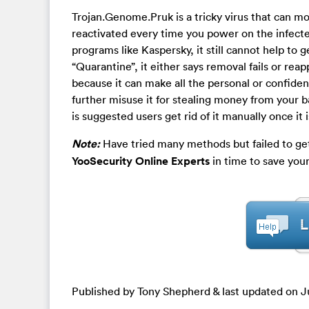
Trojan.Genome.Pruk is a tricky virus that can m
reactivated every time you power on the infect
programs like Kaspersky, it still cannot help to 
“Quarantine”, it either says removal fails or re
because it can make all the personal or confide
further misuse it for stealing money from your b
is suggested users get rid of it manually once it 
Note:
Have tried many methods but failed to get
YooSecurity Online Experts
in time to save you
Published by Tony Shepherd & last updated on
J