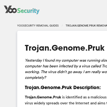
YOOSECURITY REMOVAL GUIDES
TROJAN.GENOME.PRUK REMOVA
Trojan.Genome.Pruk
Yesterday I found my computer was running slo
computer has been infected by a virus called Tro
working. The virus didn’t go away. I am really 
completely?
Trojan.Genome.Pruk Description:
Trojan.Genome.Pruk
is identified as a maliciou
virus widely spreads over the Internet and aim