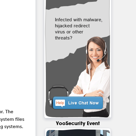
or. The
system files
YooSecurity Event
ng systems.