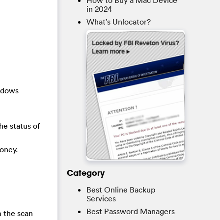
How to Buy a Mac Device
in 2024
What’s Unlocator?
indows
he status of
oney.
Category
Best Online Backup
Services
Best Password Managers
 the scan