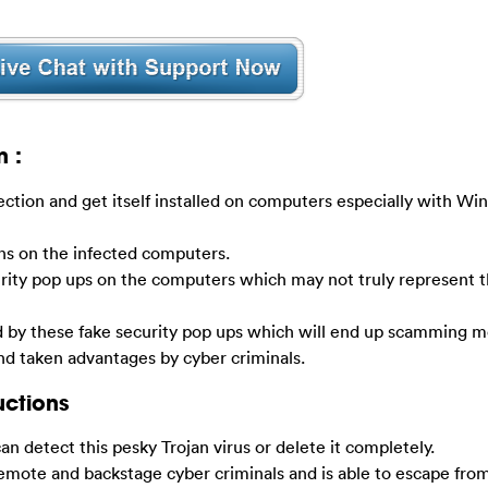
n :
ection and get itself installed on computers especially with W
ens on the infected computers.
rity pop ups on the computers which may not truly represent t
by these fake security pop ups which will end up scamming m
and taken advantages by cyber criminals.
uctions
 can detect this pesky Trojan virus or delete it completely.
ote and backstage cyber criminals and is able to escape from