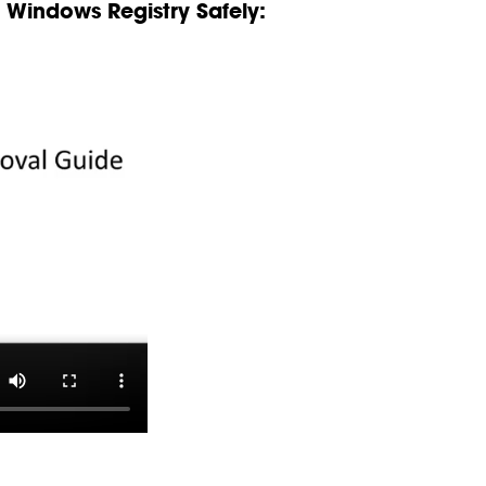
Windows Registry Safely: