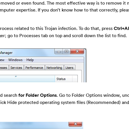
 removed or even found. The most effective way is to remove it 
omputer expertise. If you don’t know how to that correctly, ple
ocess related to this Trojan infection. To do that, press
Ctrl+A
; go to Processes tab on top and scroll down the list to find.
nd search
for Folder Options
. Go to Folder Options window, un
-tick Hide protected operating system files (Recommended) and