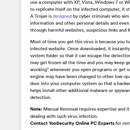
use a computer with XP, Vista, Windows 7 or Wind
to replicate itself on the infected computer, it 
A Trojan is
designed
by cyber criminals who aim
information and other personal details and even 
through harmful websites, suspicious links and 
Most of time you get this virus is because you 
infected website. Once downloaded, it instantly 
system folder so that it can escape the detecti
may get frozen all the time and you may keep ge
working” whenever you open programs or get on
engine may have been changed to other low-qua
door into your computer system so that a hacker 
helps install other additional malware or spywa
detection.
Note:
Manual Removal requires expertise and it 
dealing with such virus infection.
Contact YooSecurity Online PC Experts
for rem