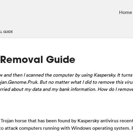
Home
L GUIDE
 Removal Guide
w and then I scanned the computer by using
Kaspersky
. It turn
jan.Genome.Pruk. But no matter what I did to remove this virus,
worried about my data and my bank information. How do I remove
s Trojan horse that has been found by Kaspersky antivirus recent
s to attack computers running with Windows operating system.