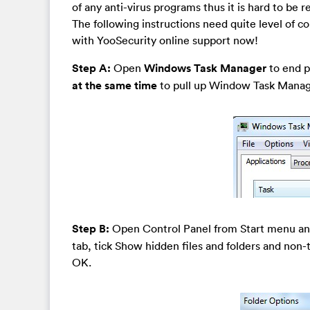
of any anti-virus programs thus it is hard to be
The following instructions need quite level of c
with YooSecurity online support now!
Step A:
Open
Windows Task Manager
to end pr
at the same time
to pull up Window Task Manager
Step B:
Open Control Panel from Start menu a
tab, tick Show hidden files and folders and non
OK.