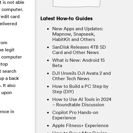
 is not able
ur computer.
edit card
Latest How-to Guides
delivered
New Apps and Updates:
Mapnow, Snapseek,
HabitKit and Others
from
SanDisk Releases 4TB SD
e legit
Card and Other News
ur computer
What is New: Android 15
stop
Beta
t search
DJI Unveils DJI Avata 2 and
up a back
Other Tech News
 It also
How to Build a PC Step by
Step (DIY)
 upon
How to Use AI Tools in 2024
– Roundtable Discussion
ence in
Copilot Pro Hands-on
Experience
Apple Fitness+ Experience