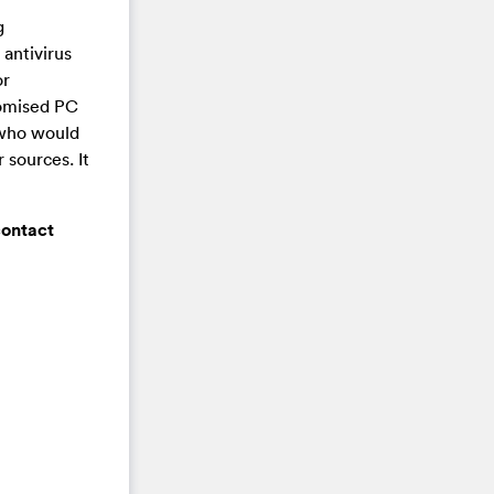
g
antivirus
or
promised PC
 who would
 sources. It
contact