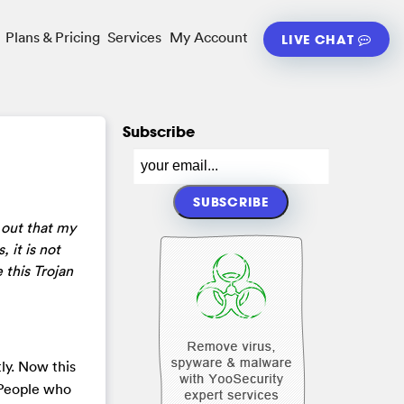
Plans & Pricing
Services
My Account
LIVE CHAT
Subscribe
s out that my
 it is not
 this Trojan
ly. Now this
 People who