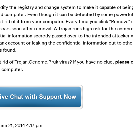
odify the registry and change system to make it capable of bein
ed computer. Even though it can be detected by some powerful 
get rid of it from your computer. Every time you click “Remove” 
appears soon after removal. A Trojan runs high risk for the com
ntial information secretly passed over to the intended attacker
ank account or leaking the confidential information out to other
is found.
 rid of Trojan.Genome.Pruk virus? If you have no clue,
please 
r computer.
une 21, 2014 4:17 pm