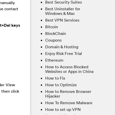
Best Security Suites
manually.
Best Uninstaller for
ase contact
Windows & Mac
Best VPN Services
lt+Del keys
Bitcoin
BlockChain
Coupons
Domain & Hosting
Enjoy Risk Free Trial
Ethereum
How to Access Blocked
Websites or Apps in China
How to Fix
How to Optimize
der View
 then click
How to Remove Browser
Hijacker
How To Remove Malware
How to set up VPN