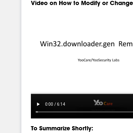
Video on How to Modify or Change 
To Summarize Shortly: