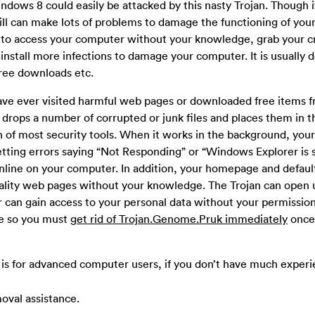
ows 8 could easily be attacked by this nasty Trojan. Though it
still can make lots of problems to damage the functioning of yo
 to access your computer without your knowledge, grab your cr
install more infections to damage your computer. It is usually 
free downloads etc.
have ever visited harmful web pages or downloaded free items 
drops a number of corrupted or junk files and places them in th
on of most security tools. When it works in the background, yo
tting errors saying “Not Responding” or “Windows Explorer is 
line on your computer. In addition, your homepage and defaul
lity web pages without your knowledge. The Trojan can open 
can gain access to your personal data without your permission.
re so you must
get rid of Trojan.Genome.Pruk immediately
once
is for advanced computer users, if you don’t have much experi
oval assistance.