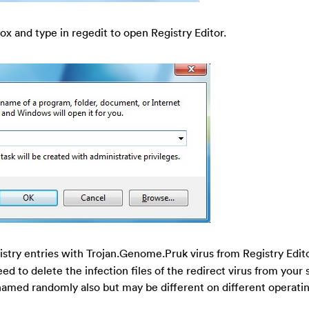
ox and type in regedit to open Registry Editor.
gistry entries with Trojan.Genome.Pruk virus from Registry Edit
eed to delete the infection files of the redirect virus from your 
 named randomly also but may be different on different operati