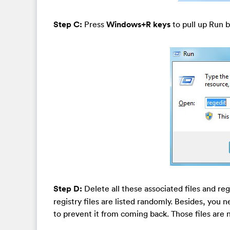
Step C:
Press
Windows+R keys
to pull up Run b
Step D:
Delete all these associated files and re
registry files are listed randomly. Besides, you n
to prevent it from coming back. Those files are