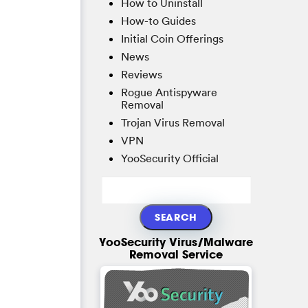
How to Uninstall
How-to Guides
Initial Coin Offerings
News
Reviews
Rogue Antispyware
Removal
Trojan Virus Removal
VPN
YooSecurity Official
YooSecurity Virus/Malware
Removal Service