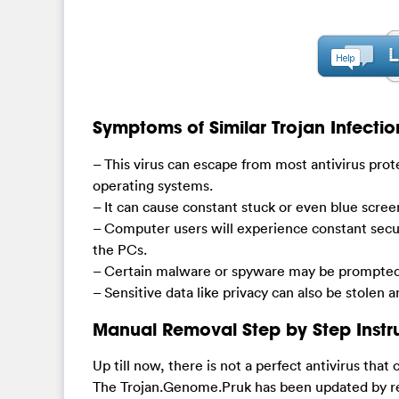
Symptoms of Similar Trojan Infectio
– This virus can escape from most antivirus prot
operating systems.
– It can cause constant stuck or even blue scre
– Computer users will experience constant secu
the PCs.
– Certain malware or spyware may be prompted 
– Sensitive data like privacy can also be stolen 
Manual Removal Step by Step Instr
Up till now, there is not a perfect antivirus that
The Trojan.Genome.Pruk has been updated by rem