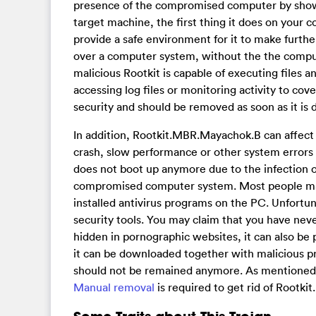
presence of the compromised computer by showi
target machine, the first thing it does on your c
provide a safe environment for it to make furt
over a computer system, without the the comput
malicious Rootkit is capable of executing files 
accessing log files or monitoring activity to cov
security and should be removed as soon as it is 
In addition, Rootkit.MBR.Mayachok.B can affec
crash, slow performance or other system errors
does not boot up anymore due to the infection o
compromised computer system. Most people may
installed antivirus programs on the PC. Unfortun
security tools. You may claim that you have nev
hidden in pornographic websites, it can also be
it can be downloaded together with malicious p
should not be remained anymore. As mentioned a
Manual removal
is required to get rid of Root