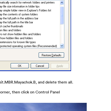
otkit.MBR.Mayachok.B, and delete them all.
corner, then click on Control Panel