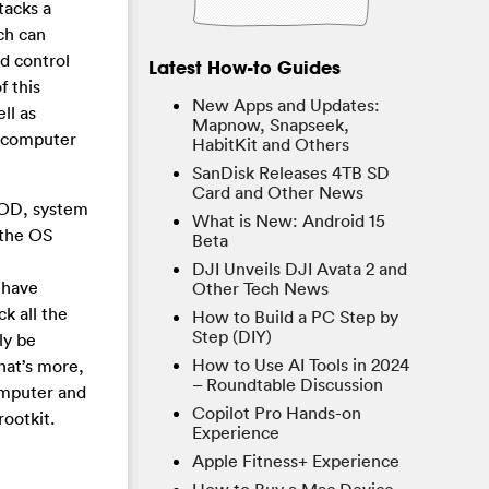
tacks a
ch can
d control
Latest How-to Guides
 this
New Apps and Updates:
ll as
Mapnow, Snapseek,
ur computer
HabitKit and Others
SanDisk Releases 4TB SD
Card and Other News
SOD, system
What is New: Android 15
 the OS
Beta
DJI Unveils DJI Avata 2 and
 have
Other Tech News
k all the
How to Build a PC Step by
Step (DIY)
ly be
How to Use AI Tools in 2024
hat’s more,
– Roundtable Discussion
omputer and
Copilot Pro Hands-on
ootkit.
Experience
Apple Fitness+ Experience