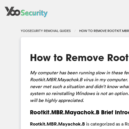
YOOSECURITY REMOVAL GUIDES
HOW TO REMOVE ROOTKIT.MBR
How to Remove Root
My computer has been running slow in these few
Rootkit.MBR.Mayachok.B virus in my computer. H
never met such a situation and didn’t know what
system so reinstalling Windows is not an option
will be highly appreciated.
Rootkit.MBR.Mayachok.B Brief Intro
Rootkit.MBR.Mayachok.B
is categorized as a R