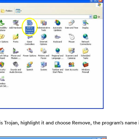
his Trojan, highlight it and choose Remove, the program’s name 