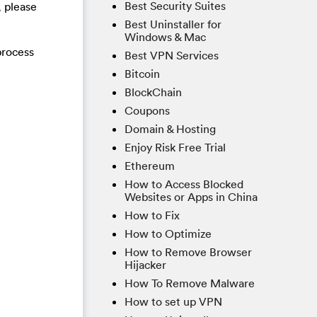
Best Security Suites
, please
Best Uninstaller for
Windows & Mac
process
Best VPN Services
Bitcoin
BlockChain
Coupons
Domain & Hosting
Enjoy Risk Free Trial
Ethereum
How to Access Blocked
Websites or Apps in China
How to Fix
How to Optimize
How to Remove Browser
Hijacker
How To Remove Malware
How to set up VPN