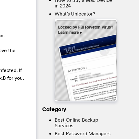
How to Buy a Mac Device
in 2024
What’s Unlocator?
an.
ove the
fected. If
.B for you.
Category
Best Online Backup
Services
Best Password Managers