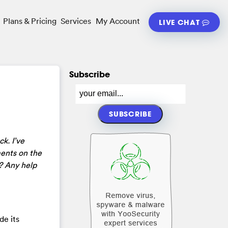
Plans & Pricing
Services
My Account
LIVE CHAT
Subscribe
k. I’ve
ments on the
? Any help
de its