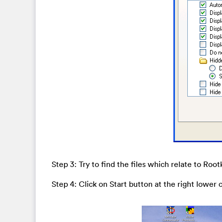
Step 3: Try to find the files which relate to Ro
Step 4: Click on Start button at the right lower 