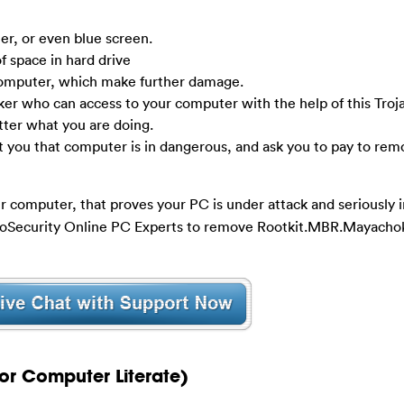
r, or even blue screen.
f space in hard drive
computer, which make further damage.
ker who can access to your computer with the help of this Troj
tter what you are doing.
t you that computer is in dangerous, and ask you to pay to rem
r computer, that proves your PC is under attack and seriously in
YooSecurity Online PC Experts to remove Rootkit.MBR.Mayachok
or Computer Literate)