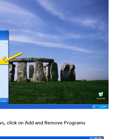
ws, click on Add and Remove Programs