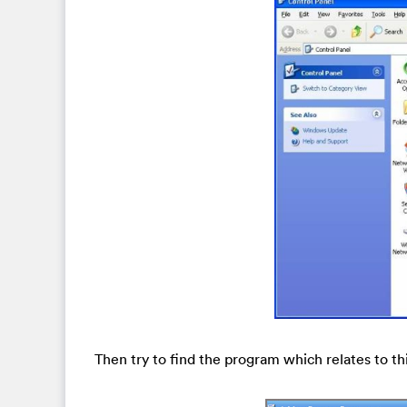
Then try to find the program which relates to t