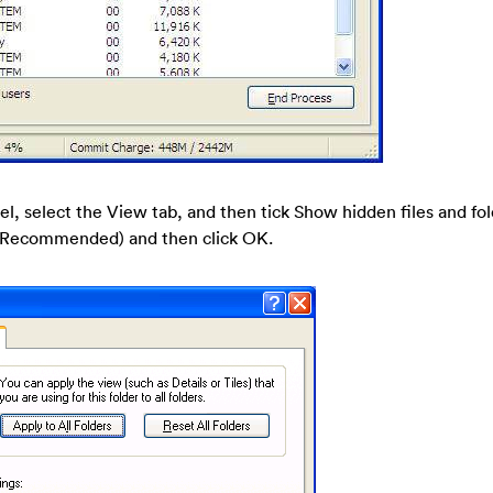
nel, select the View tab, and then tick Show hidden files and fo
s (Recommended) and then click OK.