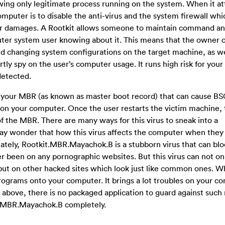
ng only legitimate process running on the system. When it at
omputer is to disable the anti-virus and the system firewall whi
her damages. A Rootkit allows someone to maintain command an
er system user knowing about it. This means that the owner of
and changing system configurations on the target machine, as we
ertly spy on the user’s computer usage. It runs high risk for yo
detected.
t your MBR (as known as
master boot record) that can cause B
 on your computer. Once the user restarts the victim machine,
f the MBR. There are many ways for this virus to sneak into a
 wonder that how this virus affects the computer when they
ately, Rootkit.MBR.Mayachok.B is a stubborn virus that can bloc
er been on any pornographic websites. But this virus can not on
 put on other hacked sites which look just like common ones. W
rograms onto your computer. It brings a lot troubles on your c
bove, there is no packaged application to guard against such r
kit.MBR.Mayachok.B completely.