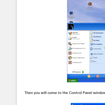
Then you will come to the Control Panel windo