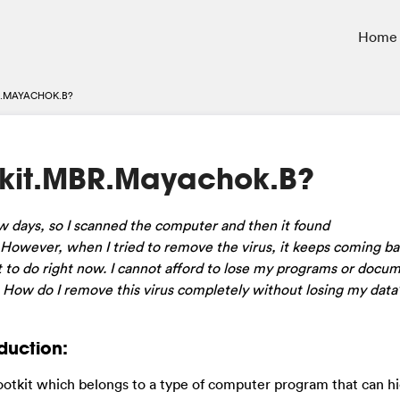
Home
.MAYACHOK.B?
kit.MBR.Mayachok.B?
 days, so I scanned the computer and then it found
owever, when I tried to remove the virus, it keeps coming bac
 to do right now. I cannot afford to lose my programs or docu
. How do I remove this virus completely without losing my data
duction:
ootkit which belongs to a type of computer program that can hi