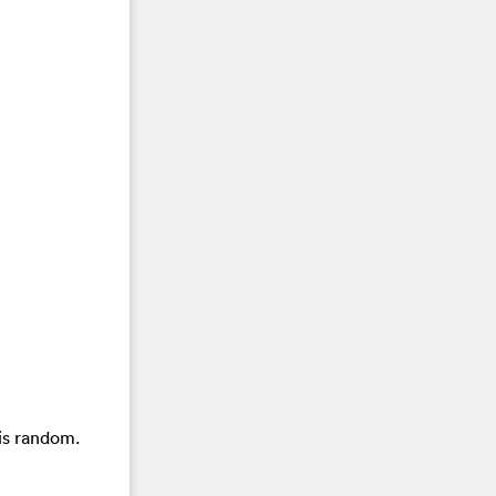
is random.