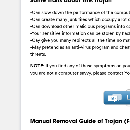
Some Traits about This Trojan
-Can slow down the performance of the compute
-Can create many junk files which occupy a lot o
-Can download other malicious programs into 
-Your sensitive information can be stolen by hac
-Cay give you many redirects all the time no ma
-May pretend as an anti-virus program and chea
threats.
NOTE
: If you find any of these symptoms on you
you are not a computer savvy, please contact 
Manual Removal Guide of Trojan (F