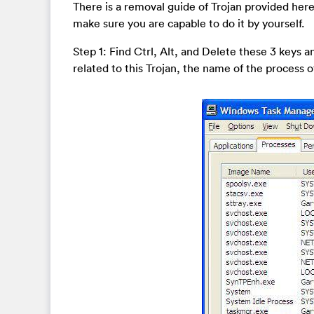
There is a removal guide of Trojan provided here
make sure you are capable to do it by yourself.
Step 1: Find Ctrl, Alt, and Delete these 3 keys
related to this Trojan, the name of the process of