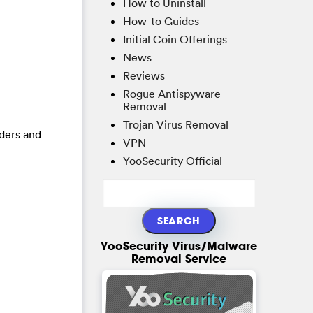
How to Uninstall
How-to Guides
Initial Coin Offerings
News
Reviews
Rogue Antispyware
Removal
Trojan Virus Removal
lders and
VPN
YooSecurity Official
YooSecurity Virus/Malware
Removal Service