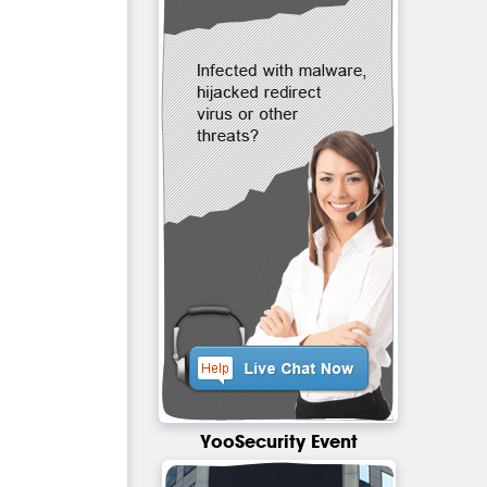
YooSecurity Event