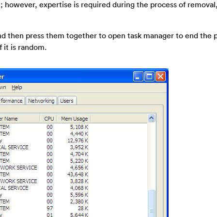
; however, expertise is required during the process of removal
 and then press them together to open task manager to end the 
 it is random.