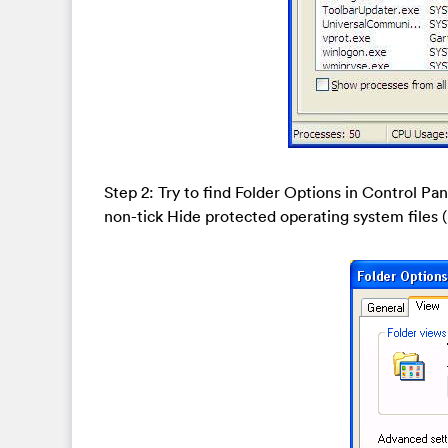
Step 2: Try to find Folder Options in Control Pa
non-tick Hide protected operating system file