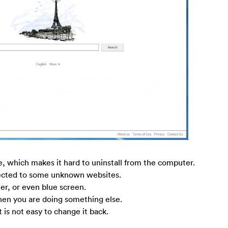
e, which makes it hard to uninstall from the computer.
rected to some unknown websites.
r, or even blue screen.
n you are doing something else.
 is not easy to change it back.