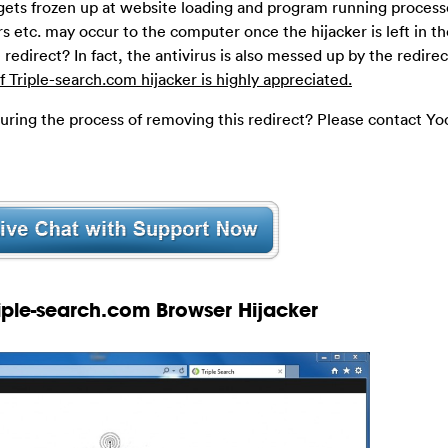
ets frozen up at website loading and program running process
s etc. may occur to the computer once the hijacker is left in t
 redirect? In fact, the antivirus is also messed up by the redire
 Triple-search.com hijacker is highly appreciated.
during the process of removing this redirect? Please contact Yo
riple-search.com Browser Hijacker