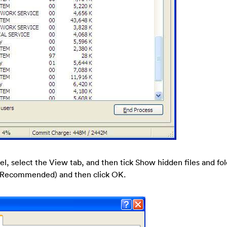
nel, select the View tab, and then tick Show hidden files and fo
s (Recommended) and then click OK.