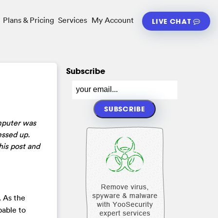
Plans & Pricing
Services
My Account
LIVE CHAT
Subscribe
mputer was
essed up.
his post and
. As the
pable to