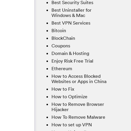
Best Security Suites
Best Uninstaller for
Windows & Mac
Best VPN Services
Bitcoin
BlockChain
Coupons
Domain & Hosting
Enjoy Risk Free Trial
Ethereum
How to Access Blocked
Websites or Apps in China
How to Fix
How to Optimize
How to Remove Browser
Hijacker
How To Remove Malware
How to set up VPN