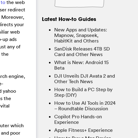
 to
the web
ser redirect
n. Moreover,
Latest How-to Guides
directs your
New Apps and Updates:
iliar web
Mapnow, Snapseek,
p-up ads
HabitKit and Others
ust any of
SanDisk Releases 4TB SD
 the
Card and Other News
What is New: Android 15
Beta
DJI Unveils DJI Avata 2 and
arch engine,
Other Tech News
e-
How to Build a PC Step by
nd yahoo
Step (DIY)
as the
How to Use AI Tools in 2024
vital
– Roundtable Discussion
Copilot Pro Hands-on
Experience
puter which
Apple Fitness+ Experience
 and poor