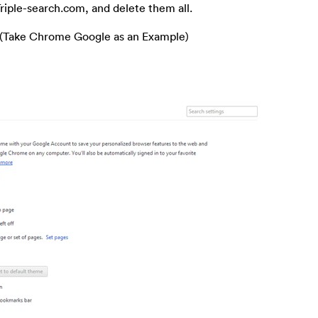
 Triple-search.com, and delete them all.
 (Take Chrome Google as an Example)