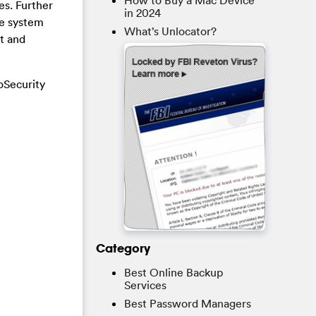
How to Buy a Mac Device
es. Further
in 2024
he system
What’s Unlocator?
ct and
oSecurity
Category
Best Online Backup
Services
Best Password Managers