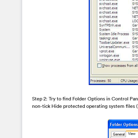
Step 2: Try to find Folder Options in Control Pa
non-tick Hide protected operating system file