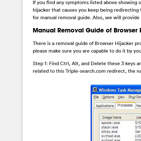
If you find any symptoms listed above showing 
hijacker that causes you keep being redirectin
for manual removal guide. Also, we will provide
Manual Removal Guide of Browser H
There is a removal guide of Browser Hijacker pr
please make sure you are capable to do it by you
Step 1: Find Ctrl, Alt, and Delete these 3 keys
related to this Triple-search.com redirect, the n