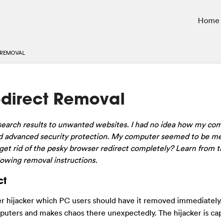
Home
 REMOVAL
edirect Removal
 search results to unwanted websites. I had no idea how my co
ned advanced security protection. My computer seemed to be m
get rid of the pesky browser redirect completely? Learn from t
lowing removal instructions.
ct
ser hijacker which PC users should have it removed immediately
puters and makes chaos there unexpectedly. The hijacker is ca