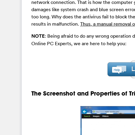
network connection. That is how the computer g
damages like system crash and blue screen error
too long. Why does the antivirus fail to block the
results in malfunction.
Thus, a manual removal of
NOTE
: Being afraid to do any wrong operation 
Online PC Experts, we are here to help you:
The Screenshot and Properties of T