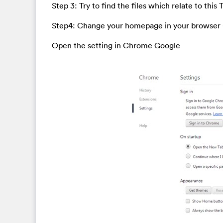
Step 3: Try to find the files which relate to this
Step4: Change your homepage in your browser
Open the setting in Chrome Google