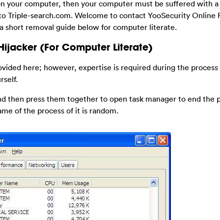
on your computer, then your computer must be suffered with 
g to Triple-search.com. Welcome to contact YooSecurity Online
 a short removal guide below for computer literate.
ijacker (For Computer Literate)
ovided here; however, expertise is required during the process
rself.
 and then press them together to open task manager to end the 
ame of the process of it is random.