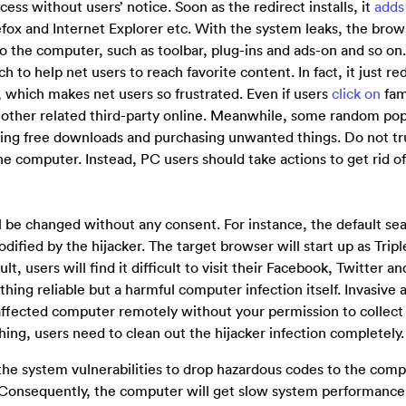
cess without users’ notice. Soon as the redirect installs, it
adds
ox and Internet Explorer etc. With the system leaks, the brow
 to the computer, such as toolbar, plug-ins and ads-on and so o
 to help net users to reach favorite content. In fact, it just re
 which makes net users so frustrated. Even if users
click on
fam
 or other related third-party online. Meanwhile, some random po
oing free downloads and purchasing unwanted things. Do not tr
he computer. Instead, PC users should take actions to get rid of
l be changed without any consent. For instance, the default se
fied by the hijacker. The target browser will start up as Tripl
, users will find it difficult to visit their Facebook, Twitter a
thing reliable but a harmful computer infection itself. Invasive 
e affected computer remotely without your permission to collect 
hing, users need to clean out the hijacker infection completely.
the system vulnerabilities to drop hazardous codes to the com
 Consequently, the computer will get slow system performance