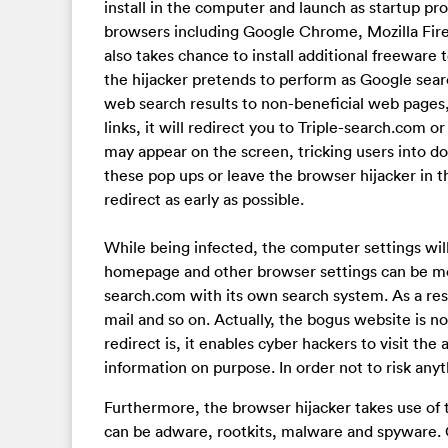
install in the computer and launch as startup pro
browsers including Google Chrome, Mozilla Firef
also takes chance to install additional freeware
the hijacker pretends to perform as Google search
web search results to non-beneficial web pages,
links, it will redirect you to Triple-search.com
may appear on the screen, tricking users into d
these pop ups or leave the browser hijacker in t
redirect as early as possible.
While being infected, the computer settings wil
homepage and other browser settings can be modi
search.com with its own search system. As a result
mail and so on. Actually, the bogus website is no
redirect is, it enables cyber hackers to visit th
information on purpose. In order not to risk anyt
Furthermore, the browser hijacker takes use of 
can be adware, rootkits, malware and spyware.