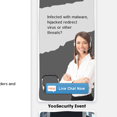
lders and
YooSecurity Event