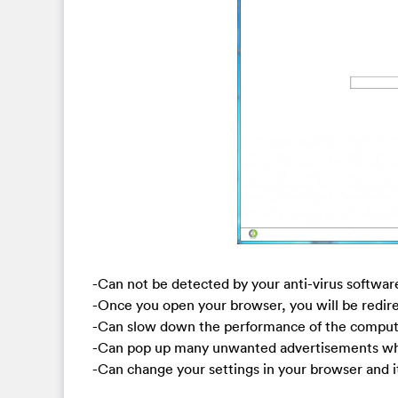
-Can not be detected by your anti-virus softwar
-Once you open your browser, you will be redi
-Can slow down the performance of the compute
-Can pop up many unwanted advertisements whe
-Can change your settings in your browser and it