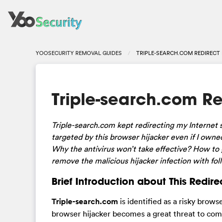
YOOSECURITY REMOVAL GUIDES
TRIPLE-SEARCH.COM REDIRECT
Triple-search.com R
Triple-search.com kept redirecting my Internet
targeted by this browser hijacker even if I ow
Why the antivirus won’t take effective? How to 
remove the malicious hijacker infection with fol
Brief Introduction about This Redire
Triple-search.com
is identified as a risky brow
browser hijacker becomes a great threat to com