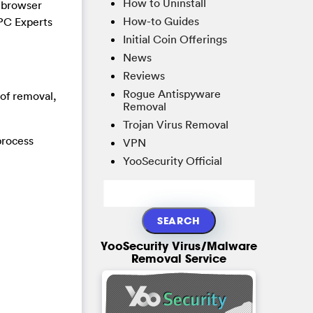
How to Uninstall
a browser
How-to Guides
 PC Experts
Initial Coin Offerings
News
Reviews
Rogue Antispyware
 of removal,
Removal
Trojan Virus Removal
process
VPN
YooSecurity Official
YooSecurity Virus/Malware
Removal Service