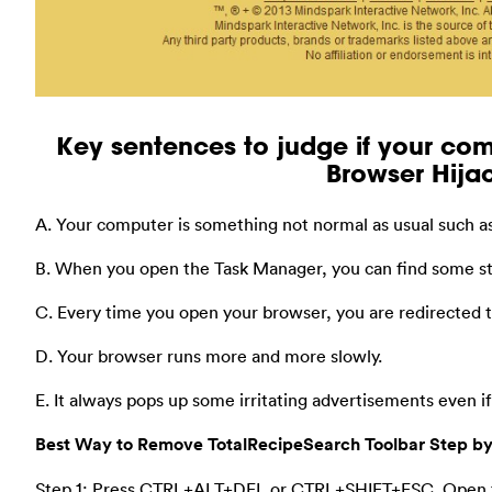
Key sentences to judge if your com
Browser Hijac
A. Your computer is something not normal as usual such as
B. When you open the Task Manager, you can find some st
C. Every time you open your browser, you are redirected
D. Your browser runs more and more slowly.
E. It always pops up some irritating advertisements even i
Best Way to Remove TotalRecipeSearch Toolbar Step by
Step 1: Press CTRL+ALT+DEL or CTRL+SHIFT+ESC. Open 