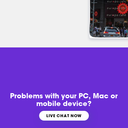
Problems with
your PC, Mac or
mobile device?
LIVE CHAT NOW