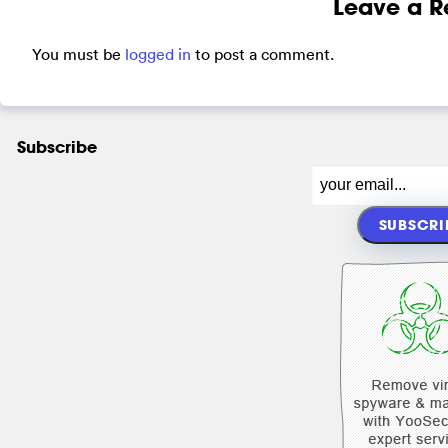
Leave a R
You must be
logged in
to post a comment.
Subscribe