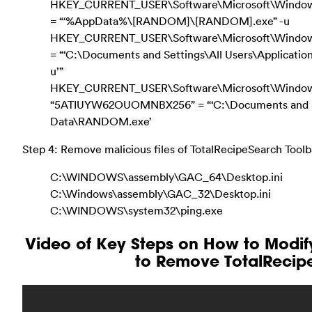
HKEY_CURRENT_USER\Software\Microsoft\Windows\C
= “‘%AppData%\[RANDOM]\[RANDOM].exe” -u
HKEY_CURRENT_USER\Software\Microsoft\Windows\C
= “‘C:\Documents and Settings\All Users\Applica
u’”
HKEY_CURRENT_USER\Software\Microsoft\Window
“5ATIUYW62OUOMNBX256” = “‘C:\Documents and Set
Data\RANDOM.exe’
Step 4: Remove malicious files of TotalRecipeSearch Toolb
C:\WINDOWS\assembly\GAC_64\Desktop.ini
C:\Windows\assembly\GAC_32\Desktop.ini
C:\WINDOWS\system32\ping.exe
Video of Key Steps on How to Modi
to Remove TotalRecip