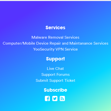
Services
Malware Removal Services
Computer/Mobile Device Repair and Maintanance Services
YooSecurity VPN Service
Support
Live Chat
Support Forums
Submit Support Ticket
Subscribe