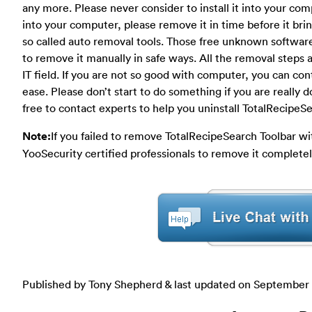
any more. Please never consider to install it into your com
into your computer, please remove it in time before it br
so called auto removal tools. Those free unknown software 
to remove it manually in safe ways. All the removal steps a
IT field. If you are not so good with computer, you can con
ease. Please don’t start to do something if you are really 
free to contact experts to help you uninstall TotalRecipeS
Note:
If you failed to remove TotalRecipeSearch Toolbar w
YooSecurity certified professionals to remove it completel
Published by Tony Shepherd & last updated on
September 