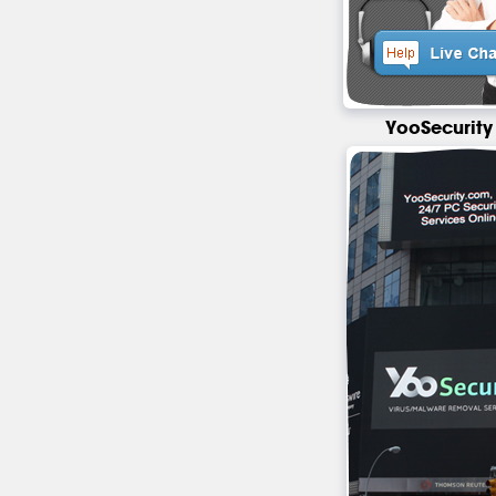
YooSecurity