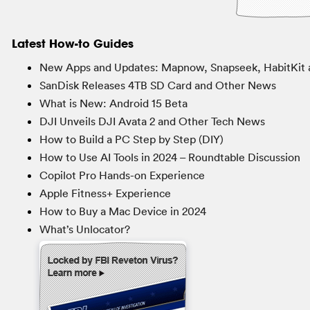
Latest How-to Guides
New Apps and Updates: Mapnow, Snapseek, HabitKit 
SanDisk Releases 4TB SD Card and Other News
What is New: Android 15 Beta
DJI Unveils DJI Avata 2 and Other Tech News
How to Build a PC Step by Step (DIY)
How to Use AI Tools in 2024 – Roundtable Discussion
Copilot Pro Hands-on Experience
Apple Fitness+ Experience
How to Buy a Mac Device in 2024
What’s Unlocator?