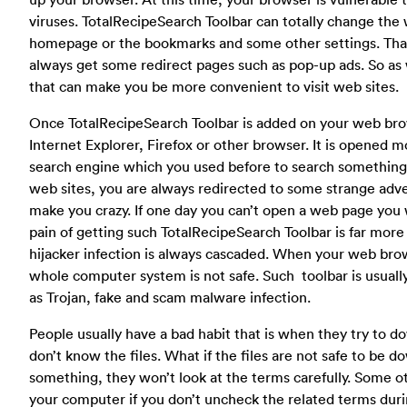
viruses. TotalRecipeSearch Toolbar can totally change the
homepage or the bookmarks and some other settings. Tha
always get some redirect pages such as pop-up ads. So as w
that can make you be more convenient to visit web sites.
Once TotalRecipeSearch Toolbar is added on your web browse
Internet Explorer, Firefox or other browser. It is opened 
search engine which you used before to search somethin
web sites, you are always redirected to some strange adv
make you crazy. If one day you can’t open a web page you 
pain of getting such TotalRecipeSearch Toolbar is far more
hijacker infection is always cascaded. When your web brows
whole computer system is not safe. Such toolbar is usuall
as Trojan, fake and scam malware infection.
People usually have a bad habit that is when they try to d
don’t know the files. What if the files are not safe to be
something, they won’t look at the terms carefully. Some ot
your computer if you don’t uncheck the related terms duri