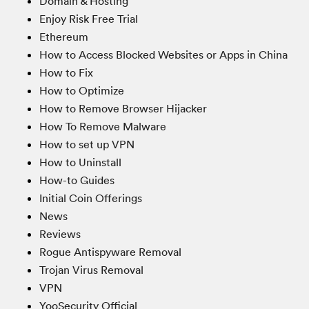
Domain & Hosting
Enjoy Risk Free Trial
Ethereum
How to Access Blocked Websites or Apps in China
How to Fix
How to Optimize
How to Remove Browser Hijacker
How To Remove Malware
How to set up VPN
How to Uninstall
How-to Guides
Initial Coin Offerings
News
Reviews
Rogue Antispyware Removal
Trojan Virus Removal
VPN
YooSecurity Official