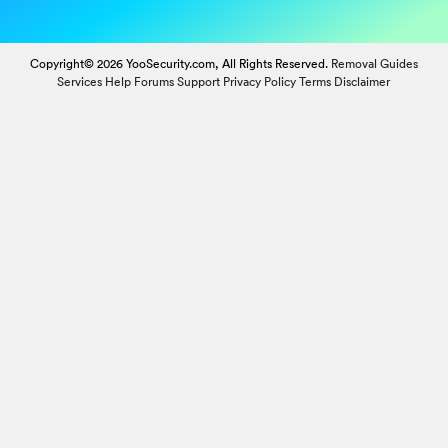
Copyright© 2026 YooSecurity.com, All Rights Reserved.
Removal Guides
Services
Help Forums
Support
Privacy Policy
Terms
Disclaimer