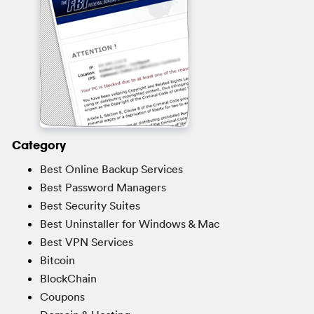
Category
Best Online Backup Services
Best Password Managers
Best Security Suites
Best Uninstaller for Windows & Mac
Best VPN Services
Bitcoin
BlockChain
Coupons