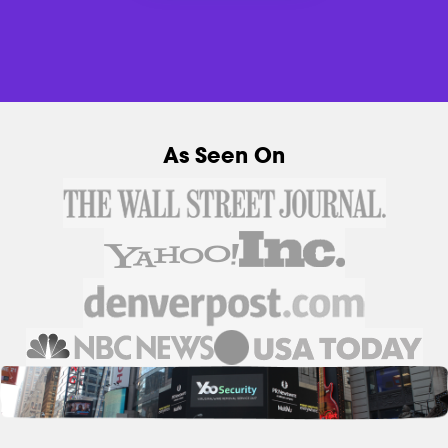
As Seen On