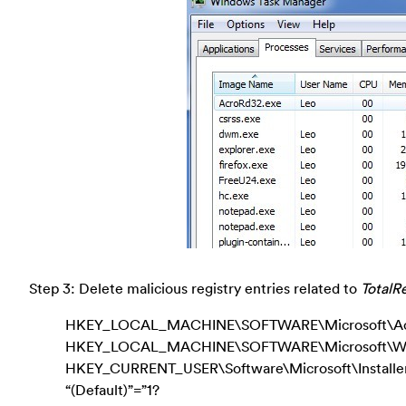
Step 3: Delete malicious registry entries related to
TotalRe
HKEY_LOCAL_MACHINE\SOFTWARE\Microsoft\Activ
HKEY_LOCAL_MACHINE\SOFTWARE\Microsoft\Wind
HKEY_CURRENT_USER\Software\Microsoft\Instal
“(Default)”=”1?