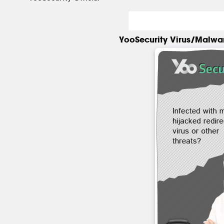
YooSecurity Virus/Malwa