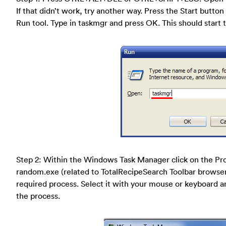
If that didn’t work, try another way. Press the Start button 
Run tool. Type in taskmgr and press OK. This should star
Step 2: Within the Windows Task Manager click on the Pro
random.exe (related to TotalRecipeSearch Toolbar browser hi
required process. Select it with your mouse or keyboard and
the process.