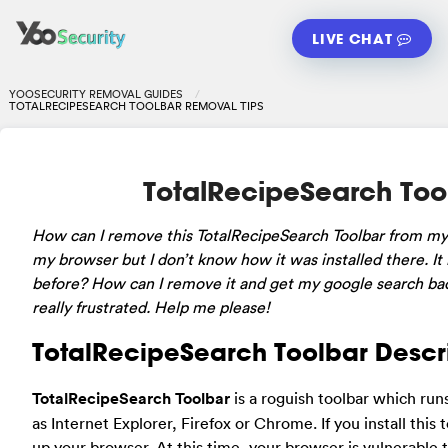
LIVE CHAT
YOOSECURITY REMOVAL GUIDES
TOTALRECIPESEARCH TOOLBAR REMOVAL TIPS
TotalRecipeSearch Too
How can I remove this TotalRecipeSearch Toolbar from my la
my browser but I don’t know how it was installed there. It 
before? How can I remove it and get my google search back?
really frustrated. Help me please!
TotalRecipeSearch Toolbar Descr
TotalRecipeSearch Toolbar
is a roguish toolbar which run
as Internet Explorer, Firefox or Chrome. If you install this
up your browser. At this time, your browser is vulnerable