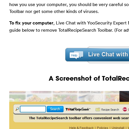
how you use your computer, you should be very careful so 
Toolbar nor get some other kinds of viruses.
To fix your computer
, Live Chat with YooSecurity Expert
guide below to remove TotalRecipeSearch Toolbar. (For a
A Screenshot of TotalRe