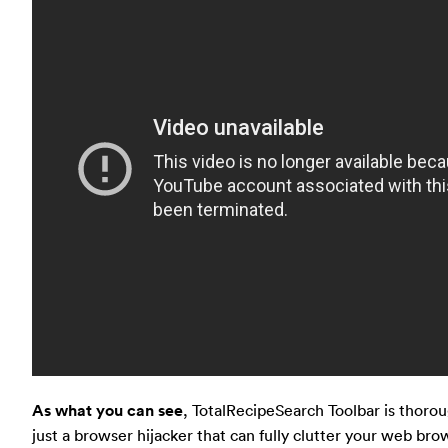
As what you can see
, TotalRecipeSearch Toolbar is thorou
just a browser hijacker that can fully clutter your web bro