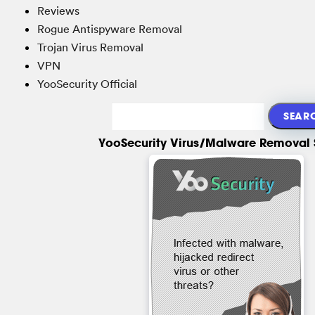
Reviews
Rogue Antispyware Removal
Trojan Virus Removal
VPN
YooSecurity Official
YooSecurity Virus/Malware Removal 