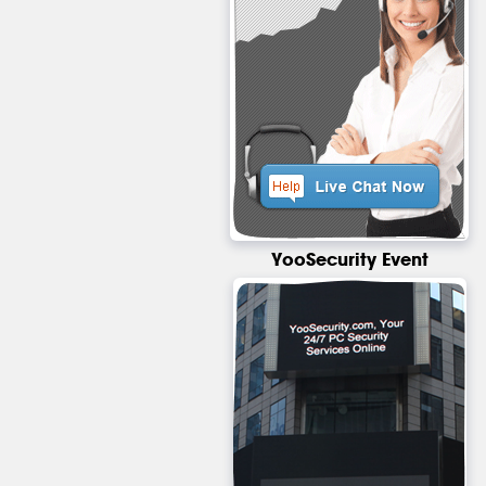
YooSecurity Event