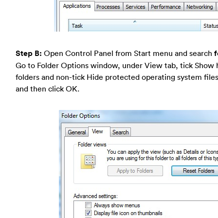
Step B:
Open Control Panel from Start menu and search
f
Go to Folder Options window, under View tab, tick Show h
folders and non-tick Hide protected operating system fi
and then click OK.