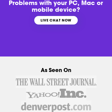
Problems with
your PC, Mac or
mobile device?
LIVE CHAT NOW
As Seen On