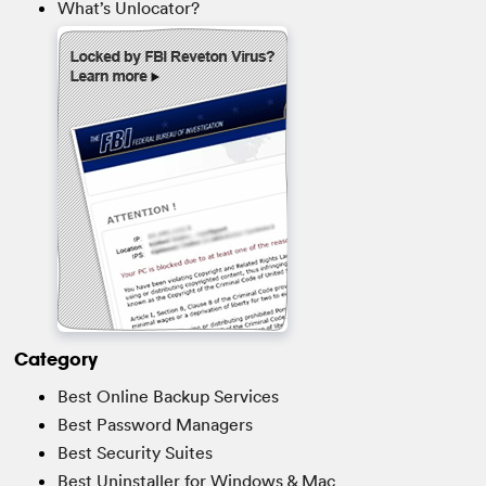
What’s Unlocator?
Category
Best Online Backup Services
Best Password Managers
Best Security Suites
Best Uninstaller for Windows & Mac