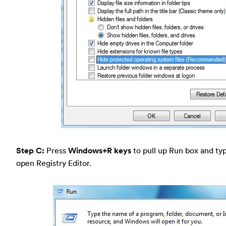
Step C:
Press
Windows+R keys
to pull up Run box and typ
open Registry Editor.