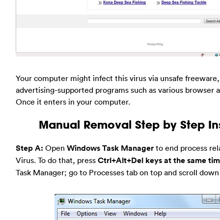
Your computer might infect this virus via unsafe freeware
advertising-supported programs such as various browser a
Once it enters in your computer.
Manual Removal Step by Step Ins
Step A:
Open
Windows Task Manager
to end process rel
Virus. To do that, press
Ctrl+Alt+Del keys at the same ti
Task Manager; go to Processes tab on top and scroll down t