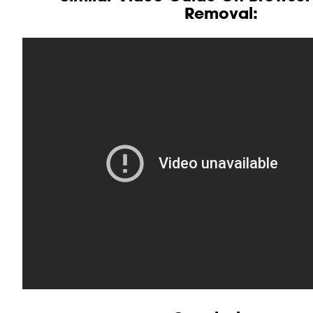
Removal: