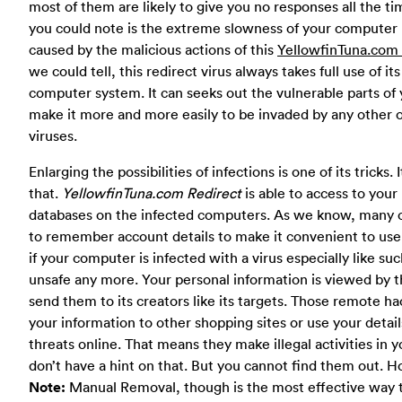
most of them are likely to give you no responses all the t
you could note is the extreme slowness of your computer p
caused by the malicious actions of this
YellowfinTuna.com 
we could tell, this redirect virus always takes full use of it
computer system. It can seeks out the vulnerable parts of
make it more and more easily to be invaded by any other on
viruses.
Enlarging the possibilities of infections is one of its tricks
that.
YellowfinTuna.com Redirect
is able to access to yo
databases on the infected computers. As we know, many c
to remember account details to make it convenient to use
if your computer is infected with a virus especially like suc
unsafe any more. Your personal information is viewed by the
send them to its creators like its targets. Those remote hac
your information to other shopping sites or use your detai
threats online. That means they make illegal activities in
don’t have a hint on that. But you cannot find them out. H
Note:
Manual Removal, though is the most effective way t