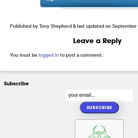
Published by Tony Shepherd & last updated on
September 
Leave a Reply
You must be
logged in
to post a comment.
Subscribe