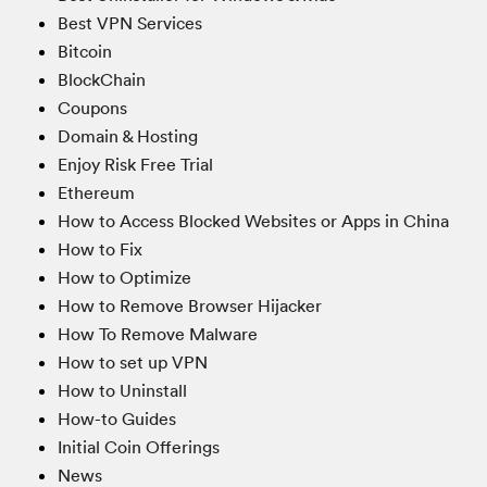
Best VPN Services
Bitcoin
BlockChain
Coupons
Domain & Hosting
Enjoy Risk Free Trial
Ethereum
How to Access Blocked Websites or Apps in China
How to Fix
How to Optimize
How to Remove Browser Hijacker
How To Remove Malware
How to set up VPN
How to Uninstall
How-to Guides
Initial Coin Offerings
News