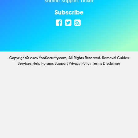
Submit Support Ticket
Subscribe
Copyright© 2026 YooSecurity.com, All Rights Reserved.
Removal Guides
Services
Help Forums
Support
Privacy Policy
Terms
Disclaimer