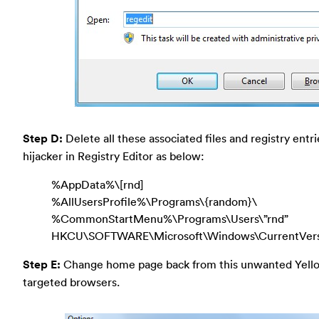
Step D:
Delete all these associated files and registry entr
hijacker in Registry Editor as below:
%AppData%\[rnd]
%AllUsersProfile%\Programs\{random}\
%CommonStartMenu%\Programs\Users\”rnd”
HKCU\SOFTWARE\Microsoft\Windows\CurrentVer
Step E:
Change home page back from this unwanted Yell
targeted browsers.