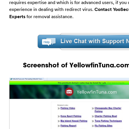
requires expertise and which is for advanced users, if you
experience in dealing with redirect virus.
Contact YooSecu
Experts
for removal assistance.
Screenshot of YellowfinTuna.com