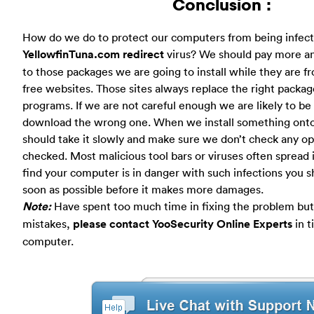
Conclusion :
How do we do to protect our computers from being infec
YellowfinTuna.com redirect
virus? We should pay more an
to those packages we are going to install while they are
free websites. Those sites always replace the right packa
programs. If we are not careful enough we are likely to be
download the wrong one. When we install something ont
should take it slowly and make sure we don’t check any opt
checked. Most malicious tool bars or viruses often spread i
find your computer is in danger with such infections you s
soon as possible before it makes more damages.
Note:
Have spent too much time in fixing the problem but 
mistakes,
please contact YooSecurity Online Experts
in t
computer.