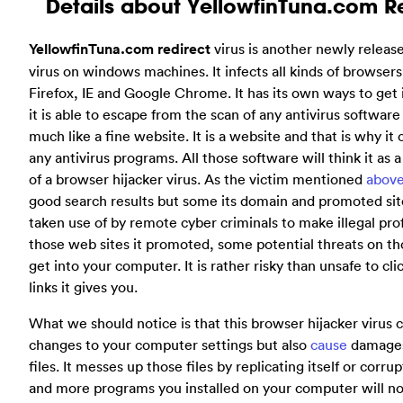
Details about YellowfinTuna.com Re
YellowfinTuna.com redirect
virus is another newly releas
virus on windows machines. It infects all kinds of browsers
Firefox, IE and Google Chrome. It has its own ways to get
it is able to escape from the scan of any antivirus softwar
much like a fine website. It is a website and that is why it
any antivirus programs. All those software will think it as 
of a browser hijacker virus. As the victim mentioned
abov
good search results but some its domain and promoted sit
taken use of by remote cyber criminals to make illegal prof
those web sites it promoted, some potential threats on tho
get into your computer. It is rather risky than unsafe to cli
links it gives you.
What we should notice is that this browser hijacker virus
changes to your computer settings but also
cause
damages
files. It messes up those files by replicating itself or cor
and more programs you installed on your computer will no