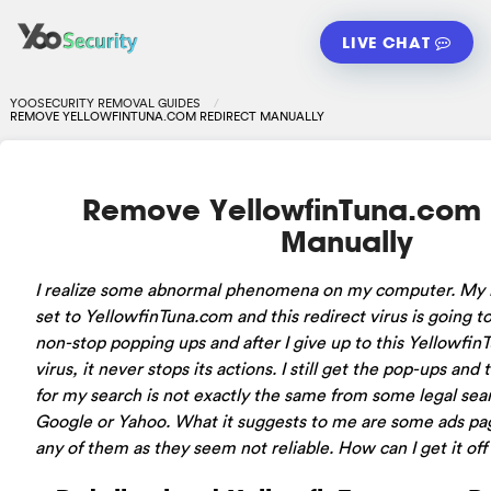
LIVE CHAT
YOOSECURITY REMOVAL GUIDES
REMOVE YELLOWFINTUNA.COM REDIRECT MANUALLY
Remove YellowfinTuna.com 
Manually
I realize some abnormal phenomena on my computer. My
set to YellowfinTuna.com and this redirect virus is going t
non-stop popping ups and after I give up to this Yellowfi
virus, it never stops its actions. I still get the pop-ups and 
for my search is not exactly the same from some legal sea
Google or Yahoo. What it suggests to me are some ads page
any of them as they seem not reliable. How can I get it o