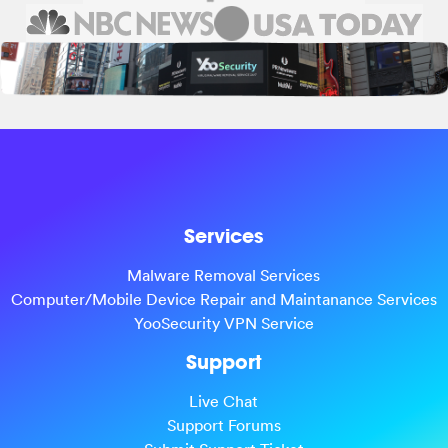
Services
Malware Removal Services
Computer/Mobile Device Repair and Maintanance Services
YooSecurity VPN Service
Support
Live Chat
Support Forums