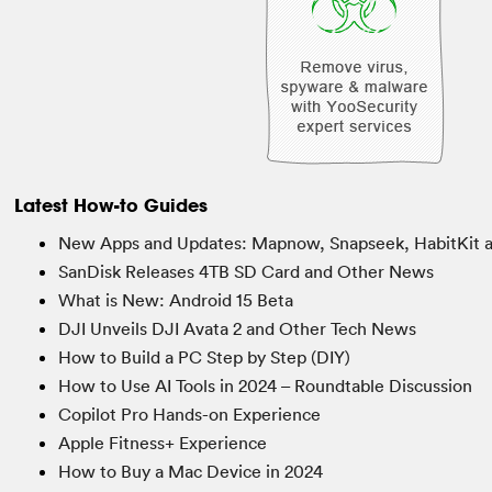
Latest How-to Guides
New Apps and Updates: Mapnow, Snapseek, HabitKit 
SanDisk Releases 4TB SD Card and Other News
What is New: Android 15 Beta
DJI Unveils DJI Avata 2 and Other Tech News
How to Build a PC Step by Step (DIY)
How to Use AI Tools in 2024 – Roundtable Discussion
Copilot Pro Hands-on Experience
Apple Fitness+ Experience
How to Buy a Mac Device in 2024