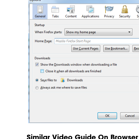
Similar Video Guide On Browser