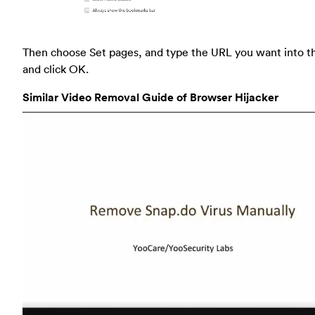
Then choose Set pages, and type the URL you want into t
and click OK.
Similar Video Removal Guide of Browser Hijacker