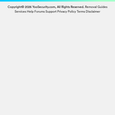
Copyright© 2026 YooSecurity.com, All Rights Reserved.
Removal Guides
Services
Help Forums
Support
Privacy Policy
Terms
Disclaimer