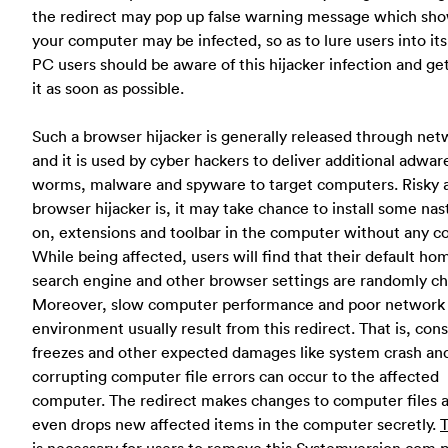
the redirect may pop up false warning message which sho
your computer may be infected, so as to lure users into it
PC users should be aware of this hijacker infection and get
it as soon as possible.
Such a browser hijacker is generally released through net
and it is used by cyber hackers to deliver additional adwar
worms, malware and spyware to target computers. Risky 
browser hijacker is, it may take chance to install some nas
on, extensions and toolbar in the computer without any c
While being affected, users will find that their default h
search engine and other browser settings are randomly c
Moreover, slow computer performance and poor network
environment usually result from this redirect. That is, con
freezes and other expected damages like system crash an
corrupting computer file errors can occur to the affected
computer. The redirect makes changes to computer files 
even drops new affected items in the computer secretly.
T
is necessary for users to remove this Systemversion.com 