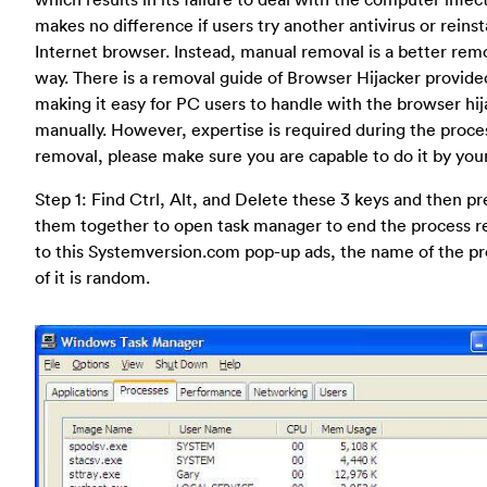
makes no difference if users try another antivirus or reinst
Internet browser. Instead, manual removal is a better rem
way. There is a removal guide of Browser Hijacker provide
making it easy for PC users to handle with the browser hi
manually. However, expertise is required during the proce
removal, please make sure you are capable to do it by your
Step 1: Find Ctrl, Alt, and Delete these 3 keys and then pr
them together to open task manager to end the process r
to this Systemversion.com pop-up ads, the name of the p
of it is random.