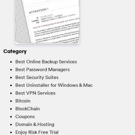
Category
Best Online Backup Services
Best Password Managers
Best Security Suites
Best Uninstaller for Windows & Mac
Best VPN Services
Bitcoin
BlockChain
Coupons
Domain & Hosting
Enjoy Risk Free Trial