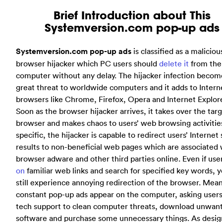
Brief Introduction about This
Systemversion.com pop-up ads
Systemversion.com pop-up ads
is classified as a maliciou
browser hijacker which PC users should
delete it
from the
computer without any delay. The hijacker infection becom
great threat to worldwide computers and it adds to Intern
browsers like Chrome, Firefox, Opera and Internet Explore
Soon as the browser hijacker arrives, it takes over the tar
browser and makes chaos to users’ web browsing activities
specific, the hijacker is capable to redirect users’ Internet
results to non-beneficial web pages which are associated 
browser adware and other third parties online. Even if use
on
familiar web links and search for specified key words, y
still experience annoying redirection of the browser. Mea
constant pop-up ads appear on the computer, asking users 
tech support to clean computer threats, download unwan
software and purchase some unnecessary things. As desig