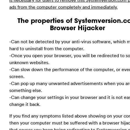
ads from the computer completely and immediately.
The properties of Systemversion.
Browser Hijacker
-Can not be detected by your anti-virus software, which m
hard to uninstall from the computer.
-Once you open your browser, you will be redirected to 
unknown websites.
-Can slow down the performance of the computer, or eve
screen.
-Can pop up many unwanted advertisements when you ar
something else.
-Can change your settings in your browser and it is not ea
change it back.
If you find any symptoms listed above showing on your co
then your computer must be suffered with a browser hija
that causes you keep being redirecting to Systemversion