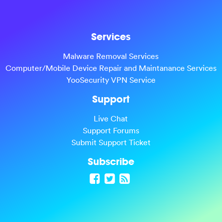
Services
Malware Removal Services
Computer/Mobile Device Repair and Maintanance Services
YooSecurity VPN Service
Support
Live Chat
Support Forums
Submit Support Ticket
Subscribe