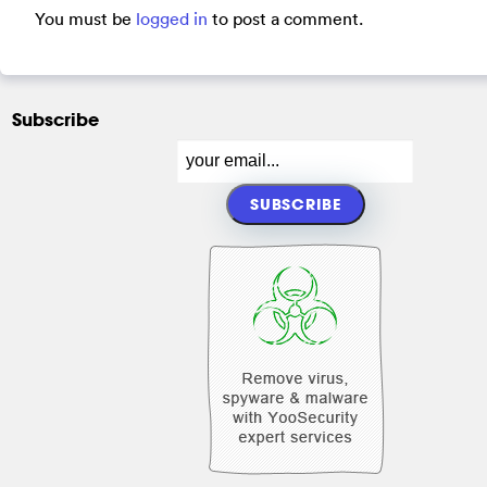
You must be
logged in
to post a comment.
Subscribe