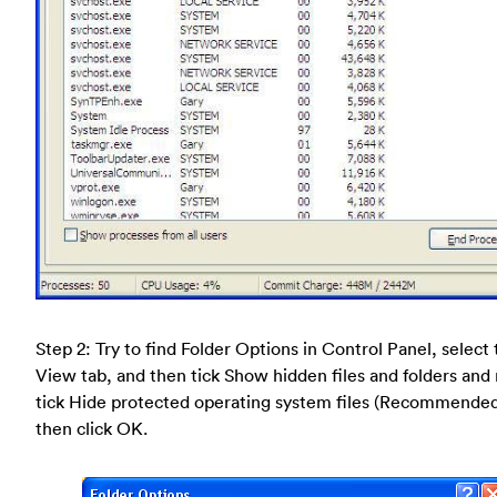
Step 2: Try to find Folder Options in Control Panel, select
View tab, and then tick Show hidden files and folders and
tick Hide protected operating system files (Recommende
then click OK.