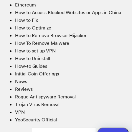
Ethereum
How to Access Blocked Websites or Apps in China
How to Fix
How to Optimize
How to Remove Browser Hijacker
How To Remove Malware
How to set up VPN
How to Uninstall
How-to Guides
Initial Coin Offerings
News
Reviews
Rogue Antispyware Removal
Trojan Virus Removal
VPN
YooSecurity Official