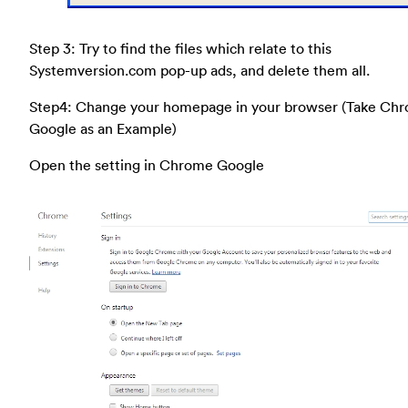
Step 3: Try to find the files which relate to this
Systemversion.com pop-up ads, and delete them all.
Step4: Change your homepage in your browser (Take Ch
Google as an Example)
Open the setting in Chrome Google