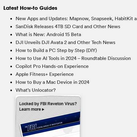
Latest How-to Guides
New Apps and Updates: Mapnow, Snapseek, HabitKit a
SanDisk Releases 4TB SD Card and Other News
What is New: Android 15 Beta
DJI Unveils DJI Avata 2 and Other Tech News
How to Build a PC Step by Step (DIY)
How to Use AI Tools in 2024 – Roundtable Discussion
Copilot Pro Hands-on Experience
Apple Fitness+ Experience
How to Buy a Mac Device in 2024
What’s Unlocator?