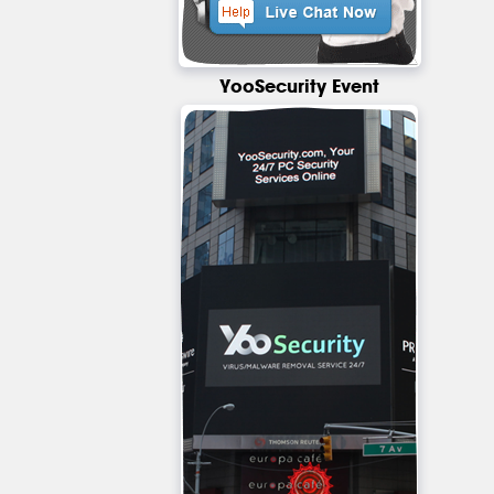
YooSecurity Event