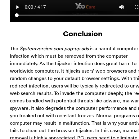
Conclusion
The
Systemversion.com pop-up ads
is a harmful computer
infection which must be removed from the computer
immediately. As the hijacker infection does great harm to
worldwide computers. It hijacks users’ web browsers and
random changes to your default browser settings. With th
redirect infection, users will be typically redirected to u
web search results. To invade the computer deeply, the re
comes bundled with potential threats like adware, malwa
spyware. It also degrades the computer performance and
you freaked out with constant freezes. Normal programs o
computer may result in malfunction. That is why your anti
fails to clean out the browser hijacker. In this case, manual
removal is highly appreciated. PC users need to eliminate