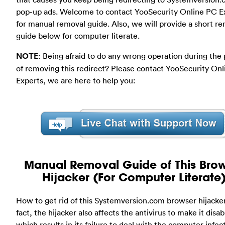
pop-up ads. Welcome to contact YooSecurity Online PC E
for manual removal guide. Also, we will provide a short r
guide below for computer literate.
NOTE
: Being afraid to do any wrong operation during the
of removing this redirect? Please contact YooSecurity On
Experts, we are here to help you:
Manual Removal Guide of This Bro
Hijacker (For Computer Literate
How to get rid of this Systemversion.com browser hijacker
fact, the hijacker also affects the antivirus to make it disab
which results in its failure to deal with the computer infect