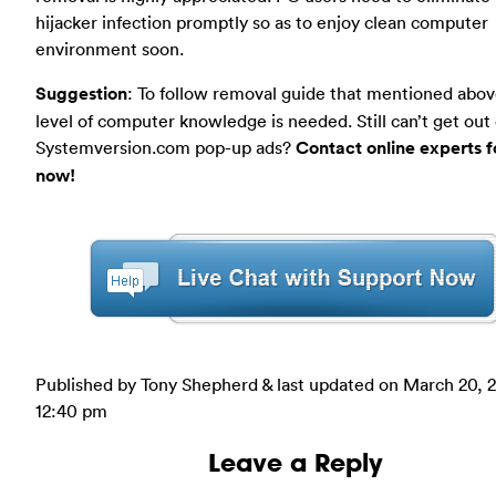
hijacker infection promptly so as to enjoy clean computer
environment soon.
Suggestion
: To follow removal guide that mentioned abov
level of computer knowledge is needed. Still can’t get out 
Systemversion.com pop-up ads?
Contact online experts f
now!
Published by Tony Shepherd & last updated on
March 20, 
12:40 pm
Leave a Reply