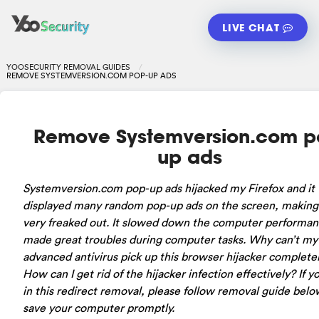
LIVE CHAT
YOOSECURITY REMOVAL GUIDES
REMOVE SYSTEMVERSION.COM POP-UP ADS
Remove Systemversion.com p
up ads
Systemversion.com pop-up ads hijacked my Firefox and it
displayed many random pop-up ads on the screen, makin
very freaked out. It slowed down the computer performa
made great troubles during computer tasks. Why can’t my
advanced antivirus pick up this browser hijacker complete
How can I get rid of the hijacker infection effectively? If yo
in this redirect removal, please follow removal guide belo
save your computer promptly.