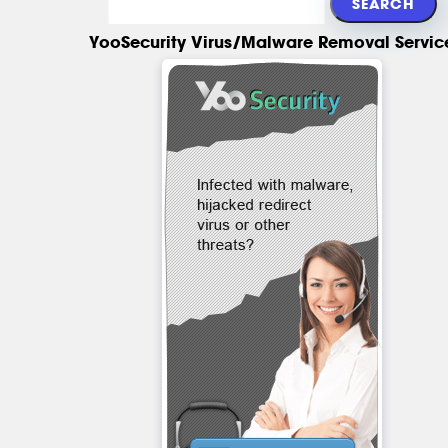
YooSecurity Virus/Malware Removal Servic