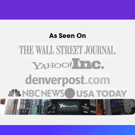
As Seen On