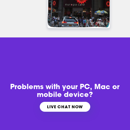
Problems with
your PC, Mac or
mobile device?
LIVE CHAT NOW