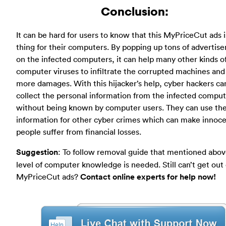
Conclusion:
It can be hard for users to know that this MyPriceCut ads i
thing for their computers. By popping up tons of advertis
on the infected computers, it can help many other kinds o
computer viruses to infiltrate the corrupted machines an
more damages. With this hijacker’s help, cyber hackers ca
collect the personal information from the infected compu
without being known by computer users. They can use th
information for other cyber crimes which can make innoc
people suffer from financial losses.
Suggestion
: To follow removal guide that mentioned abov
level of computer knowledge is needed. Still can’t get out 
MyPriceCut ads?
Contact online experts for help now!