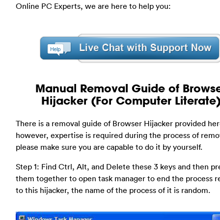
Online PC Experts, we are here to help you:
Manual Removal Guide of Brows
Hijacker (For Computer Literate
There is a removal guide of Browser Hijacker provided her
however, expertise is required during the process of remo
please make sure you are capable to do it by yourself.
Step 1: Find Ctrl, Alt, and Delete these 3 keys and then pr
them together to open task manager to end the process r
to this hijacker, the name of the process of it is random.