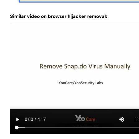
Similar video on browser hijacker removal: