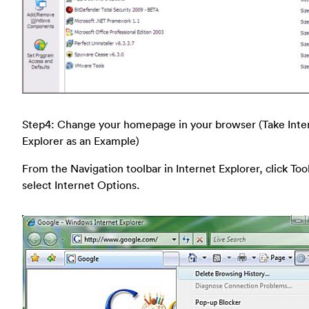
Step4: Change your homepage in your browser (Take Inte
Explorer as an Example)
From the Navigation toolbar in Internet Explorer, click Too
select Internet Options.