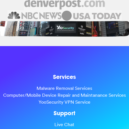
Services
Malware Removal Services
Computer/Mobile Device Repair and Maintanance Services
YooSecurity VPN Service
Support
Live Chat