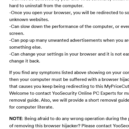
hard to uninstall from the computer.
-Once you open your browser, you will be redirected to 
unknown websites.
-Can slow down the performance of the computer, or eve
screen.
-Can pop up many unwanted advertisements when you ar
something else.
-Can change your settings in your browser and it is not ea
change it back.
If you find any symptoms listed above showing on your co
then your computer must be suffered with a browser hija
that causes you keep being redirecting to this MyPriceCut
Welcome to contact YooSecurity Online PC Experts for m
removal guide. Also, we will provide a short removal guid
for computer literate.
NOTE
: Being afraid to do any wrong operation during the
of removing this browser hijacker? Please contact YooSec