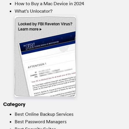
How to Buy a Mac Device in 2024
What’s Unlocator?
Category
Best Online Backup Services
Best Password Managers