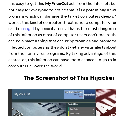
It is easy to get this
MyPriceCut
ads from the Internet, but 
not easy for everyone to notice that it is a potentially un
program which can damage the target computers deeply. 
worse, this kind of computer threat is not a computer viru
can be
caught
by security tools. That is the most dangerou
of this infection as most of computer users don’t realize tha
can be a baleful thing that can bring troubles and problem
infected computers as they don’t get any virus alerts about
from their anti-virus programs. By taking advantage of this
character, this infection can have more chances to go to 
computers all over the world.
The Screenshot of This Hijacker