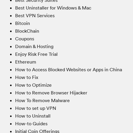
Best Security Suites
Best Uninstaller for Windows & Mac
Best VPN Services
Bitcoin
BlockChain
Coupons
Domain & Hosting
Enjoy Risk Free Trial
Ethereum
How to Access Blocked Websites or Apps in China
How to Fix
How to Optimize
How to Remove Browser Hijacker
How To Remove Malware
How to set up VPN
How to Uninstall
How-to Guides
Initial Coin Offerings