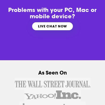
Problems with
your PC, Mac or
mobile device?
LIVE CHAT NOW
As Seen On