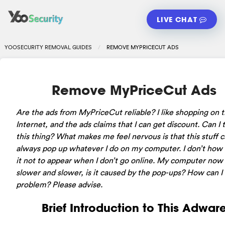
LIVE CHAT
YOOSECURITY REMOVAL GUIDES
REMOVE MYPRICECUT ADS
Remove MyPriceCut Ads
Are the ads from MyPriceCut reliable? I like shopping on 
Internet, and the ads claims that I can get discount. Can I 
this thing? What makes me feel nervous is that this stuff 
always pop up whatever I do on my computer. I don’t how 
it not to appear when I don’t go online. My computer now 
slower and slower, is it caused by the pop-ups? How can I f
problem? Please advise.
Brief Introduction to This Adwar