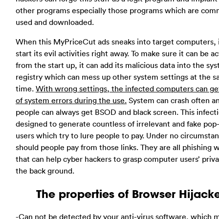
other programs especially those programs which are com
used and downloaded.
When this MyPriceCut ads sneaks into target computers, i
start its evil activities right away. To make sure it can be a
from the start up, it can add its malicious data into the sy
registry which can mess up other system settings at the 
time.
With wrong settings, the infected computers can get
of system errors during the use.
System can crash often a
people can always get BSOD and black screen. This infecti
designed to generate countless of irrelevant and fake pop
users which try to lure people to pay. Under no circumsta
should people pay from those links. They are all phishing 
that can help cyber hackers to grasp computer users’ priv
the back ground.
The properties of Browser Hijack
-Can not be detected by your anti-virus software, which m