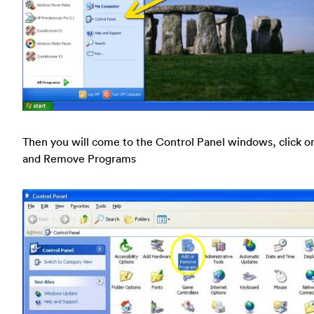
Then you will come to the Control Panel windows, click o
and Remove Programs