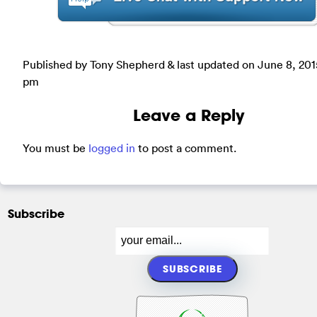
Published by Tony Shepherd & last updated on
June 8, 201
pm
Leave a Reply
You must be
logged in
to post a comment.
Subscribe