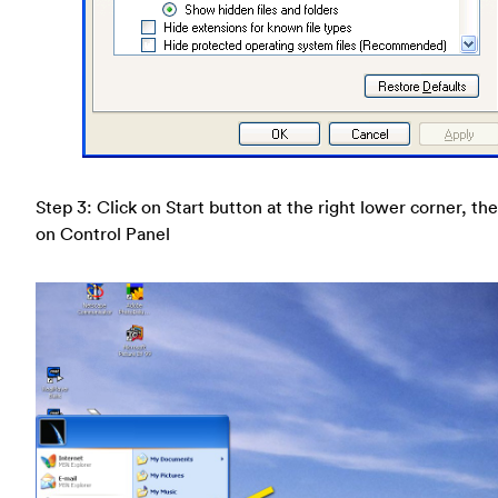
Step 3: Click on Start button at the right lower corner, the
on Control Panel