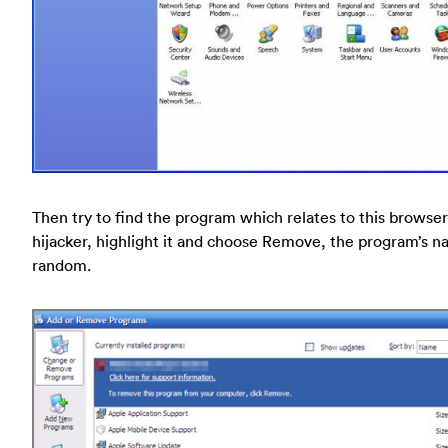
Then try to find the program which relates to this browser
hijacker, highlight it and choose Remove, the program’s n
random.