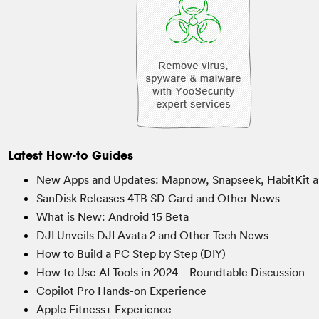
Latest How-to Guides
New Apps and Updates: Mapnow, Snapseek, HabitKit a
SanDisk Releases 4TB SD Card and Other News
What is New: Android 15 Beta
DJI Unveils DJI Avata 2 and Other Tech News
How to Build a PC Step by Step (DIY)
How to Use AI Tools in 2024 – Roundtable Discussion
Copilot Pro Hands-on Experience
Apple Fitness+ Experience