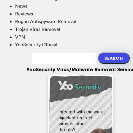
News
Reviews
Rogue Antispyware Removal
Trojan Virus Removal
VPN
YooSecurity Official
YooSecurity Virus/Malware Removal Servic