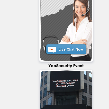
YooSecurity Event