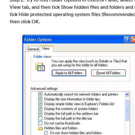
View tab, and then tick Show hidden files and folders and
tick Hide protected operating system files (Recommende
then click OK.