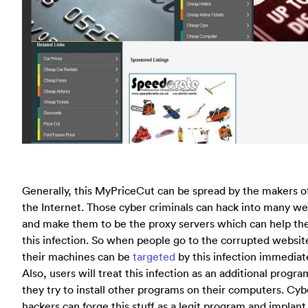
Generally, this MyPriceCut can be spread by the makers of
the Internet. Those cyber criminals can hack into many we
and make them to be the proxy servers which can help th
this infection. So when people go to the corrupted websit
their machines can be
targeted
by this infection immediate
Also, users will treat this infection as an additional prog
they try to install other programs on their computers. Cyb
hackers can forge this stuff as a legit program and implant 