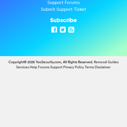
Support Forums
Submit Support Ticket
Subscribe
Copyright© 2026 YooSecurity.com, All Rights Reserved.
Removal Guides
Services
Help Forums
Support
Privacy Policy
Terms
Disclaimer