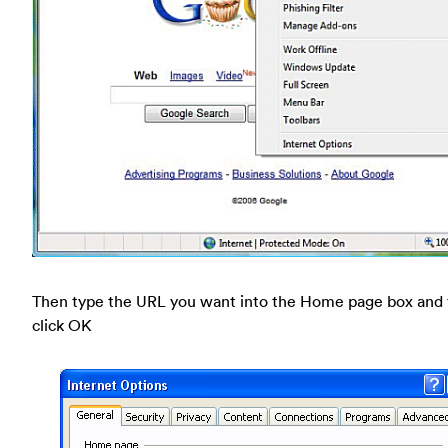
Then type the URL you want into the Home page box and
click OK