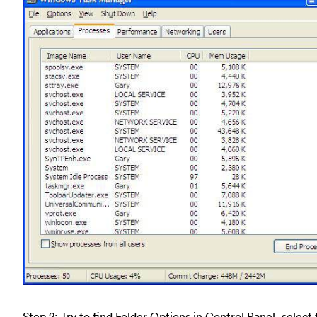
Step 2: Try to find Folder Options in Control Panel, select