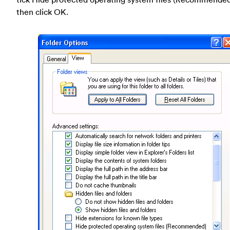
then click OK.