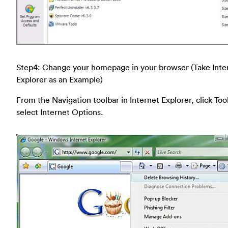
Step4: Change your homepage in your browser (Take Inte
Explorer as an Example)
From the Navigation toolbar in Internet Explorer, click Too
select Internet Options.