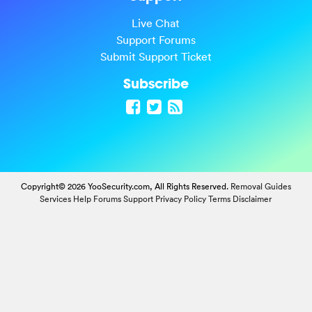
Live Chat
Support Forums
Submit Support Ticket
Subscribe
Copyright© 2026 YooSecurity.com, All Rights Reserved.
Removal Guides
Services
Help Forums
Support
Privacy Policy
Terms
Disclaimer