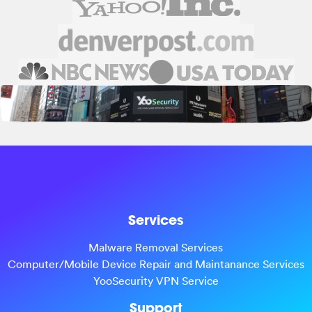
Services
Malware Removal Services
Computer/Mobile Device Repair and Maintanance Services
YooSecurity VPN Service
Support