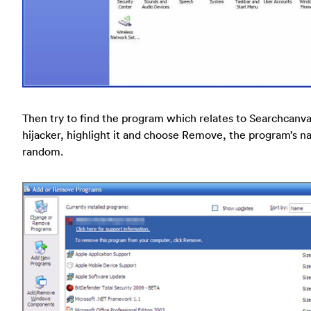
Then try to find the program which relates to Searchcanv
hijacker, highlight it and choose Remove, the program’s n
random.