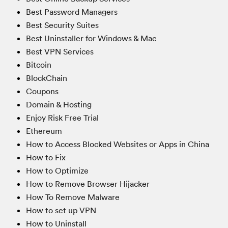
Best Password Managers
Best Security Suites
Best Uninstaller for Windows & Mac
Best VPN Services
Bitcoin
BlockChain
Coupons
Domain & Hosting
Enjoy Risk Free Trial
Ethereum
How to Access Blocked Websites or Apps in China
How to Fix
How to Optimize
How to Remove Browser Hijacker
How To Remove Malware
How to set up VPN
How to Uninstall