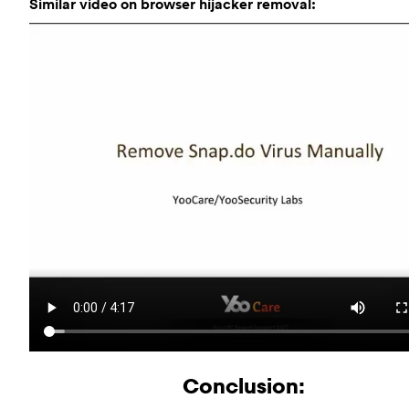
Similar video on browser hijacker removal:
Conclusion: