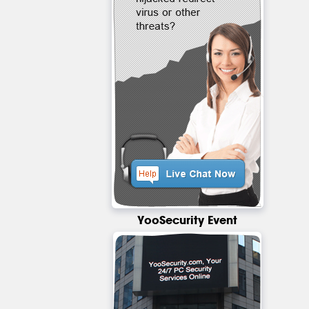
YooSecurity Event