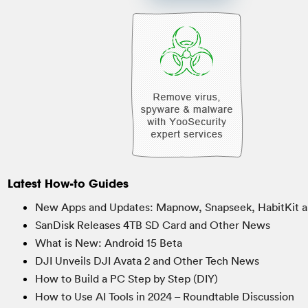
Latest How-to Guides
New Apps and Updates: Mapnow, Snapseek, HabitKit a
SanDisk Releases 4TB SD Card and Other News
What is New: Android 15 Beta
DJI Unveils DJI Avata 2 and Other Tech News
How to Build a PC Step by Step (DIY)
How to Use AI Tools in 2024 – Roundtable Discussion