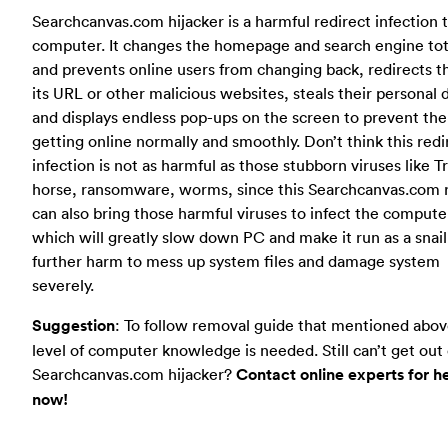
Searchcanvas.com hijacker is a harmful redirect infection 
computer. It changes the homepage and search engine tot
and prevents online users from changing back, redirects 
its URL or other malicious websites, steals their personal 
and displays endless pop-ups on the screen to prevent th
getting online normally and smoothly. Don’t think this redi
infection is not as harmful as those stubborn viruses like T
horse, ransomware, worms, since this Searchcanvas.com 
can also bring those harmful viruses to infect the compute
which will greatly slow down PC and make it run as a snai
further harm to mess up system files and damage system
severely.
Suggestion
: To follow removal guide that mentioned abov
level of computer knowledge is needed. Still can’t get out 
Searchcanvas.com hijacker?
Contact online experts for h
now!