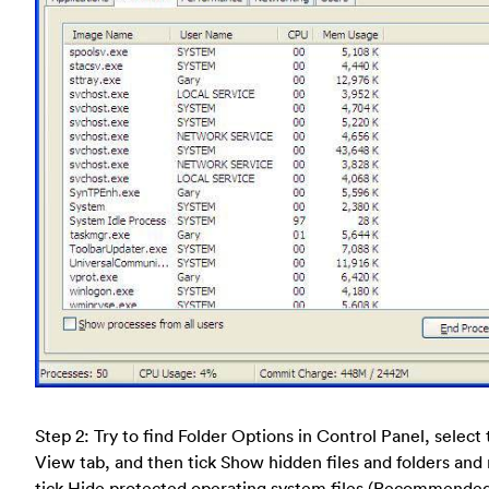
Step 2: Try to find Folder Options in Control Panel, select
View tab, and then tick Show hidden files and folders and
tick Hide protected operating system files (Recommende