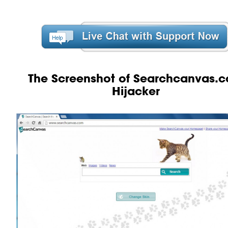
The Screenshot of Searchcanvas.
Hijacker