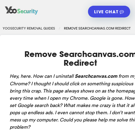
LIVE CHAT
YOOSECURITY REMOVAL GUIDES
REMOVE SEARCHCANVAS.COM REDIRECT
Remove Searchcanvas.co
Redirect
Hey, here. How can I uninstall
Searchcanvas.com
from m
Chrome? I thought I should click on something suspicious
bring this crap. This page always shows on as the homepa
every time when I open my Chrome. Google is gone. How 
set Google search back? What makes me crazy is that it a
pops up endless ads. I even cannot stop them. I don’t want 
mess up my computer. Could you please help me solve thi
problem?