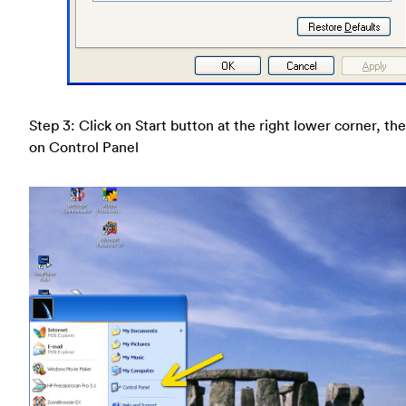
Step 3: Click on Start button at the right lower corner, the
on Control Panel