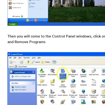
Then you will come to the Control Panel windows, click o
and Remove Programs