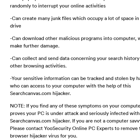
randomly to interrupt your online activities
-Can create many junk files which occupy a lot of space in
drive
-Can download other malicious programs into computer, 
make further damage.
-Can collect and send data concerning your search history
other browsing activities.
-Your sensitive information can be tracked and stolen by 
who can access to your computer with the help of this
Searchcanvas.com hijacker.
NOTE: If you find any of these symptoms on your compute
proves your PC is under attack and seriously infected with
Searchcanvas.com hijacker. If you are not a computer savv
Please contact YooSecurity Online PC Experts to remove 
browser hijacker virus for you.