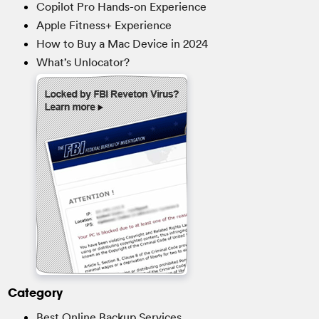
Copilot Pro Hands-on Experience
Apple Fitness+ Experience
How to Buy a Mac Device in 2024
What’s Unlocator?
Category
Best Online Backup Services