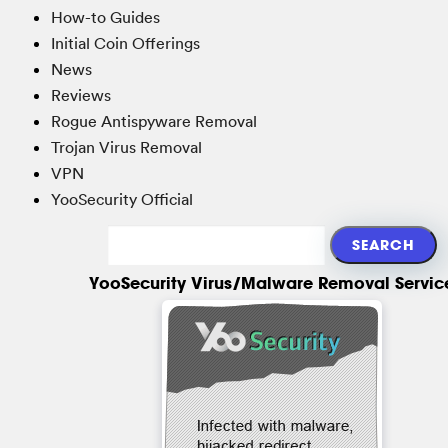
How-to Guides
Initial Coin Offerings
News
Reviews
Rogue Antispyware Removal
Trojan Virus Removal
VPN
YooSecurity Official
YooSecurity Virus/Malware Removal Servic