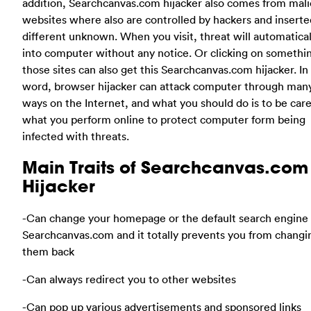
addition, Searchcanvas.com hijacker also comes from mali
websites where also are controlled by hackers and inserte
different unknown. When you visit, threat will automatical
into computer without any notice. Or clicking on somethi
those sites can also get this Searchcanvas.com hijacker. In
word, browser hijacker can attack computer through man
ways on the Internet, and what you should do is to be care
what you perform online to protect computer form being
infected with threats.
Main Traits of Searchcanvas.com
Hijacker
-Can change your homepage or the default search engine 
Searchcanvas.com and it totally prevents you from changi
them back
-Can always redirect you to other websites
-Can pop up various advertisements and sponsored links