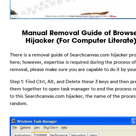
Manual Removal Guide of Brows
Hijacker (For Computer Literate
There is a removal guide of Searchcanvas.com hijacker pr
here; however, expertise is required during the process of
removal, please make sure you are capable to do it by your
Step 1: Find Ctrl, Alt, and Delete these 3 keys and then pr
them together to open task manager to end the process r
to this Searchcanvas.com hijacker, the name of the process 
random.