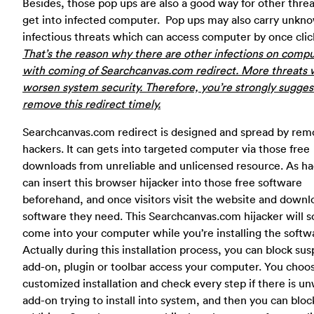
Besides, those pop ups are also a good way for other threa
get into infected computer. Pop ups may also carry unkn
infectious threats which can access computer by once clic
That’s the reason why there are other infections on comp
with coming of Searchcanvas.com redirect. More threats w
worsen system security. Therefore, you’re strongly sugges
remove this redirect timely.
Searchcanvas.com redirect is designed and spread by rem
hackers. It can gets into targeted computer via those free
downloads from unreliable and unlicensed resource. As ha
can insert this browser hijacker into those free software
beforehand, and once visitors visit the website and downl
software they need. This Searchcanvas.com hijacker will 
come into your computer while you’re installing the softw
Actually during this installation process, you can block sus
add-on, plugin or toolbar access your computer. You choo
customized installation and check every step if there is u
add-on trying to install into system, and then you can block 