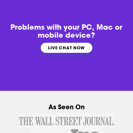
Problems with
your PC, Mac or
mobile device?
LIVE CHAT NOW
As Seen On