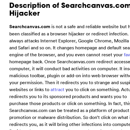
Description of Searchcanvas.co
Hijacker
Searchcanvas.com
is not a safe and reliable website but 
been classified as a browser hijacker or redirect infection. 
always attacks Internet Explorer, Google Chrome, Mozilla 
and Safari and so on. It changes homepage and default se
engine of the browser, and you even cannot reset your
fav
homepage back. Once Searchcanvas.com redirect accesse
computer, it will conduct bad activities on computer. It ins
malicious toolbar, plugin or add-on into web browser with
your permission. Then it redirects you to strange and susp
websites or links to
attract
you to click on something. Actua
redirects you to its sponsored products and wants you to
purchase those products or click on something. In fact, thi
Searchcanvas.com can be treated as a platform of product
promotion or malware distribution. So don’t click on what 
redirects you, as it will bring other infections into compute