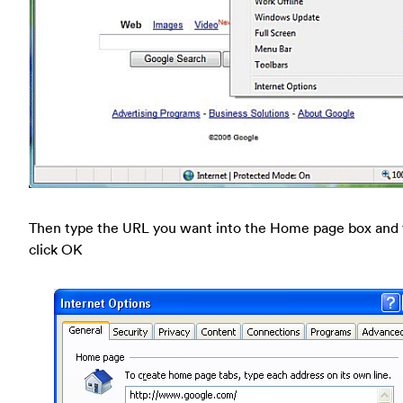
Then type the URL you want into the Home page box and
click OK