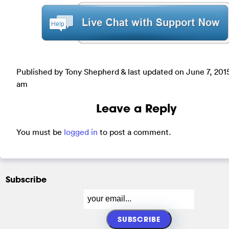
Published by Tony Shepherd & last updated on
June 7, 201
am
Leave a Reply
You must be
logged in
to post a comment.
Subscribe