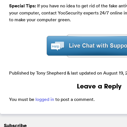
Special Tips
:
If you have no idea to get rid of the fake a
your computer, contact YooSecurity experts 24/7 online in 
to make your computer green.
Published by Tony Shepherd & last updated on
August 19, 
Leave a Reply
You must be
logged in
to post a comment.
Subscribe