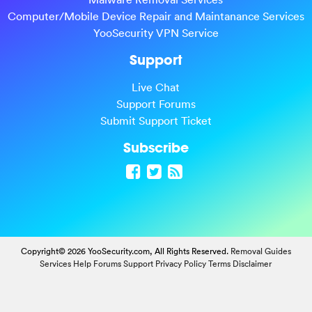
Computer/Mobile Device Repair and Maintanance Services
YooSecurity VPN Service
Support
Live Chat
Support Forums
Submit Support Ticket
Subscribe
Copyright© 2026 YooSecurity.com, All Rights Reserved.
Removal Guides
Services
Help Forums
Support
Privacy Policy
Terms
Disclaimer