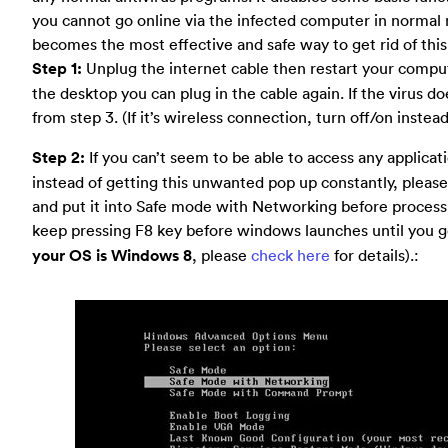
you cannot go online via the infected computer in norma
becomes the most effective and safe way to get rid of this 
Step 1:
Unplug the internet cable then restart your comput
the desktop you can plug in the cable again. If the virus d
from step 3. (If it’s wireless connection, turn off/on instea
Step 2:
If you can’t seem to be able to access any applica
instead of getting this unwanted pop up constantly, pleas
and put it into Safe mode with Networking before processin
keep pressing F8 key before windows launches until you 
your OS is Windows 8
, please
check here
for details).: