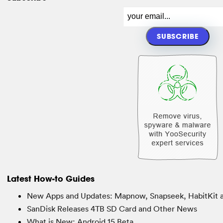
Latest How-to Guides
New Apps and Updates: Mapnow, Snapseek, HabitKit 
SanDisk Releases 4TB SD Card and Other News
What is New: Android 15 Beta