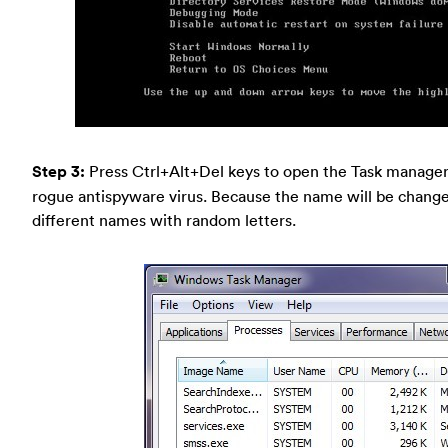
Step 3:
Press Ctrl+Alt+Del keys to open the Task manager 
rogue antispyware virus. Because the name will be changed 
different names with random letters.