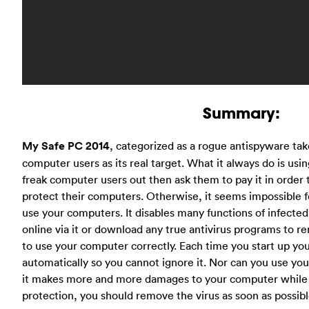
Summary:
My Safe PC 2014
, categorized as a rogue antispyware ta
computer users as its real target. What it always do is usin
freak computer users out then ask them to pay it in order to
protect their computers. Otherwise, it seems impossible fo
use your computers. It disables many functions of infect
online via it or download any true antivirus programs to re
to use your computer correctly. Each time you start up yo
automatically so you cannot ignore it. Nor can you use you
it makes more and more damages to your computer while 
protection, you should remove the virus as soon as possibl