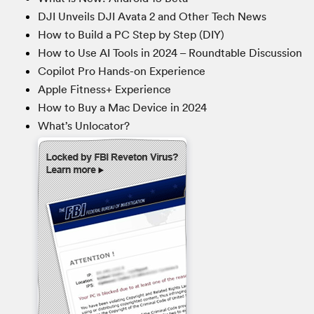
DJI Unveils DJI Avata 2 and Other Tech News
How to Build a PC Step by Step (DIY)
How to Use AI Tools in 2024 – Roundtable Discussion
Copilot Pro Hands-on Experience
Apple Fitness+ Experience
How to Buy a Mac Device in 2024
What’s Unlocator?