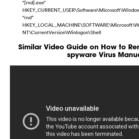
“[rnd].exe”
HKEY_CURRENT_USER\Software\Microsoft\Windows
“rnd”
HKEY_LOCAL_MACHINE\SOFTWARE\Microsoft\W
NT\CurrentVersion\Winlogon\Shell
Similar Video Guide on How to Re
spyware Virus Manua