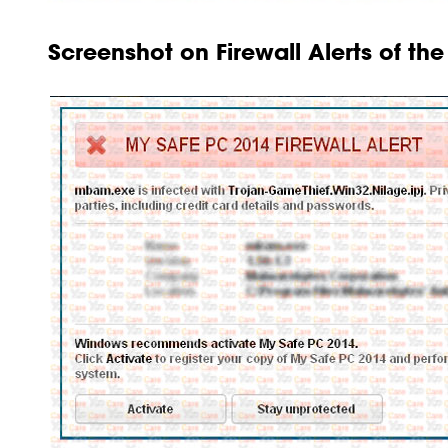
Screenshot on Firewall Alerts of th