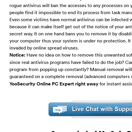
rogue antivirus will ban the accesses to any processes o
people find it impossible to end its process from task man
Even some victims have normal antivirus can be infected wi
because it can make itself get out of the notice of your anti
secret way. It on one hand bans you to remove it by disab
your computer thus your system is under no protection. It
invaded by online spread viruses.
Notice:
Have no idea on how to remove this unwanted so
since real antivirus programs have failed to do the job? C
program from popping up constantly? Manual removal will 
guaranteed on a complete removal (advanced computers sk
YooSecurity Online PC Expert right away
for instant assi