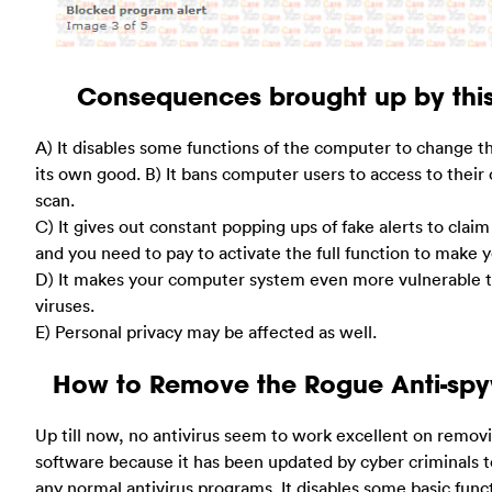
Consequences brought up by this
A) It disables some functions of the computer to change t
its own good. B) It bans computer users to access to their
scan.
C) It gives out constant popping ups of fake alerts to clai
and you need to pay to activate the full function to make
D) It makes your computer system even more vulnerable t
viruses.
E) Personal privacy may be affected as well.
How to Remove the Rogue Anti-sp
Up till now, no antivirus seem to work excellent on remov
software because it has been updated by cyber criminals t
any normal antivirus programs. It disables some basic fun