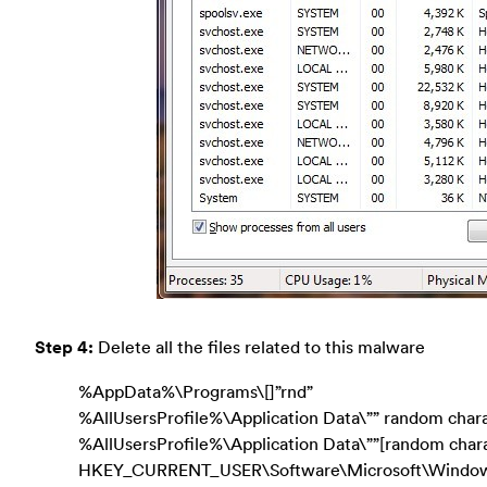
Step 4:
Delete all the files related to this malware
%AppData%\Programs\[]”rnd”
%AllUsersProfile%\Application Data\”” random char
%AllUsersProfile%\Application Data\””[random chara
HKEY_CURRENT_USER\Software\Microsoft\Window