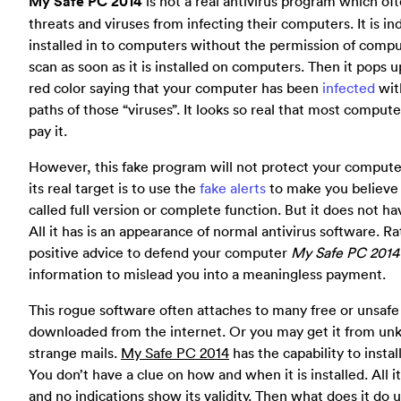
My Safe PC 2014
is not a real antivirus program which of
threats and viruses from infecting their computers. It is 
installed in to computers without the permission of compute
scan as soon as it is installed on computers. Then it pop
red color saying that your computer has been
infected
with
paths of those “viruses”. It looks so real that most comput
pay it.
However, this fake program will not protect your compute
its real target is to use the
fake alerts
to make you believe i
called full version or complete function. But it does not hav
All it has is an appearance of normal antivirus software. R
positive advice to defend your computer
My Safe PC 2014
information to mislead you into a meaningless payment.
This rogue software often attaches to many free or unsaf
downloaded from the internet. Or you may get it from u
strange mails.
My Safe PC 2014
has the capability to instal
You don’t have a clue on how and when it is installed. All i
and no indications show its validity. Then what does it do 