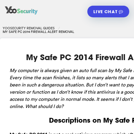
LIVE CHAT
YOOSECURITY REMOVAL GUIDES
MY SAFE PC 2014 FIREWALL ALERT REMOVAL
My Safe PC 2014 Firewall A
My computer is always given an auto full scan by My Safe PC
Every time the scan finishes, it lists so many alerts that I
been in such a dangerous situation. But I don’t want to pay f
version or function as I don’t know if this antivirus is a goo
access to my computer in normal mode. It seems if I don’t p
online. What should I do?
Descriptions on My Safe