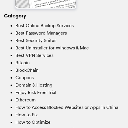
Category
Best Online Backup Services
Best Password Managers
Best Security Suites
Best Uninstaller for Windows & Mac
Best VPN Services
Bitcoin
BlockChain
Coupons
Domain & Hosting
Enjoy Risk Free Trial
Ethereum
How to Access Blocked Websites or Apps in China
How to Fix
How to Optimize