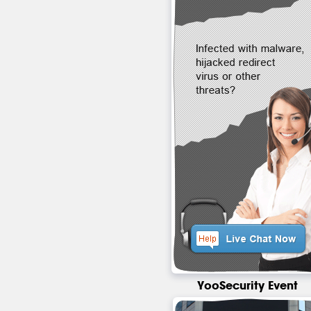
YooSecurity Event