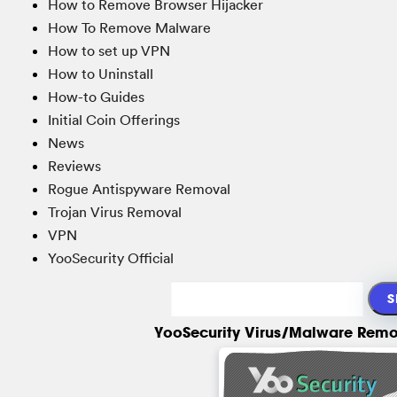
How to Remove Browser Hijacker
How To Remove Malware
How to set up VPN
How to Uninstall
How-to Guides
Initial Coin Offerings
News
Reviews
Rogue Antispyware Removal
Trojan Virus Removal
VPN
YooSecurity Official
YooSecurity Virus/Malware Remo