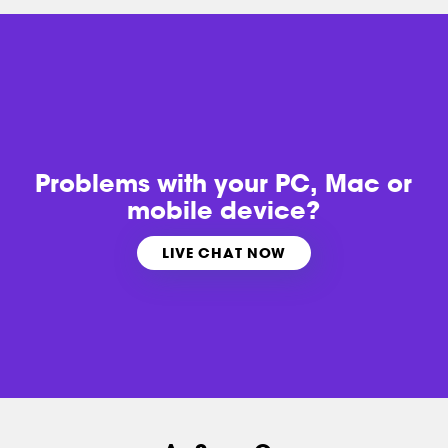
Problems with
your PC, Mac or
mobile device?
LIVE CHAT NOW