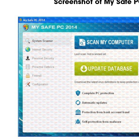
Screenshot of My Safe 