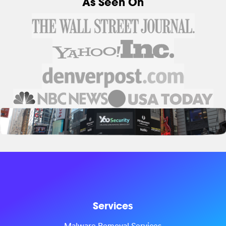
As Seen On
Services
Malware Removal Services