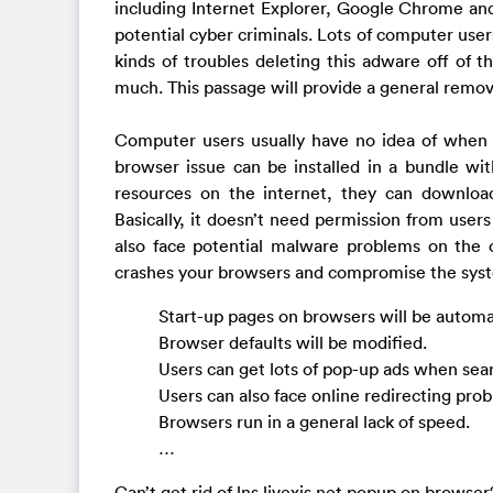
including Internet Explorer, Google Chrome and 
potential cyber criminals. Lots of computer user
kinds of troubles deleting this adware off of 
much. This passage will provide a general remov
Computer users usually have no idea of when thi
browser issue can be installed in a bundle w
resources on the internet, they can downlo
Basically, it doesn’t need permission from users
also face potential malware problems on the c
crashes your browsers and compromise the sys
Start-up pages on browsers will be automa
Browser defaults will be modified.
Users can get lots of pop-up ads when sear
Users can also face online redirecting prob
Browsers run in a general lack of speed.
…
Can’t get rid of lns.livexjs.net popup on brows