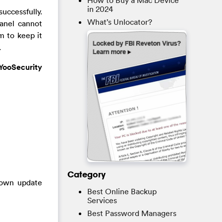
How to Buy a Mac Device
in 2024
uccessfully.
What’s Unlocator?
Panel cannot
m to keep it
.
YooSecurity
Category
nown update
Best Online Backup
Services
Best Password Managers