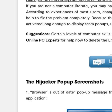
If you are not a computer literate, you may ha
According to experiences of most users, chang
help to fix the problem completely. Because th
activated long enough to display scam popups, u
Suggestions:
Certain levels of computer skill
Online PC Experts
for help now to delete the Ln
The Hijacker Popup Screenshots
1. “Browser is out of date” pop-up message 
application: