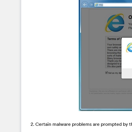
2. Certain malware problems are prompted by th