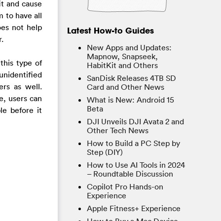
it and cause
 to have all
oes not help
Latest How-to Guides
.
New Apps and Updates:
Mapnow, Snapseek,
this type of
HabitKit and Others
nidentified
SanDisk Releases 4TB SD
rs as well.
Card and Other News
e, users can
What is New: Android 15
Beta
le before it
DJI Unveils DJI Avata 2 and
Other Tech News
How to Build a PC Step by
Step (DIY)
How to Use AI Tools in 2024
– Roundtable Discussion
Copilot Pro Hands-on
Experience
Apple Fitness+ Experience