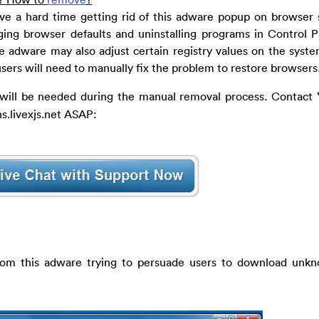
ve a hard time getting rid of this adware popup on browser s
ing browser defaults and uninstalling programs in Control 
e adware may also adjust certain registry values on the syste
sers will need to manually fix the problem to restore browsers
s will be needed during the manual removal process. Contact
s.livexjs.net ASAP:
from this adware trying to persuade users to download unk