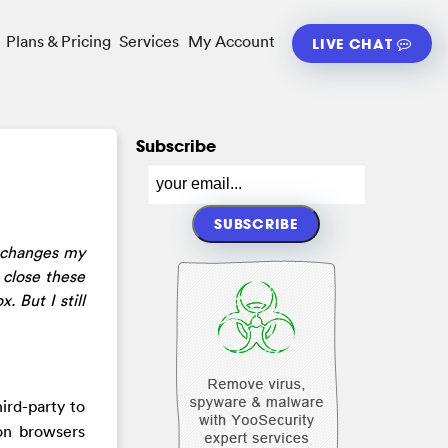
Plans & Pricing
Services
My Account
LIVE CHAT
Subscribe
y changes my
 close these
 But I still
ird-party to
 on browsers