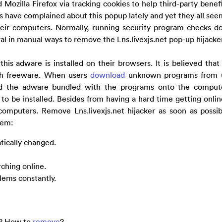
Mozilla Firefox via tracking cookies to help third-party benef
s have complained about this popup lately and yet they all seem
their computers. Normally, running security program checks d
al in manual ways to remove the Lns.livexjs.net pop-up hijacker
s adware is installed on their browsers. It is believed that 
ith freeware. When users
download
unknown programs from u
ad the adware bundled with the programs onto the compute
 to be installed. Besides from having a hard time getting onlin
omputers. Remove Lns.livexjs.net hijacker as soon as possib
tem:
tically changed.
ching online.
lems constantly.
er? How to
remove
?