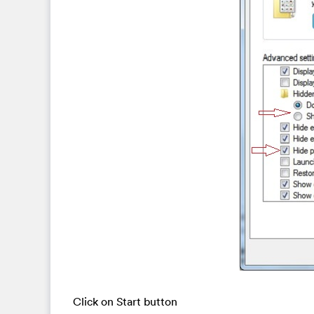
Click on Start button