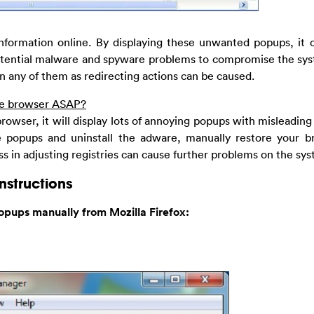
information online. By displaying these unwanted popups, it 
potential malware and spyware problems to compromise the sys
n any of them as redirecting actions can be caused.
ore browser ASAP?
rowser, it will display lots of annoying popups with misleading
e popups and uninstall the adware, manually restore your b
s in adjusting registries can cause further problems on the sy
nstructions
opups manually from Mozilla Firefox: