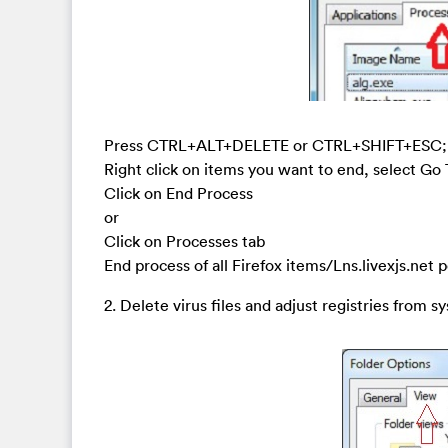
Press CTRL+ALT+DELETE or CTRL+SHIFT+ESC; or 
Right click on items you want to end, select Go
Click on End Process
or
Click on Processes tab
End process of all Firefox items/Lns.livexjs.net 
2. Delete virus files and adjust registries from s