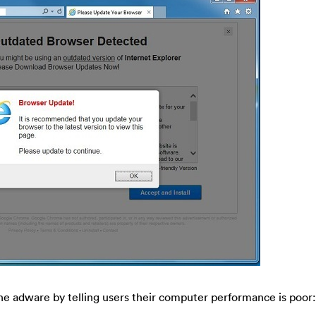
e adware by telling users their computer performance is poor: