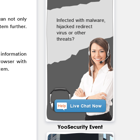
can not only
tem further.
 information
rowser with
stem.
YooSecurity Event