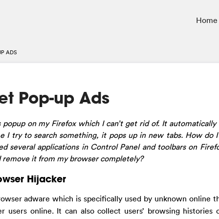
Home
UP ADS
net Pop-up Ads
s popup on my Firefox which I can’t get rid of. It automaticall
e I try to search something, it pops up in new tabs. How do I
 several applications in Control Panel and toolbars on Firefox.
 I remove it from my browser completely?
owser Hijacker
rowser adware which is specifically used by unknown online th
r users online. It can also collect users’ browsing histories