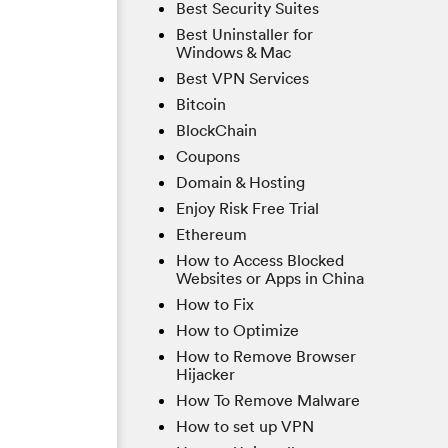
Best Security Suites
Best Uninstaller for
Windows & Mac
Best VPN Services
Bitcoin
BlockChain
Coupons
Domain & Hosting
Enjoy Risk Free Trial
Ethereum
How to Access Blocked
Websites or Apps in China
How to Fix
How to Optimize
How to Remove Browser
Hijacker
How To Remove Malware
How to set up VPN