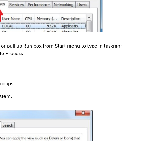
pull up Run box from Start menu to type in taskmgr
 To Process
popups
ystem.