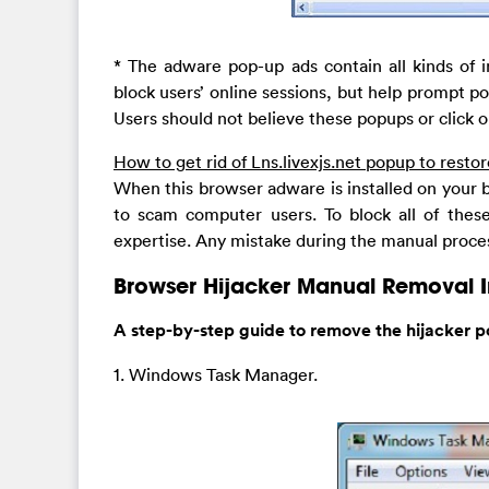
* The adware pop-up ads contain all kinds of 
block users’ online sessions, but help prompt 
Users should not believe these popups or click o
How to get rid of Lns.livexjs.net popup to rest
When this browser adware is installed on your b
to scam computer users. To block all of thes
expertise. Any mistake during the manual proces
Browser Hijacker Manual Removal I
A step-by-step guide to remove the hijacker p
1. Windows Task Manager.