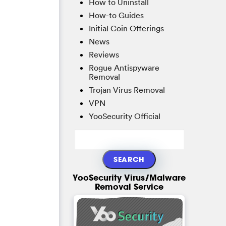
How to Uninstall
How-to Guides
Initial Coin Offerings
News
Reviews
Rogue Antispyware
Removal
Trojan Virus Removal
VPN
YooSecurity Official
YooSecurity Virus/Malware
Removal Service