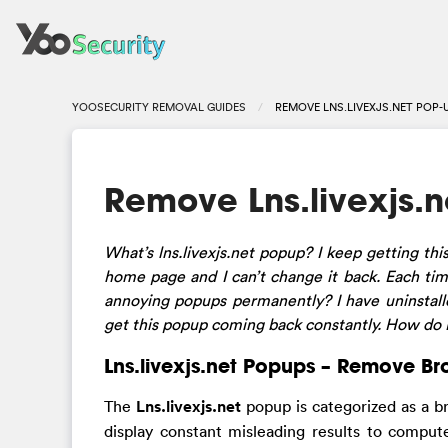
YOOSECURITY REMOVAL GUIDES
REMOVE LNS.LIVEXJS.NET POP-
Remove Lns.livexjs.
What’s lns.livexjs.net popup? I keep getting thi
home page and I can’t change it back. Each tim
annoying popups permanently? I have uninstalled
get this popup coming back constantly. How do
Lns.livexjs.net Popups – Remove Br
The
Lns.livexjs.net
popup is categorized as a b
display constant misleading results to compute