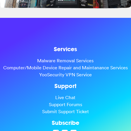
Services
Malware Removal Services
Computer/Mobile Device Repair and Maintanance Services
YooSecurity VPN Service
Support
Live Chat
Support Forums
Submit Support Ticket
Subscribe