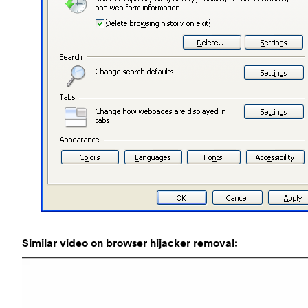
Similar video on browser hijacker removal: