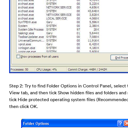
Step 2: Try to find Folder Options in Control Panel, select
View tab, and then tick Show hidden files and folders and
tick Hide protected operating system files (Recommende
then click OK.