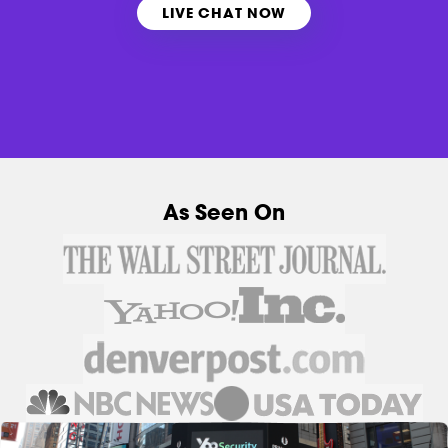
LIVE CHAT NOW
As Seen On