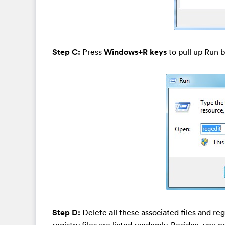
Step C:
Press
Windows+R keys
to pull up Run b
Step D:
Delete all these associated files and re