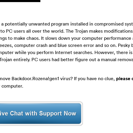
is a potentially unwanted program installed in compromised sy
 to PC users all over the world. The Trojan makes modifications
ings to make chaos. It slows down your computer performance 
eezes, computer crash and blue screen error and so on. Pesky
mputer while you perform Internet searches. However, there is
Trojan entirely. PC users had better figure out a manual remo
move Backdoor.Rozena!gen1 virus? If you have no clue,
please 
r computer.