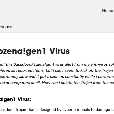
Home
N1 VIRUS
zena!gen1 Virus
ot this Backdoor.Rozena!gen1 virus alert from my anti-virus so
ted all reported items, but I can’t seem to kick off the Trojan 
tremely slow and it got frozen up constantly while I performe
d at computers at all. How can I delete the Trojan from the 
!gen1 Virus:
 backdoor Trojan that is designed by cyber criminals to damage t