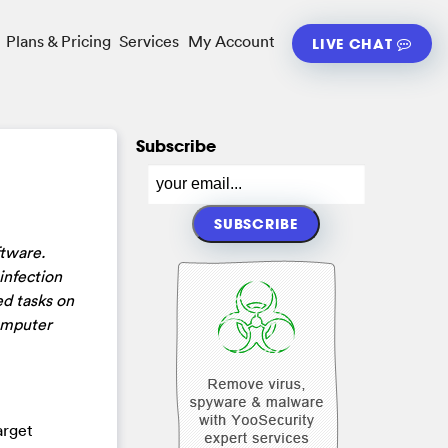
Plans & Pricing
Services
My Account
LIVE CHAT
Subscribe
ftware.
infection
d tasks on
computer
arget