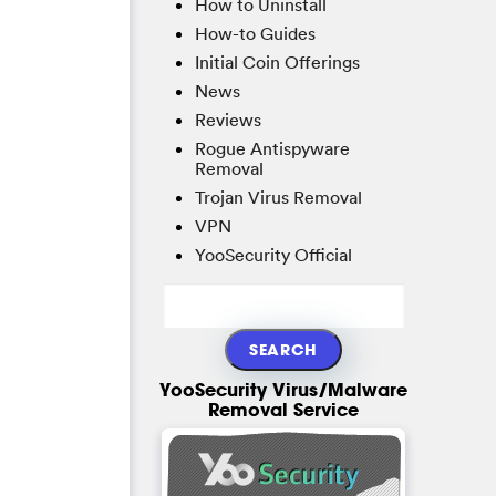
How to Uninstall
How-to Guides
Initial Coin Offerings
News
Reviews
Rogue Antispyware
Removal
Trojan Virus Removal
VPN
YooSecurity Official
YooSecurity Virus/Malware
Removal Service