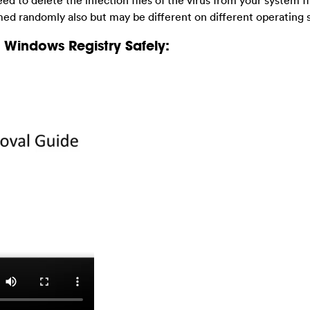
eed to delete the infection files of the virus from your system fi
med randomly also but may be different on different operating 
Windows Registry Safely: