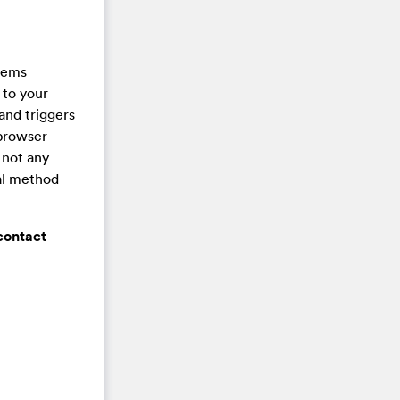
stems
 to your
and triggers
 browser
 not any
val method
contact