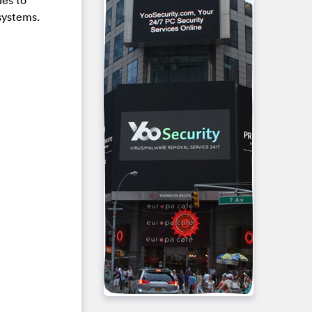
les to
systems.