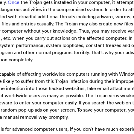
ely.
Once
the Trojan gets installed in your computer, it attempt
angerous activities in the compromised system. In order to af
ed with dreadful additional threats including adware, worms,
iles and entries casually. The Trojan may also create new files
ur computer without your knowledge. Thus, you may receive var
 etc. when you carry out actions on the affected computer. In 
 system performance, system loopholes, constant freezes and 
 program and other normal programs terribly. That’s why your ad
ction completely.
 capable of affecting worldwide computers running with Windo
likely to suffer from this Trojan infection during their improp
 the infection into those hacked websites, fake email attachmen
get worldwide users as many as possible. The Trojan virus weak
ware to enter your computer easily. If you search the web on t
 random pop-up ads on your screen.
To save your computer, yo
n a manual removal way promptly.
 is for advanced computer users, if you don’t have much experi