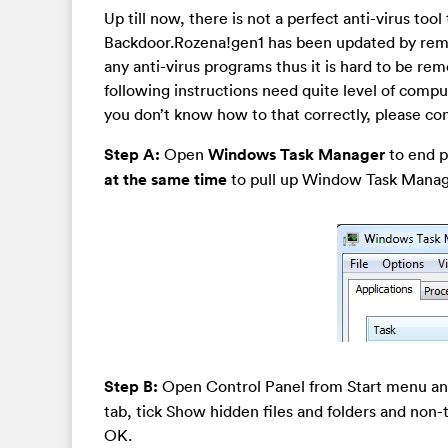
Up till now, there is not a perfect anti-virus tool
Backdoor.Rozena!gen1 has been updated by remot
any anti-virus programs thus it is hard to be re
following instructions need quite level of comput
you don’t know how to that correctly, please co
Step A:
Open
Windows Task Manager
to end pr
at the same time
to pull up Window Task Manager
Step B:
Open Control Panel from Start menu a
tab, tick Show hidden files and folders and non
OK.