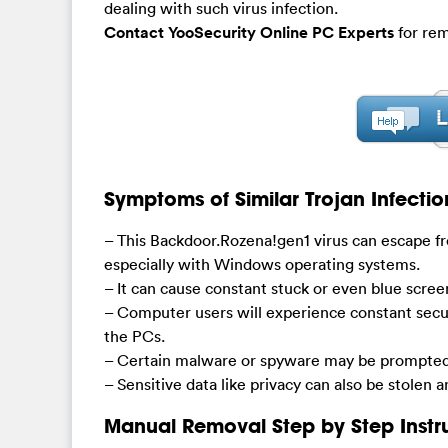
dealing with such virus infection.
Contact YooSecurity Online PC Experts
for rem
Symptoms of Similar Trojan Infectio
– This Backdoor.Rozena!gen1 virus can escape fr
especially with Windows operating systems.
– It can cause constant stuck or even blue scre
– Computer users will experience constant secu
the PCs.
– Certain malware or spyware may be prompted 
– Sensitive data like privacy can also be stolen 
Manual Removal Step by Step Instr