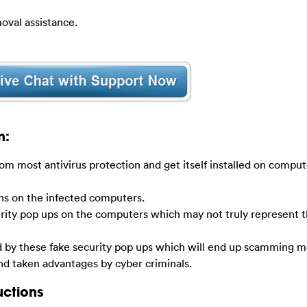
oval assistance.
n:
om most antivirus protection and get itself installed on comput
ens on the infected computers.
rity pop ups on the computers which may not truly represent t
by these fake security pop ups which will end up scamming m
and taken advantages by cyber criminals.
uctions