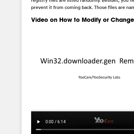
registry files are listed randomly. Besides, you n
prevent it from coming back. Those files are na
Video on How to Modify or Change 