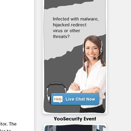
YooSecurity Event
itor. The