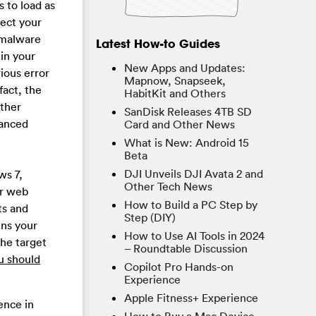
s to load as
fect your
 malware
Latest How-to Guides
 in your
New Apps and Updates:
ious error
Mapnow, Snapseek,
fact, the
HabitKit and Others
other
SanDisk Releases 4TB SD
vanced
Card and Other News
What is New: Android 15
Beta
DJI Unveils DJI Avata 2 and
ws 7,
Other Tech News
er web
How to Build a PC Step by
ts and
Step (DIY)
ens your
How to Use AI Tools in 2024
he target
– Roundtable Discussion
u should
Copilot Pro Hands-on
Experience
Apple Fitness+ Experience
ence in