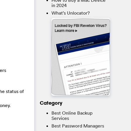
How to Buy a Mac Device
in 2024
What’s Unlocator?
ers
he status of
Category
oney.
Best Online Backup
Services
Best Password Managers