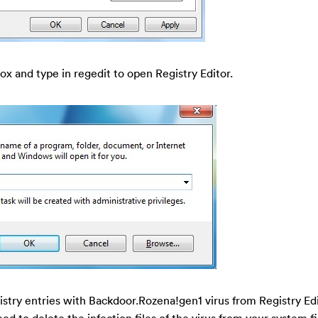
ox and type in regedit to open Registry Editor.
gistry entries with Backdoor.Rozena!gen1 virus from Registry Ed