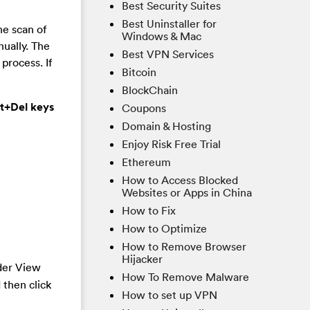
Best Security Suites
Best Uninstaller for
he scan of
Windows & Mac
nually. The
Best VPN Services
process. If
Bitcoin
BlockChain
lt+Del keys
Coupons
Domain & Hosting
Enjoy Risk Free Trial
Ethereum
How to Access Blocked
Websites or Apps in China
How to Fix
How to Optimize
How to Remove Browser
Hijacker
der View
How To Remove Malware
 then click
How to set up VPN