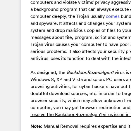
computers and violate victims’ privacy aggressiv
a background program that can always execute d
computer deeply, the Trojan usually
comes
bundl
and spyware. It affects and changes your system f
system and drop malicious copies of files to yo
messages about file, program, script and system,
Trojan virus causes your computer to have poor
serious problems. It also affects your security
antivirus loses its function to deal with the infe
As designed, the
Backdoor.Rozena!gen1
virus is
Windows 8, XP and Vista and so on. PC users are 
browsing activities, for cyber hackers have put
doubtful download sources, etc. in order to tar
browser security, which may allow unknown free
computer, you may get browser redirection and
resolve the Backdoor.Rozena!gen1 virus issue i
Note:
Manual Removal requires expertise and it