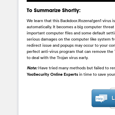
To Summarize Shortly:
We learn that this Backdoor.Rozena!gen1 virus 
automatically. It becomes a big computer threat
important computer files and some default sett
serious damages on the computer like system fr
redirect issue and popups may occur to your co
perfect anti-virus program that can remove the 
to deal with the Trojan virus early.
Note:
Have tried many methods but failed to re
YooSecurity Online Experts
in time to save you