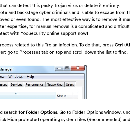
 that can detect this pesky Trojan virus or delete it entirely.
e and backstage cyber criminals and is able to escape from t
moved or even found. The most effective way is to remove it ma
er expertise, for manual removal is a complicated and difficult 
ntact with YooSecurity online support now!
ocess related to this Trojan infection. To do that, press
Ctrl+A
; go to Processes tab on top and scroll down the list to find.
nd search
for Folder Options
. Go to Folder Options window, un
-tick Hide protected operating system files (Recommended) and