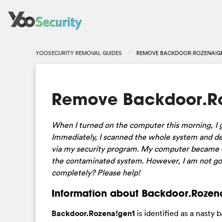
YOOSECURITY REMOVAL GUIDES
REMOVE BACKDOOR.ROZENA!GE
Remove Backdoor.Ro
When I turned on the computer this morning, I g
Immediately, I scanned the whole system and dele
via my security program. My computer became ex
the contaminated system. However, I am not goo
completely? Please help!
Information about Backdoor.Rozena
Backdoor.Rozena!gen1
is identified as a nasty