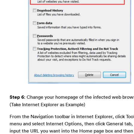
Step 6
: Change your homepage of the infected web brow
(Take Internet Explorer as Example)
From the Navigation toolbar in Internet Explorer, click Too
menu and select Internet Options, then click General tab,
input the URL you want into the Home page box and then 