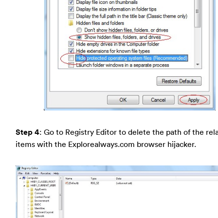
Step 4
: Go to Registry Editor to delete the path of the rel
items with the Explorealways.com browser hijacker.