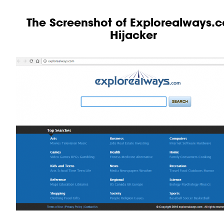
The Screenshot of Explorealways.
Hijacker