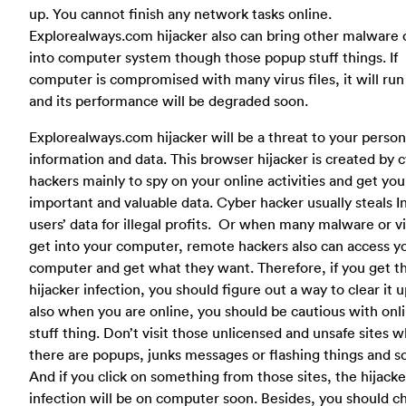
up. You cannot finish any network tasks online.
Explorealways.com hijacker also can bring other malware o
into computer system though those popup stuff things. If
computer is compromised with many virus files, it will run
and its performance will be degraded soon.
Explorealways.com hijacker will be a threat to your person
information and data. This browser hijacker is created by 
hackers mainly to spy on your online activities and get you
important and valuable data. Cyber hacker usually steals I
users’ data for illegal profits. Or when many malware or v
get into your computer, remote hackers also can access y
computer and get what they want. Therefore, if you get th
hijacker infection, you should figure out a way to clear it 
also when you are online, you should be cautious with onl
stuff thing. Don’t visit those unlicensed and unsafe sites 
there are popups, junks messages or flashing things and s
And if you click on something from those sites, the hijacke
infection will be on computer soon. Besides, you should c