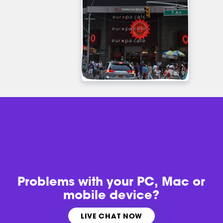
Problems with
your PC, Mac or
mobile device?
LIVE CHAT NOW