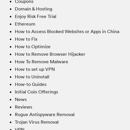
Coupons
Domain & Hosting
Enjoy Risk Free Trial
Ethereum
How to Access Blocked Websites or Apps in China
How to Fix
How to Optimize
How to Remove Browser Hijacker
How To Remove Malware
How to set up VPN
How to Uninstall
How-to Guides
Initial Coin Offerings
News
Reviews
Rogue Antispyware Removal
Trojan Virus Removal
VPN