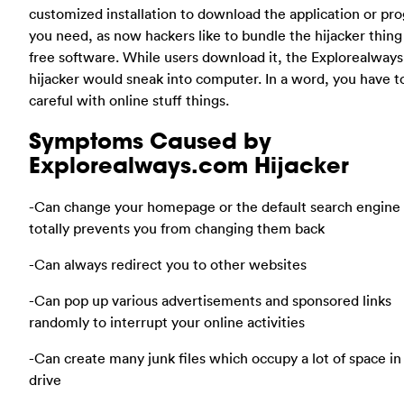
customized installation to download the application or pr
you need, as now hackers like to bundle the hijacker thing
free software. While users download it, the Explorealway
hijacker would sneak into computer. In a word, you have t
careful with online stuff things.
Symptoms Caused by
Explorealways.com Hijacker
-Can change your homepage or the default search engine 
totally prevents you from changing them back
-Can always redirect you to other websites
-Can pop up various advertisements and sponsored links
randomly to interrupt your online activities
-Can create many junk files which occupy a lot of space in
drive