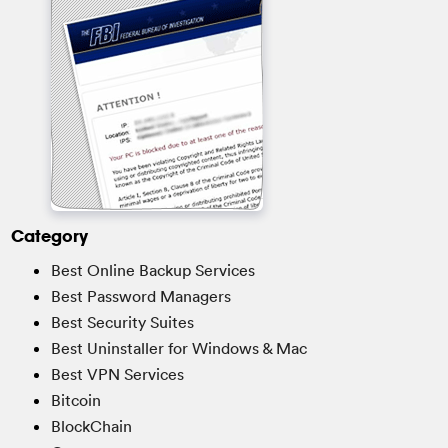
Category
Best Online Backup Services
Best Password Managers
Best Security Suites
Best Uninstaller for Windows & Mac
Best VPN Services
Bitcoin
BlockChain