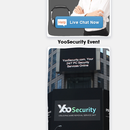
YooSecurity Event