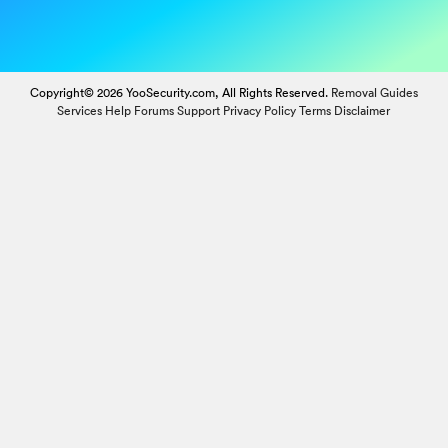
Copyright© 2026 YooSecurity.com, All Rights Reserved.
Removal Guides
Services
Help Forums
Support
Privacy Policy
Terms
Disclaimer