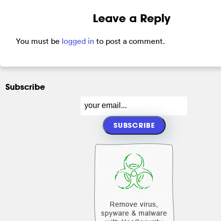
Leave a Reply
You must be
logged in
to post a comment.
Subscribe