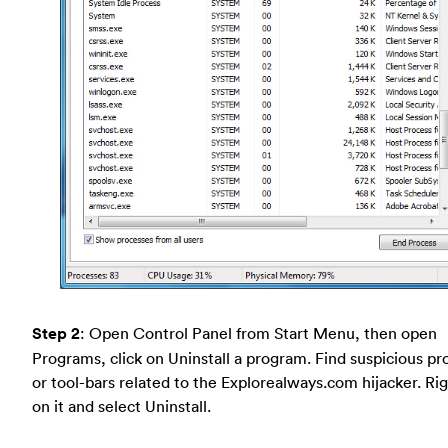
Step 2
: Open Control Panel from Start Menu, then open
Programs, click on Uninstall a program. Find suspicious p
or tool-bars related to the Explorealways.com hijacker. Rig
on it and select Uninstall.