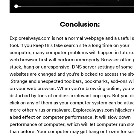
Conclusion:
Explorealways.com is not a normal webpage and a useful 
tool. If you keep this fake search site a long time on your
computer, many computer problems will happen in future
web browser first will perform improperly. Browser often 
stuck, hang or unresponsive. DNS server settings of some
websites are changed and you’re blocked to access the sit
Strange and unexpected toolbars, bookmarks, add-ons wil
on your web browser. When you’re browsing online, you w
disturbed by tons of endless irrelevant pop-ups. But you d
click on any of them as your computer system can be atta
more other virus or malware. Explorealways.com hijacker 
a bad effect on computer performance. It will slow down
performance of computer, which will let computer run sl
than before. Your computer may get hang or frozen for s