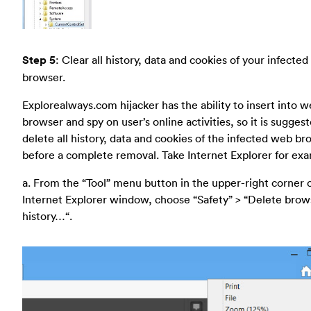
Step 5
: Clear all history, data and cookies of your infecte
browser.
Explorealways.com hijacker has the ability to insert into 
browser and spy on user’s online activities, so it is sugges
delete all history, data and cookies of the infected web b
before a complete removal. Take Internet Explorer for ex
a. From the “Tool” menu button in the upper-right corner 
Internet Explorer window, choose “Safety” > “Delete brow
history…“.