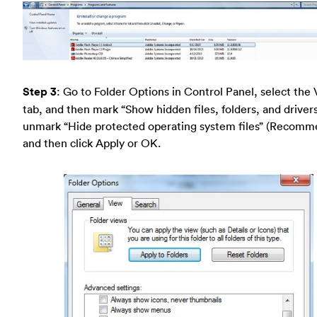
Step 3
: Go to Folder Options in Control Panel, select the
tab, and then mark “Show hidden files, folders, and driver
unmark “Hide protected operating system files” (Recom
and then click Apply or OK.