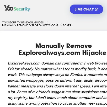
LIVE CHAT
YOOSECURITY REMOVAL GUIDES
MANUALLY REMOVE EXPLOREALWAYS.COM HIJACKER
Manually Remove
Explorealways.com Hijacke
Explorealways.com domain has controlled my web browse
Friefox already. No matter what I try to modify back, it doe
work. This webpage always stays on Firefox. It redirects m
unwanted webpages, pops up different ads, deals, discou
banner message and slows down internet speed. I am inte
a lot. Some of my friends suggest me clear suspicious ent
my registry, but I don’t know much about computer and am
doing some wrong operation to cause another new compu