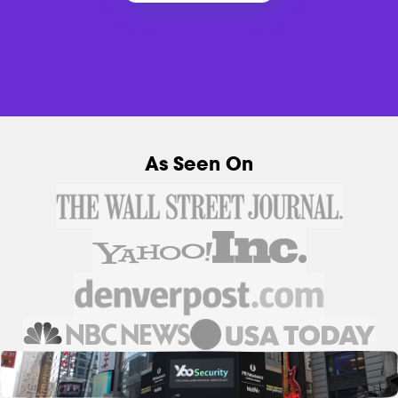
As Seen On