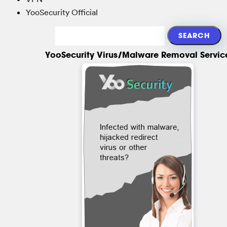
YooSecurity Official
YooSecurity Virus/Malware Removal Servic