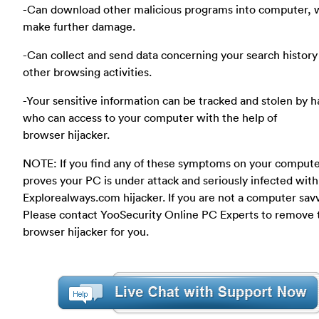
-Can download other malicious programs into computer, 
make further damage.
-Can collect and send data concerning your search history
other browsing activities.
-Your sensitive information can be tracked and stolen by 
who can access to your computer with the help of
browser hijacker.
NOTE: If you find any of these symptoms on your compute
proves your PC is under attack and seriously infected with
Explorealways.com hijacker. If you are not a computer savv
Please contact YooSecurity Online PC Experts to remove 
browser hijacker for you.