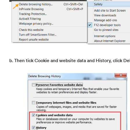
b. Then tick Cookie and website data and History, click De