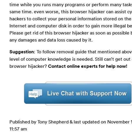
time while you runs many programs or perform many tasks
same time. even worse, this browser hijacker can assist c
hackers to collect your personal information stored on the
Internet and computer disk in order to gain more illegal be
Please get rid of this browser hijacker as soon as possible
any damages and data loss caused by it.
Suggestion
: To follow removal guide that mentioned abov
level of computer knowledge is needed. Still can’t get out 
browser hijacker?
Contact online experts for help now!
Published by Tony Shepherd & last updated on
November 1
11:57 am