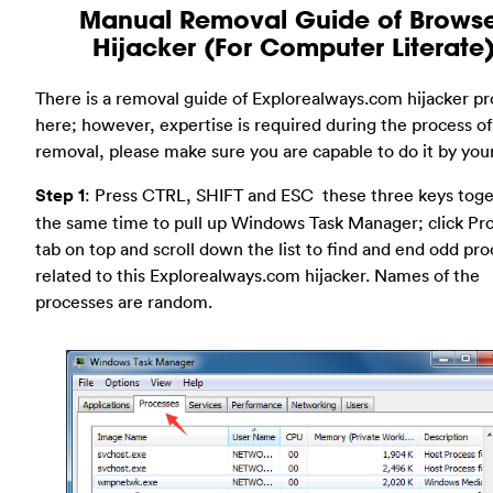
Manual Removal Guide of Brows
Hijacker (For Computer Literate
There is a removal guide of Explorealways.com hijacker p
here; however, expertise is required during the process of
removal, please make sure you are capable to do it by your
Step 1
: Press CTRL, SHIFT and ESC these three keys toge
the same time to pull up Windows Task Manager; click Pr
tab on top and scroll down the list to find and end odd pr
related to this Explorealways.com hijacker. Names of the
processes are random.