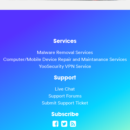
Services
Malware Removal Services
Computer/Mobile Device Repair and Maintanance Services
YooSecurity VPN Service
Support
Live Chat
Support Forums
Submit Support Ticket
Subscribe