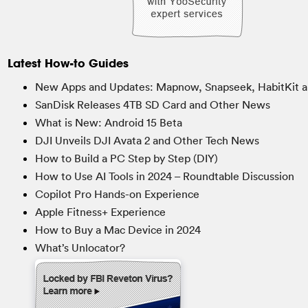
Latest How-to Guides
New Apps and Updates: Mapnow, Snapseek, HabitKit a
SanDisk Releases 4TB SD Card and Other News
What is New: Android 15 Beta
DJI Unveils DJI Avata 2 and Other Tech News
How to Build a PC Step by Step (DIY)
How to Use AI Tools in 2024 – Roundtable Discussion
Copilot Pro Hands-on Experience
Apple Fitness+ Experience
How to Buy a Mac Device in 2024
What’s Unlocator?