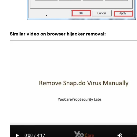
Similar video on browser hijacker removal: