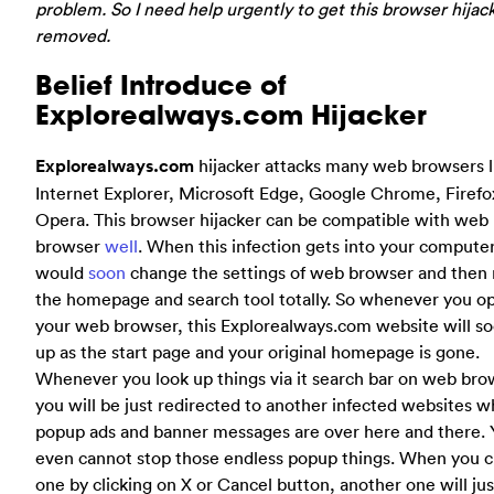
problem. So I need help urgently to get this browser hijac
removed.
Belief Introduce of
Explorealways.com Hijacker
Explorealways.com
hijacker attacks many web browsers l
Internet Explorer, Microsoft Edge, Google Chrome, Firefo
Opera. This browser hijacker can be compatible with web
browser
well
. When this infection gets into your computer,
would
soon
change the settings of web browser and then
the homepage and search tool totally. So whenever you o
your web browser, this Explorealways.com website will s
up as the start page and your original homepage is gone.
Whenever you look up things via it search bar on web bro
you will be just redirected to another infected websites 
popup ads and banner messages are over here and there.
even cannot stop those endless popup things. When you c
one by clicking on X or Cancel button, another one will ju