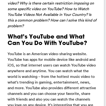
video? Why is there certain restriction imposing on
some specific video on YouTube? How to Watch
YouTube Videos Not Available in Your Country? Is
this a common problem? How can I solve this kind of
problem?
What’s YouTube and What
Can You Do With YouTube?
YouTube is an American video-sharing website.
YouTube has apps for mobile device like android and
iOS, so that internet users can watch YouTube video
anywhere and anytime. You can watch what the
world is watching – from the hottest music video to
what’s trending in gaming, entertainment, news,
and more. YouTube also provides different attractive
channels and you can choose your favorite, share
with friends and also you can watch the channels
you love on any device. It’s interesting that you are