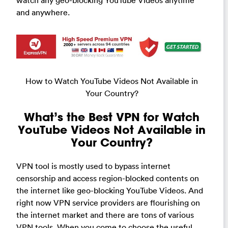
watch any geo-blocking YouTube Videos anytime
and anywhere.
How to Watch YouTube Videos Not Available in
Your Country?
What’s the Best VPN for Watch
YouTube Videos Not Available in
Your Country?
VPN tool is mostly used to bypass internet
censorship and access region-blocked contents on
the internet like geo-blocking YouTube Videos. And
right now VPN service providers are flourishing on
the internet market and there are tons of various
VPN tools. When you come to choose the useful