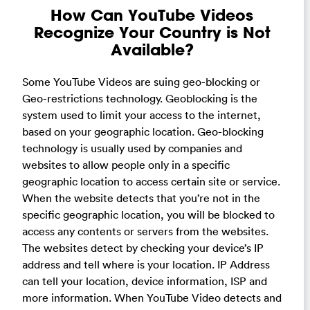
How Can YouTube Videos
Recognize Your Country is Not
Available?
Some YouTube Videos are suing geo-blocking or
Geo-restrictions technology. Geoblocking is the
system used to limit your access to the internet,
based on your geographic location. Geo-blocking
technology is usually used by companies and
websites to allow people only in a specific
geographic location to access certain site or service.
When the website detects that you’re not in the
specific geographic location, you will be blocked to
access any contents or servers from the websites.
The websites detect by checking your device’s IP
address and tell where is your location. IP Address
can tell your location, device information, ISP and
more information. When YouTube Video detects and