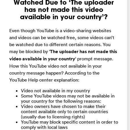
Watched Due to ‘The uploader
has not made this video
available in your country’?
Even though YouTube is a video-sharing websites
and videos can be watched free, some videos can’t
be watched due to different certain reasons. You
may be blocked by ‘
The uploader has not made this
video available in your country
‘ prompt message.
How this YouTube video not available in your
country message happen? According to the
YouTube Help center explanation:
Video not available in my country
Some YouTube videos may not be available in
your country for the following reasons:
Video owners have chosen to make their
content available only to certain countries
(usually due to licensing rights)
YouTube may block specific content in order to
comply with local laws