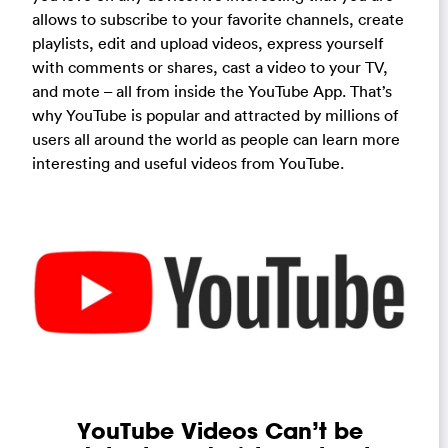
allows to subscribe to your favorite channels, create
playlists, edit and upload videos, express yourself
with comments or shares, cast a video to your TV,
and mote – all from inside the YouTube App. That’s
why YouTube is popular and attracted by millions of
users all around the world as people can learn more
interesting and useful videos from YouTube.
YouTube Videos Can’t be