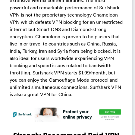
extensive Netflix content libraries. The most
powerful and remarkable performance of Surfshark
VPN is not the proprietary technology Chameleon
VPN which defeats VPN blocking for an unrestricted
internet but Smart DNS and Diamond-strong
encryption. Chameleon is proven to help users that
live in or travel to countries such as China, Russia,
India, Turkey, Iran and Syria from being blocked. It is
also ideal for users worldwide experiencing VPN
blocking and speed issues related to bandwidth
throttling. Surfshark VPN starts $1.99/month, but
you can enjoy the Camouflage Mode protocol and
unlimited simultaneous connections. Surfshark VPN
is also a great VPN for China.