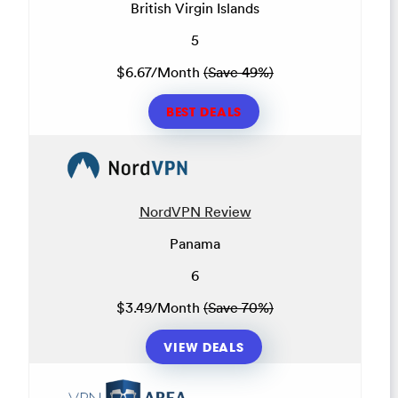
British Virgin Islands
5
$6.67/Month
(Save 49%)
BEST DEALS
NordVPN Review
Panama
6
$3.49/Month
(Save 70%)
VIEW DEALS