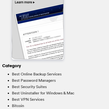
Category
Best Online Backup Services
Best Password Managers
Best Security Suites
Best Uninstaller for Windows & Mac
Best VPN Services
Bitcoin