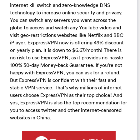
internet kill switch and zero-knowledge DNS
technology to increase online security and privacy.
You can switch any servers you want across the
globe to access and watch any YouTube video and
visit geo-restrictions websites like Netflix and BBC
iPlayer. ExppressVPN now is offering 49% discount
on yearly plan. It is down to $6.67/month! There is
no risk to use ExpressVPN, as it provides no-hassle
100% 30-day Money-back Guarantee. If you’re not
happy with ExpressVPN, you can ask for a refund.
But ExpressVPN is confident with their fast and
stable VPN service. That’s why millions of internet
users choose ExpressVPN as their top choice! And
yes, ExpressVPN is also the top recommendation for
you to access twitter and other internet-censored
websites in China.