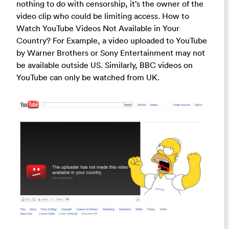
nothing to do with censorship, it’s the owner of the
video clip who could be limiting access. How to
Watch YouTube Videos Not Available in Your
Country? For Example, a video uploaded to YouTube
by Warner Brothers or Sony Entertainment may not
be available outside US. Similarly, BBC videos on
YouTube can only be watched from UK.