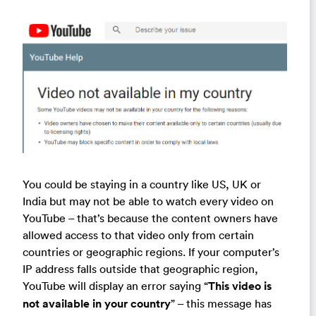
You could be staying in a country like US, UK or
India but may not be able to watch every video on
YouTube – that’s because the content owners have
allowed access to that video only from certain
countries or geographic regions. If your computer’s
IP address falls outside that geographic region,
YouTube will display an error saying “
This video is
not available in your country
” – this message has