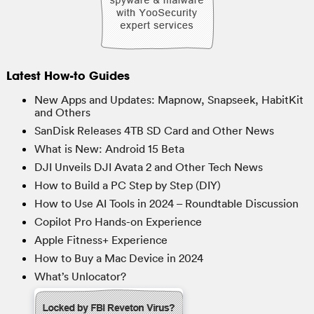
Latest How-to Guides
New Apps and Updates: Mapnow, Snapseek, HabitKit
and Others
SanDisk Releases 4TB SD Card and Other News
What is New: Android 15 Beta
DJI Unveils DJI Avata 2 and Other Tech News
How to Build a PC Step by Step (DIY)
How to Use AI Tools in 2024 – Roundtable Discussion
Copilot Pro Hands-on Experience
Apple Fitness+ Experience
How to Buy a Mac Device in 2024
What’s Unlocator?