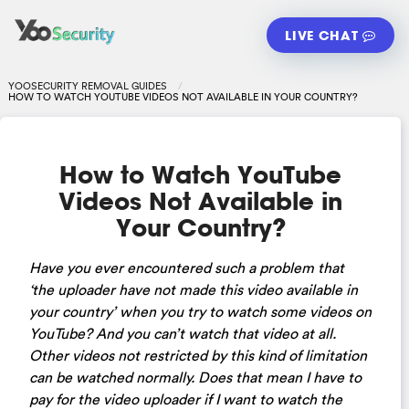
LIVE CHAT
YOOSECURITY REMOVAL GUIDES
HOW TO WATCH YOUTUBE VIDEOS NOT AVAILABLE IN YOUR COUNTRY?
How to Watch YouTube
Videos Not Available in
Your Country?
Have you ever encountered such a problem that
‘the uploader have not made this video available in
your country’ when you try to watch some videos on
YouTube? And you can’t watch that video at all.
Other videos not restricted by this kind of limitation
can be watched normally. Does that mean I have to
pay for the video uploader if I want to watch the