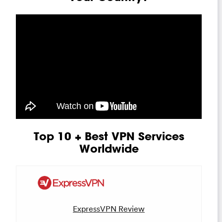
Top 10 + Best VPN Services
Worldwide
ExpressVPN Review