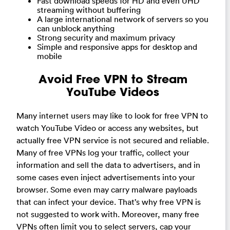
Fast download speeds for HD and even UHD
streaming without buffering
A large international network of servers so you
can unblock anything
Strong security and maximum privacy
Simple and responsive apps for desktop and
mobile
Avoid Free VPN to Stream
YouTube Videos
Many internet users may like to look for free VPN to
watch YouTube Video or access any websites, but
actually free VPN service is not secured and reliable.
Many of free VPNs log your traffic, collect your
information and sell the data to advertisers, and in
some cases even inject advertisements into your
browser. Some even may carry malware payloads
that can infect your device. That’s why free VPN is
not suggested to work with. Moreover, many free
VPNs often limit you to select servers, cap your