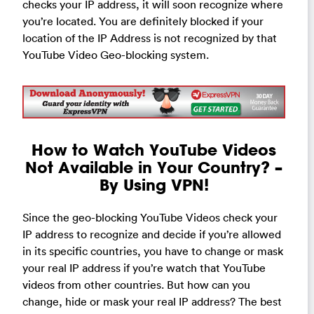
checks your IP address, it will soon recognize where
you’re located. You are definitely blocked if your
location of the IP Address is not recognized by that
YouTube Video Geo-blocking system.
How to Watch YouTube Videos
Not Available in Your Country? –
By Using VPN!
Since the geo-blocking YouTube Videos check your
IP address to recognize and decide if you’re allowed
in its specific countries, you have to change or mask
your real IP address if you’re watch that YouTube
videos from other countries. But how can you
change, hide or mask your real IP address? The best