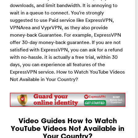
downloads, and limit bandwidth. It is annoying to
wait in a queue to connect. You’re strongly
suggested to use Paid service like ExpressVPN,
VPNArea and VyprVPN, as they also provide
money-back Guarantee. For example, ExpressVPN
offer 30-day money-back guarantee. If you are not
satisfied with ExpressVPN, you can ask for a refund
with no-hassle. it is actually a free trial, within 30
days, you can experience all features of the
ExpressVPN service. How to Watch YouTube Videos
Not Available in Your Country?
Video Guides How to Watch
YouTube Videos Not Available in
Your Country?