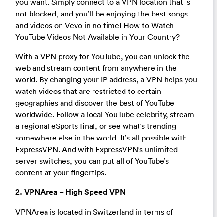
you want. Simply connect to a VPN location that is
not blocked, and you’ll be enjoying the best songs
and videos on Vevo in no time! How to Watch
YouTube Videos Not Available in Your Country?
With a VPN proxy for YouTube, you can unlock the
web and stream content from anywhere in the
world. By changing your IP address, a VPN helps you
watch videos that are restricted to certain
geographies and discover the best of YouTube
worldwide. Follow a local YouTube celebrity, stream
a regional eSports final, or see what’s trending
somewhere else in the world. It’s all possible with
ExpressVPN. And with ExpressVPN’s unlimited
server switches, you can put all of YouTube’s
content at your fingertips.
2. VPNArea – High Speed VPN
VPNArea is located in Switzerland in terms of