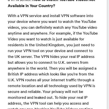
Available in Your Country?
With a VPN service and install VPN software into
your device where you want to watch the YouTube
videos, you can definitely watch any YouTube video
anytime and anywhere. For example, if the YouTube
Video you want to watch is just available for
residents in the United Kingdom, you just need to
run your VPN tool on your device and connect to
the UK server. The VPN hides your real IP address
but allows you to connect to U.K. servers from
anywhere in the world. Then you will be assigned a
British IP address which looks like you’re from the
U.K. VPN routes all your internet traffic through a
remote location and all technology used by VPN is
secure and reliable. Your privacy will not be
monitored and leaked out. To hide your real IP
address, the VPN tool can help you access and