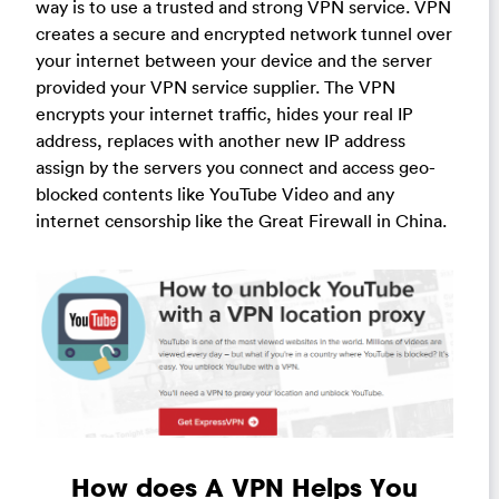
way is to use a trusted and strong VPN service. VPN
creates a secure and encrypted network tunnel over
your internet between your device and the server
provided your VPN service supplier. The VPN
encrypts your internet traffic, hides your real IP
address, replaces with another new IP address
assign by the servers you connect and access geo-
blocked contents like YouTube Video and any
internet censorship like the Great Firewall in China.
How does A VPN Helps You