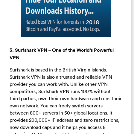
3. Surfshark VPN – One of the World’s Powerful
VPN
Surfshark is based in the British Virgin Islands.
Surfshark VPN is also a trusted and reliable VPN
provider you can work with. Unlike other VPN
competitors, Surfshark VPN runs 100% without
third parties, own their own hardware and runs their
own network. You can freely switch servers
between 800+ servers in 50+ global locations. It
provides 200,000+ IP address and zero restrictions,
now download caps and it helps you access 8