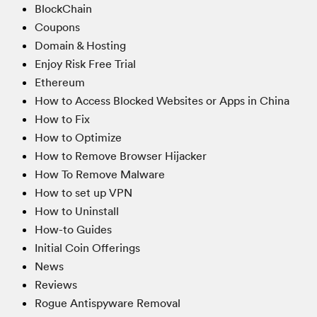
BlockChain
Coupons
Domain & Hosting
Enjoy Risk Free Trial
Ethereum
How to Access Blocked Websites or Apps in China
How to Fix
How to Optimize
How to Remove Browser Hijacker
How To Remove Malware
How to set up VPN
How to Uninstall
How-to Guides
Initial Coin Offerings
News
Reviews
Rogue Antispyware Removal