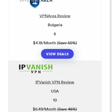
VPNArea Review
Bulgaria
6
$4.18/Month
(Save 50%)
VIEW DEALS
IPVanish VPN Review
USA
10
$6.49/Month
(Save 46%)