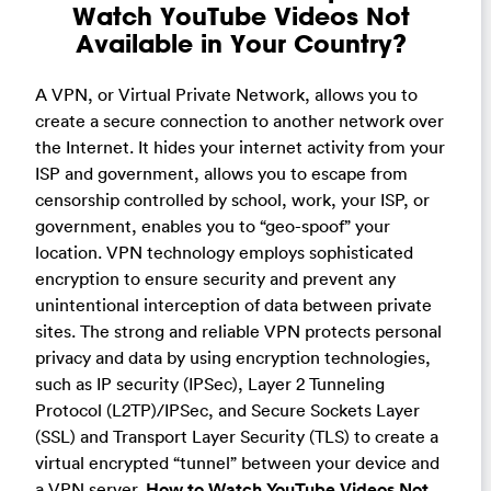
Watch YouTube Videos Not
Available in Your Country?
A VPN, or Virtual Private Network, allows you to
create a secure connection to another network over
the Internet. It hides your internet activity from your
ISP and government, allows you to escape from
censorship controlled by school, work, your ISP, or
government, enables you to “geo-spoof” your
location. VPN technology employs sophisticated
encryption to ensure security and prevent any
unintentional interception of data between private
sites. The strong and reliable VPN protects personal
privacy and data by using encryption technologies,
such as IP security (IPSec), Layer 2 Tunneling
Protocol (L2TP)/IPSec, and Secure Sockets Layer
(SSL) and Transport Layer Security (TLS) to create a
virtual encrypted “tunnel” between your device and
a VPN server.
How to Watch YouTube Videos Not