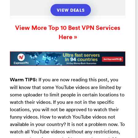
VIEW DEALS
View More Top 10 Best VPN Services
Here »
Warm TIPS:
If you are now reading this post, you
will know that some YouTube videos are limited by
some uploader to limit people in certain locations to
watch their videos. If you are not in the specific
locations, you will not be approved to watch their
funny videos. How to watch YouTube videos not
available in your country? It is not a problem now. To
watch all YouTube videos without any restrictions,