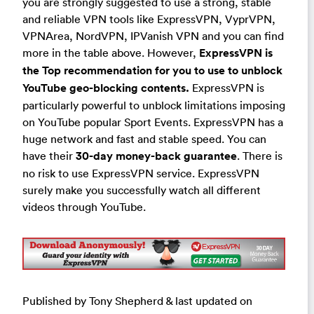
you are strongly suggested to use a strong, stable
and reliable VPN tools like ExpressVPN, VyprVPN,
VPNArea, NordVPN, IPVanish VPN and you can find
more in the table above. However,
ExpressVPN is
the Top recommendation for you to use to unblock
YouTube geo-blocking contents.
ExpressVPN is
particularly powerful to unblock limitations imposing
on YouTube popular Sport Events. ExpressVPN has a
huge network and fast and stable speed. You can
have their
30-day money-back guarantee
. There is
no risk to use ExpressVPN service. ExpressVPN
surely make you successfully watch all different
videos through YouTube.
Published by Tony Shepherd & last updated on