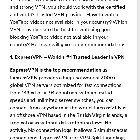
and strong VPN, you should work with the certified
and world’s trusted VPN provider. How to watch
YouTube videos not available in your country? Which
VPN providers are the best for watching geo-
blocking YouTube video not available in your
country? Here we will give some recommendations:
1. ExpressVPN – World’s #1 Trusted Leader in VPN
ExpressVPN is the top recommendation
as
ExpressVPN provides a huge network of 3000+
global VPN servers optimized for fast connections
from 148 cities in 94 countries. with unlimited
speeds and unlimited server switches, you can
connect from anywhere in the world. ExpressVPN is
an offshore VPN based in the British Virgin Islands, a
tropical oasis without data retention laws. No
activity. No connection logs. It allows 5 simultaneous
connections. ExpressVPN uses VPN Split tunneling,