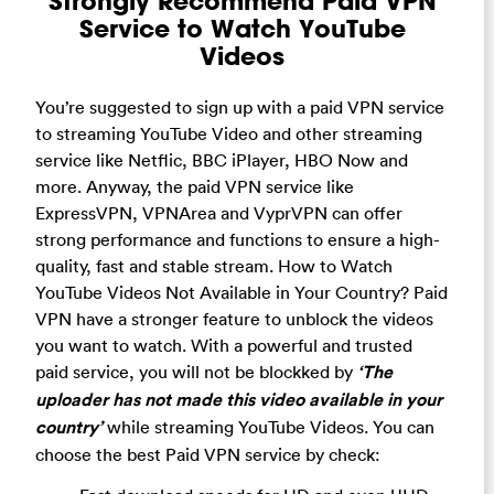
Strongly Recommend Paid VPN
Service to Watch YouTube
Videos
You’re suggested to sign up with a paid VPN service
to streaming YouTube Video and other streaming
service like Netflic, BBC iPlayer, HBO Now and
more. Anyway, the paid VPN service like
ExpressVPN, VPNArea and VyprVPN can offer
strong performance and functions to ensure a high-
quality, fast and stable stream. How to Watch
YouTube Videos Not Available in Your Country? Paid
VPN have a stronger feature to unblock the videos
you want to watch. With a powerful and trusted
paid service, you will not be blockked by
‘The
uploader has not made this video available in your
country’
while streaming YouTube Videos.
You can
choose the best Paid VPN service by check: