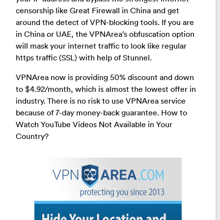
censorship like Great Firewall in China and get
around the detect of VPN-blocking tools. If you are
in China or UAE, the VPNArea’s obfuscation option
will mask your internet traffic to look like regular
https traffic (SSL) with help of Stunnel.
VPNArea now is providing 50% discount and down
to $4.92/month, which is almost the lowest offer in
industry. There is no risk to use VPNArea service
because of 7-day money-back guarantee. How to
Watch YouTube Videos Not Available in Your
Country?