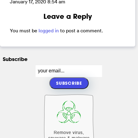
January 17, 2020 8:54 am
Leave a Reply
You must be
logged in
to post a comment.
Subscribe