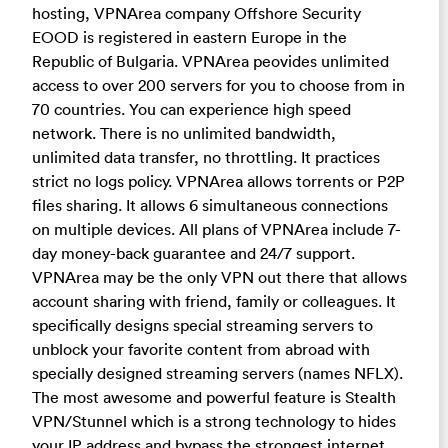
hosting, VPNArea company Offshore Security
EOOD is registered in eastern Europe in the
Republic of Bulgaria. VPNArea peovides unlimited
access to over 200 servers for you to choose from in
70 countries. You can experience high speed
network. There is no unlimited bandwidth,
unlimited data transfer, no throttling. It practices
strict no logs policy. VPNArea allows torrents or P2P
files sharing. It allows 6 simultaneous connections
on multiple devices. All plans of VPNArea include 7-
day money-back guarantee and 24/7 support.
VPNArea may be the only VPN out there that allows
account sharing with friend, family or colleagues. It
specifically designs special streaming servers to
unblock your favorite content from abroad with
specially designed streaming servers (names NFLX).
The most awesome and powerful feature is Stealth
VPN/Stunnel which is a strong technology to hides
your IP address and bypass the strongest internet