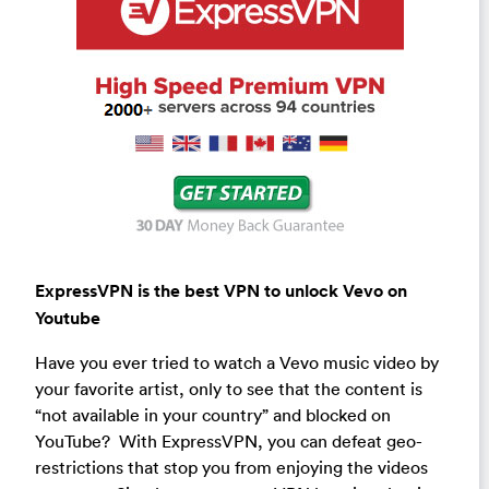
ExpressVPN is the best VPN to unlock Vevo on
Youtube
Have you ever tried to watch a Vevo music video by
your favorite artist, only to see that the content is
“not available in your country” and blocked on
YouTube? With ExpressVPN, you can defeat geo-
restrictions that stop you from enjoying the videos