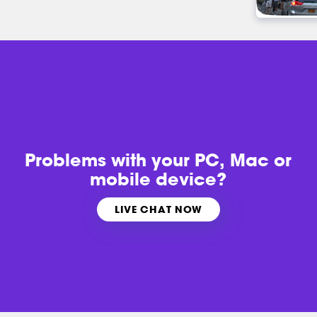
Problems with
your PC, Mac or
mobile device?
LIVE CHAT NOW