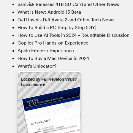
SanDisk Releases 4TB SD Card and Other News
What is New: Android 15 Beta
DJI Unveils DJI Avata 2 and Other Tech News
How to Build a PC Step by Step (DIY)
How to Use AI Tools in 2024 – Roundtable Discussion
Copilot Pro Hands-on Experience
Apple Fitness+ Experience
How to Buy a Mac Device in 2024
What’s Unlocator?