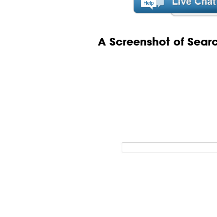
A Screenshot of Sear