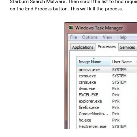
Starburn Search Malware. Then scroll the list to find requ
on the End Process button. This will kill the process.