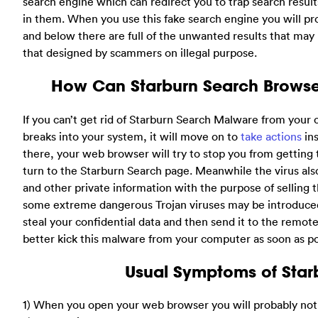
search engine which can redirect you to trap search resul
in them. When you use this fake search engine you will p
and below there are full of the unwanted results that ma
that designed by scammers on illegal purpose.
How Can Starburn Search Browse
If you can’t get rid of Starburn Search Malware from your
breaks into your system, it will move on to
take actions
ins
there, your web browser will try to stop you from getting
turn to the Starburn Search page. Meanwhile the virus al
and other private information with the purpose of selli
some extreme dangerous Trojan viruses may be introduced
steal your confidential data and then send it to the remote
better kick this malware from your computer as soon as pos
Usual Symptoms of Starb
1) When you open your web browser you will probably notic