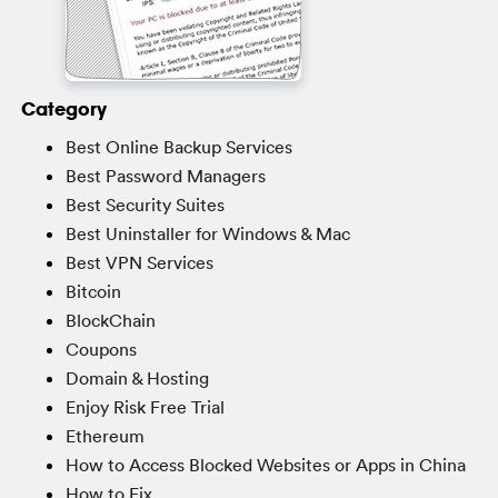
Category
Best Online Backup Services
Best Password Managers
Best Security Suites
Best Uninstaller for Windows & Mac
Best VPN Services
Bitcoin
BlockChain
Coupons
Domain & Hosting
Enjoy Risk Free Trial
Ethereum
How to Access Blocked Websites or Apps in China
How to Fix