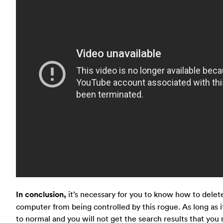
In conclusion,
it’s necessary for you to know how to delet
computer from being controlled by this rogue. As long as 
to normal and you will not get the search results that you