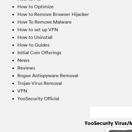
How to Optimize
How to Remove Browser Hijacker
How To Remove Malware
How to set up VPN
How to Uninstall
How-to Guides
Initial Coin Offerings
News
Reviews
Rogue Antispyware Removal
Trojan Virus Removal
VPN
YooSecurity Official
YooSecurity Virus/