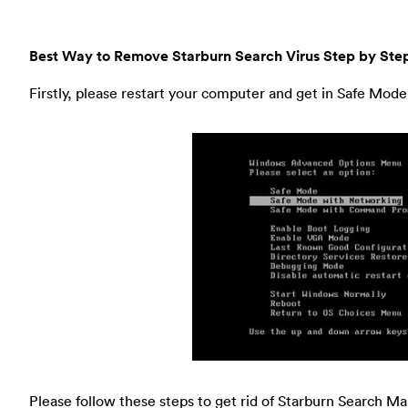
Best Way to Remove Starburn Search Virus Step by Ste
Firstly, please restart your computer and get in Safe Mod
Please follow these steps to get rid of Starburn Search M