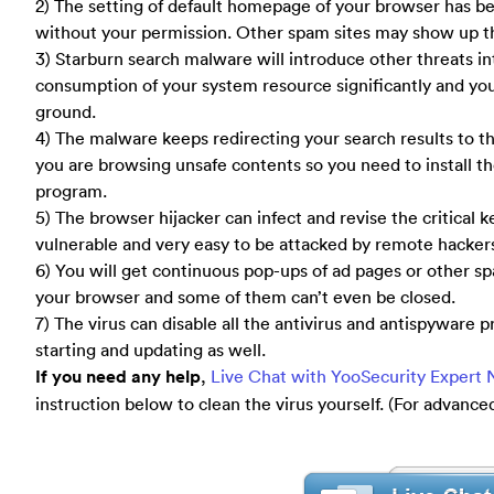
2) The setting of default homepage of your browser has 
without your permission. Other spam sites may show up th
3) Starburn search malware will introduce other threats i
consumption of your system resource significantly and you w
ground.
4) The malware keeps redirecting your search results to th
you are browsing unsafe contents so you need to install the
program.
5) The browser hijacker can infect and revise the critical
vulnerable and very easy to be attacked by remote hacker
6) You will get continuous pop-ups of ad pages or other 
your browser and some of them can’t even be closed.
7) The virus can disable all the antivirus and antispywar
starting and updating as well.
If you need any help
,
Live Chat with YooSecurity Expert
instruction below to clean the virus yourself. (For advanc