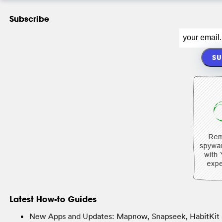
Subscribe
Latest How-to Guides
New Apps and Updates: Mapnow, Snapseek, HabitKit 