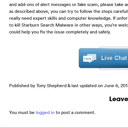
and add-ons of alert messages or fake scam, please take a
as described above, you can try to follow the steps carefull
really need expert skills and computer knowledge. If unfor
to kill Starburn Search Malware in other ways, you’re we
could help you fix the issue completely and safely.
Published by Tony Shepherd & last updated on
June 6, 201
Leave
You must be
logged in
to post a comment.