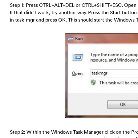
Step 1: Press CTRL+ALT+DEL or CTRL+SHIFT+ESC. Open 
If that didn’t work, try another way. Press the Start button
in task-mgr and press OK. This should start the Windows 
Step 2: Within the Windows Task Manager click on the Pro