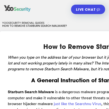
LIVE CHAT
YOOSECURITY REMOVAL GUIDES
HOW TO REMOVE STARBURN SEARCH MALWARE?
How to Remove Star
When
you type on the address bar of your browser but it
lot and not working properly lately in many sites? The In
programs to remove Starburn Search Malware, but it’s not t
A General Instruction of St
Starburn Search Malware
is a dangerous malware program
computer and make it vulnerable to other threat threats s
browser hijacker malware
just like the Searchnu Virus
, th