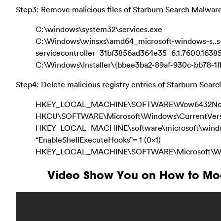
Step3: Remove malicious files of Starburn Search Malware
C:\windows\system32\services.exe
C:\Windows\winsxs\amd64_microsoft-windows-s..s
servicecontroller_31bf3856ad364e35_6.1.7600.163
C:\Windows\Installer\{bbee3ba2-89af-930c-bb78-1
Step4: Delete malicious registry entries of Starburn Sear
HKEY_LOCAL_MACHINE\SOFTWARE\Wow6432Node\M
HKCU\SOFTWARE\Microsoft\Windows\CurrentVers
HKEY_LOCAL_MACHINE\software\microsoft\windows
“EnableShellExecuteHooks”= 1 (0x1)
HKEY_LOCAL_MACHINE\SOFTWARE\Microsoft\Windo
Video Show You on How to Mod