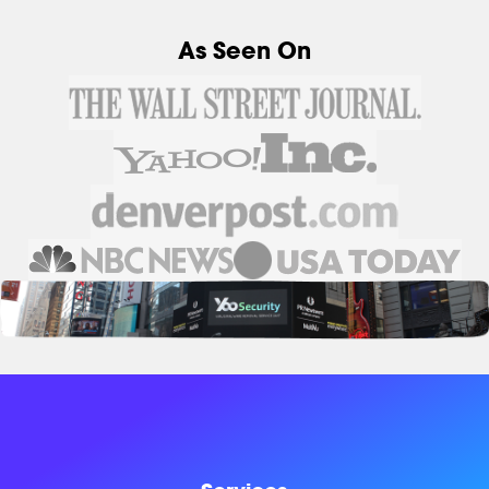
As Seen On