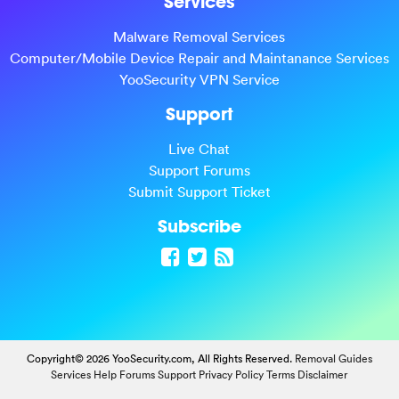
Services
Malware Removal Services
Computer/Mobile Device Repair and Maintanance Services
YooSecurity VPN Service
Support
Live Chat
Support Forums
Submit Support Ticket
Subscribe
Copyright© 2026 YooSecurity.com, All Rights Reserved.
Removal Guides
Services
Help Forums
Support
Privacy Policy
Terms
Disclaimer