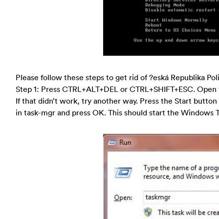
Please follow these steps to get rid of ?eská Republika Pol
Step 1: Press CTRL+ALT+DEL or CTRL+SHIFT+ESC. Open 
If that didn’t work, try another way. Press the Start button
in task-mgr and press OK. This should start the Windows 