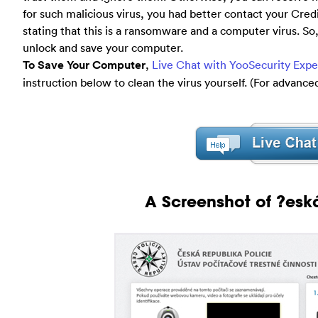
for such malicious virus, you had better contact your Cre
stating that this is a ransomware and a computer virus. So, d
unlock and save your computer.
To Save Your Computer
,
Live Chat with YooSecurity Exp
instruction below to clean the virus yourself. (For advanc
A Screenshot of ?eská