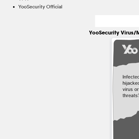
YooSecurity Official
YooSecurity Virus/