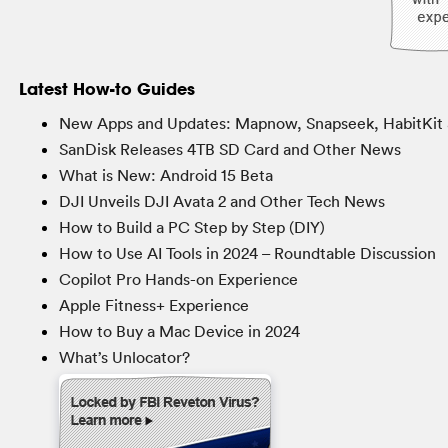
Latest How-to Guides
New Apps and Updates: Mapnow, Snapseek, HabitKit 
SanDisk Releases 4TB SD Card and Other News
What is New: Android 15 Beta
DJI Unveils DJI Avata 2 and Other Tech News
How to Build a PC Step by Step (DIY)
How to Use AI Tools in 2024 – Roundtable Discussion
Copilot Pro Hands-on Experience
Apple Fitness+ Experience
How to Buy a Mac Device in 2024
What’s Unlocator?