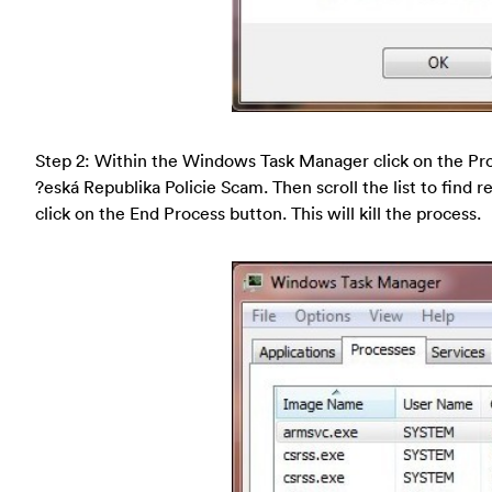
Step 2: Within the Windows Task Manager click on the Pro
?eská Republika Policie Scam. Then scroll the list to find 
click on the End Process button. This will kill the process.