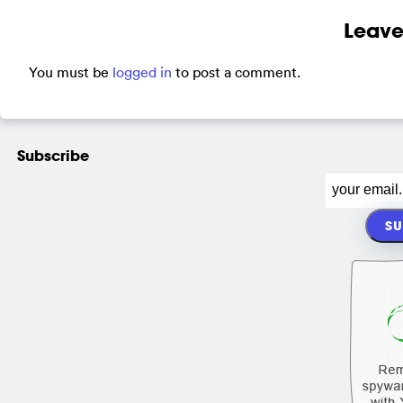
Leave
You must be
logged in
to post a comment.
Subscribe