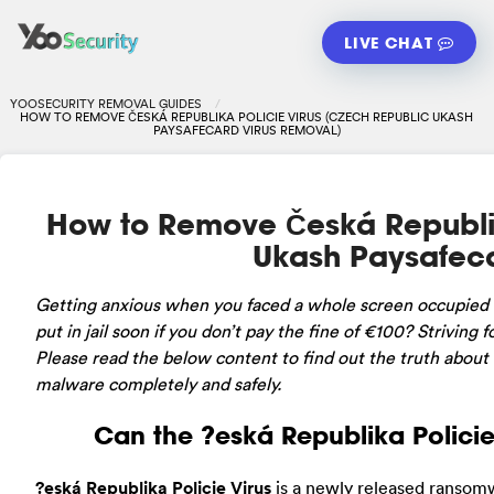
LIVE CHAT
YOOSECURITY REMOVAL GUIDES
HOW TO REMOVE ČESKÁ REPUBLIKA POLICIE VIRUS (CZECH REPUBLIC UKASH
PAYSAFECARD VIRUS REMOVAL)
How to Remove Česká Republik
Ukash Paysafeca
Getting
anxious when you faced a whole screen occupied b
put in jail soon if you don’t pay the fine of €100? Striving 
Please read the below content to find out the truth about t
malware completely and safely.
Can the ?eská Republika Polici
?eská Republika Policie Virus
is a newly released ransomw