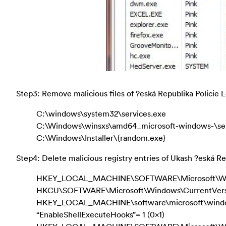
Step3: Remove malicious files of ?eská Republika Policie
C:\windows\system32\services.exe
C:\Windows\winsxs\amd64_microsoft-windows-\ser
C:\Windows\Installer\{random.exe}
Step4: Delete malicious registry entries of Ukash ?eská Rep
HKEY_LOCAL_MACHINE\SOFTWARE\Microsoft\Win
HKCU\SOFTWARE\Microsoft\Windows\CurrentVers
HKEY_LOCAL_MACHINE\software\microsoft\windows
“EnableShellExecuteHooks”= 1 (0x1)