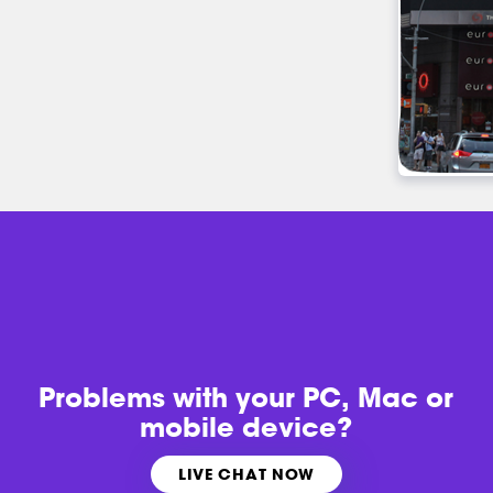
Problems with
your PC, Mac or
mobile device?
LIVE CHAT NOW