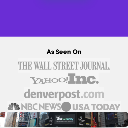
As Seen On