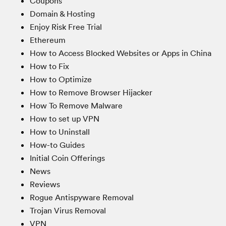
Coupons
Domain & Hosting
Enjoy Risk Free Trial
Ethereum
How to Access Blocked Websites or Apps in China
How to Fix
How to Optimize
How to Remove Browser Hijacker
How To Remove Malware
How to set up VPN
How to Uninstall
How-to Guides
Initial Coin Offerings
News
Reviews
Rogue Antispyware Removal
Trojan Virus Removal
VPN