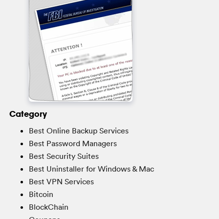
Category
Best Online Backup Services
Best Password Managers
Best Security Suites
Best Uninstaller for Windows & Mac
Best VPN Services
Bitcoin
BlockChain