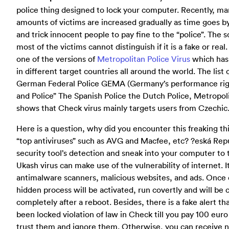
police thing designed to lock your computer. Recently, ma
amounts of victims are increased gradually as time goes by
and trick innocent people to pay fine to the “police”. The 
most of the victims cannot distinguish if it is a fake or real
one of the versions of
Metropolitan Police Virus
which has 
in different target countries all around the world. The list o
German Federal Police GEMA (Germany’s performance right
and Police” The Spanish Police the Dutch Police, Metropoli
shows that Check virus mainly targets users from Czechic
Here is a question, why did you encounter this freaking th
“top antiviruses” such as AVG and Macfee, etc? ?eská Republ
security tool’s detection and sneak into your computer to 
Ukash virus can make use of the vulnerability of internet. I
antimalware scanners, malicious websites, and ads. Once
hidden process will be activated, run covertly and will be 
completely after a reboot. Besides, there is a fake alert 
been locked violation of law in Check till you pay 100 euro f
trust them and ignore them. Otherwise, you can receive no