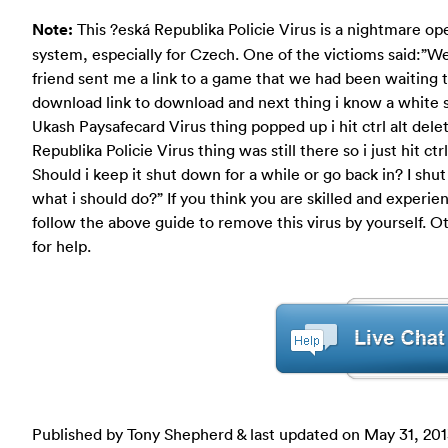
Note:
This ?eská Republika Policie Virus is a nightmare op
system, especially for Czech. One of the victioms said:”W
friend sent me a link to a game that we had been waiting t
download link to download and next thing i know a white 
Ukash Paysafecard Virus thing popped up i hit ctrl alt del
Republika Policie Virus thing was still there so i just hit 
Should i keep it shut down for a while or go back in? I sh
what i should do?” If you think you are skilled and exper
follow the above guide to remove this virus by yourself.
for help.
Published by Tony Shepherd & last updated on
May 31, 20