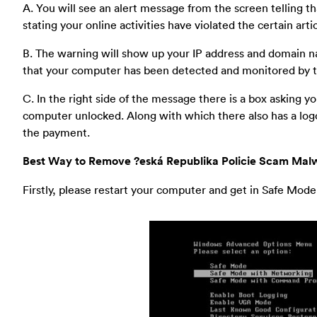
A. You will see an alert message from the screen telling th
stating your online activities have violated the certain art
B. The warning will show up your IP address and domain nam
that your computer has been detected and monitored by
C. In the right side of the message there is a box asking 
computer unlocked. Along with which there also has a logo
the payment.
Best Way to Remove ?eská Republika Policie Scam Malw
Firstly, please restart your computer and get in Safe Mod