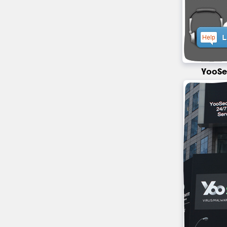
YooSe