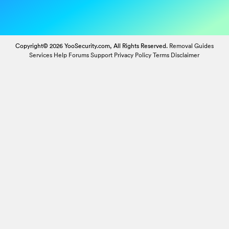
Copyright© 2026 YooSecurity.com, All Rights Reserved.
Removal Guides
Services
Help Forums
Support
Privacy Policy
Terms
Disclaimer