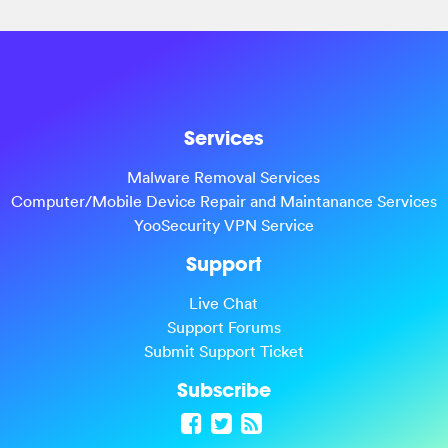
Services
Malware Removal Services
Computer/Mobile Device Repair and Maintanance Services
YooSecurity VPN Service
Support
Live Chat
Support Forums
Submit Support Ticket
Subscribe