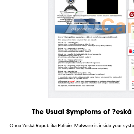
The Usual Symptoms of ?eská
Once ?eská Republika Policie Malware is inside your syst