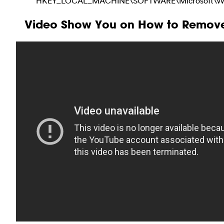
HKEY_LOCAL_MACHINE\SOFTWARE\Microsoft\Windo
Video Show You on How to Remove 