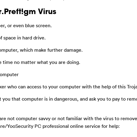
.Preft!gm Virus
r, or even blue screen.
f space in hard drive.
computer, which make further damage.
he time no matter what you are doing.
 computer
ker who can access to your computer with the help of this Troj
t you that computer is in dangerous, and ask you to pay to rem
are not computer savvy or not familiar with the virus to remov
e/YooSecurity PC professional online service for help: