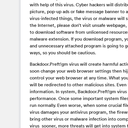
with help of this virus. Cyber hackers will distr
picture, pop-up ads or fake message banner to 
virus-infected things, the virus or malware will
the Internet, please don’t visit unsafe webpage
to download software from unlicensed resources
malware extension. If you download program, yo
and unnecessary attached program is going to ge
ways, so you should be cautious.
Backdoor.Preft!gm virus will create harmful acti
soon change your web browser settings then hija
control your web browser at any time. What you
will be redirected to other malicious sites. Even
information. In system, Backdoor.Preft!gm virus
performance. Once some important system files
run normally. Even worse, when some crucial fi
virus damages your antivirus program, the firewal
bring other virus or malware infection into com
virus sooner, more threats will get into syste