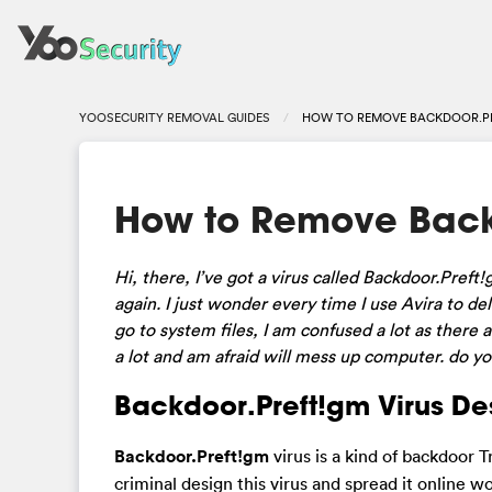
YOOSECURITY REMOVAL GUIDES
HOW TO REMOVE BACKDOOR.P
How to Remove Back
Hi, there, I’ve got a virus called Backdoor.Pref
again. I just wonder every time I use Avira to de
go to system files, I am confused a lot as there 
a lot and am afraid will mess up computer. do y
Backdoor.Preft!gm Virus Des
Backdoor.Preft!gm
virus is a kind of backdoor
criminal design this virus and spread it online 