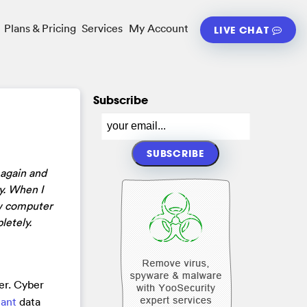
Plans & Pricing
Services
My Account
LIVE CHAT
Subscribe
 again and
ly. When I
now computer
letely.
er. Cyber
tant
data