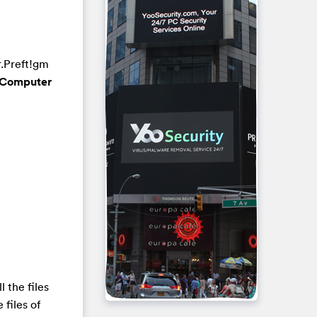
r.Preft!gm
Computer
ll the files
 files of