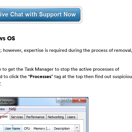
ws OS
; however, expertise is required during the process of removal
 to get the Task Manager to stop the active processes of
 to click the “
Processes
” tag at the top then find out suspicio
”.