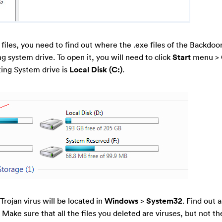
y files, you need to find out where the .exe files of the Backdoo
ing system drive. To open it, you will need to click
Start
menu >
ting System drive is
Local Disk (C:)
.
 Trojan virus will be located in
Windows
>
System32
. Find out a
ake sure that all the files you deleted are viruses, but not the