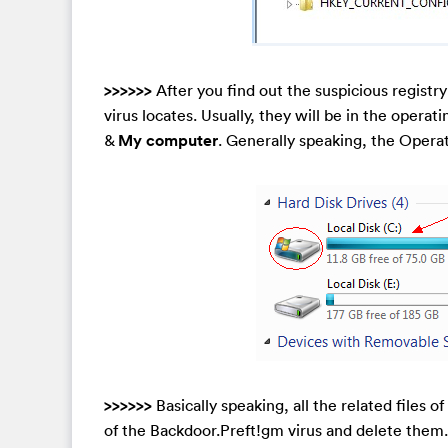
>>>>>>
After you find out the suspicious registr
virus locates. Usually, they will be in the operat
&
My computer
. Generally speaking, the Opera
>>>>>>
Basically speaking, all the related files of
of the Backdoor.Preft!gm virus and delete them. M