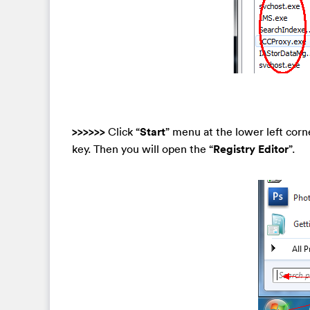
>>>>>>
Click “
Start
” menu at the lower left corn
key. Then you will open the “
Registry Editor
”.