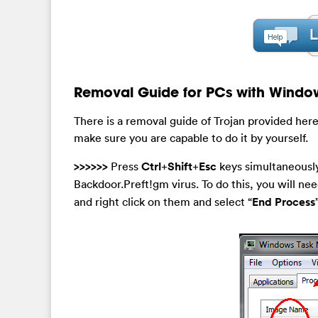
Removal Guide for PCs with Windo
There is a removal guide of Trojan provided here
make sure you are capable to do it by yourself.
>>>>>>
Press
Ctrl
+
Shift
+
Esc
keys simultaneously
Backdoor.Preft!gm virus. To do this, you will need
and right click on them and select “
End Process