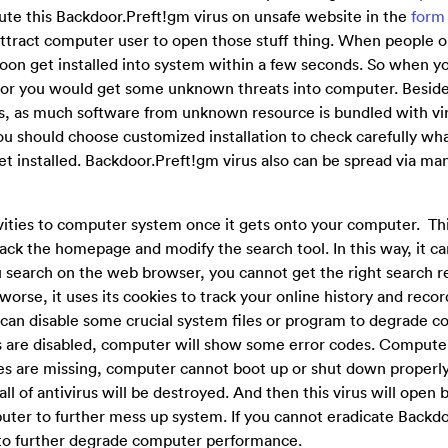
ibute this Backdoor.Preft!gm virus on unsafe website in the
form
attract computer user to open those stuff thing. When people 
 soon get installed into system within a few seconds. So when y
, or you would get some unknown threats into computer. Beside
, as much software from unknown resource is bundled with vir
u should choose customized installation to check carefully wha
t installed. Backdoor.Preft!gm virus also can be spread via ma
vities to computer system once it gets onto your computer. This
ck the homepage and modify the search tool. In this way, it can
 search on the web browser, you cannot get the right search re
 worse, it uses its cookies to track your online history and reco
 can disable some crucial system files or program to degrade 
 are disabled, computer will show some error codes. Compute
les are missing, computer cannot boot up or shut down properl
l of antivirus will be destroyed. And then this virus will open 
puter to further mess up system. If you cannot eradicate Backd
m to further degrade computer performance.