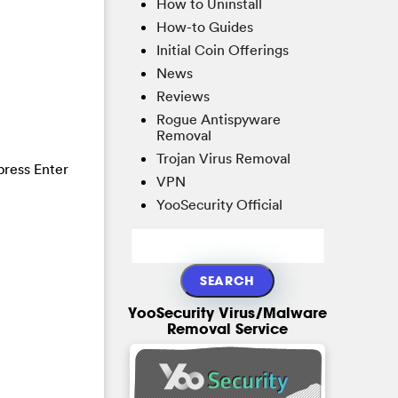
How to Uninstall
How-to Guides
Initial Coin Offerings
News
Reviews
Rogue Antispyware
Removal
Trojan Virus Removal
press Enter
VPN
YooSecurity Official
YooSecurity Virus/Malware
Removal Service