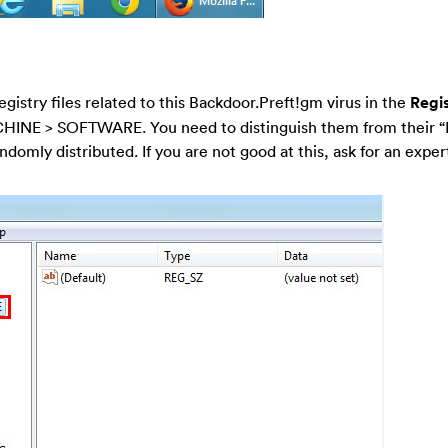
egistry files related to this Backdoor.Preft!gm virus in the
Regis
HINE > SOFTWARE. You need to distinguish them from their 
ndomly distributed. If you are not good at this, ask for an expert