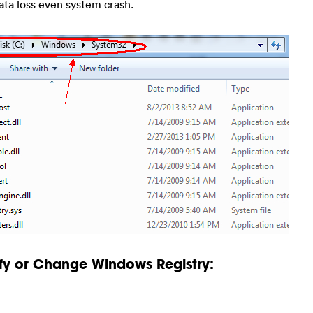
ata loss even system crash.
fy or Change Windows Registry: