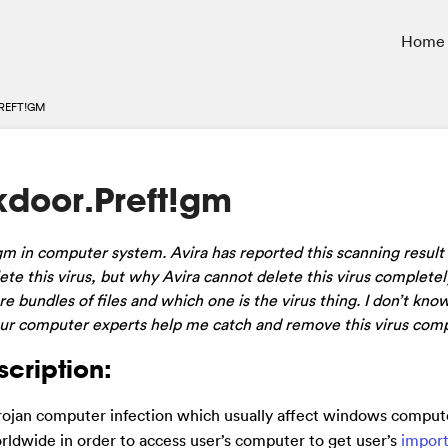
Home
REFT!GM
door.Preft!gm
t!gm in computer system. Avira has reported this scanning result
lete this virus, but why Avira cannot delete this virus complete
are bundles of files and which one is the virus thing. I don’t k
our computer experts help me catch and remove this virus comp
cription:
 Trojan computer infection which usually affect windows comput
worldwide in order to access user’s computer to get user’s
impor