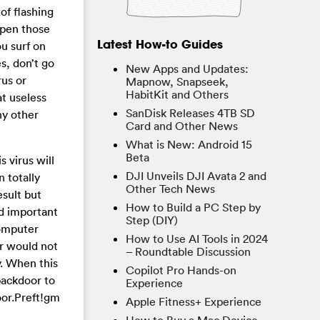
of flashing
open those
Latest How-to Guides
ou surf on
s, don’t go
New Apps and Updates:
us or
Mapnow, Snapseek,
HabitKit and Others
t useless
SanDisk Releases 4TB SD
ny other
Card and Other News
What is New: Android 15
Beta
 virus will
DJI Unveils DJI Avata 2 and
 totally
Other Tech News
sult but
How to Build a PC Step by
rd important
Step (DIY)
computer
How to Use AI Tools in 2024
r would not
– Roundtable Discussion
y. When this
Copilot Pro Hands-on
backdoor to
Experience
oor.Preft!gm
Apple Fitness+ Experience