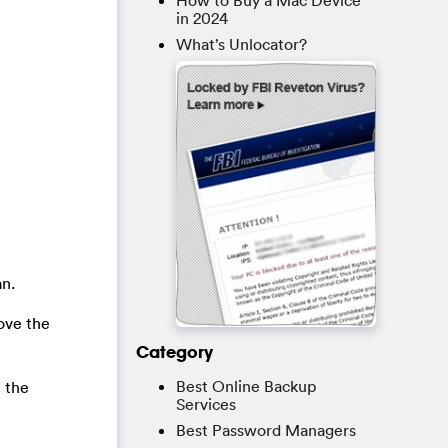
How to Buy a Mac Device
in 2024
What’s Unlocator?
an.
ove the
Category
Best Online Backup
e the
Services
Best Password Managers