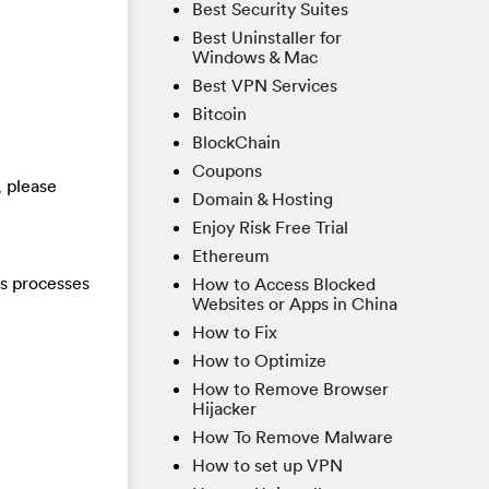
Best Security Suites
Best Uninstaller for
Windows & Mac
Best VPN Services
Bitcoin
BlockChain
Coupons
, please
Domain & Hosting
Enjoy Risk Free Trial
Ethereum
us processes
How to Access Blocked
Websites or Apps in China
How to Fix
How to Optimize
How to Remove Browser
Hijacker
How To Remove Malware
How to set up VPN