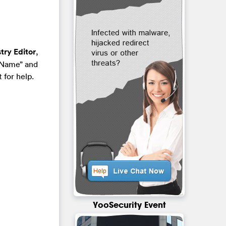
try Editor
,
“Name” and
 for help.
YooSecurity Event