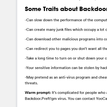
Some Traits about Backdoor
-Can slow down the performance of the compute
-Can create many junk files which occupy a lot o
-Can download other malicious programs into 
-Can redirect you to pages you don’t want all t
-Take a long time to turn on or shut down your
-Your sensitive information can be stolen by hac
-May pretend as an anti-virus program and chea
threats.
Warm prompt:
It’s complicated for people who 
Backdoor.Preft!gm virus. You can contact YooCar