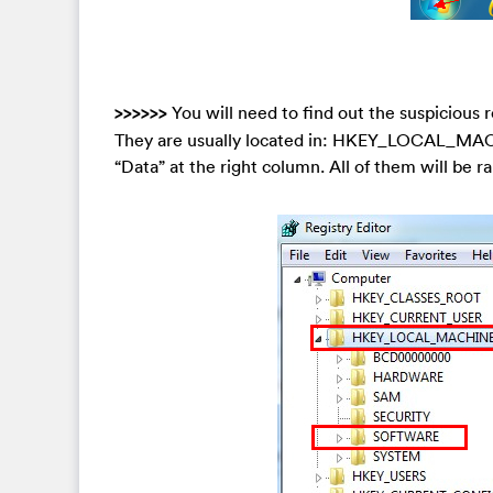
>>>>>>
You will need to find out the suspicious r
They are usually located in: HKEY_LOCAL_MAC
“Data” at the right column. All of them will be ra