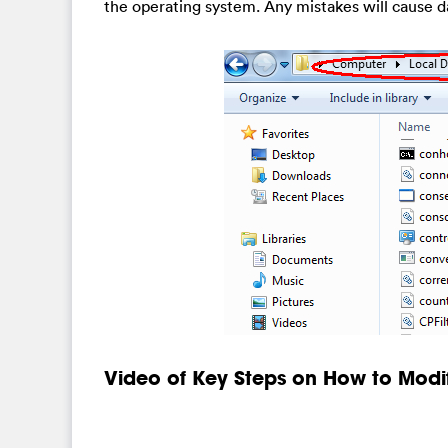
the operating system. Any mistakes will cause d
Video of Key Steps on How to Modi