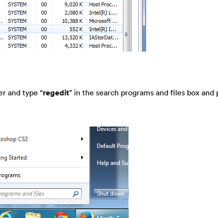
er and type “
regedit
” in the search programs and files box and 