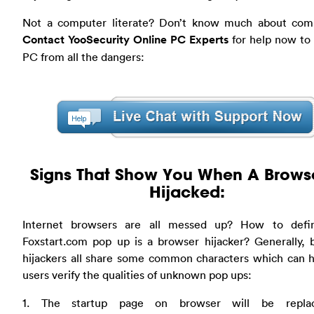
Not a computer literate? Don’t know much about com
Contact YooSecurity Online PC Experts
for help now to 
PC from all the dangers:
Signs That Show You When A Browse
Hijacked:
Internet browsers are all messed up? How to defi
Foxstart.com pop up is a browser hijacker? Generally, 
hijackers all share some common characters which can h
users verify the qualities of unknown pop ups:
1. The startup page on browser will be repla