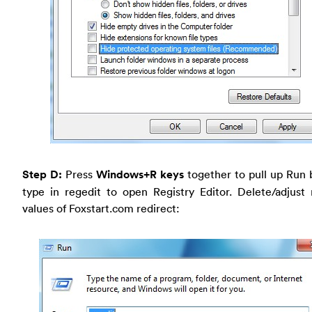
Step D:
Press
Windows+R keys
together to pull up Run 
type in regedit to open Registry Editor. Delete/adjust 
values of Foxstart.com redirect: