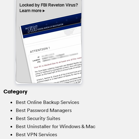
Category
Best Online Backup Services
Best Password Managers
Best Security Suites
Best Uninstaller for Windows & Mac
Best VPN Services