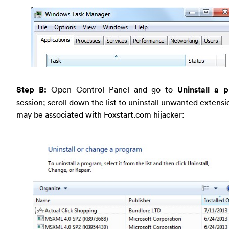
Step B:
Open Control Panel and go to
Uninstall a 
session; scroll down the list to uninstall unwanted extensi
may be associated with Foxstart.com hijacker: