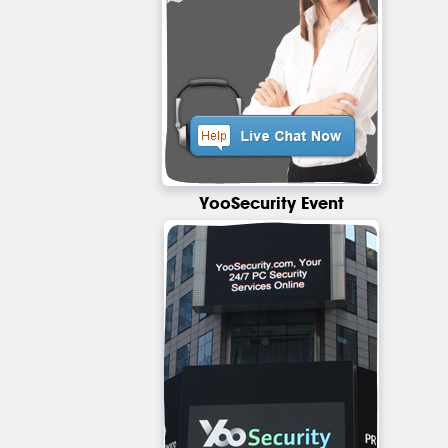
YooSecurity Event