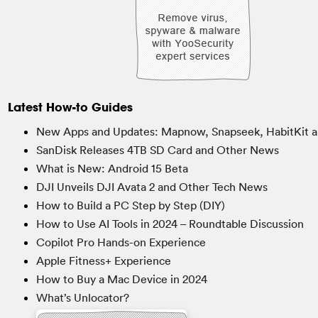
Latest How-to Guides
New Apps and Updates: Mapnow, Snapseek, HabitKit a
SanDisk Releases 4TB SD Card and Other News
What is New: Android 15 Beta
DJI Unveils DJI Avata 2 and Other Tech News
How to Build a PC Step by Step (DIY)
How to Use AI Tools in 2024 – Roundtable Discussion
Copilot Pro Hands-on Experience
Apple Fitness+ Experience
How to Buy a Mac Device in 2024
What’s Unlocator?