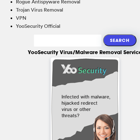
Rogue Antispyware Removal
Trojan Virus Removal
VPN
YooSecurity Official
YooSecurity Virus/Malware Removal Servic