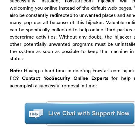
successfully installed, Foxstart.com hijacker will
welcoming you online instead of the default web pages. 
also be constantly redirected to unwanted places and an
many pop ups all because of this hijacker. Valuable onl
can be specifically collected to help online third-parties
cybercrime activities. Without any doubt, the hijacker
other potentially unwanted programs must be uninstall
the system as soon as possible to keep the machine in
status.
Note:
Having a hard time in deleting Foxstart.com hijac
PC?
Contact YooSecurity Online Experts
for help 
accomplish a successful removal in time: