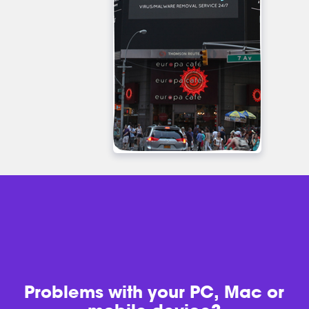
Problems with
your PC, Mac or