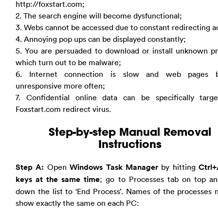
http://foxstart.com;
2. The search engine will become dysfunctional;
3. Webs cannot be accessed due to constant redirecting a
4. Annoying pop ups can be displayed constantly;
5. You are persuaded to download or install unknown p
which turn out to be malware;
6. Internet connection is slow and web pages 
unresponsive more often;
7. Confidential online data can be specifically targ
Foxstart.com redirect virus.
Step-by-step Manual Removal
Instructions
Step A:
Open
Windows Task Manager
by hitting
Ctrl+
keys at the same time
; go to Processes tab on top an
down the list to ‘End Process’. Names of the processes
show exactly the same on each PC: