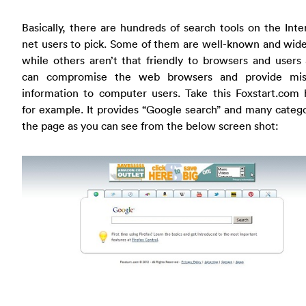
Basically, there are hundreds of search tools on the Inte
net users to pick. Some of them are well-known and wid
while others aren’t that friendly to browsers and users
can compromise the web browsers and provide mis
information to computer users. Take this Foxstart.com 
for example. It provides “Google search” and many categ
the page as you can see from the below screen shot: