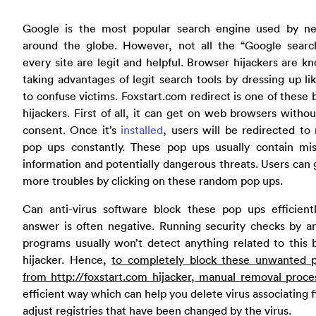
Google is the most popular search engine used by ne
around the globe. However, not all the “Google searc
every site are legit and helpful. Browser hijackers are k
taking advantages of legit search tools by dressing up l
to confuse victims. Foxstart.com redirect is one of these
hijackers. First of all, it can get on web browsers withou
consent. Once it’s
installed
, users will be redirected t
pop ups constantly. These pop ups usually contain mis
information and potentially dangerous threats. Users can 
more troubles by clicking on these random pop ups.
Can anti-virus software block these pop ups efficient
answer is often negative. Running security checks by an
programs usually won’t detect anything related to this
hijacker. Hence,
to completely block these unwanted 
from http://foxstart.com hijacker, manual removal proce
efficient way which can help you delete virus associating f
adjust registries that have been changed by the virus.