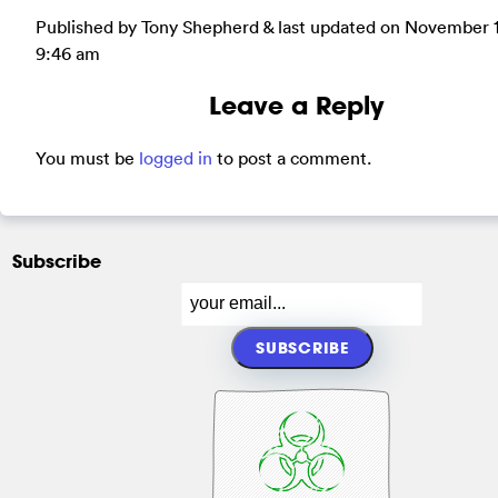
Published by Tony Shepherd & last updated on
November 1
9:46 am
Leave a Reply
You must be
logged in
to post a comment.
Subscribe