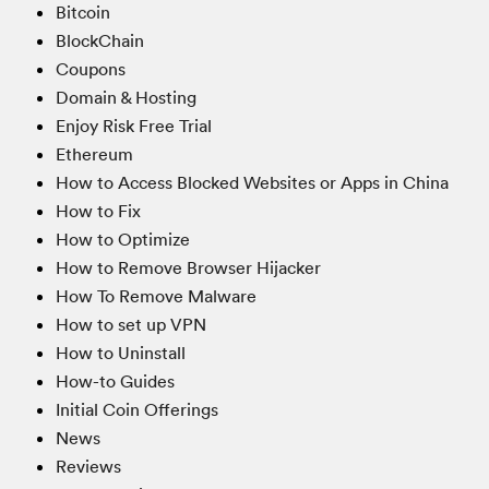
Bitcoin
BlockChain
Coupons
Domain & Hosting
Enjoy Risk Free Trial
Ethereum
How to Access Blocked Websites or Apps in China
How to Fix
How to Optimize
How to Remove Browser Hijacker
How To Remove Malware
How to set up VPN
How to Uninstall
How-to Guides
Initial Coin Offerings
News
Reviews