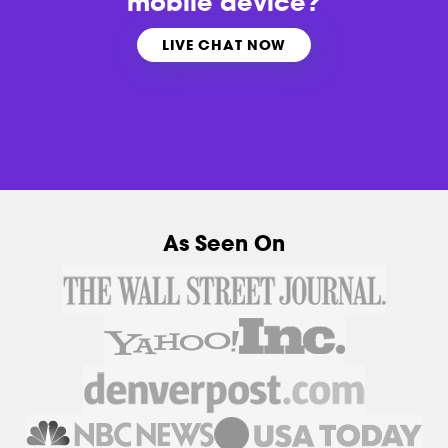
mobile device?
LIVE CHAT NOW
As Seen On