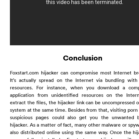
Conclusion
Foxstart.com hijacker can compromise most Internet br
It’s actually spread on the Internet via bundling with
resources. For instance, when you download a com
application from unidentified resources on the Inter
extract the files, the hijacker link can be uncompressed 
system at the same time. Besides from that, visiting porn 
suspicious pages could also get you the unwanted 
hijacker. As a matter of fact, many other malware or spy
also distributed online using the same way. Once the hij