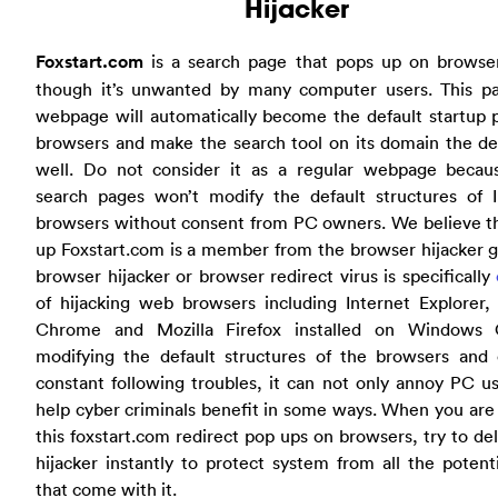
Hijacker
Foxstart.com
is a search page that pops up on browse
though it’s unwanted by many computer users. This par
webpage will automatically become the default startup 
browsers and make the search tool on its domain the de
well. Do not consider it as a regular webpage becaus
search pages won’t modify the default structures of I
browsers without consent from PC owners. We believe th
up Foxstart.com is a member from the browser hijacker 
browser hijacker or browser redirect virus is specifically
of hijacking web browsers including Internet Explorer,
Chrome and Mozilla Firefox installed on Windows
modifying the default structures of the browsers and 
constant following troubles, it can not only annoy PC u
help cyber criminals benefit in some ways. When you are
this foxstart.com redirect pop ups on browsers, try to de
hijacker instantly to protect system from all the potenti
that come with it.