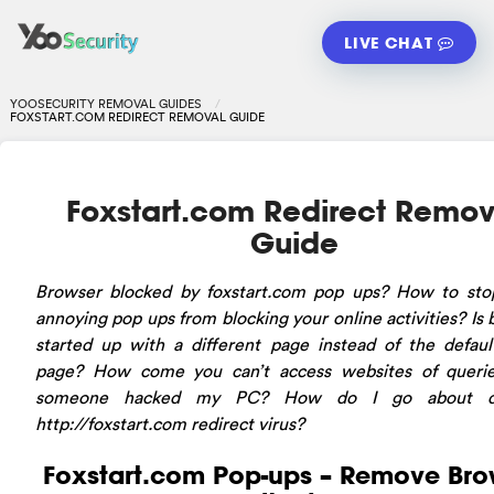
LIVE CHAT
YOOSECURITY REMOVAL GUIDES
FOXSTART.COM REDIRECT REMOVAL GUIDE
Foxstart.com Redirect Remov
Guide
Browser blocked by foxstart.com pop ups? How to sto
annoying pop ups from blocking your online activities? Is
started up with a different page instead of the defau
page? How come you can’t access websites of queri
someone hacked my PC? How do I go about de
http://foxstart.com redirect virus?
Foxstart.com Pop-ups – Remove Bro