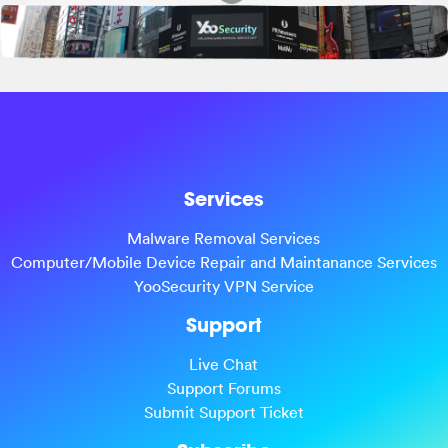
Services
Malware Removal Services
Computer/Mobile Device Repair and Maintanance Services
YooSecurity VPN Service
Support
Live Chat
Support Forums
Submit Support Ticket