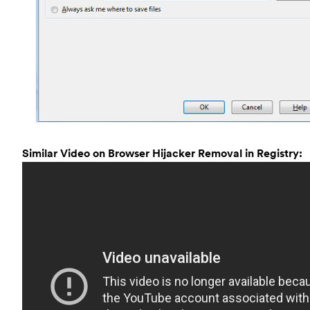
Similar Video on Browser Hijacker Removal in Registry: