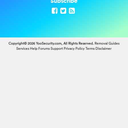
Subscribe
Copyright© 2026 YooSecurity.com, All Rights Reserved.
Removal Guides
Services
Help Forums
Support
Privacy Policy
Terms
Disclaimer