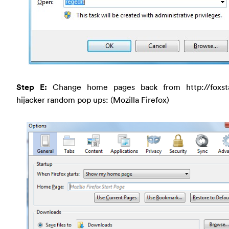
Step E:
Change home pages back from http://foxst
hijacker random pop ups: (Mozilla Firefox)