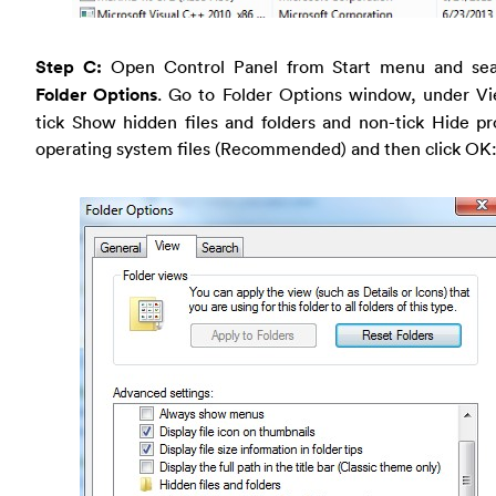
Step C:
Open Control Panel from Start menu and sea
Folder Options
. Go to Folder Options window, under Vi
tick Show hidden files and folders and non-tick Hide p
operating system files (Recommended) and then click OK