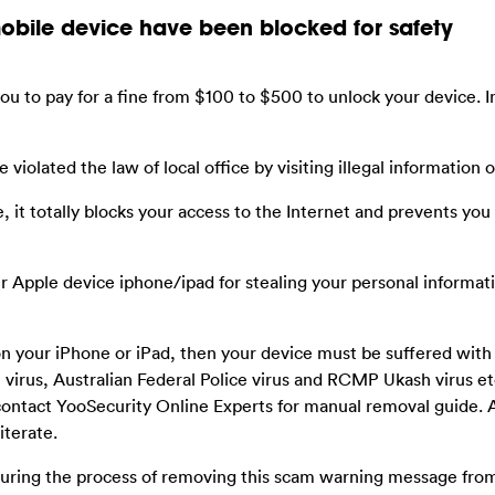
mobile device have been blocked for safety
you to pay for a fine from $100 to $500 to unlock your device. In 
 violated the law of local office by visiting illegal information o
e, it totally blocks your access to the Internet and prevents yo
ur Apple device iphone/ipad for stealing your personal informat
on your iPhone or iPad, then your device must be suffered wit
virus, Australian Federal Police virus and RCMP Ukash virus etc
ontact YooSecurity Online Experts for manual removal guide. A
iterate.
 during the process of removing this scam warning message fro