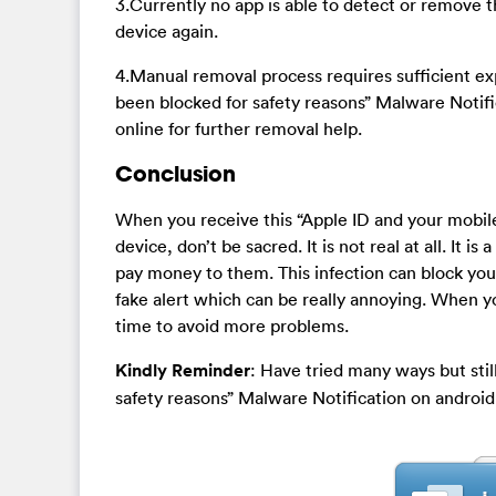
3.Currently no app is able to detect or remove 
device again.
4.Manual removal process requires sufficient exp
been blocked for safety reasons” Malware Noti
online for further removal help.
Conclusion
When you receive this “Apple ID and your mobil
device, don’t be sacred. It is not real at all. It 
pay money to them. This infection can block you
fake alert which can be really annoying. When you
time to avoid more problems.
Kindly Reminder
: Have tried many ways but stil
safety reasons” Malware Notification on android