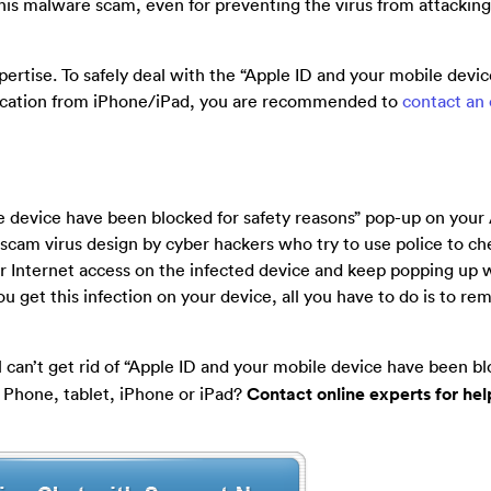
this malware scam, even for preventing the virus from attackin
ertise. To safely deal with the “Apple ID and your mobile devi
fication from iPhone/iPad, you are recommended to
contact an
e device have been blocked for safety reasons” pop-up on your
is a scam virus design by cyber hackers who try to use police to c
r Internet access on the infected device and keep popping up w
 get this infection on your device, all you have to do is to rem
l can’t get rid of “Apple ID and your mobile device have been bl
 Phone, tablet, iPhone or iPad?
Contact online experts for he