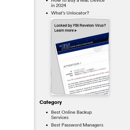
How to Buy a Mac Device
in 2024
What’s Unlocator?
Category
Best Online Backup
Services
Best Password Managers