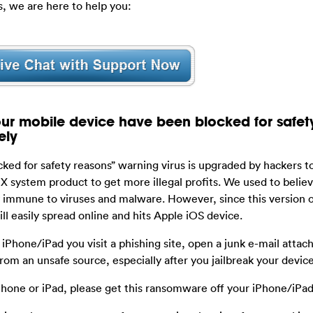
, we are here to help you:
r mobile device have been blocked for safet
ely
ked for safety reasons” warning virus is upgraded by hackers t
system product to get more illegal profits. We used to believ
immune to viruses and malware. However, since this version of
ll easily spread online and hits Apple iOS device.
iPhone/iPad you visit a phishing site, open a junk e-mail attac
om an unsafe source, especially after you jailbreak your device
hone or iPad, please get this ransomware off your iPhone/iPad