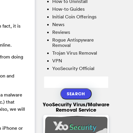
How to Uninstall
How-to Guides
Initial Coin Offerings
News
fact, it is
Reviews
Rogue Antispyware
nline.
Removal
Trojan Virus Removal
u from doing
VPN
YooSecurity Official
ion and
h a malware
.) that
YooSecurity Virus/Malware
lso, we will
Removal Service
m iPhone or