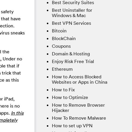
Best Security Suites
Best Uninstaller for
 safety
Windows & Mac
 that have
Best VPN Services
fection.
Bitcoin
virus sneaks
BlockChain
Coupons
l the
Domain & Hosting
.
Under no
Enjoy Risk Free Trial
le that if
Ethereum
 trick that
How to Access Blocked
ce as this
Websites or Apps in China
How to Fix
How to Optimize
or iPad,
How to Remove Browser
here is no
Hijacker
 apps.
In this
How To Remove Malware
ompletely
How to set up VPN