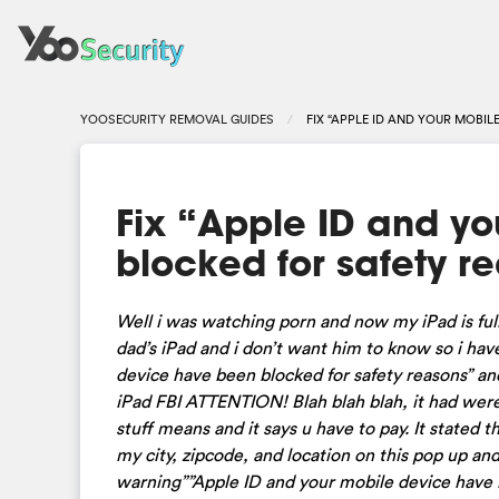
YOOSECURITY REMOVAL GUIDES
FIX “APPLE ID AND YOUR MOBI
Fix “Apple ID and y
blocked for safety r
Well i was watching porn and now my iPad is full
dad’s iPad and i don’t want him to know so i have
device have been blocked for safety reasons” an
iPad FBI ATTENTION! Blah blah blah, it had were 
stuff means and it says u have to pay. It stated t
my city, zipcode, and location on this pop up an
warning””Apple ID and your mobile device have be