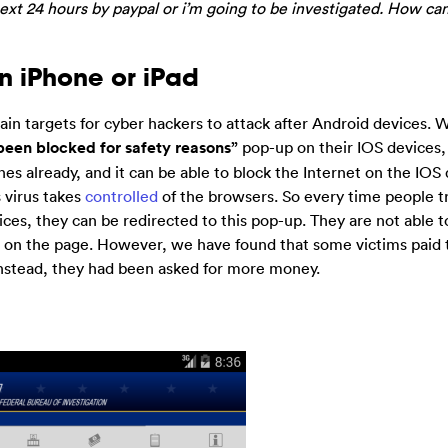
next 24 hours by paypal or i’m going to be investigated. How can 
on iPhone or iPad
 targets for cyber hackers to attack after Android devices. 
been blocked for safety reasons”
pop-up on their IOS devices,
nes already, and it can be able to block the Internet on the IOS
s virus takes
controlled
of the browsers. So every time people tr
ices, they can be redirected to this pop-up. They are not able t
ed on the page. However, we have found that some victims paid 
 instead, they had been asked for more money.