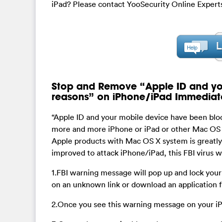
iPad? Please contact YooSecurity Online Experts
Stop and Remove “Apple ID and you
reasons” on iPhone/iPad Immediat
“Apple ID and your mobile device have been bloc
more and more iPhone or iPad or other Mac OS X 
Apple products with Mac OS X system is greatly 
improved to attack iPhone/iPad, this FBI virus wi
1.FBI warning message will pop up and lock your 
on an unknown link or download an application fr
2.Once you see this warning message on your iP