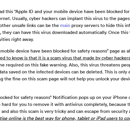
ad this “Apple ID and your mobile device have been blocked for
rnet. Usually, cyber hackers can implant this virus to the pages
other unsafe links can be the
main
proxy servers to hide this in
hey can have this virus downloaded automatically. Once this 
vities right away.
 mobile device have been blocked for safety reasons” page as al
ed to know is that it is a scam virus that made by cyber hackers
e required on this fake warning. Also, this virus threatens peop
data saved on the infected devices can be deleted. This is only a
g the fine on this scam page will not help you unlock your devi
ocked for safety reasons” Notification pops up on your iPhone 
be hard for you to remove it with antivirus completely, because t
ad and also this scam is very tricky and can escape from security
tise online is the best way for phone, tablet or iPad users to c