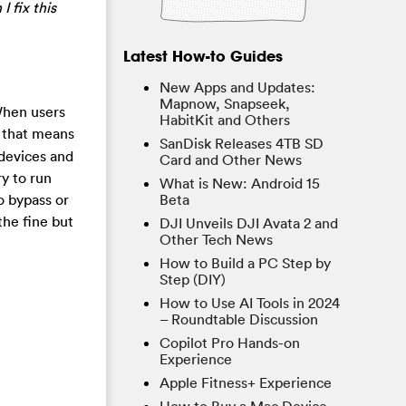
I fix this
Latest How-to Guides
New Apps and Updates:
Mapnow, Snapseek,
When users
HabitKit and Others
 that means
SanDisk Releases 4TB SD
 devices and
Card and Other News
y to run
What is New: Android 15
o bypass or
Beta
the fine but
DJI Unveils DJI Avata 2 and
Other Tech News
How to Build a PC Step by
Step (DIY)
How to Use AI Tools in 2024
– Roundtable Discussion
Copilot Pro Hands-on
Experience
Apple Fitness+ Experience