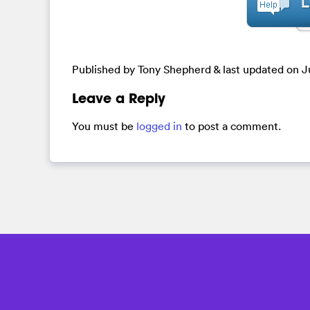
Published by Tony Shepherd & last updated on
J
Leave a Reply
You must be
logged in
to post a comment.