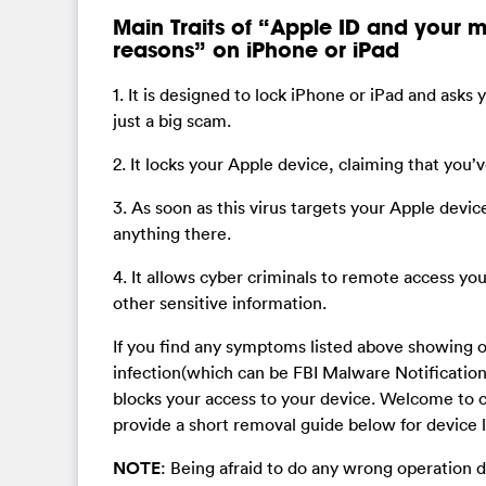
Main Traits of “Apple ID and your 
reasons” on iPhone or iPad
1. It is designed to lock iPhone or iPad and asks 
just a big scam.
2. It locks your Apple device, claiming that you’ve
3. As soon as this virus targets your Apple devic
anything there.
4. It allows cyber criminals to remote access yo
other sensitive information.
If you find any symptoms listed above showing 
infection(which can be FBI Malware Notification 
blocks your access to your device. Welcome to c
provide a short removal guide below for device l
NOTE
: Being afraid to do any wrong operation