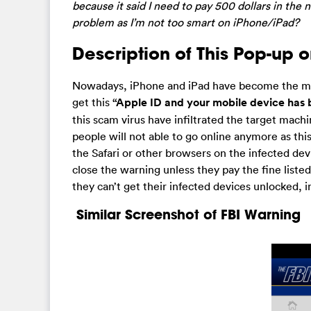
because it said I need to pay 500 dollars in the 
problem as I’m not too smart on iPhone/iPad?
Description of This Pop-up 
Nowadays, iPhone and iPad have become the main
get this
“Apple ID and your mobile device has 
this scam virus have infiltrated the target machi
people will not able to go online anymore as thi
the Safari or other browsers on the infected dev
close the warning unless they pay the fine list
they can’t get their infected devices unlocked,
Similar Screenshot of FBI Warning