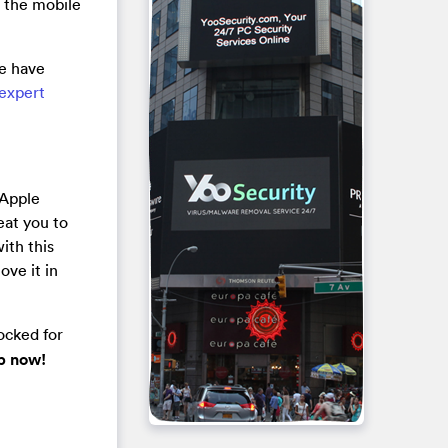
g the mobile
ce have
 expert
 Apple
heat you to
ith this
ove it in
ocked for
lp now!