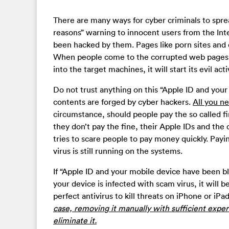
There are many ways for cyber criminals to spre
reasons” warning to innocent users from the Inte
been hacked by them. Pages like porn sites and 
When people come to the corrupted web pages, t
into the target machines, it will start its evil acti
Do not trust anything on this “Apple ID and your
contents are forged by cyber hackers.
All you ne
circumstance, should people pay the so called fin
they don’t pay the fine, their Apple IDs and the 
tries to scare people to pay money quickly. Payin
virus is still running on the systems.
If “Apple ID and your mobile device have been bl
your device is infected with scam virus, it will 
perfect antivirus to kill threats on iPhone or iP
case, removing it manually with sufficient exper
eliminate it.