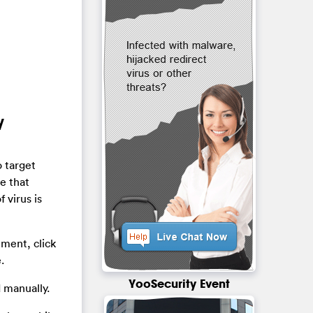
y
o target
e that
 virus is
hment, click
.
YooSecurity Event
 manually.