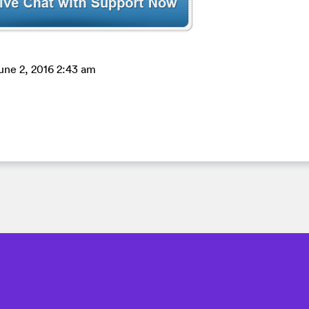
une 2, 2016 2:43 am