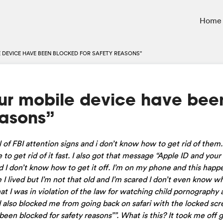
Home
LE DEVICE HAVE BEEN BLOCKED FOR SAFETY REASONS”
our mobile device have bee
easons”
 of FBI attention signs and i don’t know how to get rid of them.
 to get rid of it fast. I also got that message “Apple ID and you
d I don’t know how to get it off. I’m on my phone and this hap
I lived but I’m not that old and I’m scared I don’t even know wh
hat I was in violation of the law for watching child pornography 
d also blocked me from going back on safari with the locked sc
en blocked for safety reasons””. What is this? It took me off 