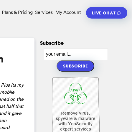
Plans & Pricing
Services
My Account
LIVE CHAT
Subscribe
n
 Plus its my
r mobile
pened on the
at half that
and it gave
reen
guard