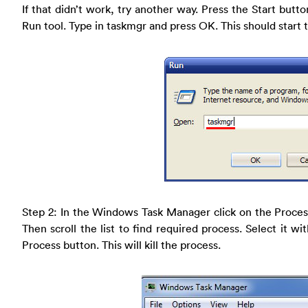
If that didn’t work, try another way. Press the Start butto
Run tool. Type in taskmgr and press OK. This should star
Step 2: In the Windows Task Manager click on the Proces
Then scroll the list to find required process. Select it 
Process button. This will kill the process.