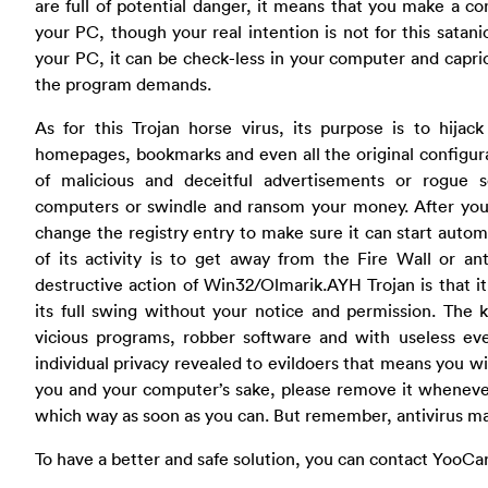
are full of potential danger, it means that you make a c
your PC, though your real intention is not for this satanic
your PC, it can be check-less in your computer and capric
the program demands.
As for this Trojan horse virus, its purpose is to hijac
homepages, bookmarks and even all the original configurat
of malicious and deceitful advertisements or rogue
computers or swindle and ransom your money. After your P
change the registry entry to make sure it can start auto
of its activity is to get away from the Fire Wall or an
destructive action of Win32/Olmarik.AYH Trojan is that i
its full swing without your notice and permission. The k
vicious programs, robber software and with useless ev
individual privacy revealed to evildoers that means you wil
you and your computer’s sake, please remove it whenever
which way as soon as you can. But remember, antivirus ma
To have a better and safe solution, you can contact YooCa