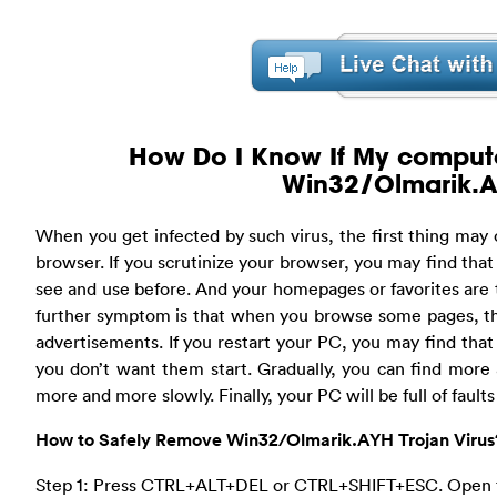
How Do I Know If My compute
Win32/Olmarik.A
When you get infected by such virus, the first thing may
browser. If you scrutinize your browser, you may find tha
see and use before. And your homepages or favorites are
further symptom is that when you browse some pages, th
advertisements. If you restart your PC, you may find tha
you don’t want them start. Gradually, you can find mor
more and more slowly. Finally, your PC will be full of fault
How to Safely Remove Win32/Olmarik.AYH Trojan Virus
Step 1: Press CTRL+ALT+DEL or CTRL+SHIFT+ESC. Open 