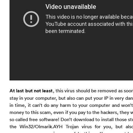
At last but not least
, this virus should be removed as soon a
stay in your computer, but also can put your IP in very da
in time, it can’t do any harm to your computer and won’
money to this scam, even if you pay to the hackers, they
so called free software! Don’t download to install those s
the Win32/Olmarik.AYH Trojan virus for you, but al