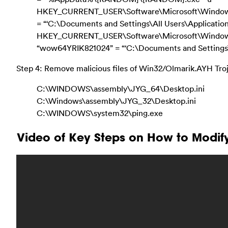
HKEY_CURRENT_USER\Software\Microsoft\Windows\C
= “‘C:\Documents and Settings\All Users\Applicati
HKEY_CURRENT_USER\Software\Microsoft\Window
“wow64YRIK821024” = “‘C:\Documents and Settings\
Step 4: Remove malicious files of Win32/Olmarik.AYH Troj
C:\WINDOWS\assembly\JYG_64\Desktop.ini
C:\Windows\assembly\JYG_32\Desktop.ini
C:\WINDOWS\system32\ping.exe
Video of Key Steps on How to Modif