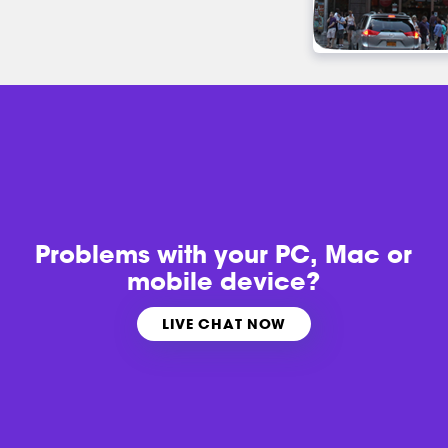
Problems with
your PC, Mac or
mobile device?
LIVE CHAT NOW