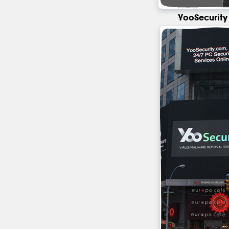
YooSecurity