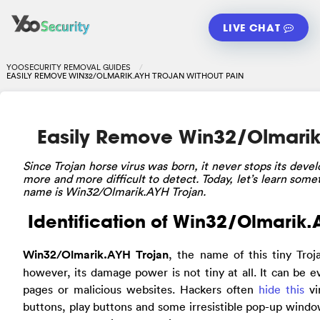
LIVE CHAT
YOOSECURITY REMOVAL GUIDES
EASILY REMOVE WIN32/OLMARIK.AYH TROJAN WITHOUT PAIN
Easily Remove Win32/Olmarik.
Since
Trojan horse virus was born, it never stops its dev
more and more difficult to detect. Today, let’s learn somet
name is Win32/Olmarik.AYH Trojan.
Identification of Win32/Olmarik.
Win32/Olmarik.AYH Trojan
, the name of this tiny Troj
however, its damage power is not tiny at all. It can b
pages or malicious websites. Hackers often
hide this
vi
buttons, play buttons and some irresistible pop-up windo