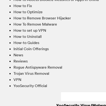
How to Fix
How to Optimize
How to Remove Browser Hijacker
How To Remove Malware
How to set up VPN
How to Uninstall
How-to Guides
Initial Coin Offerings
News
Reviews
Rogue Antispyware Removal
Trojan Virus Removal
VPN
YooSecurity Official
YooSecurity Virus/Malwa