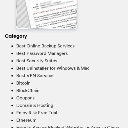
Category
Best Online Backup Services
Best Password Managers
Best Security Suites
Best Uninstaller for Windows & Mac
Best VPN Services
Bitcoin
BlockChain
Coupons
Domain & Hosting
Enjoy Risk Free Trial
Ethereum
How to Access Blocked Websites or Apps in China