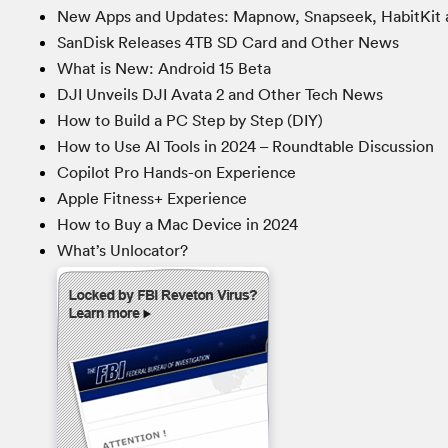
New Apps and Updates: Mapnow, Snapseek, HabitKit 
SanDisk Releases 4TB SD Card and Other News
What is New: Android 15 Beta
DJI Unveils DJI Avata 2 and Other Tech News
How to Build a PC Step by Step (DIY)
How to Use AI Tools in 2024 – Roundtable Discussion
Copilot Pro Hands-on Experience
Apple Fitness+ Experience
How to Buy a Mac Device in 2024
What’s Unlocator?