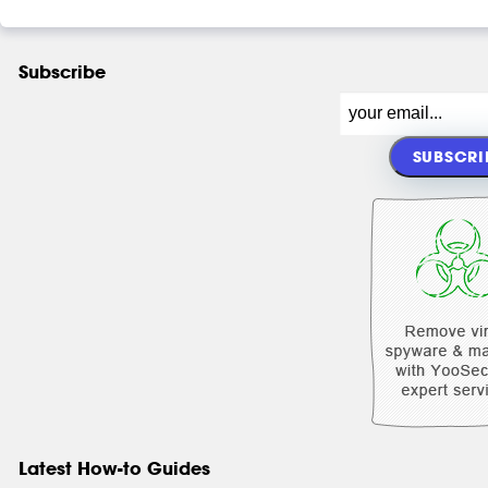
Subscribe
Latest How-to Guides