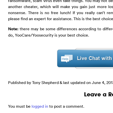
ransomware, scam virus even fake things. You may not be 
another cheater, which will make you gain just more loss
nonsense. There is no free lunch! If you really can’t r
please find an expert for assistance. This is the best choice
Note:
there may be some differences according to differe
do, YooCare/Yoosecurity is your best choice.
Published by Tony Shepherd & last updated on
June 4, 201
Leave a R
You must be
logged in
to post a comment.