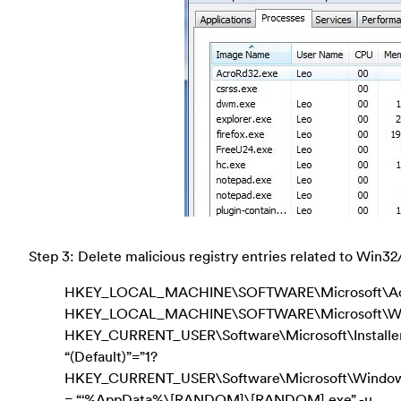
Step 3: Delete malicious registry entries related to Win32
HKEY_LOCAL_MACHINE\SOFTWARE\Microsoft\Activ
HKEY_LOCAL_MACHINE\SOFTWARE\Microsoft\Wind
HKEY_CURRENT_USER\Software\Microsoft\Install
“(Default)”=”1?
HKEY_CURRENT_USER\Software\Microsoft\Windows\C
= “‘%AppData%\[RANDOM]\[RANDOM].exe” -u