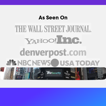
As Seen On