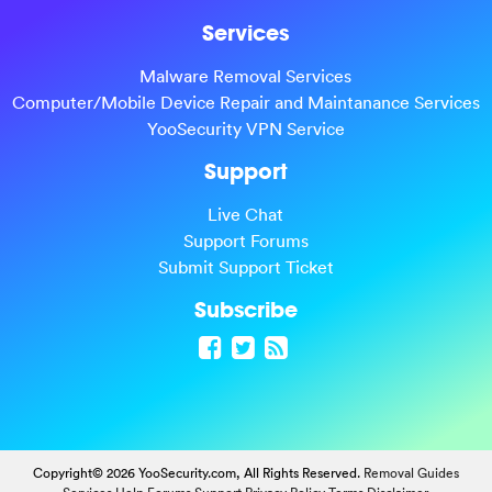
Services
Malware Removal Services
Computer/Mobile Device Repair and Maintanance Services
YooSecurity VPN Service
Support
Live Chat
Support Forums
Submit Support Ticket
Subscribe
Copyright© 2026 YooSecurity.com, All Rights Reserved.
Removal Guides