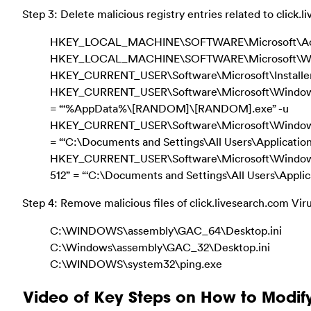
Step 3: Delete malicious registry entries related to click.
HKEY_LOCAL_MACHINE\SOFTWARE\Microsoft\Activ
HKEY_LOCAL_MACHINE\SOFTWARE\Microsoft\Wind
HKEY_CURRENT_USER\Software\Microsoft\Installer
HKEY_CURRENT_USER\Software\Microsoft\Windows\C
= “‘%AppData%\[RANDOM]\[RANDOM].exe” -u
HKEY_CURRENT_USER\Software\Microsoft\Windows\C
= “‘C:\Documents and Settings\All Users\Applicatio
HKEY_CURRENT_USER\Software\Microsoft\Window
512” = “‘C:\Documents and Settings\All Users\Appli
Step 4: Remove malicious files of click.livesearch.com Vir
C:\WINDOWS\assembly\GAC_64\Desktop.ini
C:\Windows\assembly\GAC_32\Desktop.ini
C:\WINDOWS\system32\ping.exe
Video of Key Steps on How to Modif