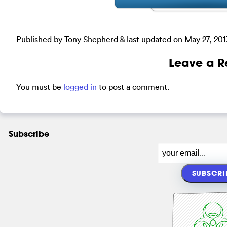
Published by Tony Shepherd & last updated on
May 27, 201
Leave a R
You must be
logged in
to post a comment.
Subscribe