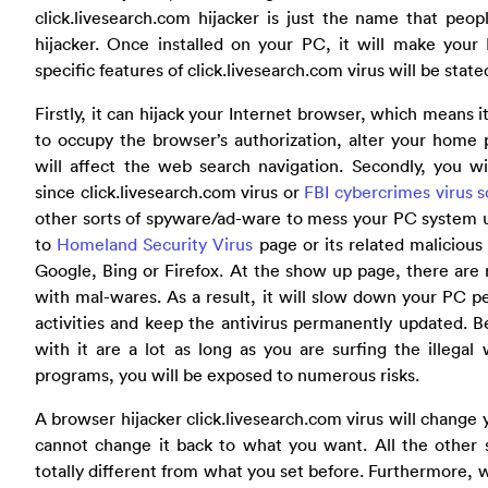
click.livesearch.com hijacker is just the name that peop
hijacker. Once installed on your PC, it will make your
specific features of click.livesearch.com virus will be stat
Firstly, it can hijack your Internet browser, which means 
to occupy the browser’s authorization, alter your home 
will affect the web search navigation. Secondly, you wi
since click.livesearch.com virus or
FBI cybercrimes virus 
other sorts of spyware/ad-ware to mess your PC system up
to
Homeland Security Virus
page or its related maliciou
Google, Bing or Firefox. At the show up page, there are
with mal-wares. As a result, it will slow down your PC 
activities and keep the antivirus permanently updated. 
with it are a lot as long as you are surfing the illegal
programs, you will be exposed to numerous risks.
A browser hijacker click.livesearch.com virus will chang
cannot change it back to what you want. All the other s
totally different from what you set before. Furthermore, 