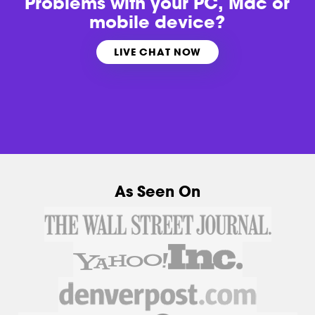
Problems with
your PC, Mac or
mobile device?
LIVE CHAT NOW
As Seen On