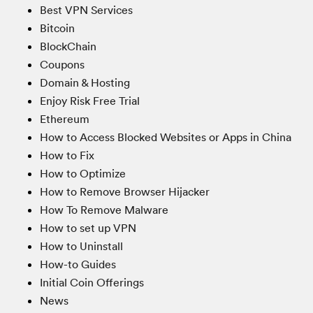
Best VPN Services
Bitcoin
BlockChain
Coupons
Domain & Hosting
Enjoy Risk Free Trial
Ethereum
How to Access Blocked Websites or Apps in China
How to Fix
How to Optimize
How to Remove Browser Hijacker
How To Remove Malware
How to set up VPN
How to Uninstall
How-to Guides
Initial Coin Offerings
News