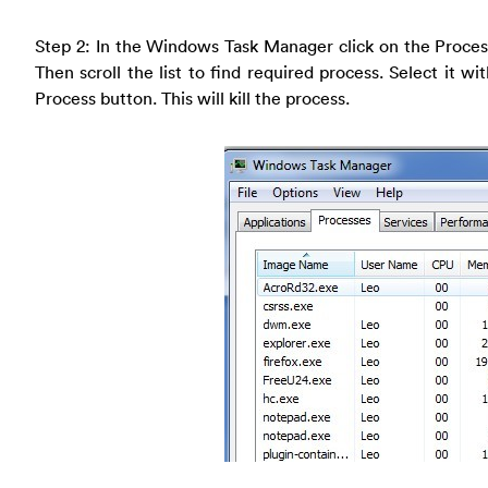
Step 2: In the Windows Task Manager click on the Proces
Then scroll the list to find required process. Select it 
Process button. This will kill the process.