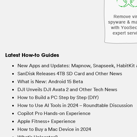
Latest How-to Guides
New Apps and Updates: Mapnow, Snapseek, HabitKit 
SanDisk Releases 4TB SD Card and Other News
What is New: Android 15 Beta
DJI Unveils DJI Avata 2 and Other Tech News
How to Build a PC Step by Step (DIY)
How to Use AI Tools in 2024 – Roundtable Discussion
Copilot Pro Hands-on Experience
Apple Fitness+ Experience
How to Buy a Mac Device in 2024
What’s Unlocator?