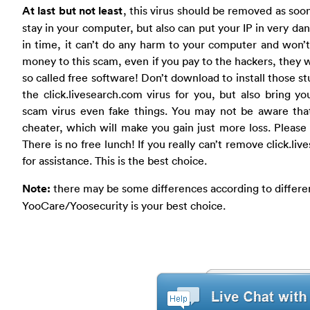
At last but not least
, this virus should be removed as soon a
stay in your computer, but also can put your IP in very da
in time, it can’t do any harm to your computer and won’
money to this scam, even if you pay to the hackers, they
so called free software! Don’t download to install those s
the click.livesearch.com virus for you, but also bring
scam virus even fake things. You may not be aware that
cheater, which will make you gain just more loss. Please d
There is no free lunch! If you really can’t remove click.li
for assistance. This is the best choice.
Note:
there may be some differences according to differen
YooCare/Yoosecurity is your best choice.