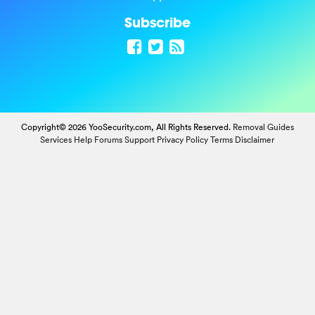
Subscribe
Copyright© 2026 YooSecurity.com, All Rights Reserved.
Removal Guides
Services
Help Forums
Support
Privacy Policy
Terms
Disclaimer