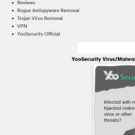
Reviews
Rogue Antispyware Removal
Trojan Virus Removal
VPN
YooSecurity Official
YooSecurity Virus/Malwa