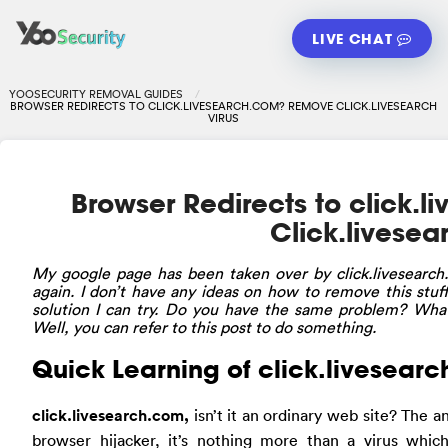
LIVE CHAT
YOOSECURITY REMOVAL GUIDES
BROWSER REDIRECTS TO CLICK.LIVESEARCH.COM? REMOVE CLICK.LIVESEARCH
VIRUS
Browser Redirects to click.
Click.livesea
My
google page has been taken over by click.livesearch
again. I don’t have any ideas on how to remove this stuf
solution I can try. Do you have the same problem? What
Well, you can refer to this post to do something.
Quick Learning of click.livesearc
click.livesearch.com,
isn’t it an ordinary web site? The 
browser hijacker, it’s nothing more than a virus whi