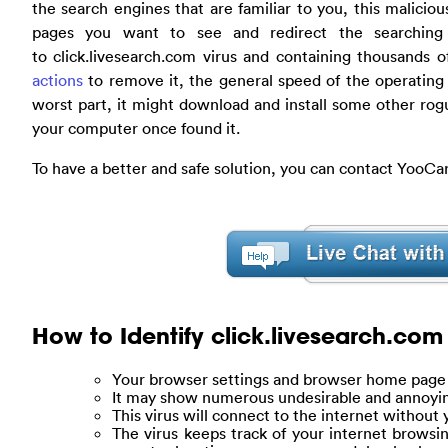
the search engines that are familiar to you, this maliciou
pages you want to see and redirect the searching 
to click.livesearch.com virus and containing thousands 
actions
to remove it, the general speed of the operating
worst part, it might download and install some other rog
your computer once found it.
To have a better and safe solution, you can contact YooCa
How to Identify click.livesearch.com
Your browser settings and browser home page w
It may show numerous undesirable and annoyi
This virus will connect to the internet without
The virus keeps track of your internet browsi