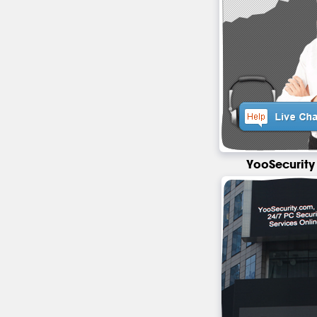
YooSecurity