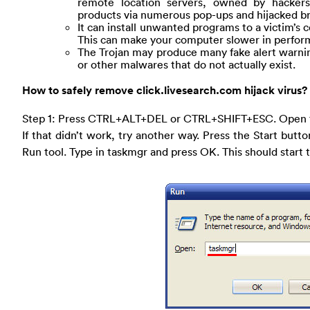
remote location servers, owned by hackers 
products via numerous pop-ups and hijacked 
It can install unwanted programs to a victim’
This can make your computer slower in perform
The Trojan may produce many fake alert warning
or other malwares that do not actually exist.
How to safely remove click.livesearch.com hijack virus?
Step 1: Press CTRL+ALT+DEL or CTRL+SHIFT+ESC. Open 
If that didn’t work, try another way. Press the Start butto
Run tool. Type in taskmgr and press OK. This should star