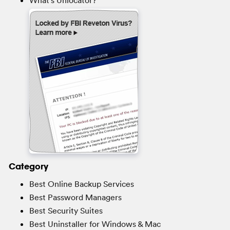
Category
Best Online Backup Services
Best Password Managers
Best Security Suites
Best Uninstaller for Windows & Mac