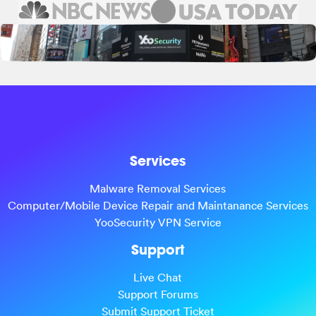
Services
Malware Removal Services
Computer/Mobile Device Repair and Maintanance Services
YooSecurity VPN Service
Support
Live Chat
Support Forums
Submit Support Ticket