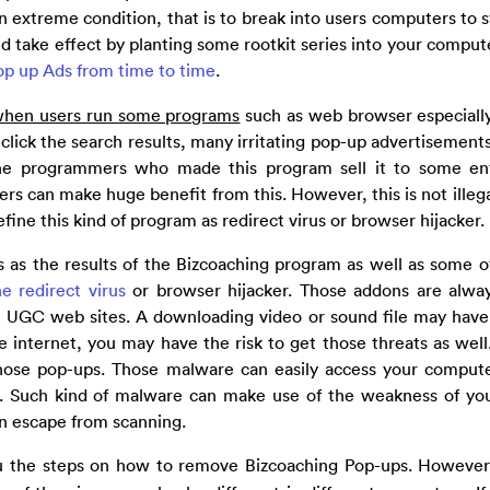
n extreme condition, that is to break into users computers to s
ld take effect by planting some rootkit series into your comput
op up Ads from time to time
.
 when users run some programs
such as web browser especiall
click the search results, many irritating pop-up advertisements
he programmers who made this program sell it to some ent
ers can make huge benefit from this. However, this is not illega
 define this kind of program as redirect virus or browser hijacker.
 as the results of the Bizcoaching program as well as some o
he redirect virus
or browser hijacker. Those addons are alwa
me UGC web sites. A downloading video or sound file may have 
internet, you may have the risk to get those threats as well
ose pop-ups. Those malware can easily access your compute
n. Such kind of malware can make use of the weakness of yo
an escape from scanning.
u the steps on how to remove Bizcoaching Pop-ups. However,