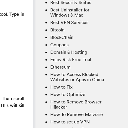
Best Security Suites
Best Uninstaller for
tool. Type in
Windows & Mac
Best VPN Services
Bitcoin
BlockChain
Coupons
Domain & Hosting
Enjoy Risk Free Trial
Ethereum
How to Access Blocked
Websites or Apps in China
How to Fix
How to Optimize
 Then scroll
How to Remove Browser
is will kill
Hijacker
How To Remove Malware
How to set up VPN