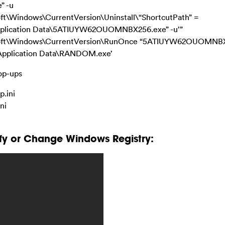
” -u
Windows\CurrentVersion\Uninstall\“ShortcutPath” =
Application Data\5ATIUYW62OUOMNBX256.exe” -u’”
ft\Windows\CurrentVersion\RunOnce “5ATIUYW62OUOMNB
\Application Data\RANDOM.exe’
Pop-ups
.ini
ni
fy or Change Windows Registry: