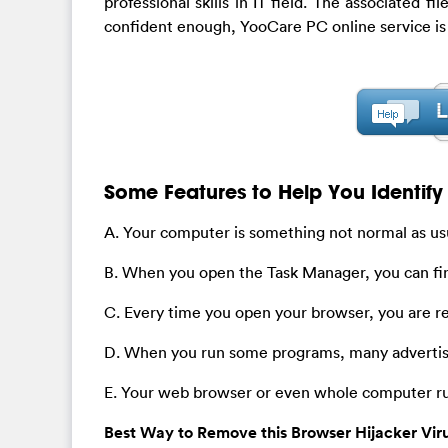
professional skills in IT field. The associated f
confident enough, YooCare PC online service is
Some Features to Help You Identify 
A. Your computer is something not normal as usu
B. When you open the Task Manager, you can fi
C. Every time you open your browser, you are 
D. When you run some programs, many advertis
E. Your web browser or even whole computer ru
Best Way to Remove this Browser Hijacker Vir