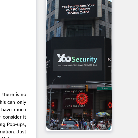
 there is no
his can only
o have much
 consider it
ing Pop-ups,
iation. Just