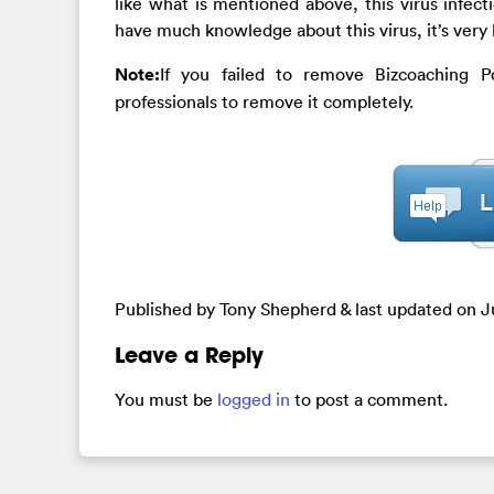
like what is mentioned above, this virus infect
have much knowledge about this virus, it’s very
Note:
If you failed to remove Bizcoaching P
professionals to remove it completely.
Published by Tony Shepherd & last updated on
J
Leave a Reply
You must be
logged in
to post a comment.