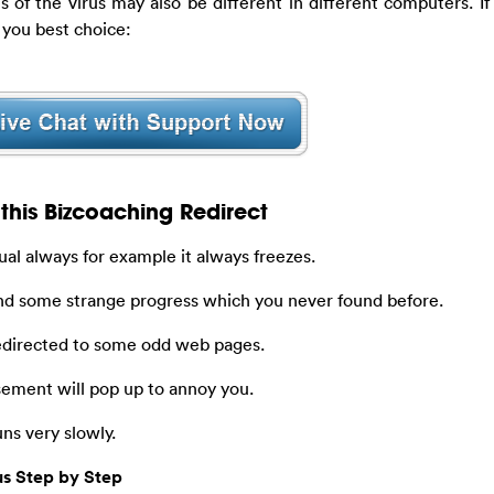
iles of the virus may also be different in different computers. I
 you best choice:
this Bizcoaching Redirect
al always for example it always freezes.
nd some strange progress which you never found before.
redirected to some odd web pages.
ement will pop up to annoy you.
ns very slowly.
us Step by Step