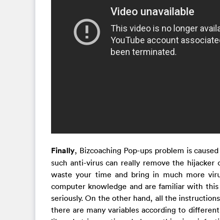
Finally
, Bizcoaching Pop-ups problem is caused
such anti-virus can really remove the hijacker
waste your time and bring in much more viru
computer knowledge and are familiar with this k
seriously. On the other hand, all the instructio
there are many variables according to different