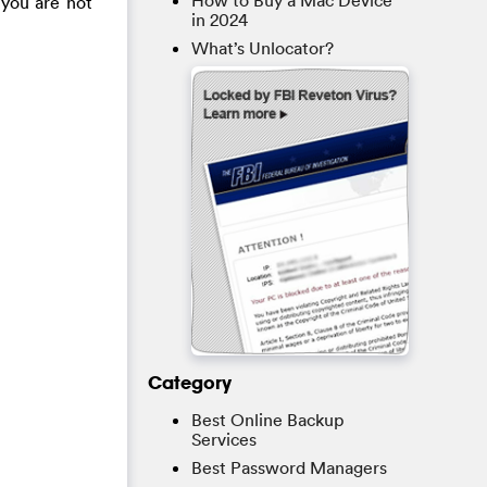
How to Buy a Mac Device
f you are not
in 2024
What’s Unlocator?
Category
Best Online Backup
Services
Best Password Managers