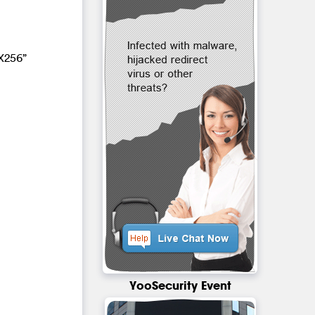
X256”
YooSecurity Event