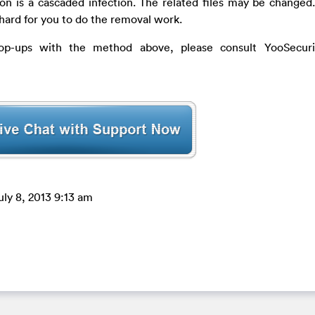
ion is a cascaded infection. The related files may be changed
 hard for you to do the removal work.
op-ups with the method above, please consult YooSecurit
uly 8, 2013 9:13 am