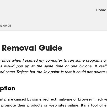
Home
L GUIDE
s Removal Guide
ly since when I opened my computer to run some programs o
nts would pop up at the same time or one by one. It rea
d some Trojans but the key point is that it could not delete 
ption
ts) are caused by some redirect malware or browser hijack vi
promote their products or web sites online. It’s a tool of