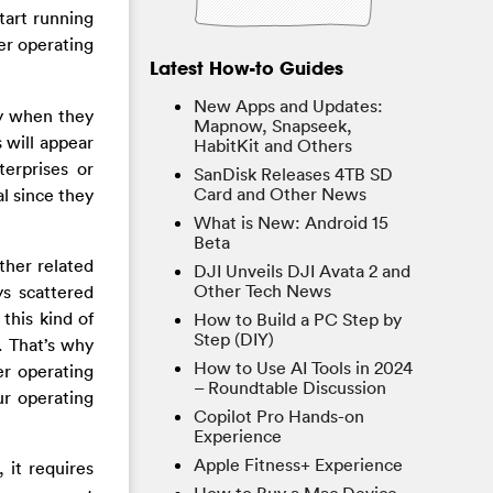
tart running
er operating
Latest How-to Guides
New Apps and Updates:
y when they
Mapnow, Snapseek,
 will appear
HabitKit and Others
erprises or
SanDisk Releases 4TB SD
Card and Other News
l since they
What is New: Android 15
Beta
ther related
DJI Unveils DJI Avata 2 and
Other Tech News
ys scattered
this kind of
How to Build a PC Step by
Step (DIY)
. That’s why
How to Use AI Tools in 2024
r operating
– Roundtable Discussion
ur operating
Copilot Pro Hands-on
Experience
Apple Fitness+ Experience
 it requires