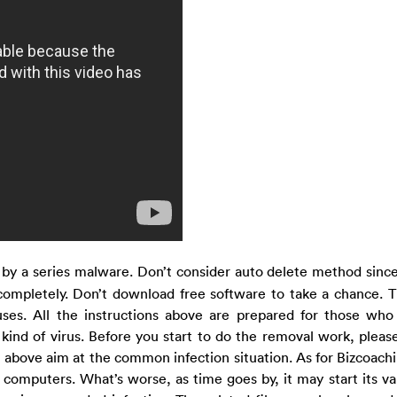
 by a series malware. Don’t consider auto delete method since
 completely. Don’t download free software to take a chance. T
ses. All the instructions above are prepared for those wh
ind of virus. Before you start to do the removal work, please
ns above aim at the common infection situation. As for Bizcoach
 computers. What’s worse, as time goes by, it may start its var