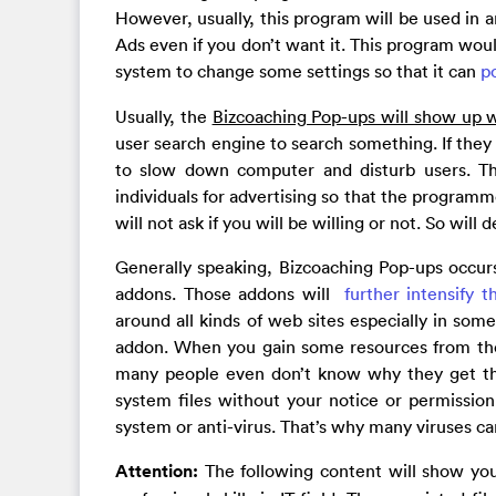
However, usually, this program will be used in a
Ads even if you don’t want it. This program wou
system to change some settings so that it can
p
Usually, the
Bizcoaching Pop-ups will show up
user search engine to search something. If they 
to slow down computer and disturb users. T
individuals for advertising so that the programm
will not ask if you will be willing or not. So will
Generally speaking, Bizcoaching Pop-ups occurs
addons. Those addons will
further intensify t
around all kinds of web sites especially in so
addon. When you gain some resources from the 
many people even don’t know why they get th
system files without your notice or permissio
system or anti-virus. That’s why many viruses c
Attention:
The following content will show yo