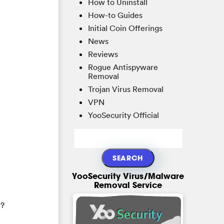
How to Uninstall
How-to Guides
Initial Coin Offerings
News
Reviews
Rogue Antispyware
Removal
Trojan Virus Removal
VPN
YooSecurity Official
YooSecurity Virus/Malware
Removal Service
1?