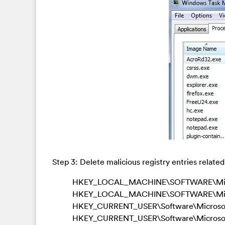
Step 3: Delete malicious registry entries related
HKEY_LOCAL_MACHINE\SOFTWARE\Microso
HKEY_LOCAL_MACHINE\SOFTWARE\Micro
HKEY_CURRENT_USER\Software\Microsoft
HKEY_CURRENT_USER\Software\Microsoft\W