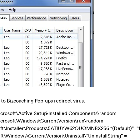
 to Bizcoaching Pop-ups redirect virus.
ft\Active Setup\Installed Components\random
soft\Windows\CurrentVersion\run\random
\Installer\Products\5ATIUYW62OUOMNBX256 “(Default)”=”
indows\CurrentVersion\Uninstall\“UninstallString” =