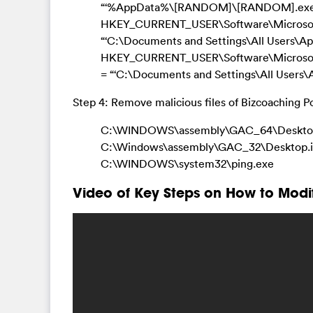
“‘%AppData%\[RANDOM]\[RANDOM].exe
HKEY_CURRENT_USER\Software\Microsoft\
“‘C:\Documents and Settings\All Users\
HKEY_CURRENT_USER\Software\Microso
= “‘C:\Documents and Settings\All Users
Step 4: Remove malicious files of Bizcoaching 
C:\WINDOWS\assembly\GAC_64\Desktop
C:\Windows\assembly\GAC_32\Desktop.i
C:\WINDOWS\system32\ping.exe
Video of Key Steps on How to Modi