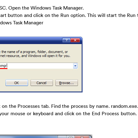
SC. Open the Windows Task Manager.
tart button and click on the Run option. This will start the Run 
indows Task Manager
 on the Processes tab. Find the process by name. random.exe.
h your mouse or keyboard and click on the End Process button. Th