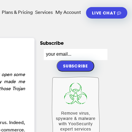
Plans & Pricing
Services
My Account
LIVE CHAT
Subscribe
r open some
lly made me
those Trojan
rus. Indeed,
 e-commerce.