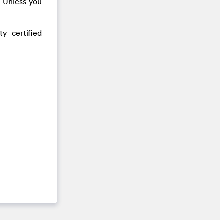
. Unless you
y certified