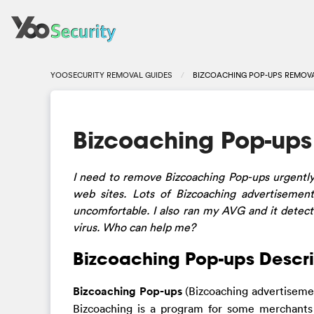
YOOSECURITY REMOVAL GUIDES
BIZCOACHING POP-UPS REMOVA
Bizcoaching Pop-up
I need to remove Bizcoaching Pop-ups urgent
web sites. Lots of Bizcoaching advertiseme
uncomfortable. I also ran my AVG and it detecte
virus. Who can help me?
Bizcoaching Pop-ups Descri
Bizcoaching Pop-ups
(Bizcoaching advertisemen
Bizcoaching is a program for some merchants 