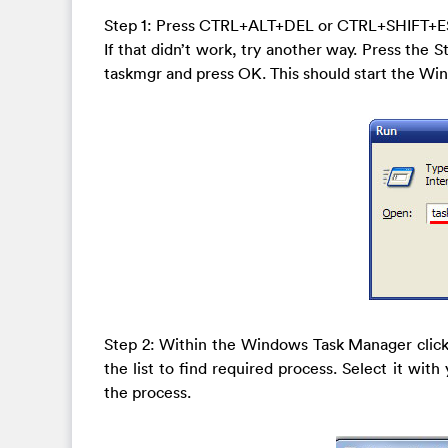
Step 1: Press CTRL+ALT+DEL or CTRL+SHIFT+E
If that didn’t work, try another way. Press the S
taskmgr and press OK. This should start the W
Step 2: Within the Windows Task Manager click
the list to find required process. Select it wit
the process.