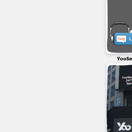
YooSe