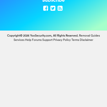
Copyright© 2026 YooSecurity.com, All Rights Reserved.
Removal Guides
Services
Help Forums
Support
Privacy Policy
Terms
Disclaimer