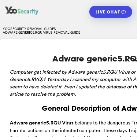
LIVE CHAT
YOOSECURITY REMOVAL GUIDES
ADWARE GENERIC5.RQU VIRUS REMOVAL GUIDE
Adware generic5.RQ
Computer
get infected by Adware generic5.RQU Virus o
Generic5.RVQ)? Yesterday I scanned my computer with AV
seem to have deleted it. Even I updated the database of the 
article to resolve the problem.
General Description of Adw
Adware generic5.RQU Virus
belongs to the dangerous Troj
harmful actions on the infected computer. These days Tr