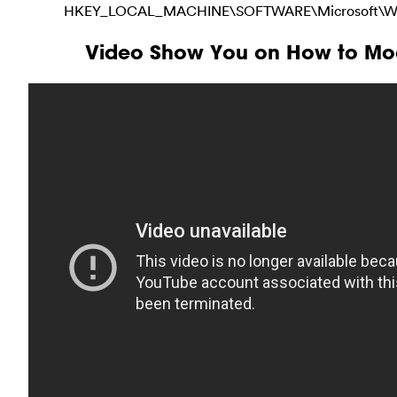
HKEY_LOCAL_MACHINE\SOFTWARE\Microsoft\Windo
Video Show You on How to Mod