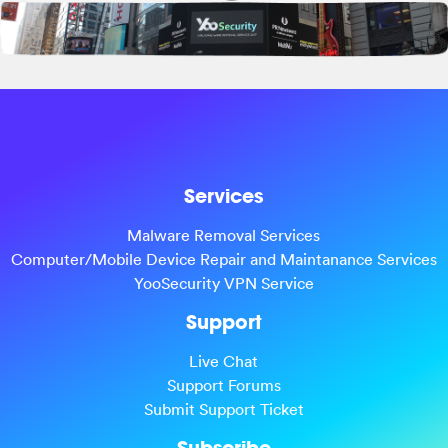
Services
Malware Removal Services
Computer/Mobile Device Repair and Maintanance Services
YooSecurity VPN Service
Support
Live Chat
Support Forums
Submit Support Ticket
Subscribe