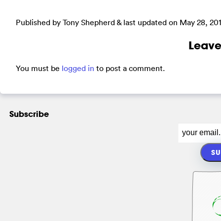
Published by Tony Shepherd & last updated on
May 28, 20
Leave
You must be
logged in
to post a comment.
Subscribe