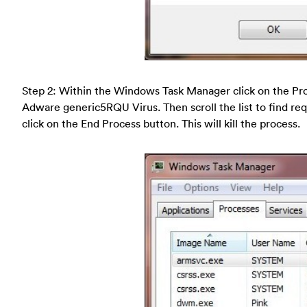
Step 2: Within the Windows Task Manager click on the Pro
Adware generic5RQU Virus. Then scroll the list to find re
click on the End Process button. This will kill the process.