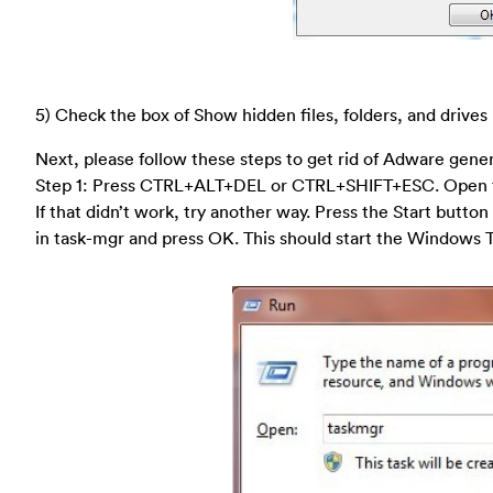
5) Check the box of Show hidden files, folders, and drives
Next, please follow these steps to get rid of Adware gene
Step 1: Press CTRL+ALT+DEL or CTRL+SHIFT+ESC. Open 
If that didn’t work, try another way. Press the Start button
in task-mgr and press OK. This should start the Windows 