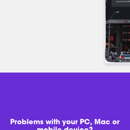
Problems with
your PC, Mac or
mobile device?