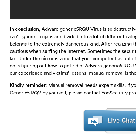
In conclusion,
Adware generic5RQU Virus is so destructive
can’t ignore. Trojans are divided into a lot of different ca
belongs to the extremely dangerous kind. After realizing 
cautious when surfing the Internet. Sometimes the securit
lax. Under the circumstance that your computer has unfort
do is figuring out how to get rid of Adware generic5.RQU 
our experience and victims’ lessons, manual removal is th
Kindly reminder
: Manual removal needs expert skills, if
Generic5.RQV by yourself, please contact YooSecurity prof