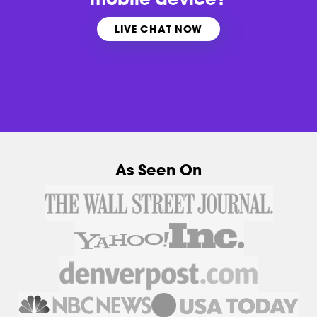
LIVE CHAT NOW
As Seen On