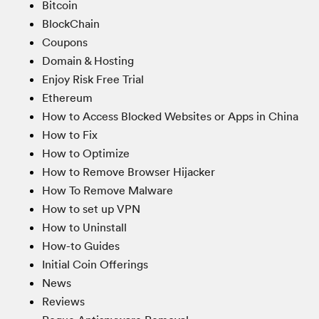
Bitcoin
BlockChain
Coupons
Domain & Hosting
Enjoy Risk Free Trial
Ethereum
How to Access Blocked Websites or Apps in China
How to Fix
How to Optimize
How to Remove Browser Hijacker
How To Remove Malware
How to set up VPN
How to Uninstall
How-to Guides
Initial Coin Offerings
News
Reviews