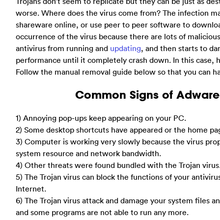
Trojans don’t seem to replicate but they can be just as d
worse. Where does the virus come from? The infection 
shareware online, or use peer to peer software to download
occurrence of the virus because there are lots of malicious
antivirus from running and
updating
, and then starts to 
performance until it completely crash down. In this cas
Follow the manual removal guide below so that you can ha
Common Signs of Adware 
1) Annoying pop-ups keep appearing on your PC.
2) Some desktop shortcuts have appeared or the home pa
3) Computer is working very slowly because the virus prop
system resource and network bandwidth.
4) Other threats were found bundled with the Trojan virus
5) The Trojan virus can block the functions of your antivir
Internet.
6) The Trojan virus attack and damage your system files a
and some programs are not able to run any more.