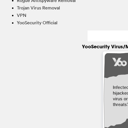
Rogue Antispyware Removal
Trojan Virus Removal
VPN
YooSecurity Official
YooSecurity Virus/