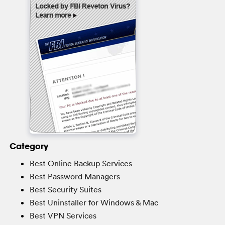
Category
Best Online Backup Services
Best Password Managers
Best Security Suites
Best Uninstaller for Windows & Mac
Best VPN Services