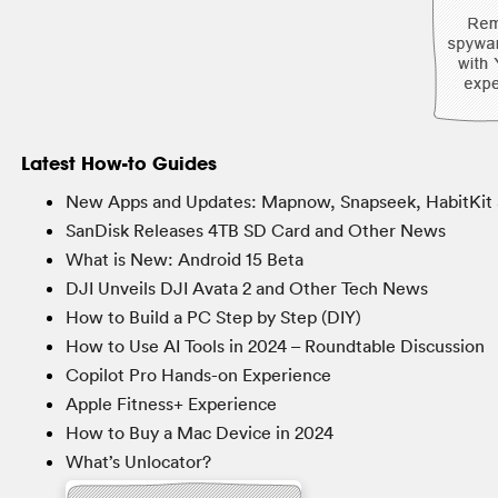
Latest How-to Guides
New Apps and Updates: Mapnow, Snapseek, HabitKit 
SanDisk Releases 4TB SD Card and Other News
What is New: Android 15 Beta
DJI Unveils DJI Avata 2 and Other Tech News
How to Build a PC Step by Step (DIY)
How to Use AI Tools in 2024 – Roundtable Discussion
Copilot Pro Hands-on Experience
Apple Fitness+ Experience
How to Buy a Mac Device in 2024
What’s Unlocator?