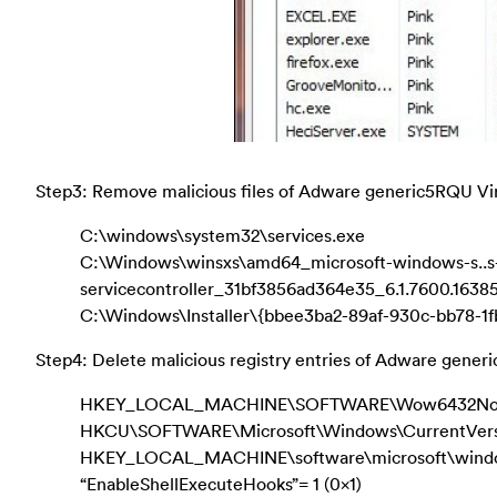
Step3: Remove malicious files of Adware generic5RQU Vi
C:\windows\system32\services.exe
C:\Windows\winsxs\amd64_microsoft-windows-s..s
servicecontroller_31bf3856ad364e35_6.1.7600.163
C:\Windows\Installer\{bbee3ba2-89af-930c-bb78-1
Step4: Delete malicious registry entries of Adware gener
HKEY_LOCAL_MACHINE\SOFTWARE\Wow6432Node\M
HKCU\SOFTWARE\Microsoft\Windows\CurrentVers
HKEY_LOCAL_MACHINE\software\microsoft\windows
“EnableShellExecuteHooks”= 1 (0x1)