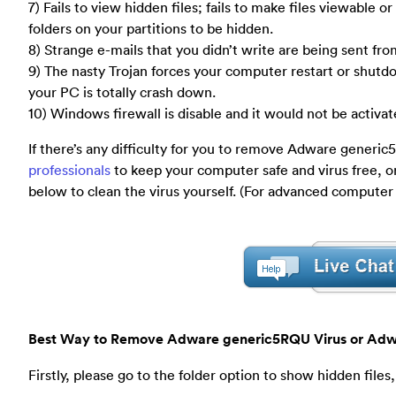
7) Fails to view hidden files; fails to make files viewable
folders on your partitions to be hidden.
8) Strange e-mails that you didn’t write are being sent fr
9) The nasty Trojan forces your computer restart or shu
your PC is totally crash down.
10) Windows firewall is disable and it would not be activate
If there’s any difficulty for you to remove Adware gener
professionals
to keep your computer safe and virus free, o
below to clean the virus yourself. (For advanced computer
Best Way to Remove Adware generic5RQU Virus or Adw
Firstly, please go to the folder option to show hidden files,