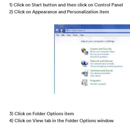
1) Click on Start button and then click on Control Panel
2) Click on Appearance and Personalization item
3) Click on Folder Options item
4) Click on View tab in the Folder Options window