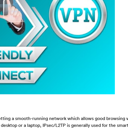
 getting a smooth-running network which allows good browsing 
desktop or a laptop, IPsec/L2TP is generally used for the sma