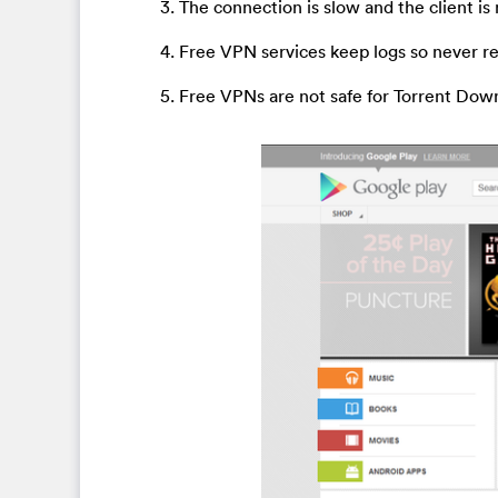
3. The connection is slow and the client is
4. Free VPN services keep logs so never r
5. Free VPNs are not safe for Torrent Dow