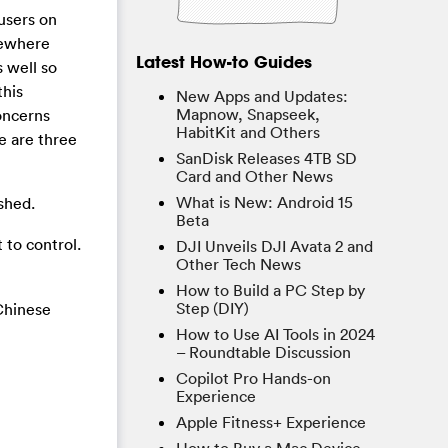
 users on
sewhere
Latest How-to Guides
s well so
this
New Apps and Updates:
Mapnow, Snapseek,
oncerns
HabitKit and Others
e are three
SanDisk Releases 4TB SD
Card and Other News
What is New: Android 15
shed.
Beta
to control.
DJI Unveils DJI Avata 2 and
Other Tech News
How to Build a PC Step by
Step (DIY)
Chinese
How to Use AI Tools in 2024
– Roundtable Discussion
Copilot Pro Hands-on
Experience
Apple Fitness+ Experience