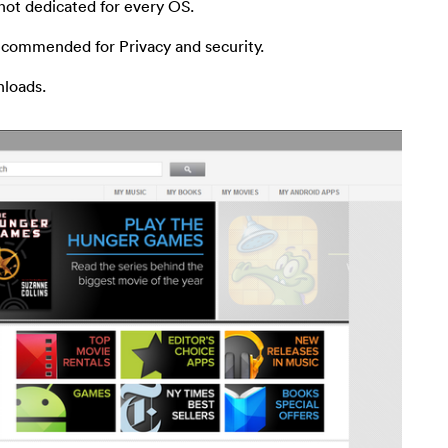
 not dedicated for every OS.
ecommended for Privacy and security.
nloads.