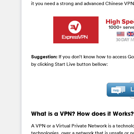
it you need a strong and advanced Chinese VPN
Suggestion:
If you don’t know how to access Go
by clicking Start Live button bellow:
What is a VPN? How does it Works?
A VPN or a Virtual Private Network is a technol
technologies, over a network that is unsafe or no