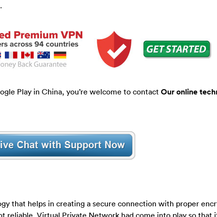
.
ogle Play in China, you’re welcome to contact
Our online tech
ogy that helps in creating a secure connection with proper enc
t reliable. Virtual Private Network had come into play so that i