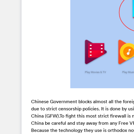
Chinese Government blocks almost all the forei
due to strict censorship policies. It is done by u
China (GFW).To fight this most strict firewall is
China be careful and stay away from any Free VP
Because the technology they use is orthodox no