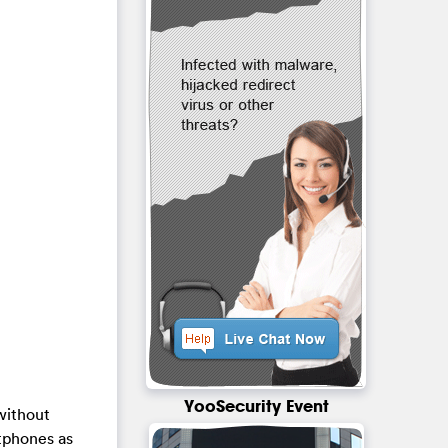
YooSecurity Event
without
rtphones as