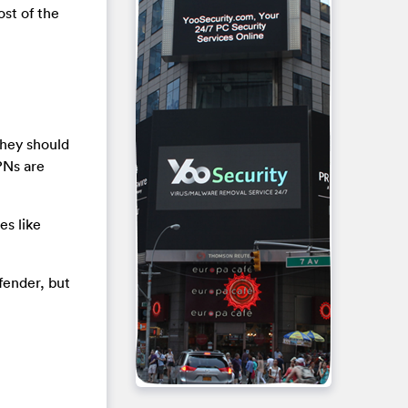
st of the
they should
PNs are
es like
fender, but