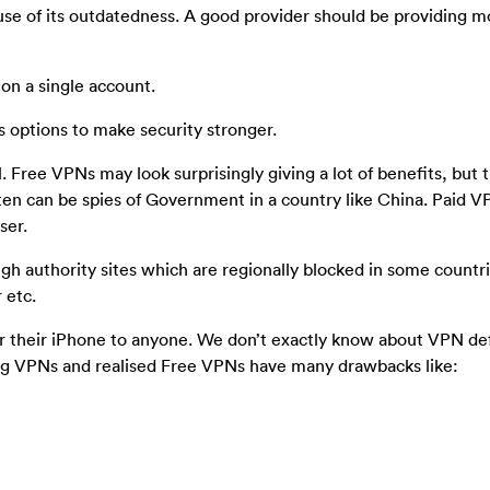
se of its outdatedness. A good provider should be providing mo
on a single account.
s options to make security stronger.
 Free VPNs may look surprisingly giving a lot of benefits, but 
ten can be spies of Government in a country like China. Paid V
ser.
h authority sites which are regionally blocked in some countri
 etc.
their iPhone to anyone. We don’t exactly know about VPN de
ng VPNs and realised Free VPNs have many drawbacks like: