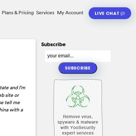
Plans & Pricing
Services
My Account
LIVE CHAT
Subscribe
tate and I’m
b site or
se tell me
hina with a