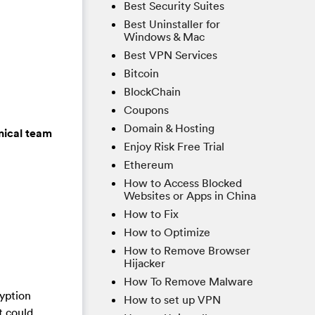
Best Security Suites
Best Uninstaller for
Windows & Mac
Best VPN Services
Bitcoin
BlockChain
Coupons
Domain & Hosting
nical team
Enjoy Risk Free Trial
Ethereum
How to Access Blocked
Websites or Apps in China
How to Fix
How to Optimize
How to Remove Browser
Hijacker
How To Remove Malware
ryption
How to set up VPN
t could