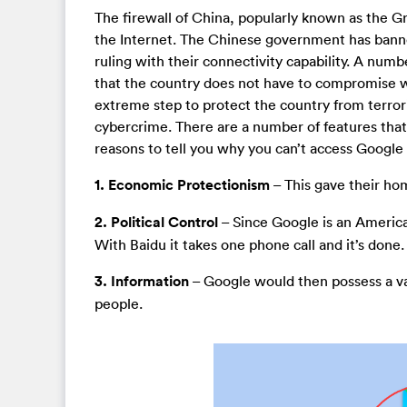
The firewall of China, popularly known as the Gre
the Internet. The Chinese government has bann
ruling with their connectivity capability. A num
that the country does not have to compromise wi
extreme step to protect the country from terror
cybercrime. There are a number of features that 
reasons to tell you why you can’t access Google 
1. Economic Protectionism
– This gave their ho
2. Political Control
– Since Google is an America
With Baidu it takes one phone call and it’s done.
3. Information
– Google would then possess a v
people.