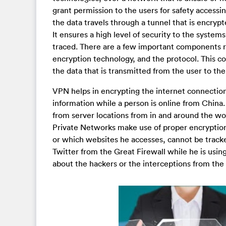
grant permission to the users for safety access
the data travels through a tunnel that is encryp
It ensures a high level of security to the syste
traced. There are a few important components re
encryption technology, and the protocol. This com
the data that is transmitted from the user to the
VPN helps in encrypting the internet connection
information while a person is online from China.
from server locations from in and around the wor
Private Networks make use of proper encryption
or which websites he accesses, cannot be tracked
Twitter from the Great Firewall while he is using
about the hackers or the interceptions from the