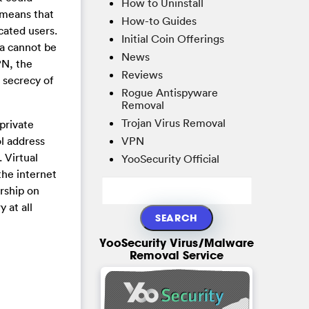
How to Uninstall
 means that
How-to Guides
cated users.
Initial Coin Offerings
ta cannot be
News
PN, the
Reviews
 secrecy of
Rogue Antispyware
Removal
Trojan Virus Removal
private
VPN
ol address
 Virtual
YooSecurity Official
the internet
rship on
 at all
YooSecurity Virus/Malware
Removal Service