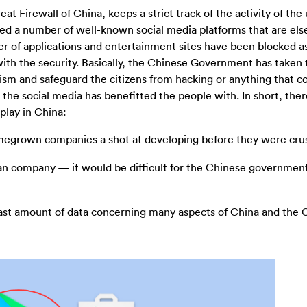
at Firewall of China, keeps a strict track of the activity of the
ed a number of well-known social media platforms that are el
ber of applications and entertainment sites have been blocked a
th the security. Basically, the Chinese Government has taken 
ism and safeguard the citizens from hacking or anything that c
the social media has benefitted the people with. In short, ther
play in China:
megrown companies a shot at developing before they were cru
n company — it would be difficult for the Chinese government 
ast amount of data concerning many aspects of China and the 