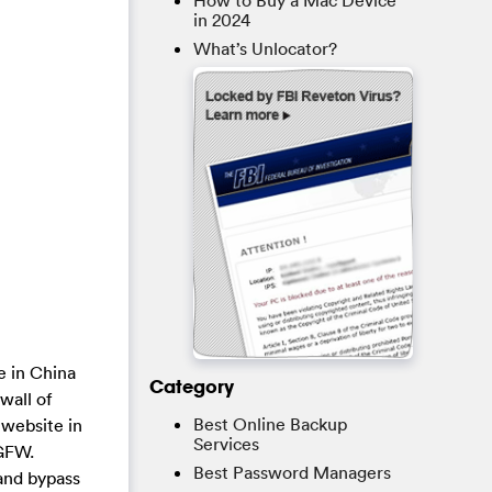
How to Buy a Mac Device
in 2024
What’s Unlocator?
e in China
Category
wall of
Best Online Backup
 website in
Services
 GFW.
Best Password Managers
and bypass