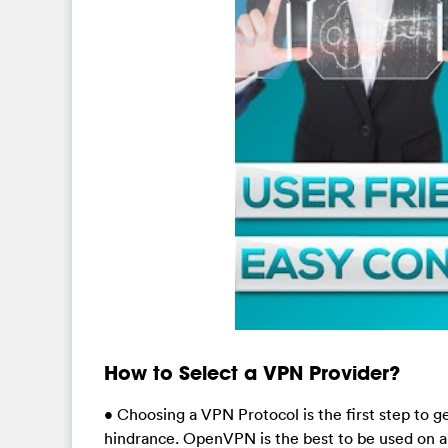
How to Select a VPN Provider?
• Choosing a VPN Protocol is the first step to
hindrance. OpenVPN is the best to be used on a 