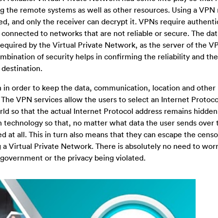
ing the remote systems as well as other resources. Using a VPN
ted, and only the receiver can decrypt it. VPNs require authenti
ms connected to networks that are not reliable or secure. The da
quired by the Virtual Private Network, as the server of the V
bination of security helps in confirming the reliability and the
 destination.
 in order to keep the data, communication, location and other 
 The VPN services allow the users to select an Internet Protoc
ld so that the actual Internet Protocol address remains hidden.
 technology so that, no matter what data the user sends over 
 at all. This in turn also means that they can escape the censo
 a Virtual Private Network. There is absolutely no need to worry
 government or the privacy being violated.