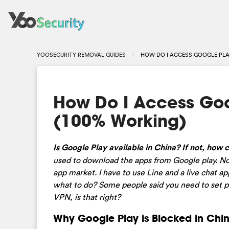
YOOSECURITY REMOVAL GUIDES
HOW DO I ACCESS GOOGLE PLAY
How Do I Access Goo
(100% Working)
Is Google Play available in China? If not, how 
used to download the apps from Google play. Now
app market. I have to use Line and a live chat a
what to do? Some people said you need to set pr
VPN, is that right?
Why Google Play is Blocked in Chi