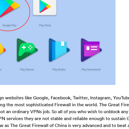
gn websites like Google, Facebook, Twitter, Instagram, YouTub
sing the most sophisticated Firewall in the world. The Great Fire
 not an ordinary VPNs job. So all of you who wish to unblock any
N services they are not stable and reliable enough to sustain
w as The Great Firewall of China is very advanced and to beat 