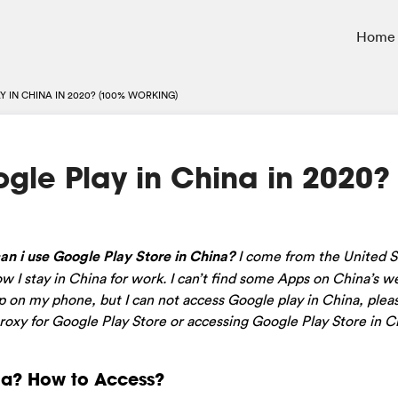
Home
 IN CHINA IN 2020? (100% WORKING)
gle Play in China in 2020?
can i use Google Play Store in China?
I come from the United S
 I stay in China for work. I can’t find some Apps on China’s we
pp on my phone, but I can not access Google play in China, plea
oxy for Google Play Store or accessing Google Play Store in C
na? How to Access?