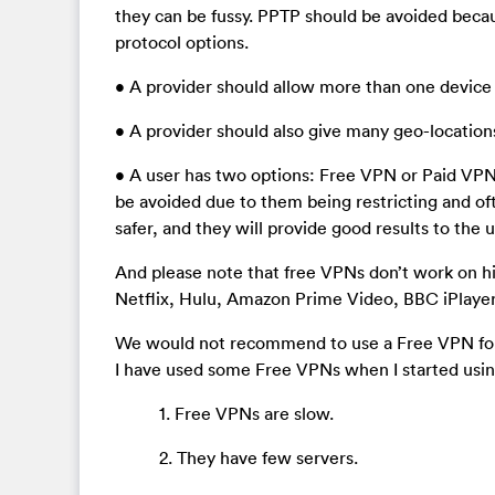
they can be fussy. PPTP should be avoided becau
protocol options.
• A provider should allow more than one device 
• A provider should also give many geo-location
• A user has two options: Free VPN or Paid VPN.
be avoided due to them being restricting and of
safer, and they will provide good results to the u
And please note that free VPNs don’t work on hig
Netflix, Hulu, Amazon Prime Video, BBC iPlayer
We would not recommend to use a Free VPN for 
I have used some Free VPNs when I started usi
1. Free VPNs are slow.
2. They have few servers.