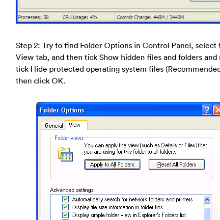
Step 2: Try to find Folder Options in Control Panel, select
View tab, and then tick Show hidden files and folders and
tick Hide protected operating system files (Recommende
then click OK.