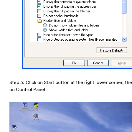
Step 3: Click on Start button at the right lower corner, the
on Control Panel