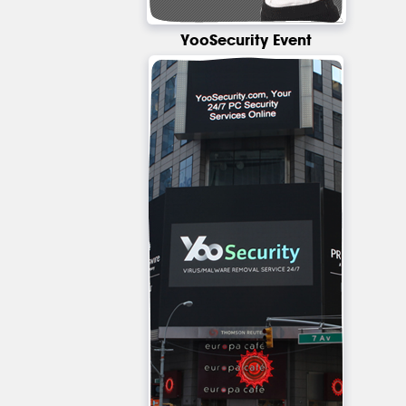
YooSecurity Event