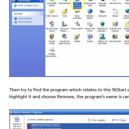
Then try to find the program which relates to this 16Start
highlight it and choose Remove, the program’s name is r