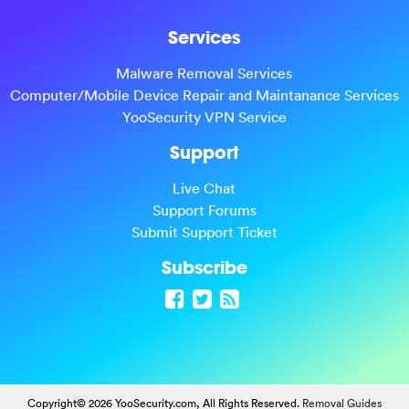
Services
Malware Removal Services
Computer/Mobile Device Repair and Maintanance Services
YooSecurity VPN Service
Support
Live Chat
Support Forums
Submit Support Ticket
Subscribe
Copyright© 2026 YooSecurity.com, All Rights Reserved.
Removal Guides