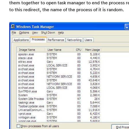
them together to open task manager to end the process r
to this redirect, the name of the process of it is random.