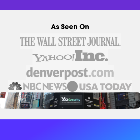
As Seen On