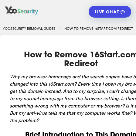
LIVE CHAT
YOOSECURITY REMOVAL GUIDES
HOW TO REMOVE 16START.COM REDIRECT
How to Remove 16Start.co
Redirect
Why my browser homepage and the search engine have 
changed into this 16Start.com? Every time I open my brows
get this domain instead. And to my surprise, I can’t change
to my normal homepage from the browser setting. Is ther
something wrong with my computer or my browser? Is it a
But my anti-virus tells me that my computer works fine? 
the problem?
Brief Introduction to This Domai