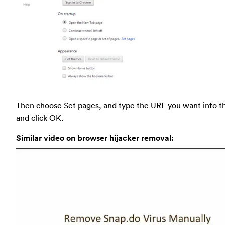
Then choose Set pages, and type the URL you want into t
and click OK.
Similar video on browser hijacker removal: