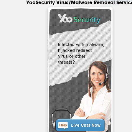
YooSecurity Virus/Malware Removal Servic