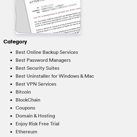
Category
Best Online Backup Services
Best Password Managers
Best Security Suites
Best Uninstaller for Windows & Mac
Best VPN Services
Bitcoin
BlockChain
Coupons
Domain & Hosting
Enjoy Risk Free Trial
Ethereum