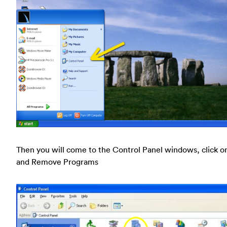
Then you will come to the Control Panel windows, click o
and Remove Programs