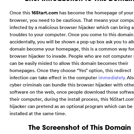
Once this
16Start.com
has become the homepage of your
browser, you need to be cautious. That means your compu
infected by a malicious browser hijacker which can bring a 
troubles to your computer. Once you come to this domain
accidentally, you will be shown a pop-up box ask you to all
domain become your homepage, this is a common way for
browser hijacker to invade. People who are not computer 
can be easily misled to allow this domain becomes their
homepages. Once they choose “Yes” option, this redirect
infection can take effect in the computer
immediately
. Als
cyber criminals can bundle this browser hijacker with othe
software on the web, once people download those softwa
their computer, during the install process, this 16Start.co
hijacker can pretend as an optional program which can be
installed at the same time.
The Screenshot of This Domain