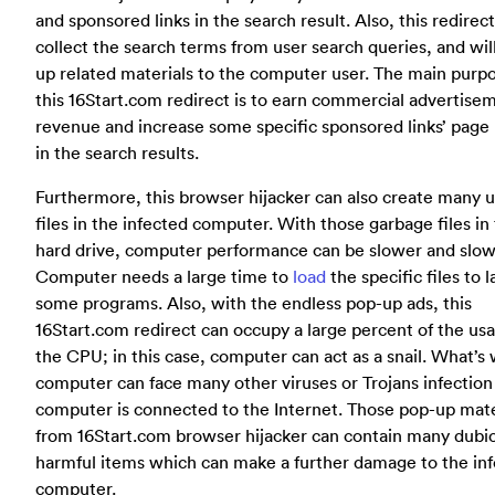
and sponsored links in the search result. Also, this redirec
collect the search terms from user search queries, and wil
up related materials to the computer user. The main purpo
this 16Start.com redirect is to earn commercial advertise
revenue and increase some specific sponsored links’ page
in the search results.
Furthermore, this browser hijacker can also create many u
files in the infected computer. With those garbage files in
hard drive, computer performance can be slower and slow
Computer needs a large time to
load
the specific files to 
some programs. Also, with the endless pop-up ads, this
16Start.com redirect can occupy a large percent of the us
the CPU; in this case, computer can act as a snail. What’s
computer can face many other viruses or Trojans infection 
computer is connected to the Internet. Those pop-up mate
from 16Start.com browser hijacker can contain many dubi
harmful items which can make a further damage to the in
computer.