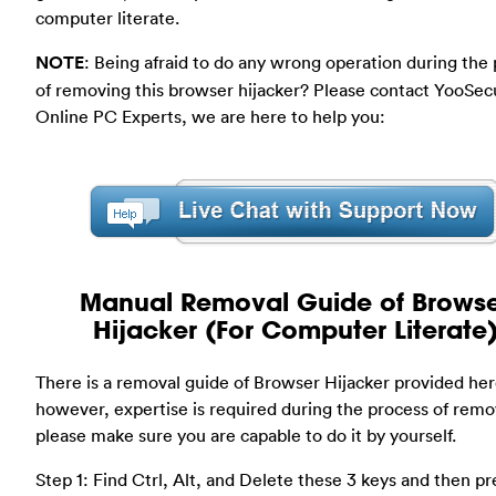
computer literate.
NOTE
: Being afraid to do any wrong operation during the
of removing this browser hijacker? Please contact YooSec
Online PC Experts, we are here to help you:
Manual Removal Guide of Brows
Hijacker (For Computer Literate
There is a removal guide of Browser Hijacker provided her
however, expertise is required during the process of remo
please make sure you are capable to do it by yourself.
Step 1: Find Ctrl, Alt, and Delete these 3 keys and then pr