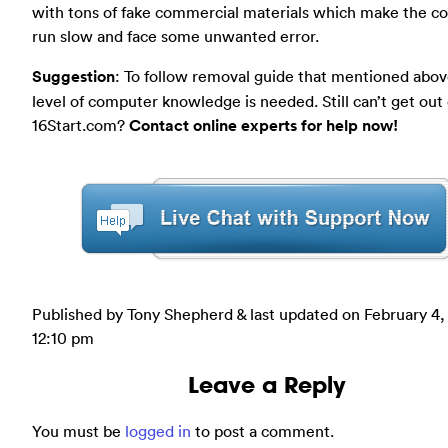
with tons of fake commercial materials which make the 
run slow and face some unwanted error.
Suggestion
: To follow removal guide that mentioned abov
level of computer knowledge is needed. Still can’t get out 
16Start.com?
Contact online experts for help now!
Published by Tony Shepherd & last updated on
February 4,
12:10 pm
Leave a Reply
You must be
logged in
to post a comment.