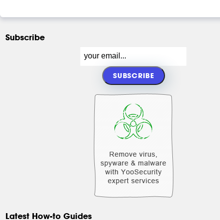
Subscribe
Latest How-to Guides