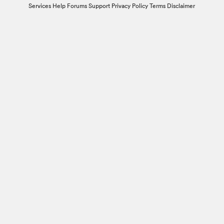
Services
Help Forums
Support
Privacy Policy
Terms
Disclaimer