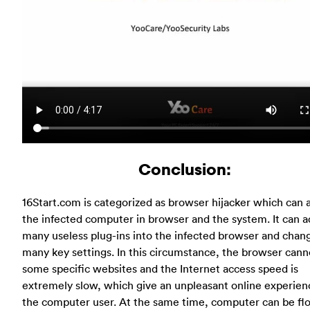
Conclusion:
16Start.com is categorized as browser hijacker which can 
the infected computer in browser and the system. It can 
many useless plug-ins into the infected browser and chan
many key settings. In this circumstance, the browser canno
some specific websites and the Internet access speed is
extremely slow, which give an unpleasant online experien
the computer user. At the same time, computer can be fl