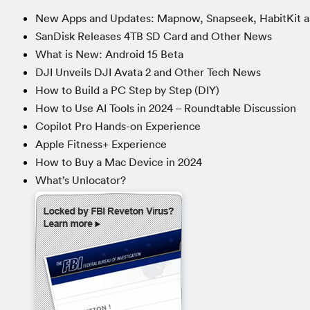
New Apps and Updates: Mapnow, Snapseek, HabitKit a
SanDisk Releases 4TB SD Card and Other News
What is New: Android 15 Beta
DJI Unveils DJI Avata 2 and Other Tech News
How to Build a PC Step by Step (DIY)
How to Use AI Tools in 2024 – Roundtable Discussion
Copilot Pro Hands-on Experience
Apple Fitness+ Experience
How to Buy a Mac Device in 2024
What’s Unlocator?