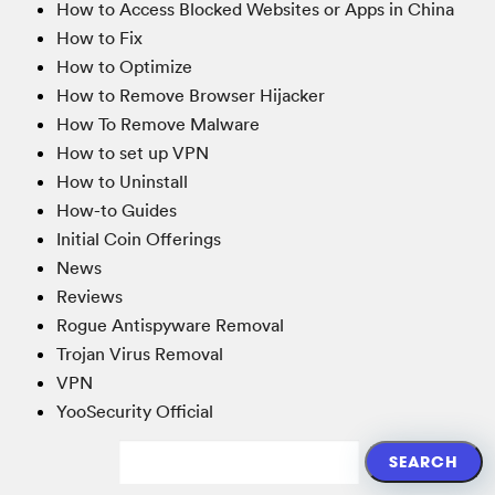
How to Access Blocked Websites or Apps in China
How to Fix
How to Optimize
How to Remove Browser Hijacker
How To Remove Malware
How to set up VPN
How to Uninstall
How-to Guides
Initial Coin Offerings
News
Reviews
Rogue Antispyware Removal
Trojan Virus Removal
VPN
YooSecurity Official