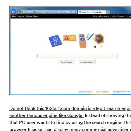
Do not think this 16Start.com domain is a legit search engi
another famous engine like Google.
Instead of showing th
that PC user wants to find by using the search engine, thi
browser hijacker can display many commercial advertise