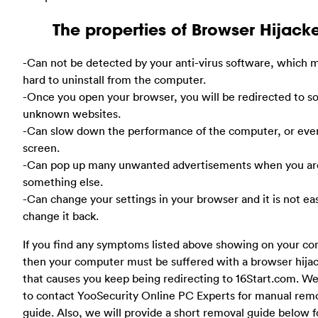
The properties of Browser Hijack
-Can not be detected by your anti-virus software, which m
hard to uninstall from the computer.
-Once you open your browser, you will be redirected to 
unknown websites.
-Can slow down the performance of the computer, or eve
screen.
-Can pop up many unwanted advertisements when you ar
something else.
-Can change your settings in your browser and it is not ea
change it back.
If you find any symptoms listed above showing on your co
then your computer must be suffered with a browser hija
that causes you keep being redirecting to 16Start.com. 
to contact YooSecurity Online PC Experts for manual rem
guide. Also, we will provide a short removal guide below f