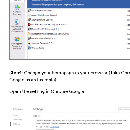
Step4: Change your homepage in your browser (Take Ch
Google as an Example)
Open the setting in Chrome Google