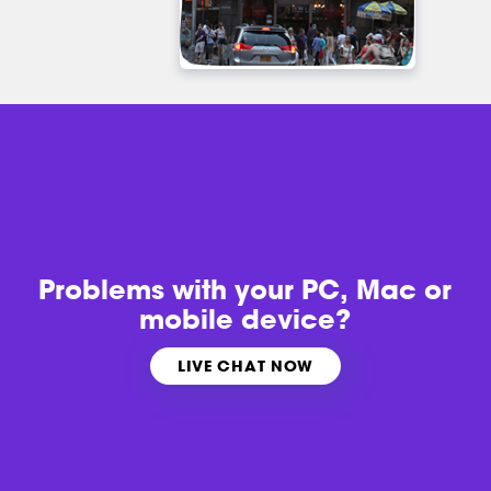
Problems with
your PC, Mac or
mobile device?
LIVE CHAT NOW