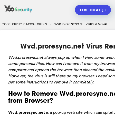
LIVE CHAT
YOOSECURITY REMOVAL GUIDES
WVD.PRORESYNC.NET VIRUS REMOVAL
Wvd.proresync.net Virus R
Wvd.proresync.net always pop up when I view some web s
some personal files. How can I remove it from my browser
computer and opened the browser then cleaned the cookie
However, the virus is still there on my browser. I need so
get some instructions to remove it completely.
How to Remove Wvd.proresync.ne
from Browser?
Wvd.proresync.net
is a pop-up web site which can spitefu