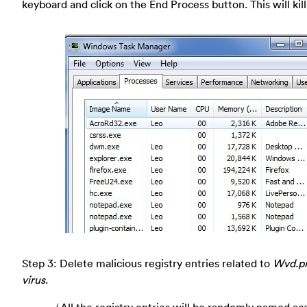
keyboard and click on the End Process button. This will kill
Step 3: Delete malicious registry entries related to
Wvd.pr
virus
.