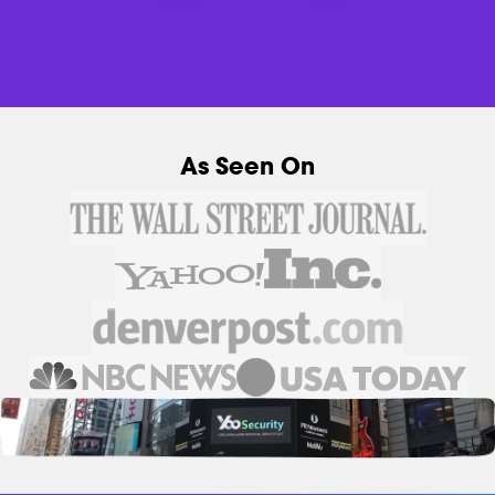
As Seen On