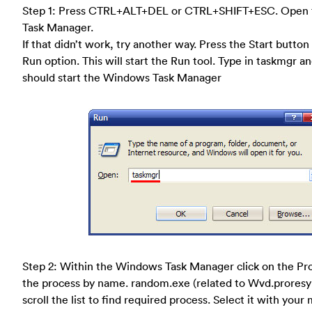
Step 1: Press CTRL+ALT+DEL or CTRL+SHIFT+ESC. Open
Task Manager.
If that didn’t work, try another way. Press the Start button
Run option. This will start the Run tool. Type in taskmgr a
should start the Windows Task Manager
Step 2: Within the Windows Task Manager click on the Pro
the process by name. random.exe (related to Wvd.proresy
scroll the list to find required process. Select it with your