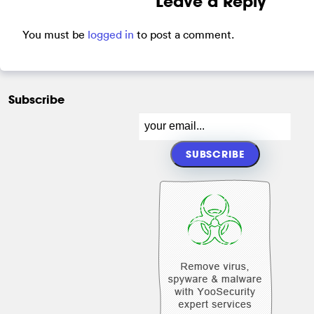
Leave a Reply
You must be
logged in
to post a comment.
Subscribe