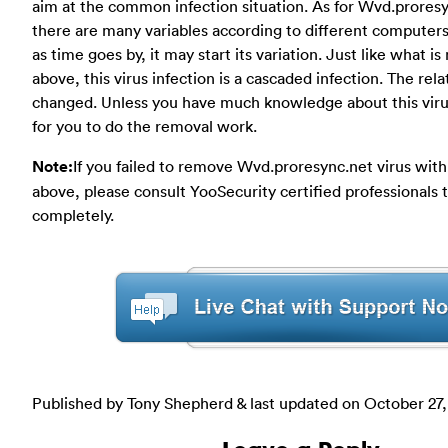
aim at the common infection situation. As for Wvd.proresy
there are many variables according to different computer
as time goes by, it may start its variation. Just like what i
above, this virus infection is a cascaded infection. The rel
changed. Unless you have much knowledge about this virus,
for you to do the removal work.
Note:
If you failed to remove Wvd.proresync.net virus wit
above, please consult YooSecurity certified professionals 
completely.
Published by Tony Shepherd & last updated on
October 27,