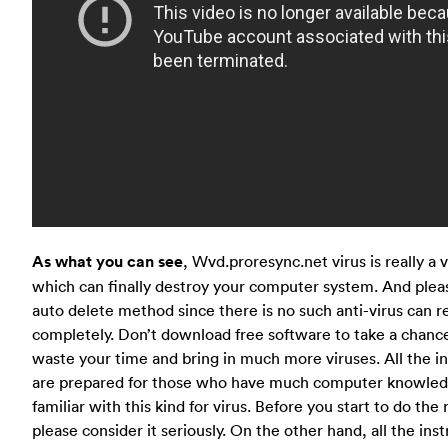
As what you can see
, Wvd.proresync.net virus is really a 
which can finally destroy your computer system. And plea
auto delete method since there is no such anti-virus can r
completely. Don’t download free software to take a chance
waste your time and bring in much more viruses. All the i
are prepared for those who have much computer knowled
familiar with this kind for virus. Before you start to do th
please consider it seriously. On the other hand, all the ins