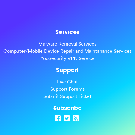
Services
Malware Removal Services
Computer/Mobile Device Repair and Maintanance Services
YooSecurity VPN Service
Support
Live Chat
Support Forums
Submit Support Ticket
Subscribe