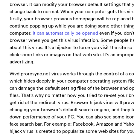
browser. It can modify your browser default settings that 
change back to normal. When your computer gets this viru
firstly, your browser previous homepage will be replaced by
continue popping up while you are doing some other thin
computer.
It can automatically be opened
even if you don’
browser when you get this virus infection. Some people h
about this virus. It’s a hijacker to force you visit the site s
click some links or images on that web site. It’s an improp
advertizing.
Wvd.proresync.net virus works through the control of a co
which hides deeply in your computer operating system file
can damage the default setting files of the browser and o
files. That’s why no matter how you tried to re-set your b
get rid of the redirect virus. Browser hijack virus will pre
changing your browser’s default search engine, and they t
down performance of your PC. You can also see some icon
fake search bar. For example: Facebook, Amazon and Yaho
hijack virus is created to popularize some web sites for you