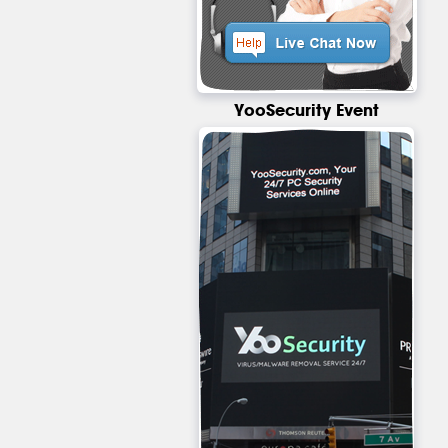
YooSecurity Event