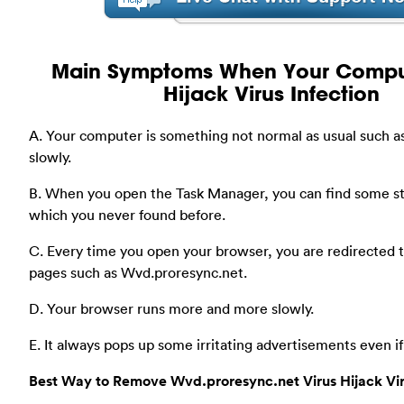
Main Symptoms When Your Compu
Hijack Virus Infection
A. Your computer is something not normal as usual such a
slowly.
B. When you open the Task Manager, you can find some s
which you never found before.
C. Every time you open your browser, you are redirected
pages such as Wvd.proresync.net.
D. Your browser runs more and more slowly.
E. It always pops up some irritating advertisements even i
Best Way to Remove Wvd.proresync.net Virus Hijack Vi