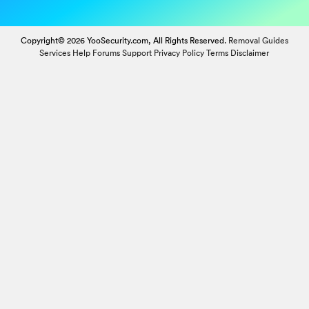
Copyright© 2026 YooSecurity.com, All Rights Reserved.
Removal Guides
Services
Help Forums
Support
Privacy Policy
Terms
Disclaimer