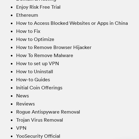
Enjoy Risk Free Trial
Ethereum
How to Access Blocked Websites or Apps in China
How to Fix
How to Optimize
How to Remove Browser Hijacker
How To Remove Malware
How to set up VPN
How to Uninstall
How-to Guides
Initial Coin Offerings
News
Reviews
Rogue Antispyware Removal
Trojan Virus Removal
VPN
YooSecurity Official