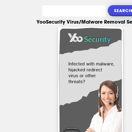
YooSecurity Virus/Malware Removal Se