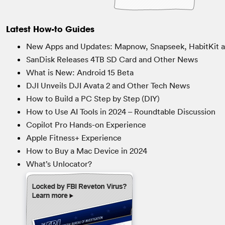
Latest How-to Guides
New Apps and Updates: Mapnow, Snapseek, HabitKit 
SanDisk Releases 4TB SD Card and Other News
What is New: Android 15 Beta
DJI Unveils DJI Avata 2 and Other Tech News
How to Build a PC Step by Step (DIY)
How to Use AI Tools in 2024 – Roundtable Discussion
Copilot Pro Hands-on Experience
Apple Fitness+ Experience
How to Buy a Mac Device in 2024
What’s Unlocator?