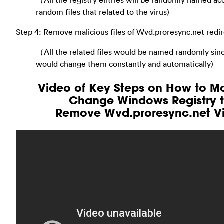
（All the registry entries will be randomly named ac
random files that related to the virus)
Step 4: Remove malicious files of Wvd.proresync.net redir
（All the related files would be named randomly sinc
would change them constantly and automatically)
Video of Key Steps on How to Mo
Change Windows Registry 
Remove Wvd.proresync.net Vi