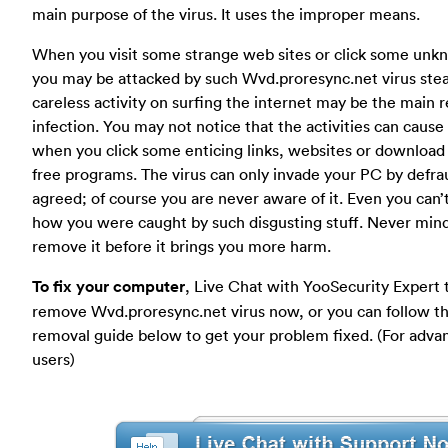
main purpose of the virus. It uses the improper means.
When you visit some strange web sites or click some unkno
you may be attacked by such Wvd.proresync.net virus steal
careless activity on surfing the internet may be the main r
infection. You may not notice that the activities can cause 
when you click some enticing links, websites or download
free programs. The virus can only invade your PC by defra
agreed; of course you are never aware of it. Even you can
how you were caught by such disgusting stuff. Never min
remove it before it brings you more harm.
To fix your computer
, Live Chat with YooSecurity Expert 
remove Wvd.proresync.net virus now, or you can follow t
removal guide below to get your problem fixed. (For adv
users)