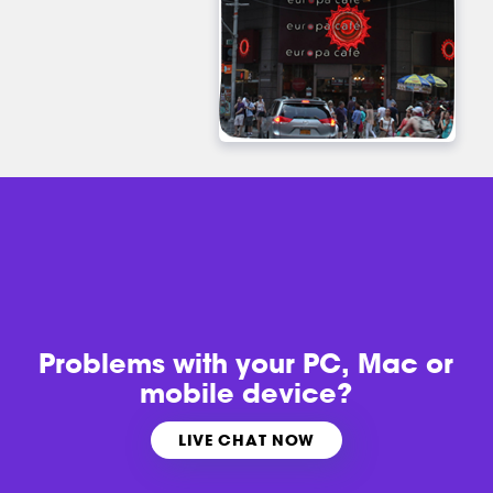
Problems with
your PC, Mac or
mobile device?
LIVE CHAT NOW