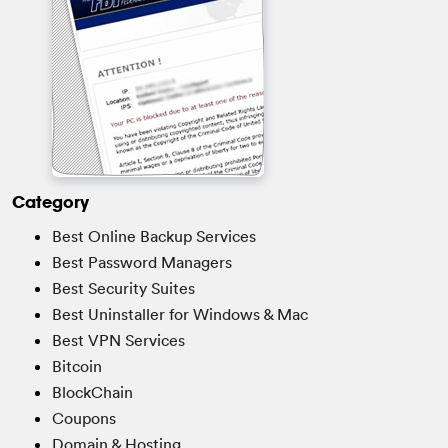
Category
Best Online Backup Services
Best Password Managers
Best Security Suites
Best Uninstaller for Windows & Mac
Best VPN Services
Bitcoin
BlockChain
Coupons
Domain & Hosting