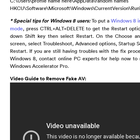
C:\Users\profile name here\AppData\random names
HKCU\Software\Microsoft\Windows\CurrentVersion\Run
* Special tips for Windows 8 users:
To put a
Windows 8 in
mode
, press CTRL+ALT+DELETE to get the Restart optio
down Shift key then select Restart. On the Choose an
screen, select Troubleshoot, Advanced options, Startup S
Restart. If you are still having troubles with the fix proc
Windows 8, contact online PC experts for help now to
Windows Accelerator Pro.
Video Guide to Remove Fake AV: