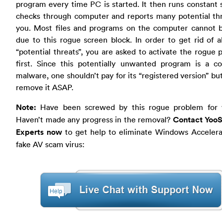
program every time PC is started. It then runs constant 
checks through computer and reports many potential thr
you. Most files and programs on the computer cannot 
due to this rogue screen block. In order to get rid of a
“potential threats”, you are asked to activate the rogue
first. Since this potentially unwanted program is a c
malware, one shouldn’t pay for its “registered version” bu
remove it ASAP.
Note:
Have been screwed by this rogue problem for
Haven’t made any progress in the removal?
Contact YooS
Experts now
to get help to eliminate Windows Accelera
fake AV scam virus: