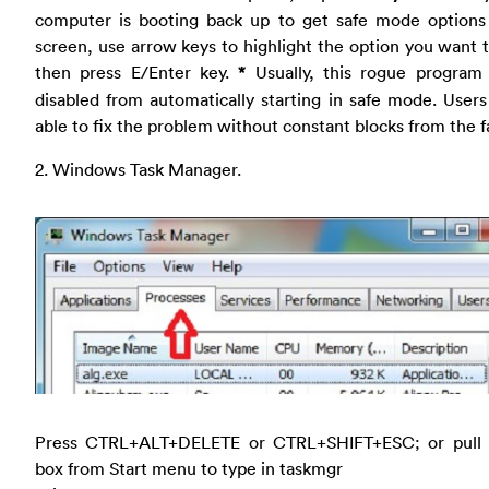
computer is booting back up to get safe mode options
screen, use arrow keys to highlight the option you want 
then press E/Enter key.
*
Usually, this rogue program 
disabled from automatically starting in safe mode. Users
able to fix the problem without constant blocks from the f
2. Windows Task Manager.
Press CTRL+ALT+DELETE or CTRL+SHIFT+ESC; or pull
box from Start menu to type in taskmgr