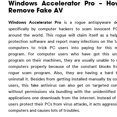
Windows Accelerator Pro – Ho
Remove Fake AV
Windows Accelerator Pro
is a rogue antispyware d
specifically by computer hackers to scam innocent P
around the world. This rogue will claim itself as a he
protection software and report many infections on the 
computers to trick PC users into paying for this 
program. For computer users who have got this u
program on their machines, they are usually unable to 
computers properly because of the constant blocks fr
rogue scam program. Also, they are having a hard 
uninstall it. Besides from getting installed manually by 
users, this fake antivirus can also get on targeted co
without permissions via bundling with the unidentified 
applications one downloads from the internet. Instead of
users protect their PCs from virus attacks, it acts aggress
computers and causes lots of troubles.