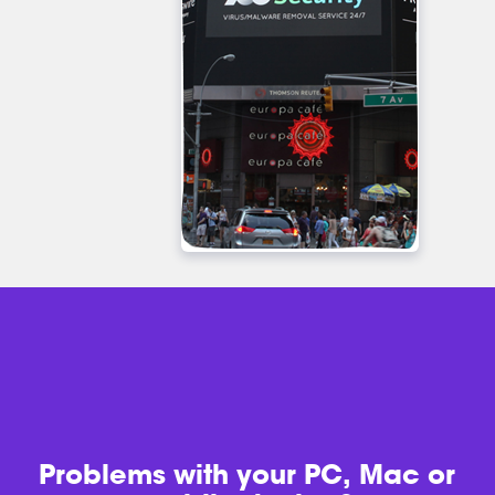
Problems with
your PC, Mac or