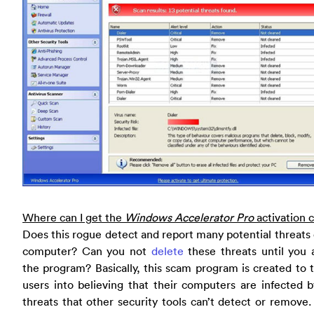
Where can I get the
Windows Accelerator Pro
activation 
Does this rogue detect and report many potential threats
computer? Can you not
delete
these threats until you 
the program? Basically, this scam program is created to 
users into believing that their computers are infected
threats that other security tools can’t detect or remove.