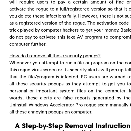
will require users to pay a certain amount of fine on
activate the rogue to a full/registered version so that it 
you delete these infections fully. However, there is not su
as a registered version of the rogue. The activation code i
trick played by computer hackers to get your money. Basic 
do not pay to activate this fake AV program to comprom
computer further.
How do I remove all these security popups?
Whenever you attempt to run a file or program on the c
this rogue virus screen or its security alerts will pop up tel
that the file/program is infected. PC users are warned t
all these security popups as they attempt to get you t
personal or important system files on the computer. I
words, these alerts are false reports generated by the
Uninstall Windows Accelerator Pro rogue scam manually 
all these annoying popups on computer.
A Step-by-Step Removal Instruction