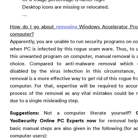
Desktop icons are missing or relocated.
…
How do I go about
removing
Windows Accelerator Pr
computer?
Apparently, you are unable to run security programs on 
when PC is infected by this rogue scam ware. Thus, to u
this unwanted program on computer, manual removal is a
choice. Compared to anti-malware removal which
disabled by the virus infection in this circumstance,
removal is a more effective way to get rid of this rogue f
computer. For that, expertise will be required to accu
process of the removal as any vital mistakes could be 
due to a single misleading step.
Suggestions:
Not a computer literate yourself?
YooSecurity Online PC Experts now
for removal hel
basic manual steps are also given in the following (for 
computer users):