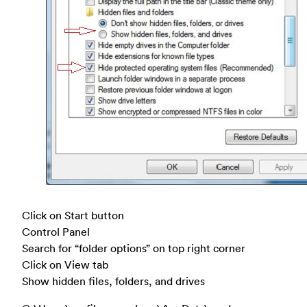
Click on Start button
Control Panel
Search for “folder options” on top right corner
Click on View tab
Show hidden files, folders, and drives