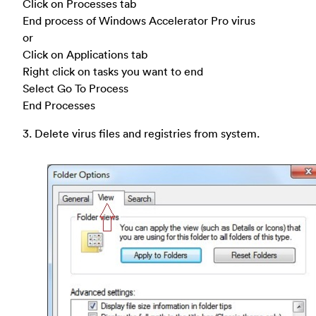
Click on Processes tab
End process of Windows Accelerator Pro virus
or
Click on Applications tab
Right click on tasks you want to end
Select Go To Process
End Processes
3. Delete virus files and registries from system.