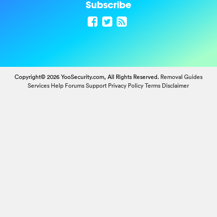
Subscribe
Copyright© 2026 YooSecurity.com, All Rights Reserved.
Removal Guides
Services
Help Forums
Support
Privacy Policy
Terms
Disclaimer