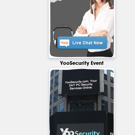
YooSecurity Event