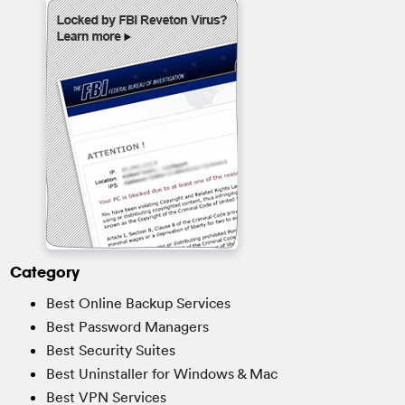
Category
Best Online Backup Services
Best Password Managers
Best Security Suites
Best Uninstaller for Windows & Mac
Best VPN Services