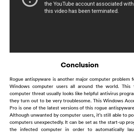
Conclusion
Rogue antispyware is another major computer problem f
Windows computer users all around the world. This 
computer threat usually looks like helpful antivirus progr
they turn out to be very troublesome. This Windows Acc
Pro is one of the latest versions of this rogue antispywar
Although unwanted by computer users, it’s still able to p
computers unexpectedly. It can be set as the start-up pr
the infected computer in order to automatically lau