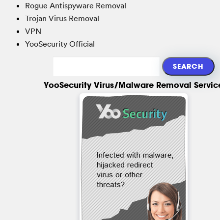
Rogue Antispyware Removal
Trojan Virus Removal
VPN
YooSecurity Official
YooSecurity Virus/Malware Removal Servic