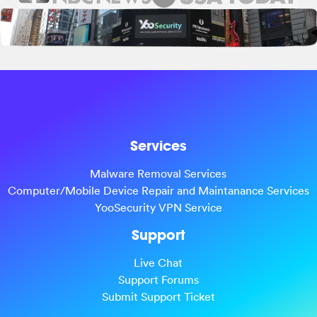
Services
Malware Removal Services
Computer/Mobile Device Repair and Maintanance Services
YooSecurity VPN Service
Support
Live Chat
Support Forums
Submit Support Ticket