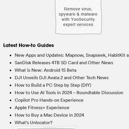
Latest How-to Guides
New Apps and Updates: Mapnow, Snapseek, HabitKit a
SanDisk Releases 4TB SD Card and Other News
What is New: Android 15 Beta
DJI Unveils DJI Avata 2 and Other Tech News
How to Build a PC Step by Step (DIY)
How to Use AI Tools in 2024 – Roundtable Discussion
Copilot Pro Hands-on Experience
Apple Fitness+ Experience
How to Buy a Mac Device in 2024
What’s Unlocator?