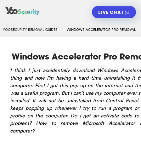
LIVE CHAT
YOOSECURITY REMOVAL GUIDES
WINDOWS ACCELERATOR PRO REMOVAL
Windows Accelerator Pro Rem
I think I just accidentally download Windows Accelera
thing and now I’m having a hard time uninstalling it 
computer. First I got this pop up on the internet and th
was a useful program. But I can’t use my computer ever si
installed. It will not be uninstalled from Control Panel
keeps popping up whenever I try to run a program or
profile on the computer. Do I get an activate code to 
problem? How to remove Microsoft Accelerator 
computer?