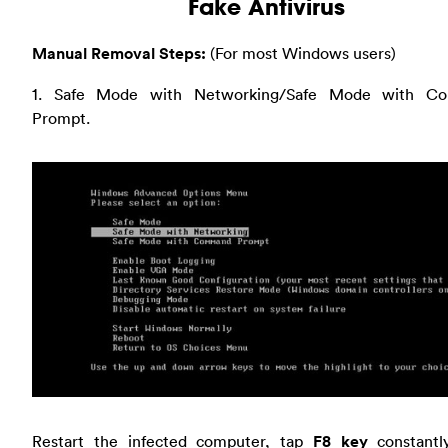
Fake Antivirus
Manual Removal Steps:
(For most Windows users)
1. Safe Mode with Networking/Safe Mode with C
Prompt.
Restart the infected computer, tap
F8 key
constantl