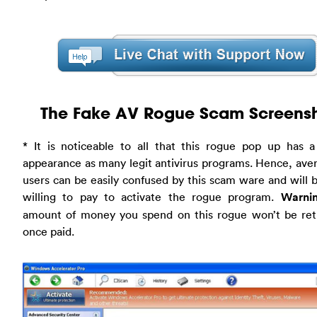
The Fake AV Rogue Scam Screens
* It is noticeable to all that this rogue pop up has a
appearance as many legit antivirus programs. Hence, av
users can be easily confused by this scam ware and will
willing to pay to activate the rogue program.
Warnin
amount of money you spend on this rogue won’t be ret
once paid.