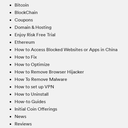
Bitcoin
BlockChain
Coupons
Domain & Hosting
Enjoy Risk Free Trial
Ethereum
How to Access Blocked Websites or Apps in China
How to Fix
How to Optimize
How to Remove Browser Hijacker
How To Remove Malware
How to set up VPN
How to Uninstall
How-to Guides
Initial Coin Offerings
News
Reviews