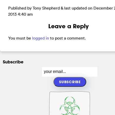
Published by Tony Shepherd & last updated on
December 
2013 4:40 am
Leave a Reply
You must be
logged in
to post a comment.
Subscribe