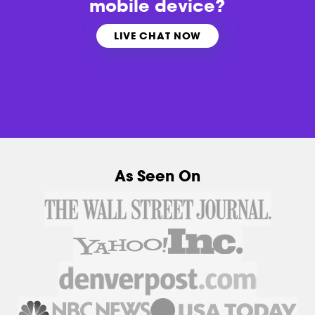
mobile device?
LIVE CHAT NOW
As Seen On