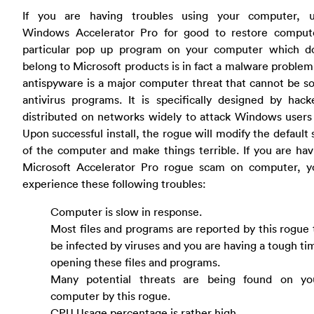
If you are having troubles using your computer, un
Windows Accelerator Pro for good to restore compute
particular pop up program on your computer which d
belong to Microsoft products is in fact a malware proble
antispyware is a major computer threat that cannot be s
antivirus programs. It is specifically designed by hac
distributed on networks widely to attack Windows users
Upon successful install, the rogue will modify the default 
of the computer and make things terrible. If you are hav
Microsoft Accelerator Pro rogue scam on computer, 
experience these following troubles:
Computer is slow in response.
Most files and programs are reported by this rogue 
be infected by viruses and you are having a tough ti
opening these files and programs.
Many potential threats are being found on yo
computer by this rogue.
CPU Usage percentage is rather high.