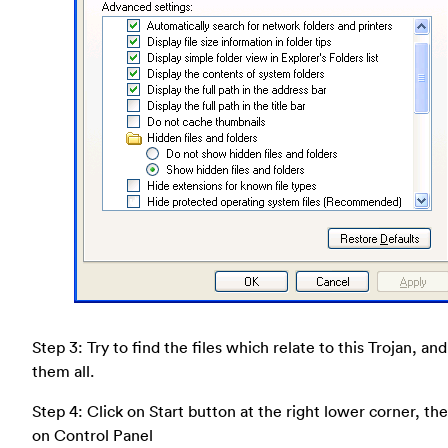
Step 3: Try to find the files which relate to this Trojan, an
them all.
Step 4: Click on Start button at the right lower corner, the
on Control Panel