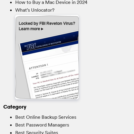
How to Buy a Mac Device in 2024
What’s Unlocator?
Category
Best Online Backup Services
Best Password Managers
Best Security Suites