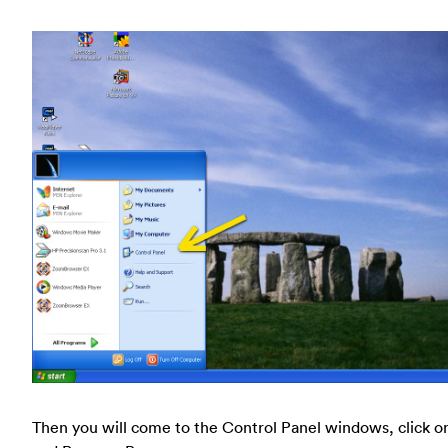
Then you will come to the Control Panel windows, click o