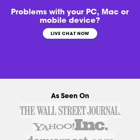
Problems with
your PC, Mac or
mobile device?
LIVE CHAT NOW
As Seen On