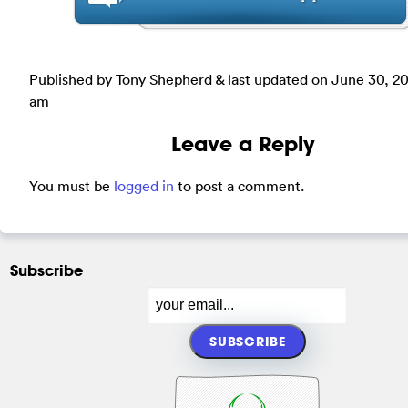
Published by Tony Shepherd & last updated on
June 30, 20
am
Leave a Reply
You must be
logged in
to post a comment.
Subscribe