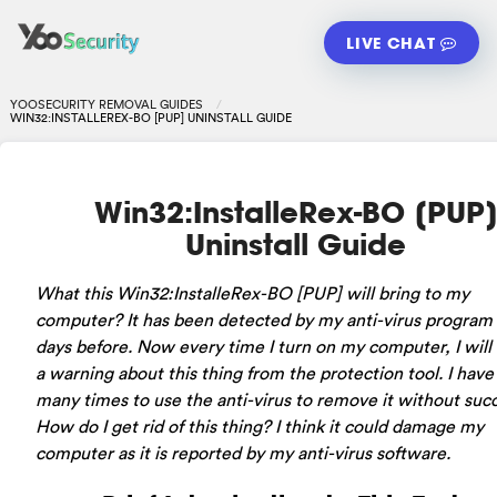
LIVE CHAT
YOOSECURITY REMOVAL GUIDES
WIN32:INSTALLEREX-BO [PUP] UNINSTALL GUIDE
Win32:InstalleRex-BO [PUP
Uninstall Guide
What this Win32:InstalleRex-BO [PUP] will bring to my
computer? It has been detected by my anti-virus program 
days before. Now every time I turn on my computer, I will
a warning about this thing from the protection tool. I have
many times to use the anti-virus to remove it without suc
How do I get rid of this thing? I think it could damage my
computer as it is reported by my anti-virus software.