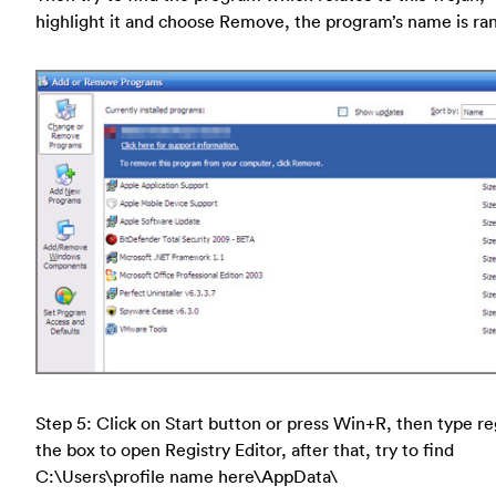
highlight it and choose Remove, the program’s name is r
Step 5: Click on Start button or press Win+R, then type re
the box to open Registry Editor, after that, try to find
C:\Users\profile name here\AppData\