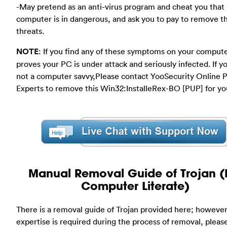
-May pretend as an anti-virus program and cheat you that
computer is in dangerous, and ask you to pay to remove t
threats.
NOTE
: If you find any of these symptoms on your compute
proves your PC is under attack and seriously infected. If y
not a computer savvy,Please contact YooSecurity Online 
Experts to remove this Win32:InstalleRex-BO [PUP] for yo
Manual Removal Guide of Trojan (
Computer Literate)
There is a removal guide of Trojan provided here; however
expertise is required during the process of removal, plea