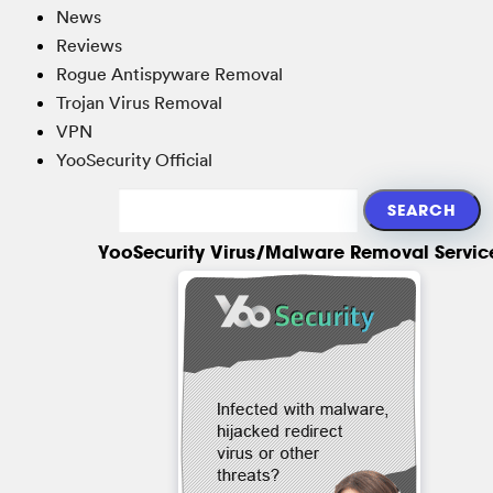
News
Reviews
Rogue Antispyware Removal
Trojan Virus Removal
VPN
YooSecurity Official
YooSecurity Virus/Malware Removal Servic