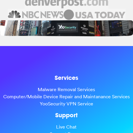
Services
Malware Removal Services
Computer/Mobile Device Repair and Maintanance Services
YooSecurity VPN Service
Support
Live Chat