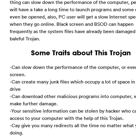
thing can slow down the performance of the computer, p
will have a take a long time to launch programs and some 
even be opened, also, PC user will get a slow Internet sp
when they go online. Black screen and BSOD can happen
frequently as the system files have already been damaged 
baleful Trojan.
Some Traits about This Trojan
-Can slow down the performance of the computer, or eve
screen.
-Can create many junk files which occupy a lot of space in
drive
-Can download other malicious programs into computer, 
make further damage.
-Your sensitive information can be stolen by hacker who c
access to your computer with the help of this Trojan.
-Cay give you many redirects all the time no matter what 
doing.