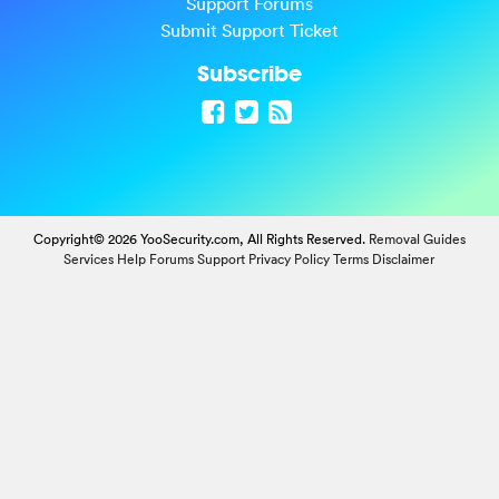
Support Forums
Submit Support Ticket
Subscribe
Copyright© 2026 YooSecurity.com, All Rights Reserved.
Removal Guides
Services
Help Forums
Support
Privacy Policy
Terms
Disclaimer