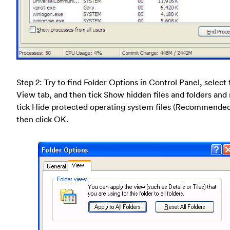
Step 2: Try to find Folder Options in Control Panel, select
View tab, and then tick Show hidden files and folders and
tick Hide protected operating system files (Recommende
then click OK.