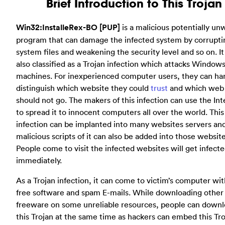
Brief Introduction to This Trojan
Win32:InstalleRex-BO [PUP]
is a malicious potentially u
program that can damage the infected system by corrupti
system files and weakening the security level and so on. It
also classified as a Trojan infection which attacks Window
machines. For inexperienced computer users, they can ha
distinguish which website they could
trust
and which web
should not go. The makers of this infection can use the Int
to spread it to innocent computers all over the world. This
infection can be implanted into many websites servers an
malicious scripts of it can also be added into those website
People come to visit the infected websites will get infect
immediately.
As a Trojan infection, it can come to victim’s computer wi
free software and spam E-mails. While downloading other
freeware on some unreliable resources, people can down
this Trojan at the same time as hackers can embed this Tr