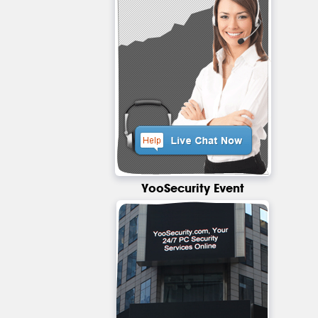
YooSecurity Event