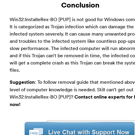
Conclusion
Win32:InstalleRex-BO [PUP] is not good for Windows com
It is categorized as Trojan infection which can damage the
infected system severely. It can cause many unwanted pr
and troubles to the infected system like countless pop-up
slow performance. The infected computer will run abnorm
and if this Trojan can’t be removed in time, the infected 
will get a complete crash as this Trojan can break the sys
files.
Suggestion
: To follow removal guide that mentioned abov
level of computer knowledge is needed. Still can’t get out 
Win32:InstalleRex-BO [PUP]?
Contact online experts for 
now!