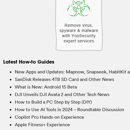
Latest How-to Guides
New Apps and Updates: Mapnow, Snapseek, HabitKit a
SanDisk Releases 4TB SD Card and Other News
What is New: Android 15 Beta
DJI Unveils DJI Avata 2 and Other Tech News
How to Build a PC Step by Step (DIY)
How to Use AI Tools in 2024 – Roundtable Discussion
Copilot Pro Hands-on Experience
Apple Fitness+ Experience