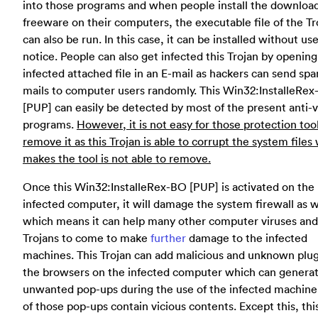
into those programs and when people install the downloa
freeware on their computers, the executable file of the Tr
can also be run. In this case, it can be installed without us
notice. People can also get infected this Trojan by opening
infected attached file in an E-mail as hackers can send sp
mails to computer users randomly. This Win32:InstalleRe
[PUP] can easily be detected by most of the present anti-v
programs.
However, it is not easy for those protection too
remove it as this Trojan is able to corrupt the system files
makes the tool is not able to remove.
Once this Win32:InstalleRex-BO [PUP] is activated on the
infected computer, it will damage the system firewall as w
which means it can help many other computer viruses and
Trojans to come to make
further
damage to the infected
machines. This Trojan can add malicious and unknown plug
the browsers on the infected computer which can genera
unwanted pop-ups during the use of the infected machine
of those pop-ups contain vicious contents. Except this, thi