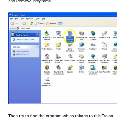
and Remove Programs
Then try to find the program which relates to this Trojan,