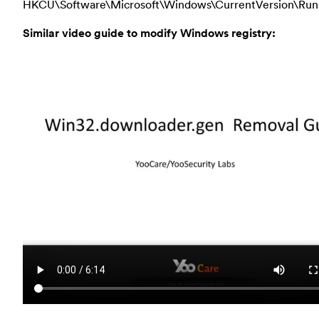
HKCU\Software\Microsoft\Windows\CurrentVersion\Run
Similar video guide to modify Windows registry: