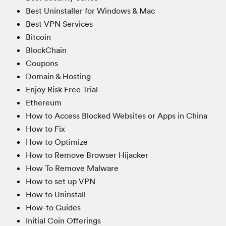
Best Uninstaller for Windows & Mac
Best VPN Services
Bitcoin
BlockChain
Coupons
Domain & Hosting
Enjoy Risk Free Trial
Ethereum
How to Access Blocked Websites or Apps in China
How to Fix
How to Optimize
How to Remove Browser Hijacker
How To Remove Malware
How to set up VPN
How to Uninstall
How-to Guides
Initial Coin Offerings