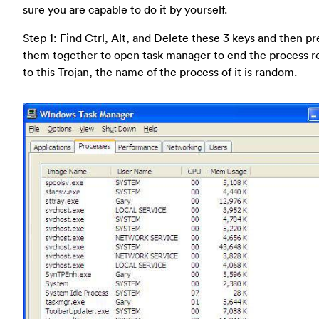
sure you are capable to do it by yourself.
Step 1: Find Ctrl, Alt, and Delete these 3 keys and then pr
them together to open task manager to end the process r
to this Trojan, the name of the process of it is random.