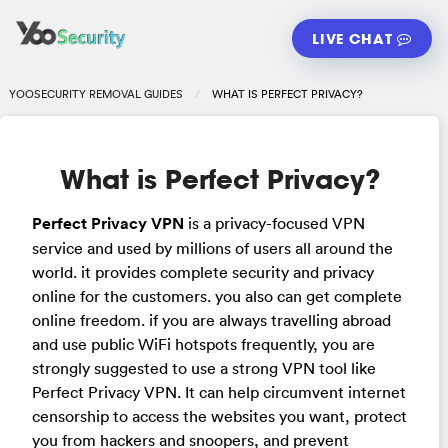
LIVE CHAT
YOOSECURITY REMOVAL GUIDES
WHAT IS PERFECT PRIVACY?
What is Perfect Privacy?
Perfect Privacy VPN
is a privacy-focused VPN
service and used by millions of users all around the
world. it provides complete security and privacy
online for the customers. you also can get complete
online freedom. if you are always travelling abroad
and use public WiFi hotspots frequently, you are
strongly suggested to use a strong VPN tool like
Perfect Privacy VPN. It can help circumvent internet
censorship to access the websites you want, protect
you from hackers and snoopers, and prevent