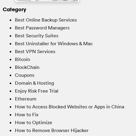
Category
Best Online Backup Services
Best Password Managers
Best Security Suites
Best Uninstaller for Windows & Mac
Best VPN Services
Bitcoin
BlockChain
Coupons
Domain & Hosting
Enjoy Risk Free Trial
Ethereum
How to Access Blocked Websites or Apps in China
How to Fix
How to Optimize
How to Remove Browser Hijacker