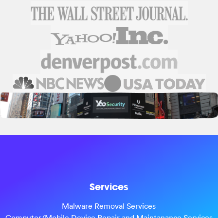
Services
Malware Removal Services
Computer/Mobile Device Repair and Maintanance Services