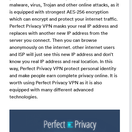
malware, virus, Trojan and other online attacks, as it
is equipped with strongest AES-256 encryption
which can encrypt and protect your internet traffic.
Perfect Privacy VPN masks your real IP address and
replaces with another new IP address from the
server you connect. Then you can browse
anonymously on the internet. other internet users
and ISP will just see this new IP address and don’t
know you real IP address and real location. In this
way, Perfect Privacy VPN protect personal identity
and make people earn complete privacy online. It is
worth using Perfect Privacy VPN as it is also
equipped with many different advanced
technologies.