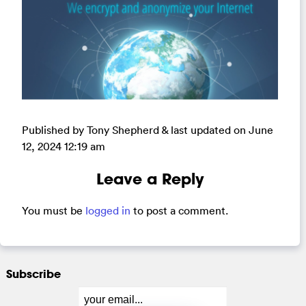
Published by Tony Shepherd & last updated on
June
12, 2024 12:19 am
Leave a Reply
You must be
logged in
to post a comment.
Subscribe