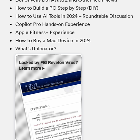
How to Build a PC Step by Step (DIY)
How to Use AI Tools in 2024 – Roundtable Discussion
Copilot Pro Hands-on Experience
Apple Fitness+ Experience
How to Buy a Mac Device in 2024
What’s Unlocator?