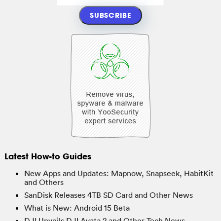
Latest How-to Guides
New Apps and Updates: Mapnow, Snapseek, HabitKit
and Others
SanDisk Releases 4TB SD Card and Other News
What is New: Android 15 Beta
DJI Unveils DJI Avata 2 and Other Tech News