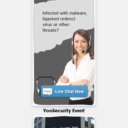
YooSecurity Event