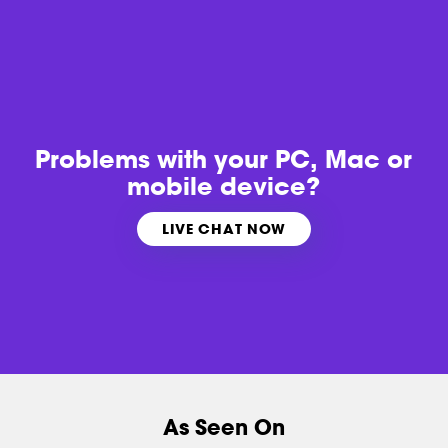
Problems with
your PC, Mac or
mobile device?
LIVE CHAT NOW
As Seen On