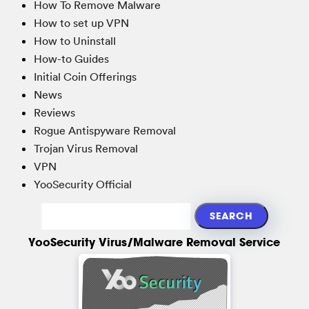
How To Remove Malware
How to set up VPN
How to Uninstall
How-to Guides
Initial Coin Offerings
News
Reviews
Rogue Antispyware Removal
Trojan Virus Removal
VPN
YooSecurity Official
YooSecurity Virus/Malware Removal Service