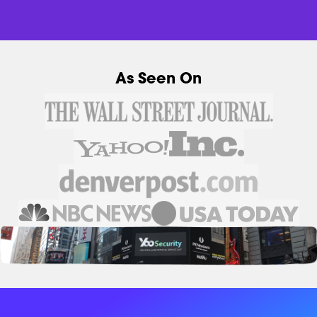
As Seen On