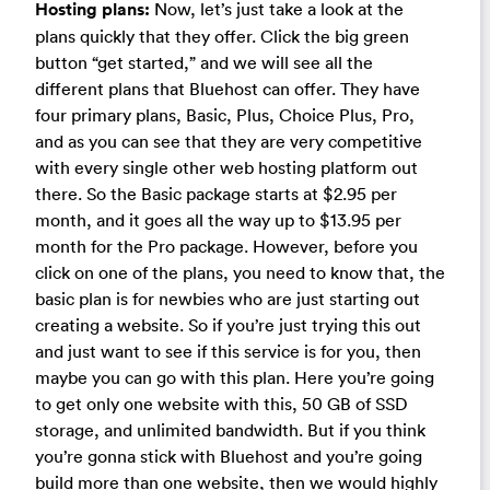
Hosting plans:
Now, let’s just take a look at the
plans quickly that they offer. Click the big green
button “get started,” and we will see all the
different plans that Bluehost can offer. They have
four primary plans, Basic, Plus, Choice Plus, Pro,
and as you can see that they are very competitive
with every single other web hosting platform out
there. So the Basic package starts at $2.95 per
month, and it goes all the way up to $13.95 per
month for the Pro package. However, before you
click on one of the plans, you need to know that, the
basic plan is for newbies who are just starting out
creating a website. So if you’re just trying this out
and just want to see if this service is for you, then
maybe you can go with this plan. Here you’re going
to get only one website with this, 50 GB of SSD
storage, and unlimited bandwidth. But if you think
you’re gonna stick with Bluehost and you’re going
build more than one website, then we would highly