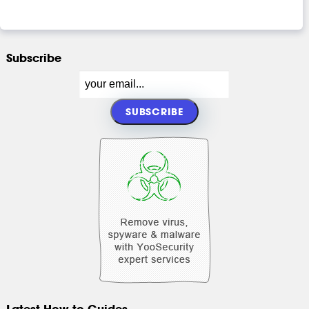
Subscribe
Latest How-to Guides