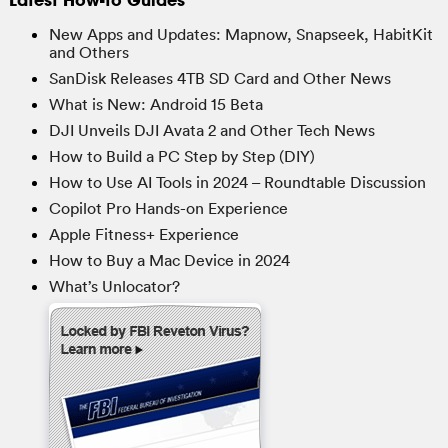
New Apps and Updates: Mapnow, Snapseek, HabitKit
and Others
SanDisk Releases 4TB SD Card and Other News
What is New: Android 15 Beta
DJI Unveils DJI Avata 2 and Other Tech News
How to Build a PC Step by Step (DIY)
How to Use AI Tools in 2024 – Roundtable Discussion
Copilot Pro Hands-on Experience
Apple Fitness+ Experience
How to Buy a Mac Device in 2024
What’s Unlocator?