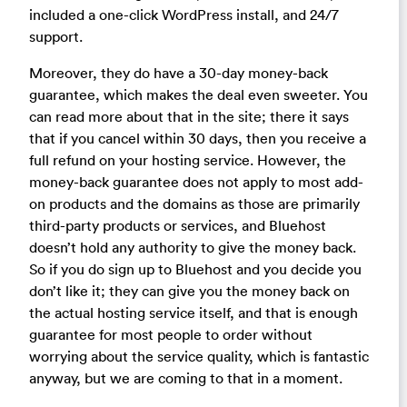
included a one-click WordPress install, and 24/7
support.
Moreover, they do have a 30-day money-back
guarantee, which makes the deal even sweeter. You
can read more about that in the site; there it says
that if you cancel within 30 days, then you receive a
full refund on your hosting service. However, the
money-back guarantee does not apply to most add-
on products and the domains as those are primarily
third-party products or services, and Bluehost
doesn’t hold any authority to give the money back.
So if you do sign up to Bluehost and you decide you
don’t like it; they can give you the money back on
the actual hosting service itself, and that is enough
guarantee for most people to order without
worrying about the service quality, which is fantastic
anyway, but we are coming to that in a moment.