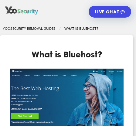
LIVE CHAT
YOOSECURITY REMOVAL GUIDES
WHAT IS BLUEHOST?
What is Bluehost?