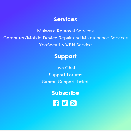
Services
Malware Removal Services
Computer/Mobile Device Repair and Maintanance Services
YooSecurity VPN Service
Support
Live Chat
Support Forums
Submit Support Ticket
Subscribe