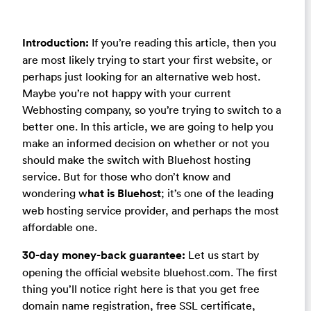
Introduction:
If you’re reading this article, then you
are most likely trying to start your first website, or
perhaps just looking for an alternative web host.
Maybe you’re not happy with your current
Webhosting company, so you’re trying to switch to a
better one. In this article, we are going to help you
make an informed decision on whether or not you
should make the switch with Bluehost hosting
service. But for those who don’t know and
wondering w
hat is Bluehost
; it’s one of the leading
web hosting service provider, and perhaps the most
affordable one.
30-day money-back guarantee:
Let us start by
opening the official website bluehost.com. The first
thing you’ll notice right here is that you get free
domain name registration, free SSL certificate,