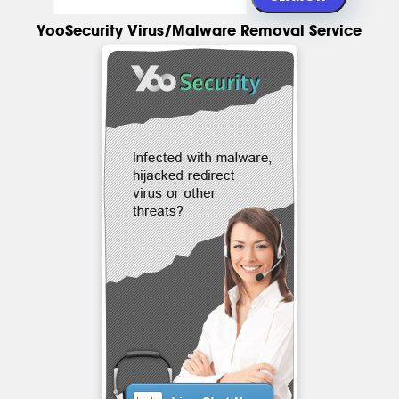
YooSecurity Virus/Malware Removal Service