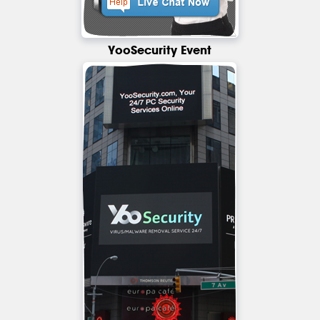
YooSecurity Event