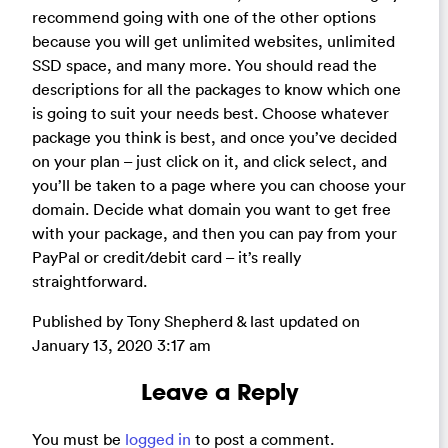
recommend going with one of the other options
because you will get unlimited websites, unlimited
SSD space, and many more. You should read the
descriptions for all the packages to know which one
is going to suit your needs best. Choose whatever
package you think is best, and once you’ve decided
on your plan – just click on it, and click select, and
you’ll be taken to a page where you can choose your
domain. Decide what domain you want to get free
with your package, and then you can pay from your
PayPal or credit/debit card – it’s really
straightforward.
Published by Tony Shepherd & last updated on
January 13, 2020 3:17 am
Leave a Reply
You must be
logged in
to post a comment.