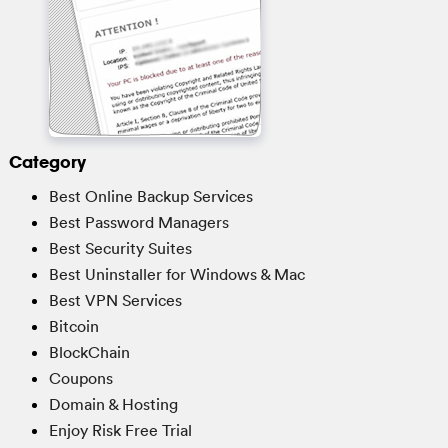
Category
Best Online Backup Services
Best Password Managers
Best Security Suites
Best Uninstaller for Windows & Mac
Best VPN Services
Bitcoin
BlockChain
Coupons
Domain & Hosting
Enjoy Risk Free Trial