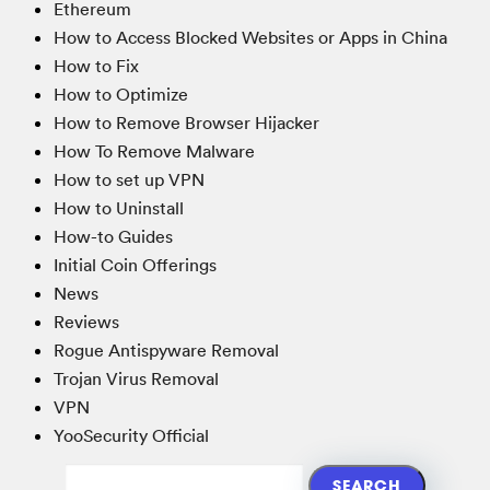
Ethereum
How to Access Blocked Websites or Apps in China
How to Fix
How to Optimize
How to Remove Browser Hijacker
How To Remove Malware
How to set up VPN
How to Uninstall
How-to Guides
Initial Coin Offerings
News
Reviews
Rogue Antispyware Removal
Trojan Virus Removal
VPN
YooSecurity Official