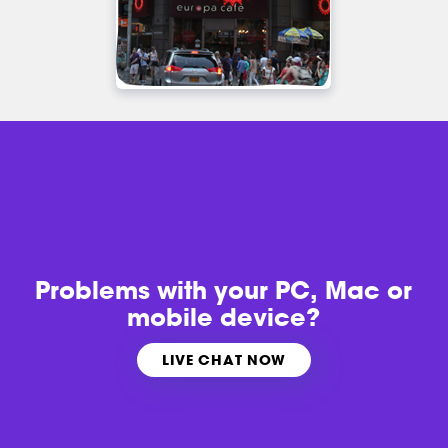
Problems with
your PC, Mac or
mobile device?
LIVE CHAT NOW