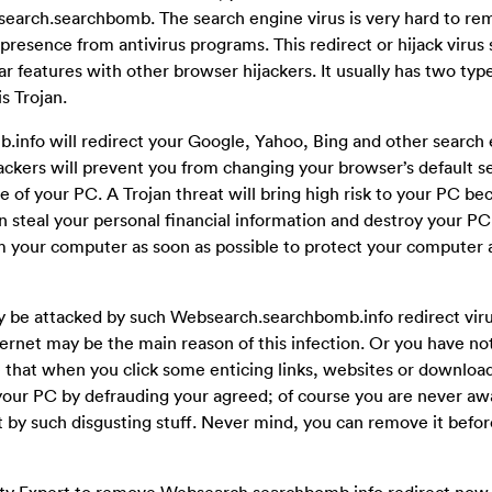
earch.searchbomb. The search engine virus is very hard to re
resence from antivirus programs. This redirect or hijack virus
r features with other browser hijackers. It usually has two type
s Trojan.
.info will redirect your Google, Yahoo, Bing and other search
jackers will prevent you from changing your browser’s default s
of your PC. A Trojan threat will bring high risk to your PC be
 steal your personal financial information and destroy your PC
 your computer as soon as possible to protect your computer 
y be attacked by such Websearch.searchbomb.info redirect vir
nternet may be the main reason of this infection. Or you have not
e that when you click some enticing links, websites or downlo
your PC by defrauding your agreed; of course you are never awar
y such disgusting stuff. Never mind, you can remove it before
ity Expert to remove Websearch.searchbomb.info redirect now,