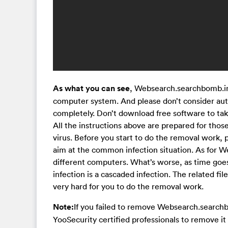
As what you can see
, Websearch.searchbomb.info
computer system. And please don’t consider auto
completely. Don’t download free software to tak
All the instructions above are prepared for tho
virus. Before you start to do the removal work, p
aim at the common infection situation. As for W
different computers. What’s worse, as time goes b
infection is a cascaded infection. The related f
very hard for you to do the removal work.
Note:
If you failed to remove Websearch.searchb
YooSecurity certified professionals to remove it