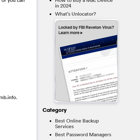
How to Buy a Mac Device
in 2024
What’s Unlocator?
mb.info.
Category
Best Online Backup
Services
Best Password Managers