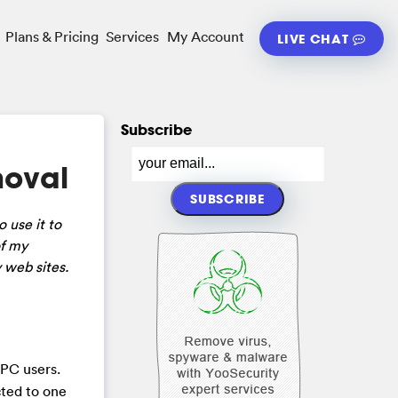
Plans & Pricing
Services
My Account
LIVE CHAT
Subscribe
moval
 use it to
of my
 web sites.
 PC users.
cted to one