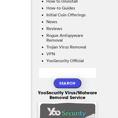
How to Uninstall
How-to Guides
Initial Coin Offerings
News
Reviews
Rogue Antispyware
Removal
Trojan Virus Removal
VPN
YooSecurity Official
YooSecurity Virus/Malware
Removal Service