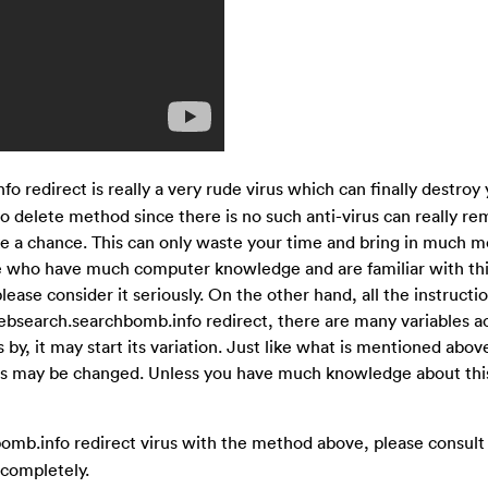
 redirect is really a very rude virus which can finally destroy
 delete method since there is no such anti-virus can really re
e a chance. This can only waste your time and bring in much m
se who have much computer knowledge and are familiar with thi
lease consider it seriously. On the other hand, all the instruct
ebsearch.searchbomb.info redirect, there are many variables a
y, it may start its variation. Just like what is mentioned above
iles may be changed. Unless you have much knowledge about this 
omb.info redirect virus with the method above, please consult
 completely.