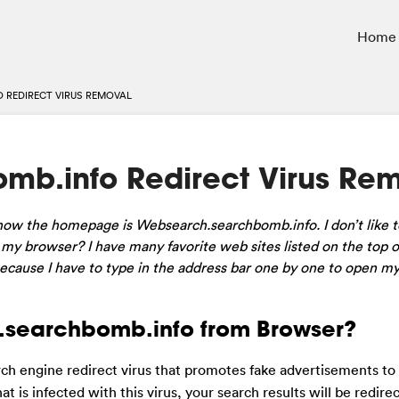
Home
 REDIRECT VIRUS REMOVAL
b.info Redirect Virus Re
w the homepage is Websearch.searchbomb.info. I don’t like to
 my browser? I have many favorite web sites listed on the top 
cause I have to type in the address bar one by one to open my
searchbomb.info from Browser?
rch engine redirect virus that promotes fake advertisements to
is infected with this virus, your search results will be redire