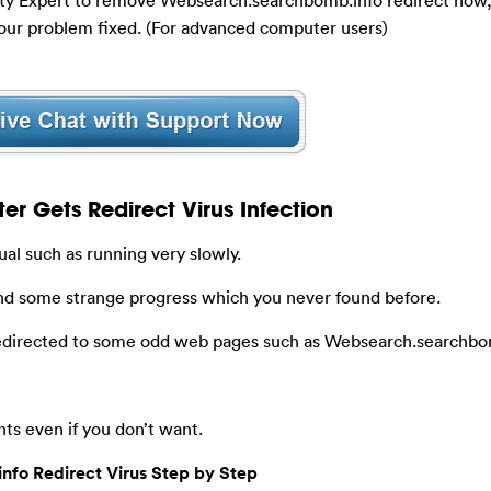
our problem fixed. (For advanced computer users)
 Gets Redirect Virus Infection
al such as running very slowly.
nd some strange progress which you never found before.
redirected to some odd web pages such as Websearch.searchbo
nts even if you don’t want.
fo Redirect Virus Step by Step