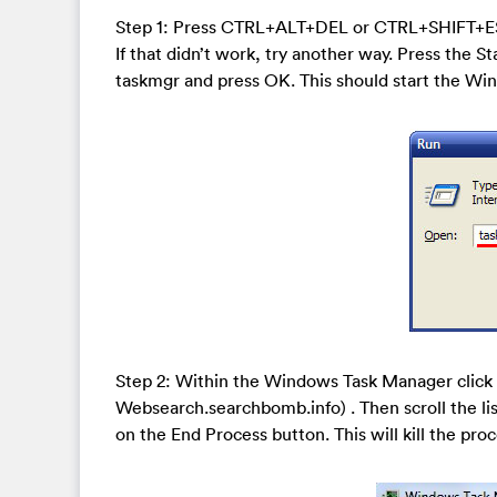
Step 1: Press CTRL+ALT+DEL or CTRL+SHIFT+E
If that didn’t work, try another way. Press the St
taskmgr and press OK. This should start the W
Step 2: Within the Windows Task Manager click 
Websearch.searchbomb.info) . Then scroll the lis
on the End Process button. This will kill the proc