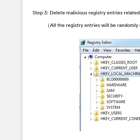
Step 3: Delete malicious registry entries related
（All the registry entries will be randomly