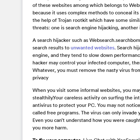
of these websites among which belongs to Webs
because it uses complex methods to conceal its p
the help of Trojan rootkit which have some simila
threats: one is search engine hijacking, another i
A search hijacker such as Websearch.searchbomb
search results to
unwanted websites
. Search hi
engine, and they tend to slow down performance 
hacker may control your infected computer, then
Whatever, you must remove the nasty virus from
privacy
When you visit some informal websites, you ma
stealthily.Your careless activity on surfing the i
antivirus to protect your PC. You may not notic
called free programs. The virus can only invade 
Even you can’t understand how you were caught b
you more harm.
, Live Chat with YooSecur