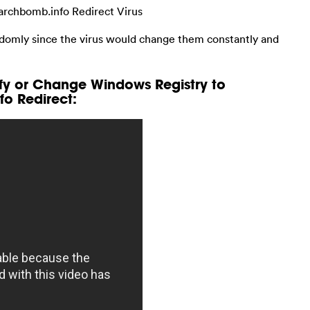
archbomb.info Redirect Virus
ndomly since the virus would change them constantly and
fy or Change Windows Registry to
o Redirect: