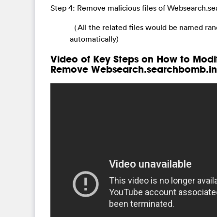
Step 4: Remove malicious files of Websearch.se
（All the related files would be named ra
automatically)
Video of Key Steps on How to Modi
Remove Websearch.searchbomb.inf