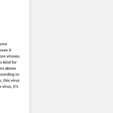
 your
move it
ore viruses.
s kind for
ions above
ccording to
, this virus
virus, it’s