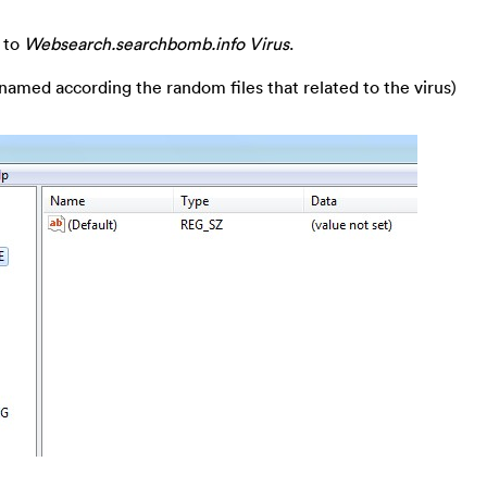
 to
Websearch.searchbomb.info Virus
.
 named according the random files that related to the virus)