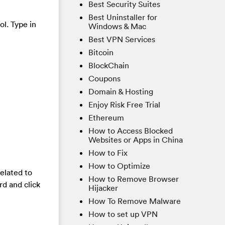
Best Security Suites
Best Uninstaller for
ol. Type in
Windows & Mac
Best VPN Services
Bitcoin
BlockChain
Coupons
Domain & Hosting
Enjoy Risk Free Trial
Ethereum
How to Access Blocked
Websites or Apps in China
How to Fix
How to Optimize
elated to
How to Remove Browser
rd and click
Hijacker
How To Remove Malware
How to set up VPN