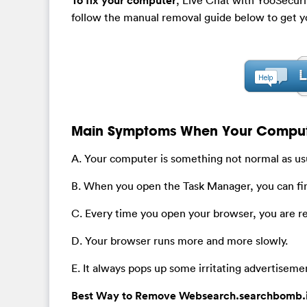
To fix your computer
follow the manual removal guide below to get y
Main Symptoms When Your Computer
A. Your computer is something not normal as usu
B. When you open the Task Manager, you can fi
C. Every time you open your browser, you are 
D. Your browser runs more and more slowly.
E. It always pops up some irritating advertiseme
Best Way to Remove Websearch.searchbomb.in