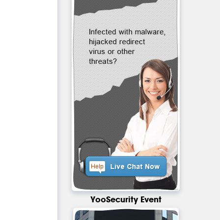
YooSecurity Event