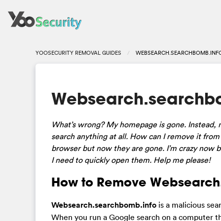
YOOSECURITY REMOVAL GUIDES
WEBSEARCH.SEARCHBOMB.INFO
Websearch.searchbom
What’s wrong? My homepage is gone. Instead, no
search anything at all. How can I remove it from
browser but now they are gone. I’m crazy now be
I need to quickly open them. Help me please!
How to Remove Websearch.
Websearch.searchbomb.info
is a malicious sea
When you run a Google search on a computer that 