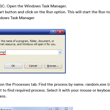
SC. Open the Windows Task Manager.
art button and click on the Run option. This will start the Run to
indows Task Manager
on the Processes tab. Find the process by name. random.exe (r
t to find required process. Select it with your mouse or keyboa
ess.