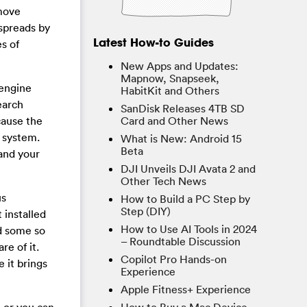
move
 spreads by
Latest How-to Guides
s of
New Apps and Updates:
Mapnow, Snapseek,
 engine
HabitKit and Others
earch
SanDisk Releases 4TB SD
cause the
Card and Other News
 system.
What is New: Android 15
Beta
and your
DJI Unveils DJI Avata 2 and
Other Tech News
us
How to Build a PC Step by
Step (DIY)
 installed
How to Use AI Tools in 2024
ad some so
– Roundtable Discussion
e of it.
Copilot Pro Hands-on
 it brings
Experience
Apple Fitness+ Experience
 or you can