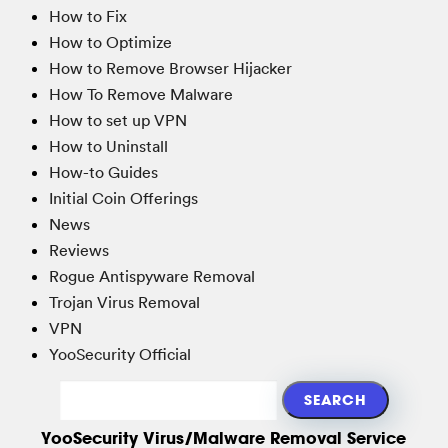
How to Fix
How to Optimize
How to Remove Browser Hijacker
How To Remove Malware
How to set up VPN
How to Uninstall
How-to Guides
Initial Coin Offerings
News
Reviews
Rogue Antispyware Removal
Trojan Virus Removal
VPN
YooSecurity Official
YooSecurity Virus/Malware Removal Service