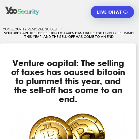
LIVE CHAT
YOOSECURITY REMOVAL GUIDES
VENTURE CAPITAL: THE SELLING OF TAXES HAS CAUSED BITCOIN TO PLUMMET
THIS YEAR, AND THE SELL-OFF HAS COME TO AN END.
Venture capital: The selling
of taxes has caused bitcoin
to plummet this year, and
the sell-off has come to an
end.