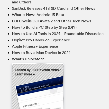
and Others
SanDisk Releases 4TB SD Card and Other News
What is New: Android 15 Beta
DJI Unveils DJI Avata 2 and Other Tech News
How to Build a PC Step by Step (DIY)
How to Use AI Tools in 2024 – Roundtable Discussion
Copilot Pro Hands-on Experience
Apple Fitness+ Experience
How to Buy a Mac Device in 2024
What’s Unlocator?