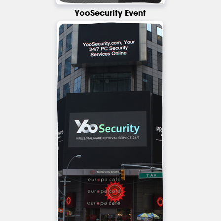
YooSecurity Event