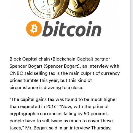
Block Capital chain (Blockchain Capital) partner
Spencer Bogart (Spencer Bogart), an interview with
CNBC said selling tax is the main culprit of currency
prices tumble this year, but this kind of
circumstance is drawing to a close.
“The capital gains tax was found to be much higher
than expected in 2017.” “Now, with the price of
cryptographic currencies falling by 50 percent,
people have to sell twice as much to cover these
taxes,” Mr. Bogart said in an interview Thursday.