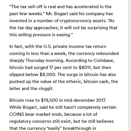
“The tax sell-off is real and has accelerated in the
past few weeks.” Mr. Bogart said his company has
invested in a number of cryptocurrency assets. “As
the tax day approaches, it will not be surprising that
this selling pressure is easing.”
In fact, with the U.S. private income tax return
coming in less than a week, the currency rebounded
sharply Thursday morning. According to Coinbase,
bitcoin had surged 17 per cent to $8011, but then
slipped below $8,000. The surge in bitcoin has also
pushed up the value of the etheric, bitcoin cash, the
leiter and the ringgit.
Bitcoin rose to $19,500 in mid-december 2017.
While Bogart, said he still hasn’t completely certain
COINS bear market ends, because a lot of
regulatory concerns still exist, but he still believes
that the currency “easily” breakthrough in