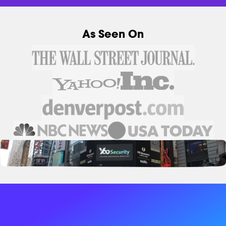
As Seen On