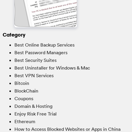
Category
Best Online Backup Services
Best Password Managers
Best Security Suites
Best Uninstaller for Windows & Mac
Best VPN Services
Bitcoin
BlockChain
Coupons
Domain & Hosting
Enjoy Risk Free Trial
Ethereum
How to Access Blocked Websites or Apps in China