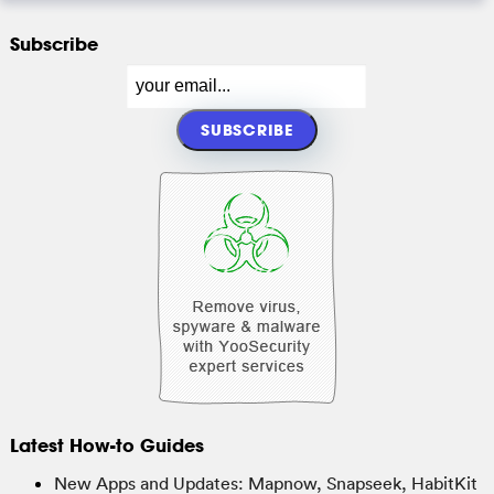
Subscribe
Latest How-to Guides
New Apps and Updates: Mapnow, Snapseek, HabitKit