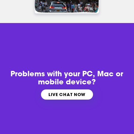
Problems with
your PC, Mac or
mobile device?
LIVE CHAT NOW