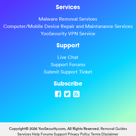
Services
Malware Removal Services
Computer/Mobile Device Repair and Maintanance Services
YooSecurity VPN Service
Support
Live Chat
Support Forums
Submit Support Ticket
Subscribe
Copyright© 2026 YooSecurity.com, All Rights Reserved.
Removal Guides
Services
Help Forums
Support
Privacy Policy
Terms
Disclaimer