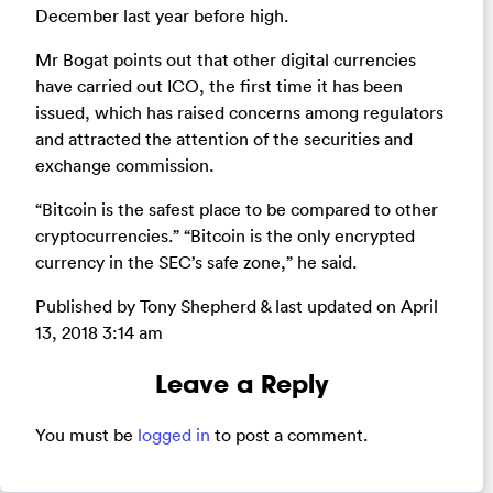
December last year before high.
Mr Bogat points out that other digital currencies
have carried out ICO, the first time it has been
issued, which has raised concerns among regulators
and attracted the attention of the securities and
exchange commission.
“Bitcoin is the safest place to be compared to other
cryptocurrencies.” “Bitcoin is the only encrypted
currency in the SEC’s safe zone,” he said.
Published by Tony Shepherd & last updated on
April
13, 2018 3:14 am
Leave a Reply
You must be
logged in
to post a comment.