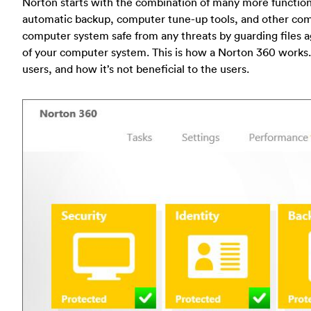
Norton starts with the combination of many more function
automatic backup, computer tune-up tools, and other com
computer system safe from any threats by guarding files 
of your computer system. This is how a Norton 360 works. N
users, and how it’s not beneficial to the users.