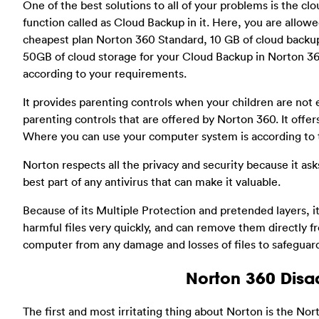
One of the best solutions to all of your problems is the cl
function called as Cloud Backup in it. Here, you are allowed 
cheapest plan Norton 360 Standard, 10 GB of cloud backup
50GB of cloud storage for your Cloud Backup in Norton 36
according to your requirements.
It provides parenting controls when your children are not 
parenting controls that are offered by Norton 360. It offers
Where you can use your computer system is according to 
Norton respects all the privacy and security because it ask
best part of any antivirus that can make it valuable.
Because of its Multiple Protection and pretended layers, i
harmful files very quickly, and can remove them directly 
computer from any damage and losses of files to safeguar
Norton 360 Dis
The first and most irritating thing about Norton is the Nort