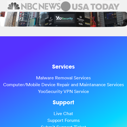
Services
Malware Removal Services
Computer/Mobile Device Repair and Maintanance Services
YooSecurity VPN Service
Support
Live Chat
Support Forums