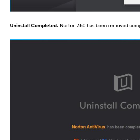
Uninstall Completed.
Norton 360 has been removed comp