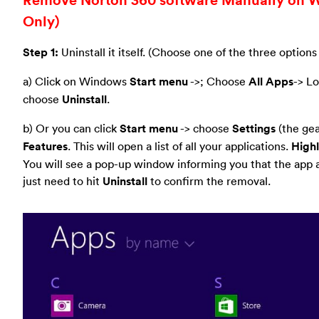
Only)
Step 1:
Uninstall it itself. (Choose one of the three options
a) Click on Windows
Start menu
->; Choose
All Apps
-> L
choose
Uninstall
.
b) Or you can click
Start menu
-> choose
Settings
(the gear
Features
. This will open a list of all your applications.
Highl
You will see a pop-up window informing you that the app an
just need to hit
Uninstall
to confirm the removal.