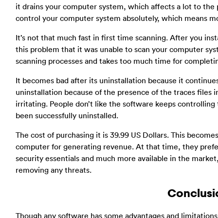
it drains your computer system, which affects a lot to the 
control your computer system absolutely, which means mor
It’s not that much fast in first time scanning. After you in
this problem that it was unable to scan your computer syste
scanning processes and takes too much time for completing
It becomes bad after its uninstallation because it continue
uninstallation because of the presence of the traces files
irritating. People don’t like the software keeps controlling 
been successfully uninstalled.
The cost of purchasing it is 39.99 US Dollars. This becomes 
computer for generating revenue. At that time, they prefer 
security essentials and much more available in the market,
removing any threats.
Conclusi
Though any software has some advantages and limitations 