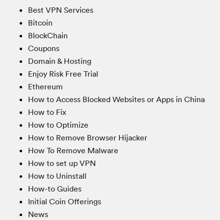
Best VPN Services
Bitcoin
BlockChain
Coupons
Domain & Hosting
Enjoy Risk Free Trial
Ethereum
How to Access Blocked Websites or Apps in China
How to Fix
How to Optimize
How to Remove Browser Hijacker
How To Remove Malware
How to set up VPN
How to Uninstall
How-to Guides
Initial Coin Offerings
News