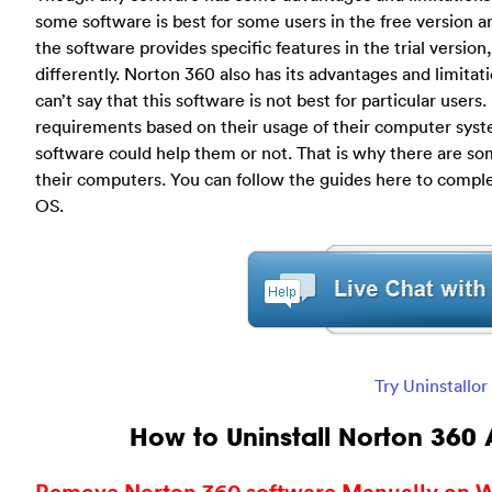
some software is best for some users in the free version a
the software provides specific features in the trial versio
differently. Norton 360 also has its advantages and limita
can’t say that this software is not best for particular users
requirements based on their usage of their computer sys
software could help them or not. That is why there are so
their computers. You can follow the guides here to comp
OS.
Try Uninstallo
How to Uninstall Norton 360 
Remove Norton 360 software Manually on W