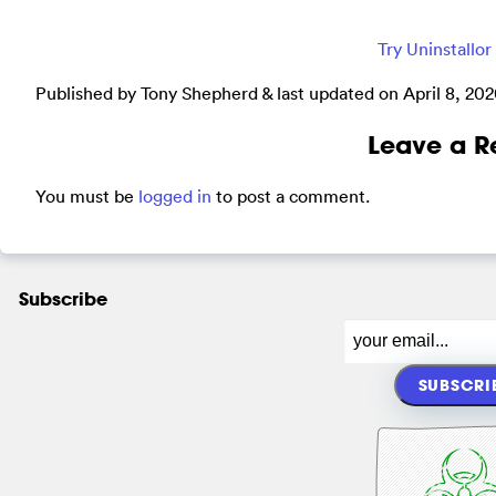
Try Uninstallo
Published by Tony Shepherd & last updated on
April 8, 20
Leave a R
You must be
logged in
to post a comment.
Subscribe