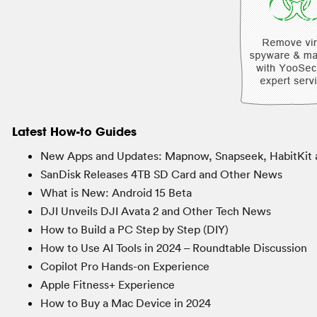
Latest How-to Guides
New Apps and Updates: Mapnow, Snapseek, HabitKit 
SanDisk Releases 4TB SD Card and Other News
What is New: Android 15 Beta
DJI Unveils DJI Avata 2 and Other Tech News
How to Build a PC Step by Step (DIY)
How to Use AI Tools in 2024 – Roundtable Discussion
Copilot Pro Hands-on Experience
Apple Fitness+ Experience
How to Buy a Mac Device in 2024