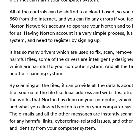
All of the controls can be shifted to a cloud-based, so yo
360 from the internet, and you can fix any errors if you fa
Norton Network’s account to operate your Norton and to h
for us. Having Norton account is a very simple process, jus
system, and need to register by signing up.
It has so many drivers which are used to fix, scan, remove
harmful files, some of the drivers are intelligently design
which are harmful to your computer system. And all the ta
another scanning system.
By scanning all the files, it can provide all the details about 
file, source of the file like local address and websites, e
the works that Norton has done on your computer, which 
and what you allowed Norton to do on your computer sys
The e-mails and all the other messages are instantly scan
for any harmful links, cybercrime-related issues, and other 
and identity from your computer system.