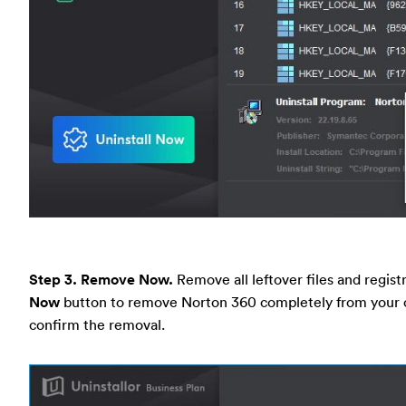
Step 3. Remove Now.
Remove all leftover files and registr
Now
button to remove Norton 360 completely from your c
confirm the removal.