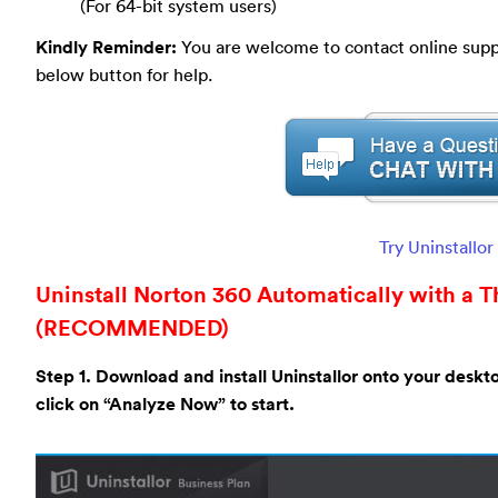
(For 64-bit system users)
Kindly Reminder:
You are welcome to contact online suppor
below button for help.
Try Uninstallo
Uninstall Norton 360 Automatically with a Th
(RECOMMENDED)
Step 1. Download and install Uninstallor onto your deskt
click on “Analyze Now” to start.