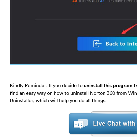
Kindly Reminder: If you decide to
uninstall this program 
find an easy way on how to uninstall Norton 360 from Wi
Uninstallor, which will help you do all things.