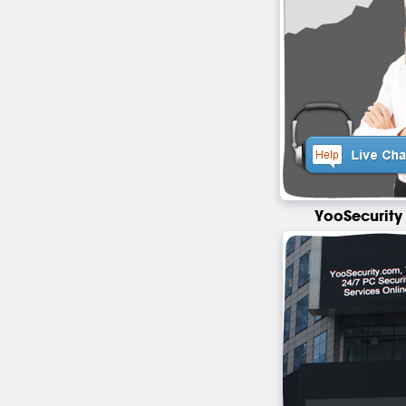
YooSecurity