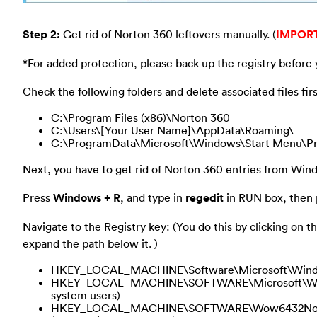
Step 2:
Get rid of Norton 360 leftovers manually. (
IMPOR
*For added protection, please back up the registry before 
Check the following folders and delete associated files firs
C:\Program Files (x86)\Norton 360
C:\Users\[Your User Name]\AppData\Roaming\
C:\ProgramData\Microsoft\Windows\Start Menu\Pr
Next, you have to get rid of Norton 360 entries from Wind
Press
Windows + R
, and type in
regedit
in RUN box, then p
Navigate to the Registry key: (You do this by clicking on th
expand the path below it. )
HKEY_LOCAL_MACHINE\Software\Microsoft\Window
HKEY_LOCAL_MACHINE\SOFTWARE\Microsoft\Window
system users)
HKEY_LOCAL_MACHINE\SOFTWARE\Wow6432Node\Mi