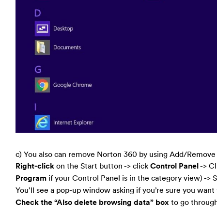
c) You also can remove Norton 360 by using Add/Remove P
Right-click
on the Start button -> click
Control Panel
-> C
Program
if your Control Panel is in the category view) ->
You’ll see a pop-up window asking if you’re sure you want t
Check the “Also delete browsing data” box
to go through