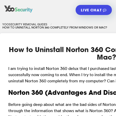
LIVE CHAT
YOOSECURITY REMOVAL GUIDES
HOW TO UNINSTALL NORTON 360 COMPLETELY FROM WINDOWS OR MAC?
How to Uninstall Norton 360 C
Mac
I am trying to install Norton 360 delux that I purchased l
successfully now coming to end. When I try to install the
uninstall Norton 360 completely from my computer? Can i do
Norton 360 (Advantages And Dis
Before going deep about what are the bad sides of Norton, 
through the information that shows what is Norton 360? A