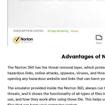
Advantages of 
The Norton 360 has the threat removal layer, which prot
hazardous links, online attacks, spyware, viruses, and thr
opening any hazardous website and links that can harm y
The emulator provided inside the Norton 360, always run to 
threats, and it shows the functionality of all types of fil
use, and how they work after using those file. This helps u
files that can harm your computer system.