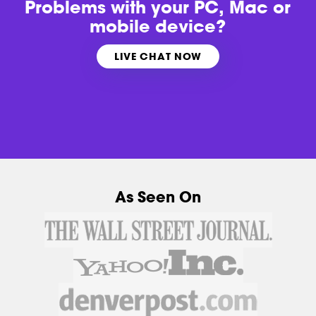
Problems with
your PC, Mac or
mobile device?
LIVE CHAT NOW
As Seen On