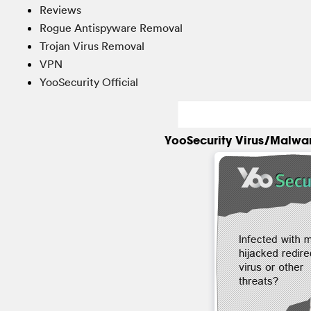
Reviews
Rogue Antispyware Removal
Trojan Virus Removal
VPN
YooSecurity Official
YooSecurity Virus/Malwa