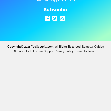
Submit Support Ticket
Subscribe
Copyright© 2026 YooSecurity.com, All Rights Reserved.
Removal Guides
Services
Help Forums
Support
Privacy Policy
Terms
Disclaimer