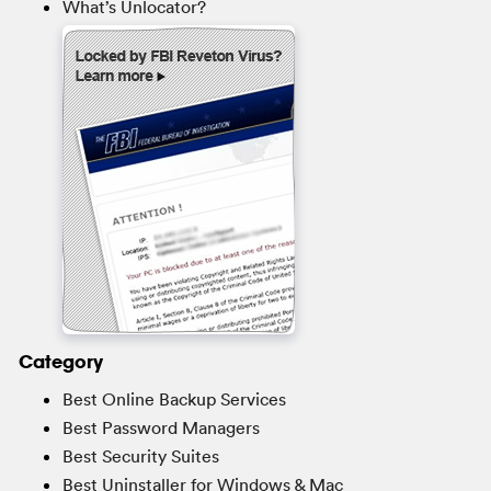
What’s Unlocator?
Category
Best Online Backup Services
Best Password Managers
Best Security Suites
Best Uninstaller for Windows & Mac