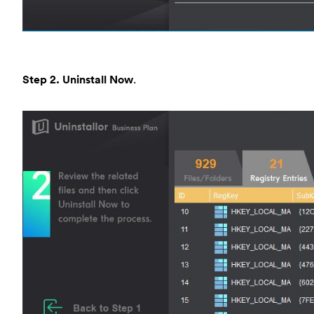
Step 2. Uninstall Now
.