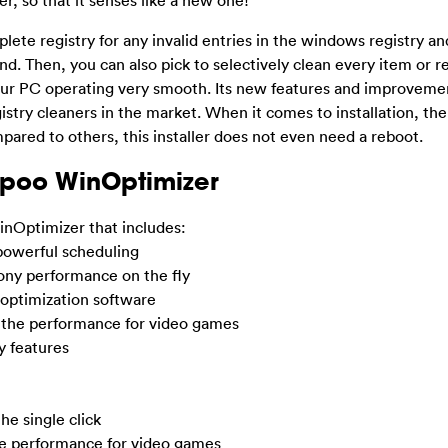
plete registry for any invalid entries in the windows registry an
found. Then, you can also pick to selectively clean every item or 
p your PC operating very smooth. Its new features and improveme
gistry cleaners in the market. When it comes to installation, 
ared to others, this installer does not even need a reboot.
poo WinOptimizer
nOptimizer that includes:
powerful scheduling
ony performance on the fly
 optimization software
e the performance for video games
y features
he single click
the performance for video games