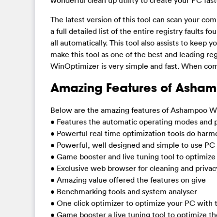
The latest version of this tool can scan your com
a full detailed list of the entire registry faults 
all automatically. This tool also assists to kee
make this tool as one of the best and leading re
WinOptimizer is very simple and fast. When comp
Amazing Features of Asham
Below are the amazing features of Ashampoo Wi
• Features the automatic operating modes and 
• Powerful real time optimization tools do harm
• Powerful, well designed and simple to use PC
• Game booster and live tuning tool to optimiz
• Exclusive web browser for cleaning and privac
• Amazing value offered the features on give
• Benchmarking tools and system analyser
• One click optimizer to optimize your PC with t
• Game booster a live tuning tool to optimize 