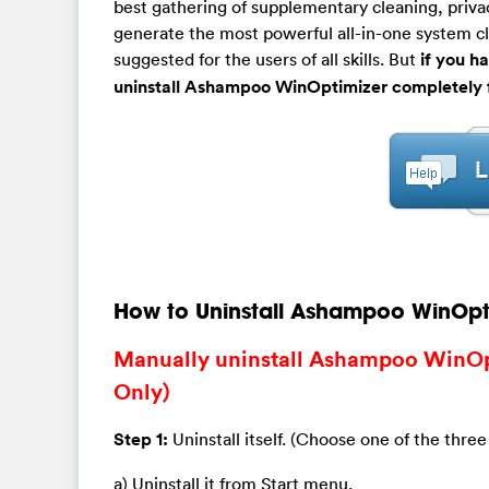
best gathering of supplementary cleaning, priva
generate the most powerful all-in-one system clea
suggested for the users of all skills. But
if you h
uninstall Ashampoo WinOptimizer completely 
How to Uninstall Ashampoo WinOpt
Manually uninstall Ashampoo WinOp
Only)
Step 1:
Uninstall itself. (Choose one of the three
a) Uninstall it from Start menu.