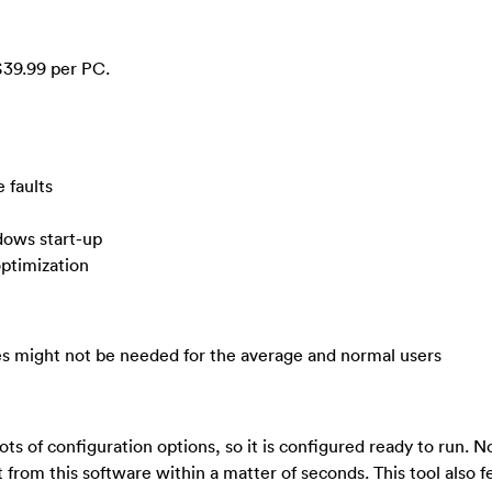
$39.99 per PC.
 faults
ndows start-up
ptimization
ces might not be needed for the average and normal users
ts of configuration options, so it is configured ready to run. 
it from this software within a matter of seconds. This tool also 