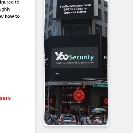
igured to
ughly
now how to
sers