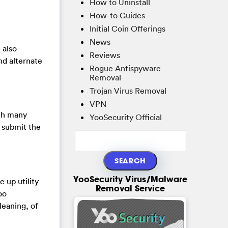
How to Uninstall
How-to Guides
Initial Coin Offerings
News
 also
Reviews
and alternate
Rogue Antispyware
Removal
Trojan Virus Removal
VPN
th many
YooSecurity Official
y submit the
YooSecurity Virus/Malware
 up utility
Removal Service
oo
leaning, of