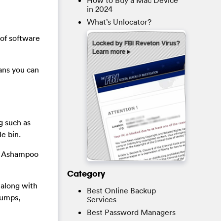
How to Buy a Mac Device
in 2024
What’s Unlocator?
of software
ans you can
ng such as
e bin.
is Ashampoo
Category
y along with
Best Online Backup
dumps,
Services
Best Password Managers