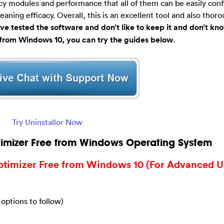
cy modules and performance that all of them can be easily conf
ning efficacy. Overall, this is an excellent tool and also thoro
ave tested the software and don’t like to keep it and don’t k
from Windows 10, you can try the guides below
.
Try Uninstallor Now
imizer Free from Windows Operating System
timizer Free from Windows 10 (For Advanced U
 options to follow)