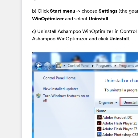
b) Click
Start menu
-> choose
Settings
(the gear
WinOptimizer
and select
Uninstall
.
c) Uninstall Ashampoo WinOptimizer in Control 
Ashampoo WinOptimizer and click
Uninstall
.