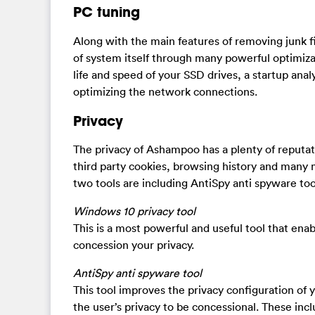
PC tuning
Along with the main features of removing junk 
of system itself through many powerful optimiza
life and speed of your SSD drives, a startup anal
optimizing the network connections.
Privacy
The privacy of Ashampoo has a plenty of reputat
third party cookies, browsing history and many 
two tools are including AntiSpy anti spyware to
Windows 10 privacy tool
This is a most powerful and useful tool that ena
concession your privacy.
AntiSpy anti spyware tool
This tool improves the privacy configuration of 
the user’s privacy to be concessional. These inc