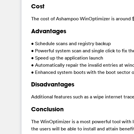
Cost
The cost of Ashampoo WinOptimizer is around 
Advantages
• Schedule scans and registry backup
• Powerful system scan and single click to fix the
• Speed up the application launch
• Automatically repair the invalid entries at wi
• Enhanced system boots with the boot sector o
Disadvantages
Additional features such as a wipe internet tra
Conclusion
The WinOptimizer is a most powerful tool with lo
the users will be able to install and attain benef