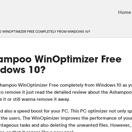
Home
 WINOPTIMIZER FREE COMPLETELY FROM WINDOWS 10?
hampoo WinOptimizer Free
ndows 10?
 Ashampoo WinOptimizer Free completely from Windows 10 as y
t to remove it just read the detailed review about the Ashampoo
 it or still wanna remove it away.
 also a speed boost for your PC. This PC optimizer not only s
to the users. The WinOpimizer improves the performance of you
tageous tasks and also deleting the unwanted files. However, i
er, so that it senses like a new one!