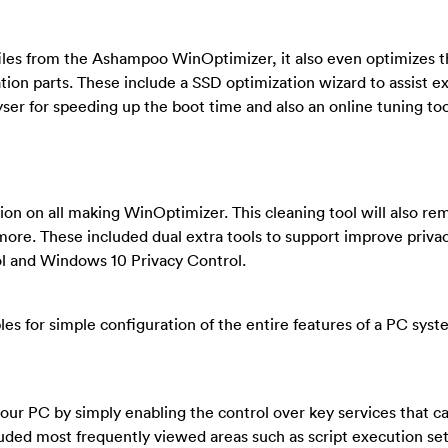
files from the Ashampoo WinOptimizer, it also even optimizes 
tion parts. These include a SSD optimization wizard to assist e
yser for speeding up the boot time and also an online tuning too
ion on all making WinOptimizer. This cleaning tool will also re
more. These included dual extra tools to support improve priva
ol and Windows 10 Privacy Control.
bles for simple configuration of the entire features of a PC sys
your PC by simply enabling the control over key services that c
luded most frequently viewed areas such as script execution set