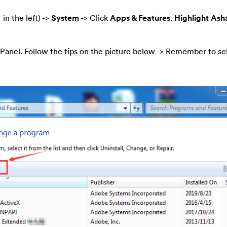
 in the left) ->
System
-> Click
Apps & Features
.
Highlight As
Panel. Follow the tips on the picture below -> Remember to se