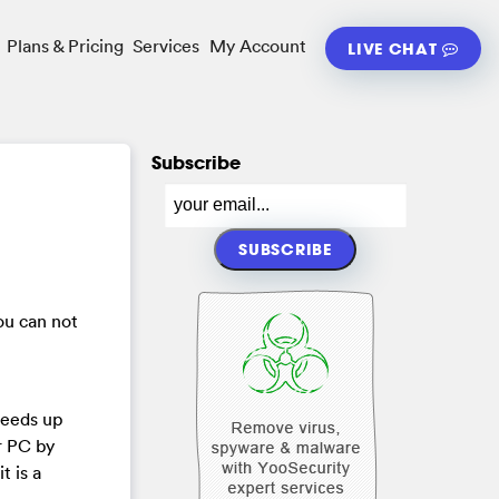
Plans & Pricing
Services
My Account
LIVE CHAT
Subscribe
ou can not
peeds up
r PC by
t is a