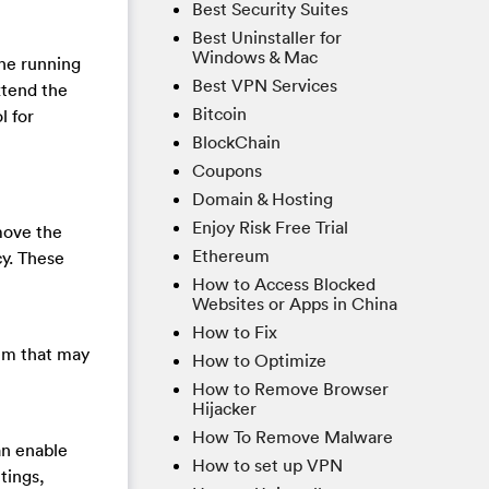
Best Security Suites
Best Uninstaller for
Windows & Mac
the running
Best VPN Services
xtend the
Bitcoin
l for
BlockChain
Coupons
Domain & Hosting
Enjoy Risk Free Trial
move the
Ethereum
cy. These
How to Access Blocked
Websites or Apps in China
How to Fix
tem that may
How to Optimize
How to Remove Browser
Hijacker
How To Remove Malware
an enable
How to set up VPN
tings,