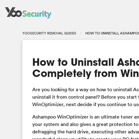
YOOSECURITY REMOVAL GUIDES
HOW TO UNINSTALL ASHAMPOO
How to Uninstall As
Completely from Wi
Are you looking for a way on how to uninstall
uninstall it from control panel? Before you star
WinOptimizer, next decide if you continue to use
Ashampoo WinOptimizer is an ultimate tuner and
your system and also gives a great protection 
defragging the hard drive, executing other advan
wonderful clean up utility to create your PC fast