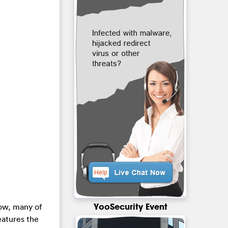
YooSecurity Event
Now, many of
features the