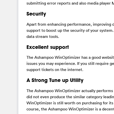
submitting error reports and also media player 
Security
Apart from enhancing performance, improving d
support to boost up the security of your system. 
data stream tools.
Excellent support
The Ashampoo WinOptimizer has a good website 
issues you may experience. If you still require 
support tickets on the internet.
A Strong Tune up Utility
The Ashampoo WinOptimizer actually performs the
did not even produce the similar category leadi
WinOptimizer is still worth on purchasing for its 
course, the Ashampoo WinOptimizer is a decent 