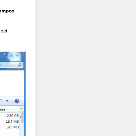
hampoo
lect