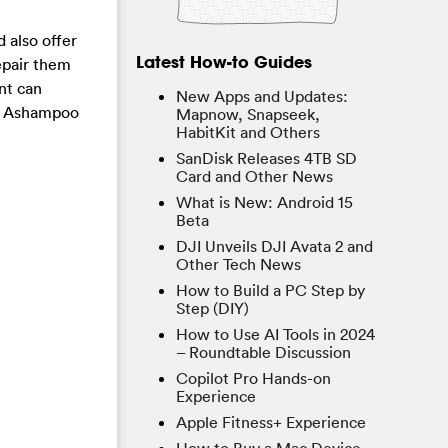
d also offer
Latest How-to Guides
repair them
nt can
New Apps and Updates:
the Ashampoo
Mapnow, Snapseek,
HabitKit and Others
SanDisk Releases 4TB SD
Card and Other News
What is New: Android 15
Beta
DJI Unveils DJI Avata 2 and
Other Tech News
How to Build a PC Step by
Step (DIY)
How to Use AI Tools in 2024
– Roundtable Discussion
Copilot Pro Hands-on
Experience
Apple Fitness+ Experience