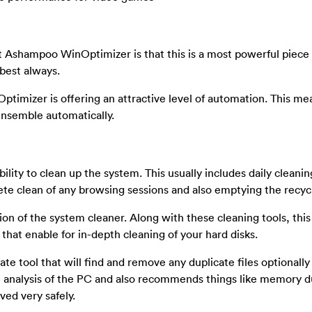
 Ashampoo WinOptimizer is that this is a most powerful piece 
 best always.
timizer is offering an attractive level of automation. This me
ensemble automatically.
bility to clean up the system. This usually includes daily cleani
ete clean of any browsing sessions and also emptying the recycl
tion of the system cleaner. Along with these cleaning tools, th
that enable for in-depth cleaning of your hard disks.
icate tool that will find and remove any duplicate files optionall
mart analysis of the PC and also recommends things like memory 
ved very safely.