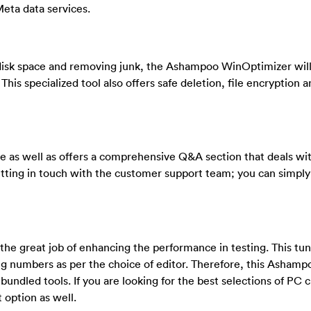
Meta data services.
isk space and removing junk, the Ashampoo WinOptimizer will
This specialized tool also offers safe deletion, file encryption 
as well as offers a comprehensive Q&A section that deals wi
getting in touch with the customer support team; you can simpl
 great job of enhancing the performance in testing. This tune
ng numbers as per the choice of editor. Therefore, this Ashamp
bundled tools. If you are looking for the best selections of PC c
option as well.