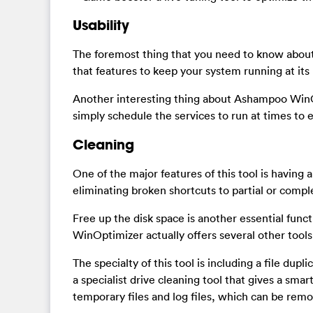
Usability
The foremost thing that you need to know about
that features to keep your system running at its
Another interesting thing about Ashampoo WinOp
simply schedule the services to run at times to 
Cleaning
One of the major features of this tool is having a
eliminating broken shortcuts to partial or compl
Free up the disk space is another essential func
WinOptimizer actually offers several other tools 
The specialty of this tool is including a file dupl
a specialist drive cleaning tool that gives a s
temporary files and log files, which can be remo