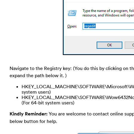
Navigate to the Registry key: (You do this by clicking on th
expand the path below it. )
HKEY_LOCAL_MACHINE\SOFTWARE\Microsoft\Window
system users)
HKEY_LOCAL_MACHINE\SOFTWARE\Wow6432Node\Mi
(For 64-bit system users)
Kindly Reminder:
You are welcome to contact online suppor
below button for help.