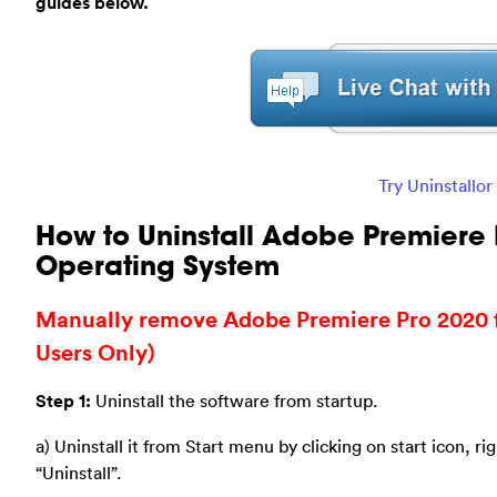
guides below.
Try Uninstallo
How to Uninstall Adobe Premiere
Operating System
Manually remove Adobe Premiere Pro 2020
Users Only)
Step 1:
Uninstall the software from startup.
a) Uninstall it from Start menu by clicking on start icon, ri
“Uninstall”.