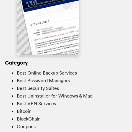
Category
Best Online Backup Services
Best Password Managers
Best Security Suites
Best Uninstaller for Windows & Mac
Best VPN Services
Bitcoin
BlockChain
Coupons