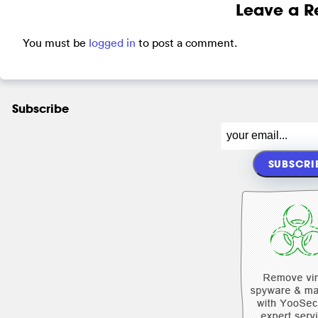
Leave a R
You must be
logged in
to post a comment.
Subscribe