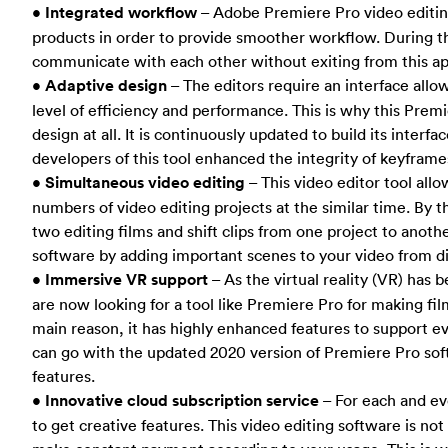
•
Integrated workflow
– Adobe Premiere Pro video editing
products in order to provide smoother workflow. During th
communicate with each other without exiting from this ap
•
Adaptive design
– The editors require an interface al
level of efficiency and performance. This is why this Prem
design at all. It is continuously updated to build its interf
developers of this tool enhanced the integrity of keyframe
•
Simultaneous video editing
– This video editor tool all
numbers of video editing projects at the similar time. By 
two editing films and shift clips from one project to anoth
software by adding important scenes to your video from di
•
Immersive VR support
– As the virtual reality (VR) has 
are now looking for a tool like Premiere Pro for making fil
main reason, it has highly enhanced features to support ev
can go with the updated 2020 version of Premiere Pro soft
features.
•
Innovative cloud subscription service
– For each and ev
to get creative features. This video editing software is no