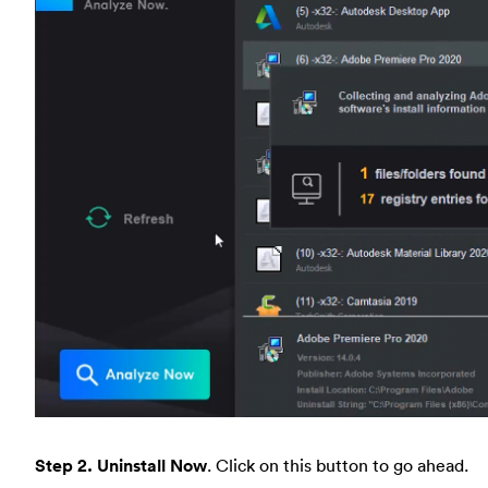
Step 2. Uninstall Now
. Click on this button to go ahead.