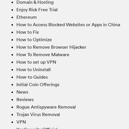
Domain & Hosting
Enjoy Risk Free Trial
Ethereum
How to Access Blocked Websites or Apps in China
How to Fix
How to Optimize
How to Remove Browser Hijacker
How To Remove Malware
How to set up VPN
How to Uninstall
How-to Guides
Initial Coin Offerings
News
Reviews
Rogue Antispyware Removal
Trojan Virus Removal
VPN