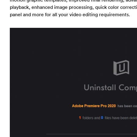
playback, enhanced image processing, quick color correctio
panel and more for all your video editing requirements.