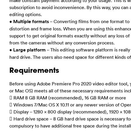
make constant payment according to your usage. This is wh
subscription to avoid inconvenience. By this way, you can
editing options.
•
Multiple formats
– Converting films from one format to 
distortion and frame loss. When you are using this enhanc
support to get original formats exactly without any loss of 
from the cameras without any conversion process.
•
Large platform
– This editing software platform is really
hard drive. The users also need space for different kinds of
Requirements
Before using Adobe Premiere Pro 2020 video editor tool,
or Mac OS) meets all of these necessary requirements inc
 RAM 8 GB RAM (recommended), 16 GB RAM or more
 Windows 7/Mac OS X 10.11 or any newer version of Ope
 Display – 1280 x 800 display (recommended), 1920 x 108
 Hard drive space – 8 GB hard drive space is necessary for 
compulsory to have additional free space during the install