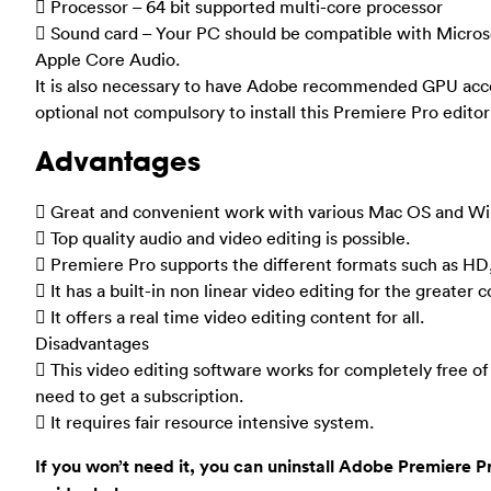
 Processor – 64 bit supported multi-core processor
 Sound card – Your PC should be compatible with Micros
Apple Core Audio.
It is also necessary to have Adobe recommended GPU acce
optional not compulsory to install this Premiere Pro editor
Advantages
 Great and convenient work with various Mac OS and Wi
 Top quality audio and video editing is possible.
 Premiere Pro supports the different formats such as HD
 It has a built-in non linear video editing for the greater 
 It offers a real time video editing content for all.
Disadvantages
 This video editing software works for completely free of 
need to get a subscription.
 It requires fair resource intensive system.
If you won’t need it, you can uninstall Adobe Premiere 