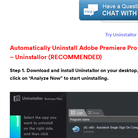
Try Uninstallo
Automatically Uninstall Adobe Premiere Pro 
– Uninstallor (RECOMMENDED)
Step 1. Download and install Uninstallor on your desktop
click on “Analyze Now” to start uninstalling.