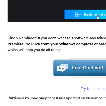
Kindly Reminder: If you don’t want this software and faile
Premiere Pro 2020 from your Windows computer or Ma
which will help you do all things.
Try Uninstallo
Published by Tony Shepherd & last updated on
November 1