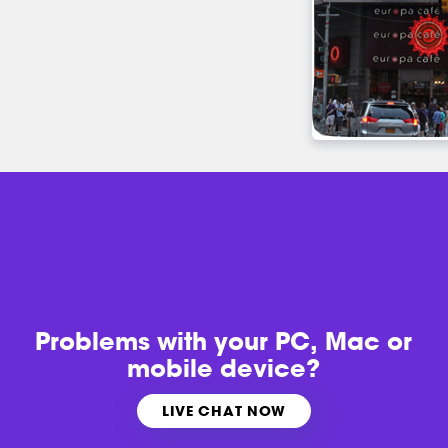
Problems with
your PC, Mac or
mobile device?
LIVE CHAT NOW