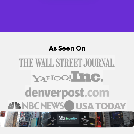
As Seen On