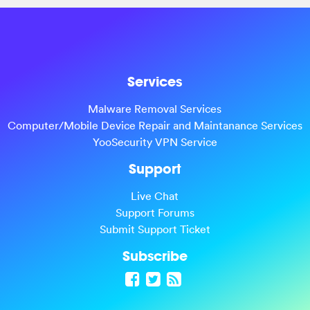
Services
Malware Removal Services
Computer/Mobile Device Repair and Maintanance Services
YooSecurity VPN Service
Support
Live Chat
Support Forums
Submit Support Ticket
Subscribe