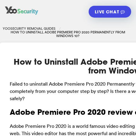
LIVE CHAT
YOOSECURITY REMOVAL GUIDES
HOW TO UNINSTALL ADOBE PREMIERE PRO 2020 PERMANENTLY FROM
WINDOWS 10?
How to Uninstall Adobe Premi
from Windo
Failed to uninstall Adobe Premiere Pro 2020 Permanentl
completely from your computer step by step? Is there a wo
safely?
Adobe Premiere Pro 2020 review 
Adobe Premiere Pro 2020 is a world famous video editing s
web. This video editor has the most powerful and incredibl