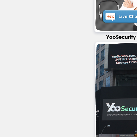
YooSecurity