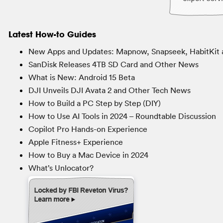
Latest How-to Guides
New Apps and Updates: Mapnow, Snapseek, HabitKit 
SanDisk Releases 4TB SD Card and Other News
What is New: Android 15 Beta
DJI Unveils DJI Avata 2 and Other Tech News
How to Build a PC Step by Step (DIY)
How to Use AI Tools in 2024 – Roundtable Discussion
Copilot Pro Hands-on Experience
Apple Fitness+ Experience
How to Buy a Mac Device in 2024
What’s Unlocator?