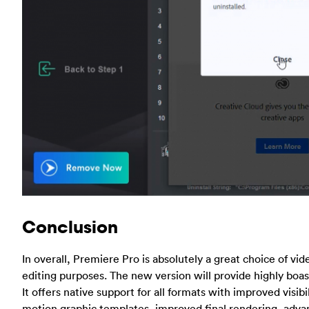
Conclusion
In overall, Premiere Pro is absolutely a great choice of vi
editing purposes. The new version will provide highly boas
It offers native support for all formats with improved visibi
motion graphic templates, improved final rendering, adv