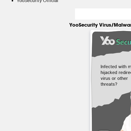
YooSecurity Official
YooSecurity Virus/Malwa