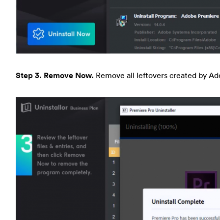
Step 3. Remove Now.
Remove all leftovers created by A