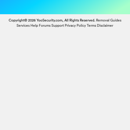
Copyright© 2026 YooSecurity.com, All Rights Reserved.
Removal Guides
Services
Help Forums
Support
Privacy Policy
Terms
Disclaimer