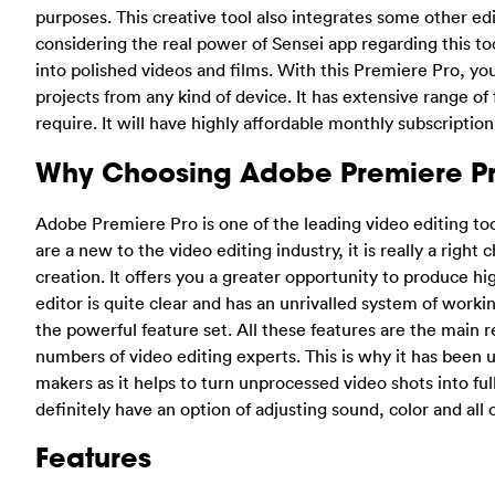
purposes. This creative tool also integrates some other ed
considering the real power of Sensei app regarding this too
into polished videos and films. With this Premiere Pro, y
projects from any kind of device. It has extensive range of
require. It will have highly affordable monthly subscription
Why Choosing Adobe Premiere P
Adobe Premiere Pro is one of the leading video editing tool
are a new to the video editing industry, it is really a righ
creation. It offers you a greater opportunity to produce hi
editor is quite clear and has an unrivalled system of worki
the powerful feature set. All these features are the main 
numbers of video editing experts. This is why it has been
makers as it helps to turn unprocessed video shots into f
definitely have an option of adjusting sound, color and all 
Features