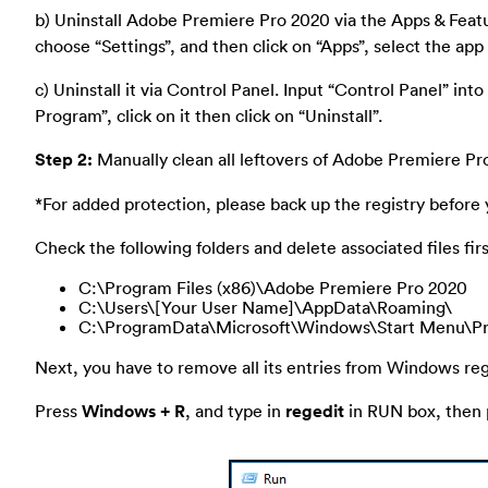
b) Uninstall Adobe Premiere Pro 2020 via the Apps & Featu
choose “Settings”, and then click on “Apps”, select the app 
c) Uninstall it via Control Panel. Input “Control Panel” into 
Program”, click on it then click on “Uninstall”.
Step 2:
Manually clean all leftovers of Adobe Premiere Pr
*For added protection, please back up the registry before 
Check the following folders and delete associated files firs
C:\Program Files (x86)\Adobe Premiere Pro 2020
C:\Users\[Your User Name]\AppData\Roaming\
C:\ProgramData\Microsoft\Windows\Start Menu\Pr
Next, you have to remove all its entries from Windows regi
Press
Windows + R
, and type in
regedit
in RUN box, then p