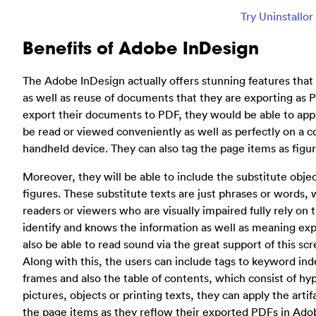
Try Uninstallo
Benefits of Adobe InDesign
The Adobe InDesign actually offers stunning features that 
as well as reuse of documents that they are exporting as PD
export their documents to PDF, they would be able to appl
be read or viewed conveniently as well as perfectly on a 
handheld device. They can also tag the page items as figure
Moreover, they will be able to include the substitute objec
figures. These substitute texts are just phrases or words, 
readers or viewers who are visually impaired fully rely on t
identify and knows the information as well as meaning exp
also be able to read sound via the great support of this sc
Along with this, the users can include tags to keyword ind
frames and also the table of contents, which consist of hyp
pictures, objects or printing texts, they can apply the arti
the page items as they reflow their exported PDFs in Ado