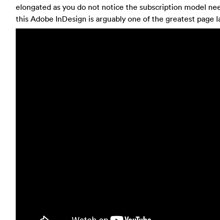
elongated as you do not notice the subscription model nee
this Adobe InDesign is arguably one of the greatest page l