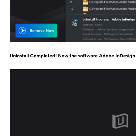
Uninstall Completed! Now the software Adobe InDesign 