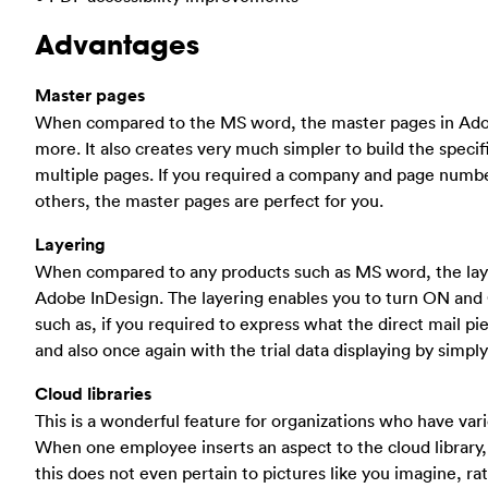
Advantages
Master pages
When compared to the MS word, the master pages in Adobe
more. It also creates very much simpler to build the specif
multiple pages. If you required a company and page numbe
others, the master pages are perfect for you.
Layering
When compared to any products such as MS word, the lay
Adobe InDesign. The layering enables you to turn ON and 
such as, if you required to express what the direct mail pi
and also once again with the trial data displaying by simply
Cloud libraries
This is a wonderful feature for organizations who have var
When one employee inserts an aspect to the cloud library,
this does not even pertain to pictures like you imagine, r