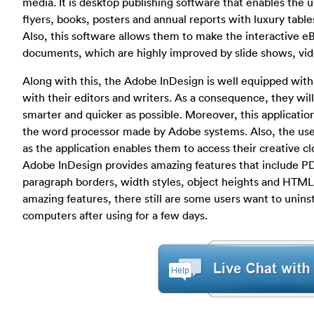
media. It is desktop publishing software that enables the 
flyers, books, posters and annual reports with luxury table
Also, this software allows them to make the interactive e
documents, which are highly improved by slide shows, vid
Along with this, the Adobe InDesign is well equipped with 
with their editors and writers. As a consequence, they wi
smarter and quicker as possible. Moreover, this applicati
the word processor made by Adobe systems. Also, the user
as the application enables them to access their creative c
Adobe InDesign provides amazing features that include PD
paragraph borders, width styles, object heights and HTM
amazing features, there still are some users want to unin
computers after using for a few days.