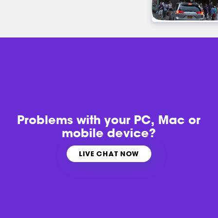
Problems with
your PC, Mac or
mobile device?
LIVE CHAT NOW