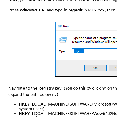
Press
Windows + R
, and type in
regedit
in RUN box, then p
Navigate to the Registry key: (You do this by clicking on th
expand the path below it. )
HKEY_LOCAL_MACHINE\SOFTWARE\Microsoft\Window
system users)
HKEY_LOCAL_MACHINE\SOFTWARE\Wow6432Node\Mi