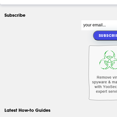
Subscribe
Latest How-to Guides