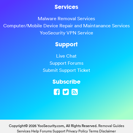
Services
Malware Removal Services
Computer/Mobile Device Repair and Maintanance Services
YooSecurity VPN Service
Support
Live Chat
Support Forums
Submit Support Ticket
Subscribe
Copyright© 2026 YooSecurity.com, All Rights Reserved.
Removal Guides
Services
Help Forums
Support
Privacy Policy
Terms
Disclaimer