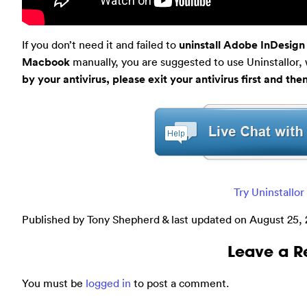
If you don’t need it and failed to
uninstall Adobe InDesig
Macbook
manually, you are suggested to use Uninstallor, w
by your antivirus, please exit your antivirus first and the
Try Uninstallo
Published by Tony Shepherd & last updated on
August 25,
Leave a R
You must be
logged in
to post a comment.