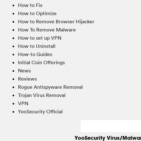
How to Fix
How to Optimize
How to Remove Browser Hijacker
How To Remove Malware
How to set up VPN
How to Uninstall
How-to Guides
Initial Coin Offerings
News
Reviews
Rogue Antispyware Removal
Trojan Virus Removal
VPN
YooSecurity Official
YooSecurity Virus/Malwa