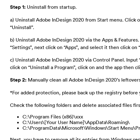
Step 1:
Uninstall from startup.
a) Uninstall Adobe InDesign 2020 from Start menu. Click on s
“Uninstall”.
b) Uninstall Adobe InDesign 2020 via the Apps & Features.
“Settings”, next click on “Apps”, and select it then click on “
c) Uninstall Adobe InDesign 2020 via Control Panel. Input “
click on “Uninstall a Program”, click on and the app then cli
Step 2:
Manually clean all Adobe InDesign 2020’s leftovers
*For added protection, please back up the registry before 
Check the following folders and delete associated files firs
C:\Program Files (x86)\xxx
C:\Users\[Your User Name]\AppData\Roaming\
C:\ProgramData\Microsoft\Windows\Start Menu\Pr
Next, you have to remove all its entries from Windows regi