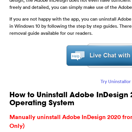
design, the Adobe InDesign does not even have sufficient t
freely and detailed, you can simply make use of the Adobe i
If you are not happy with the app, you can uninstall Ado
in Windows 10 by following the step by step guides. Ther
removal guide available for our readers.
Try Uninstallo
How to Uninstall Adobe InDesign
Operating System
Manually uninstall Adobe InDesign 2020 fr
Only)