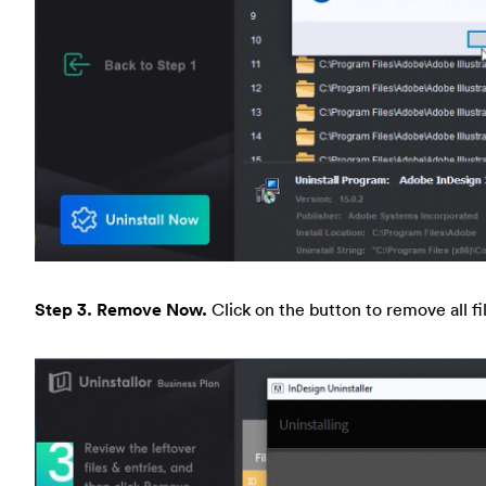
Step 3. Remove Now.
Click on the button to remove all f