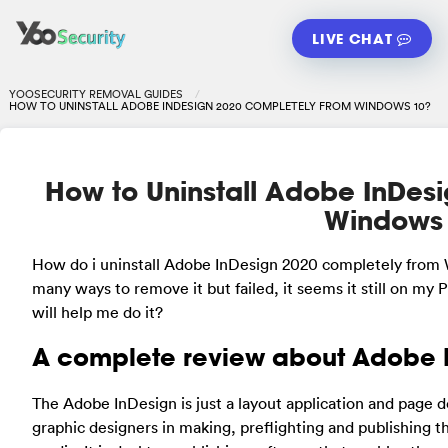
LIVE CHAT
YOOSECURITY REMOVAL GUIDES
HOW TO UNINSTALL ADOBE INDESIGN 2020 COMPLETELY FROM WINDOWS 10?
How to Uninstall Adobe InDes
Windows
How do i uninstall Adobe InDesign 2020 completely from
many ways to remove it but failed, it seems it still on my 
will help me do it?
A complete review about Adobe 
The Adobe InDesign is just a layout application and page d
graphic designers in making, preflighting and publishing th