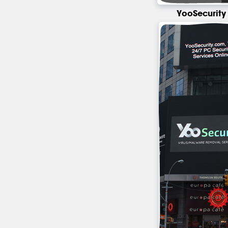
YooSecurity