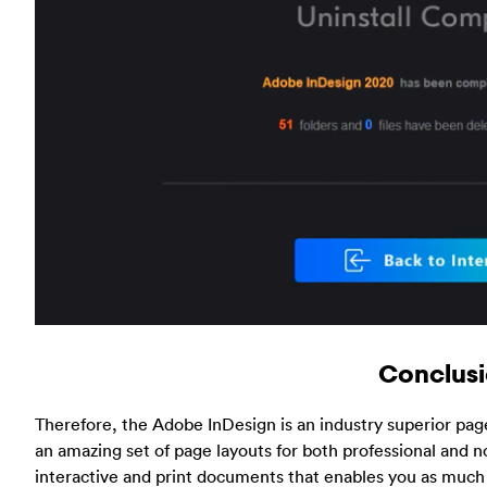
Conclus
Therefore, the Adobe InDesign is an industry superior page
an amazing set of page layouts for both professional and nor
interactive and print documents that enables you as much