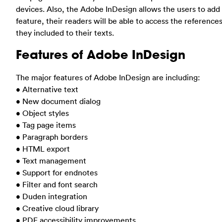
devices. Also, the Adobe InDesign allows the users to add
feature, their readers will be able to access the referenc
they included to their texts.
Features of Adobe InDesign
The major features of Adobe InDesign are including:
• Alternative text
• New document dialog
• Object styles
• Tag page items
• Paragraph borders
• HTML export
• Text management
• Support for endnotes
• Filter and font search
• Duden integration
• Creative cloud library
• PDF accessibility improvements