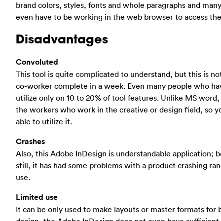
brand colors, styles, fonts and whole paragraphs and many 
even have to be working in the web browser to access th
Disadvantages
Convoluted
This tool is quite complicated to understand, but this is not
co-worker complete in a week. Even many people who have ut
utilize only on 10 to 20% of tool features. Unlike MS word, 
the workers who work in the creative or design field, so 
able to utilize it.
Crashes
Also, this Adobe InDesign is understandable application; b
still, it has had some problems with a product crashing ra
use.
Limited use
It can be only used to make layouts or master formats for 