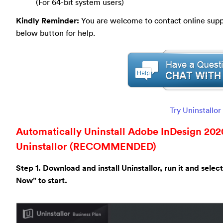
(For 64-bit system users)
Kindly Reminder:
You are welcome to contact online suppor
below button for help.
Try Uninstallo
Automatically Uninstall Adobe InDesign 2020
Uninstallor (RECOMMENDED)
Step 1. Download and install Uninstallor, run it and sele
Now” to start.