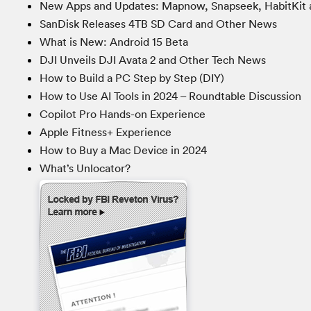
New Apps and Updates: Mapnow, Snapseek, HabitKit 
SanDisk Releases 4TB SD Card and Other News
What is New: Android 15 Beta
DJI Unveils DJI Avata 2 and Other Tech News
How to Build a PC Step by Step (DIY)
How to Use AI Tools in 2024 – Roundtable Discussion
Copilot Pro Hands-on Experience
Apple Fitness+ Experience
How to Buy a Mac Device in 2024
What’s Unlocator?