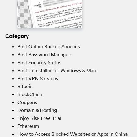
Category
Best Online Backup Services
Best Password Managers
Best Security Suites
Best Uninstaller for Windows & Mac
Best VPN Services
Bitcoin
BlockChain
Coupons
Domain & Hosting
Enjoy Risk Free Trial
Ethereum
How to Access Blocked Websites or Apps in China