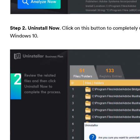
Step 2. Uninstall Now
. Click on this button to completel
Windows 10.