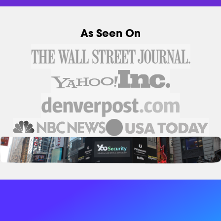
As Seen On