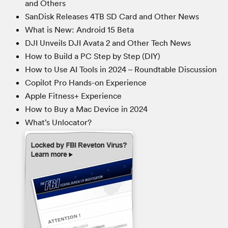
and Others
SanDisk Releases 4TB SD Card and Other News
What is New: Android 15 Beta
DJI Unveils DJI Avata 2 and Other Tech News
How to Build a PC Step by Step (DIY)
How to Use AI Tools in 2024 – Roundtable Discussion
Copilot Pro Hands-on Experience
Apple Fitness+ Experience
How to Buy a Mac Device in 2024
What’s Unlocator?