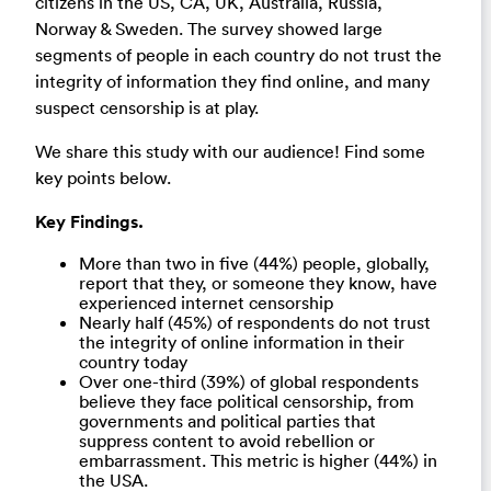
citizens in the US, CA, UK, Australia, Russia,
Norway & Sweden. The survey showed large
segments of people in each country do not trust the
integrity of information they find online, and many
suspect censorship is at play.
We share this study with our audience! Find some
key points below.
Key Findings.
More than two in five (44%) people, globally,
report that they, or someone they know, have
experienced internet censorship
Nearly half (45%) of respondents do not trust
the integrity of online information in their
country today
Over one-third (39%) of global respondents
believe they face political censorship, from
governments and political parties that
suppress content to avoid rebellion or
embarrassment. This metric is higher (44%) in
the USA.