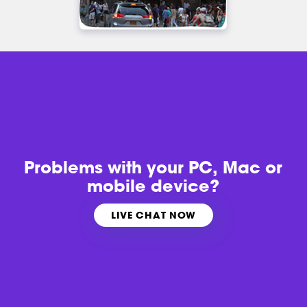
Problems with
your PC, Mac or
mobile device?
LIVE CHAT NOW