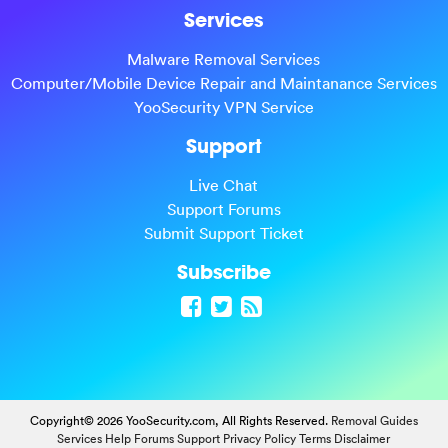
Services
Malware Removal Services
Computer/Mobile Device Repair and Maintanance Services
YooSecurity VPN Service
Support
Live Chat
Support Forums
Submit Support Ticket
Subscribe
Copyright© 2026 YooSecurity.com, All Rights Reserved.
Removal Guides
Services
Help Forums
Support
Privacy Policy
Terms
Disclaimer