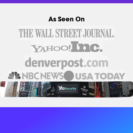
As Seen On