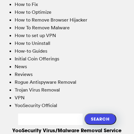
How to Fix
How to Optimize
How to Remove Browser Hijacker
How To Remove Malware
How to set up VPN
How to Uninstall
How-to Guides
Initial Coin Offerings
News
Reviews
Rogue Antispyware Removal
Trojan Virus Removal
VPN
YooSecurity Official
YooSecurity Virus/Malware Removal Service