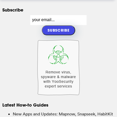
Subscribe
Latest How-to Guides
New Apps and Updates: Mapnow, Snapseek, HabitKit