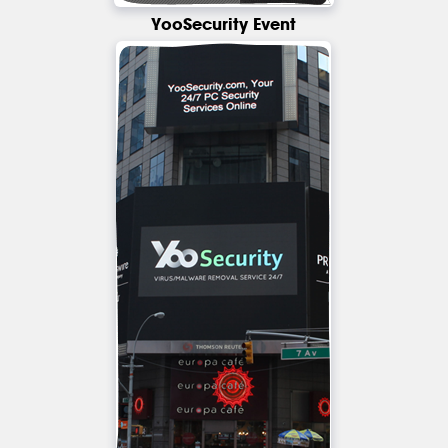
YooSecurity Event