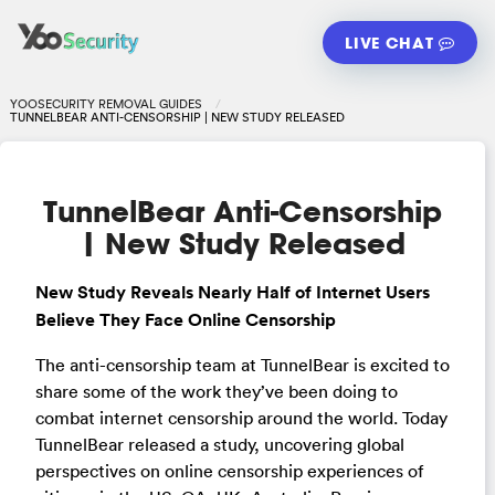
LIVE CHAT
YOOSECURITY REMOVAL GUIDES
TUNNELBEAR ANTI-CENSORSHIP | NEW STUDY RELEASED
TunnelBear Anti-Censorship
| New Study Released
New Study Reveals Nearly Half of Internet Users
Believe They Face Online Censorship
The anti-censorship team at TunnelBear is excited to
share some of the work they’ve been doing to
combat internet censorship around the world. Today
TunnelBear released a study, uncovering global
perspectives on online censorship experiences of