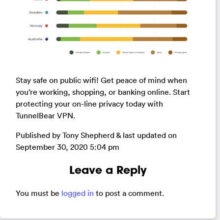
Stay safe on public wifi! Get peace of mind when
you’re working, shopping, or banking online. Start
protecting your on-line privacy today with
TunnelBear VPN.
Published by Tony Shepherd & last updated on
September 30, 2020 5:04 pm
Leave a Reply
You must be
logged in
to post a comment.