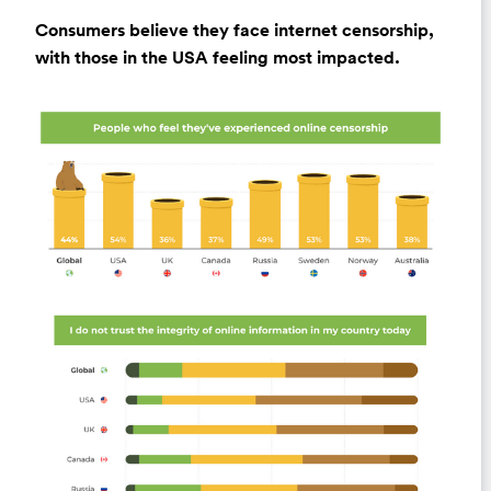
Consumers believe they face internet censorship,
with those in the USA feeling most impacted.