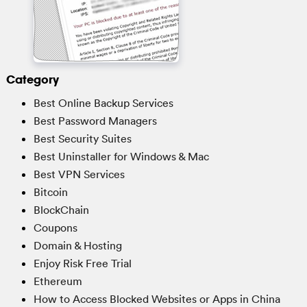
Category
Best Online Backup Services
Best Password Managers
Best Security Suites
Best Uninstaller for Windows & Mac
Best VPN Services
Bitcoin
BlockChain
Coupons
Domain & Hosting
Enjoy Risk Free Trial
Ethereum
How to Access Blocked Websites or Apps in China