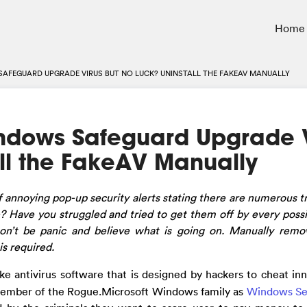
Home
AFEGUARD UPGRADE VIRUS BUT NO LUCK? UNINSTALL THE FAKEAV MANUALLY
ndows Safeguard Upgrade V
ll the FakeAV Manually
f annoying pop-up security alerts stating there are numerous t
Have you struggled and tried to get them off by every poss
on’t be panic and believe what is going on.
Manually remo
s required.
ake antivirus software that is designed by hackers to cheat in
a member of the Rogue.Microsoft Windows family as
Windows Se