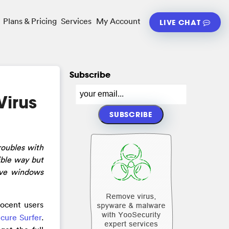
Plans & Pricing
Services
My Account
LIVE CHAT
Subscribe
irus
roubles with
ible way but
ve windows
nocent users
cure Surfer
.