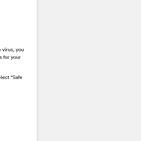
 virus, you
s for your
lect “Safe