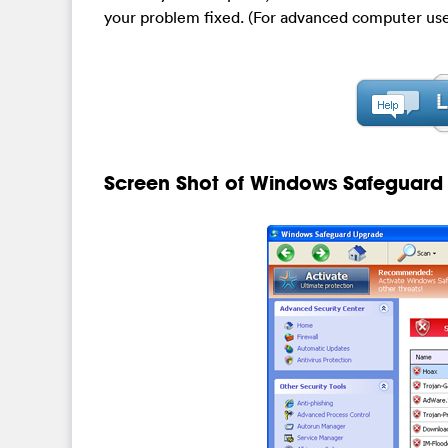
your problem fixed. (For advanced computer use
Screen Shot of Windows Safeguar