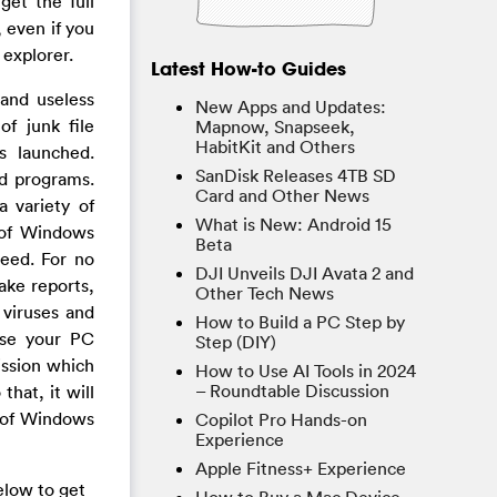
get the full
, even if you
 explorer.
Latest How-to Guides
and useless
New Apps and Updates:
of junk file
Mapnow, Snapseek,
HabitKit and Others
s launched.
SanDisk Releases 4TB SD
ed programs.
Card and Other News
a variety of
What is New: Android 15
n of Windows
Beta
deed. For no
DJI Unveils DJI Avata 2 and
ake reports,
Other Tech News
 viruses and
How to Build a PC Step by
ase your PC
Step (DIY)
ission which
How to Use AI Tools in 2024
– Roundtable Discussion
hat, it will
d of Windows
Copilot Pro Hands-on
Experience
Apple Fitness+ Experience
elow to get