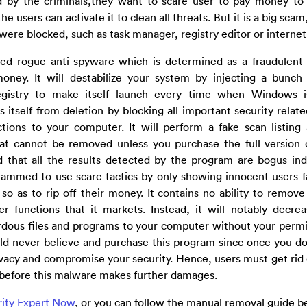
ed by the criminals,they want to scare user to pay money to 
users can activate it to clean all threats. But it is a big scam
 were blocked, such as task manager, registry editor or internet
ed rogue anti-spyware which is determined as a fraudulent 
oney. It will destabilize your system by injecting a bunch 
egistry to make itself launch every time when Windows i
s itself from deletion by blocking all important security relat
ons to your computer. It will perform a fake scan listing 
 that cannot be removed unless you purchase the full versio
 that all the results detected by the program are bogus in
grammed to use scare tactics by only showing innocent users f
so as to rip off their money. It contains no ability to remove
 functions that it markets. Instead, it will notably decre
ardous files and programs to your computer without your perm
d never believe and purchase this program since once you do t
rivacy and compromise your security. Hence, users must get ri
before this malware makes further damages.
rity Expert Now
, or you can follow the manual removal guide b