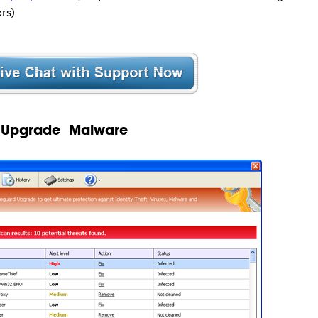
rs)
d Upgrade Malware