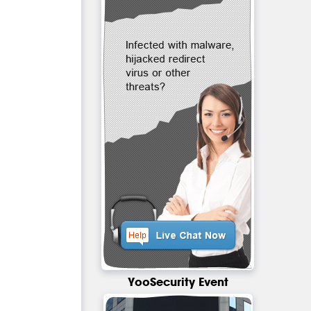
YooSecurity Event