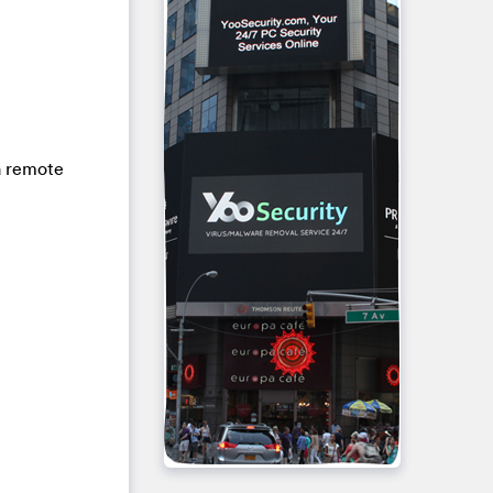
 a remote