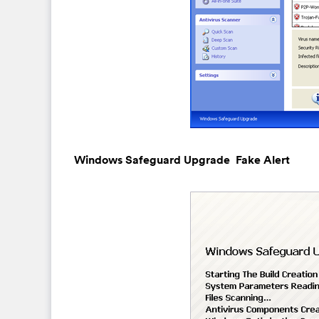
Windows Safeguard Upgrade Fake Alert