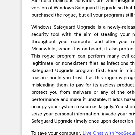
All these malicious activities are well-design
version of Windows Safeguard Upgrade so that the 
purchased the rogue, but all your programs still
Windows Safeguard Upgrade is a newly-releas
security tool with the aim of stealing your m
throughout your computer and alter your r
Meanwhile, when it is on board, it also protect
This rogue program can perform many evil acti
legitimate or nonexistent files as infections
Safeguard Upgrade program first. Bear in mind
reason should you trust it as this rogue is pro
misleading them to pay for its useless product 
protect you from malware or any of the other
performance and make it unstable. It adds haz
occupy your system resources largely. You shoul
seize your personal information, invade your p
Safeguard Upgrade timely once upon detection 
To save your computer,
Live Chat with YooSecu