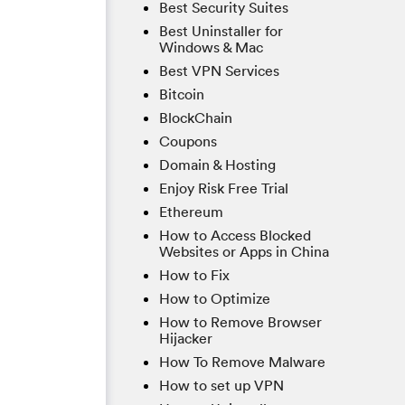
Best Security Suites
Best Uninstaller for
Windows & Mac
Best VPN Services
Bitcoin
BlockChain
Coupons
Domain & Hosting
Enjoy Risk Free Trial
Ethereum
How to Access Blocked
Websites or Apps in China
How to Fix
How to Optimize
How to Remove Browser
Hijacker
How To Remove Malware
How to set up VPN