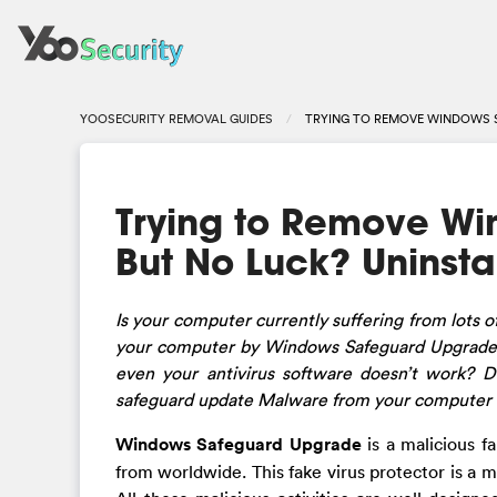
YOOSECURITY REMOVAL GUIDES
TRYING TO REMOVE WINDOWS S
Trying to Remove Wi
But No Luck? Uninsta
Is
your computer currently suffering from lots o
your computer by Windows Safeguard Upgrade? 
even your antivirus software doesn’t work? D
safeguard update Malware from your computer i
Windows Safeguard Upgrade
is a malicious f
from worldwide. This fake virus protector is 