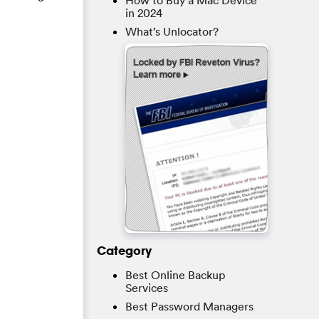
How to Buy a Mac Device
in 2024
What’s Unlocator?
Category
Best Online Backup
Services
Best Password Managers