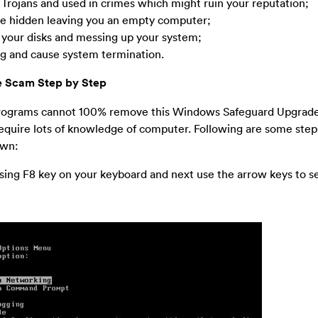
 Trojans and used in crimes which might ruin your reputation;
 be hidden leaving you an empty computer;
to your disks and messing up your system;
ing and cause system termination.
 Scam Step by Step
 programs cannot 100% remove this Windows Safeguard Upgrade
require lots of knowledge of computer. Following are some step
own:
ing F8 key on your keyboard and next use the arrow keys to se