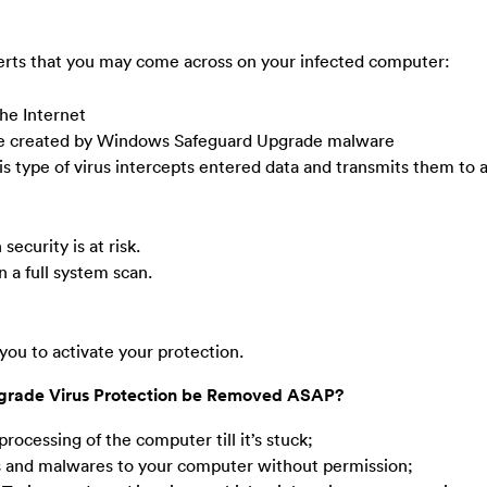
lerts that you may come across on your infected computer:
he Internet
exe created by Windows Safeguard Upgrade malware
is type of virus intercepts entered data and transmits them to
ecurity is at risk.
 a full system scan.
 you to activate your protection.
grade Virus Protection be Removed ASAP?
rocessing of the computer till it’s stuck;
es and malwares to your computer without permission;