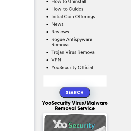
How to Uninstall
How-to Guides
Initial Coin Offerings
News
Reviews
Rogue Antispyware
Removal
Trojan Virus Removal
VPN
YooSecurity Official
YooSecurity Virus/Malware
Removal Service