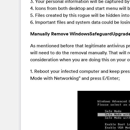
3. Your personal information will be captured by
4. Icons from both desktop and start menu will
5. Files created by this rogue will be hidden in
6. Important files and system data could be los
Manually Remove WindowsSafeguardUpgrade
As mentioned before that legitimate antivirus
will need to do the removal manually. That will 
consideration when you are doing this on your 
1. Reboot your infected computer and keep press
Mode with Networking” and press E/Enter;