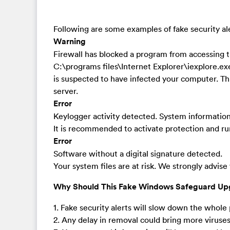
Following are some examples of fake security a
Warning
Firewall has blocked a program from accessing t
C:\programs files\Internet Explorer\iexplore.
is suspected to have infected your computer. Th
server.
Error
Keylogger activity detected. System information s
It is recommended to activate protection and run
Error
Software without a digital signature detected.
Your system files are at risk. We strongly advise
Why Should This Fake Windows Safeguard Up
1. Fake security alerts will slow down the whole p
2. Any delay in removal could bring more virus