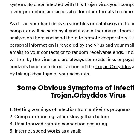
system. So once infected with this Trojan virus your comp
lower protection and accessible for other threats to come i
As it is in your hard disks so your files or databases in the 
computer will be seen by it and it can either makes them o
analyze on them and send them to remote cooperators. T
personal information is revealed by the virus and your mai
emails to your contacts or to random receivable ends. Tho
written by the virus and are always some ads links or page
contacts become indirect victims of the
Trojan.Orbyddos
a
by taking advantage of your accounts.
Some Obvious Symptoms of Infect
Trojan.Orbyddos Virus
1. Getting warnings of infection from anti-virus programs
2. Computer running rather slowly than before
3. Unauthorized remote connection occurring
5. Internet speed works as a snail;