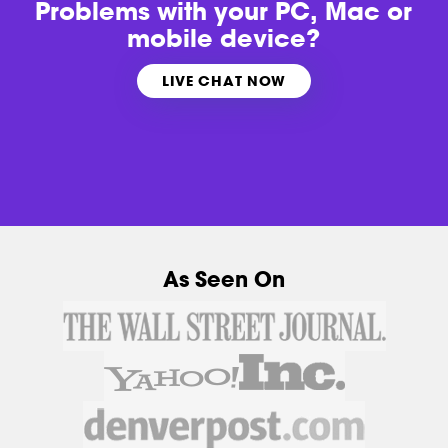
Problems with
your PC, Mac or
mobile device?
LIVE CHAT NOW
As Seen On