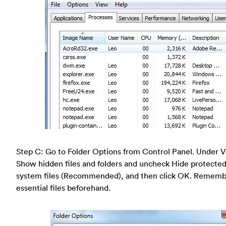
Step C: Go to Folder Options from Control Panel. Under V
Show hidden files and folders and uncheck Hide protected
system files (Recommended), and then click OK. Rememb
essential files beforehand.