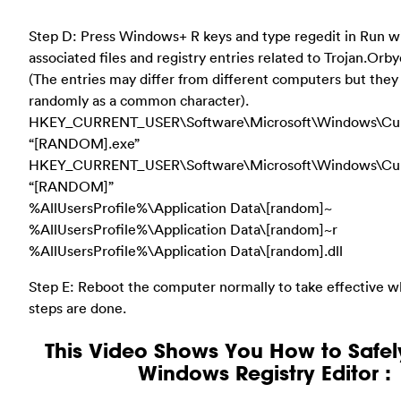
Step D: Press Windows+ R keys and type regedit in Run 
associated files and registry entries related to Trojan.Orb
(The entries may differ from different computers but they
randomly as a common character).
HKEY_CURRENT_USER\Software\Microsoft\Windows\Cur
“[RANDOM].exe”
HKEY_CURRENT_USER\Software\Microsoft\Windows\Cur
“[RANDOM]”
%AllUsersProfile%\Application Data\[random]~
%AllUsersProfile%\Application Data\[random]~r
%AllUsersProfile%\Application Data\[random].dll
Step E: Reboot the computer normally to take effective 
steps are done.
This Video Shows You How to Safel
Windows Registry Editor :