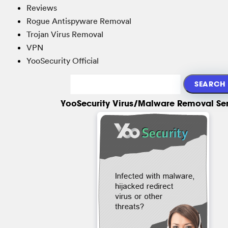
Reviews
Rogue Antispyware Removal
Trojan Virus Removal
VPN
YooSecurity Official
YooSecurity Virus/Malware Removal Se