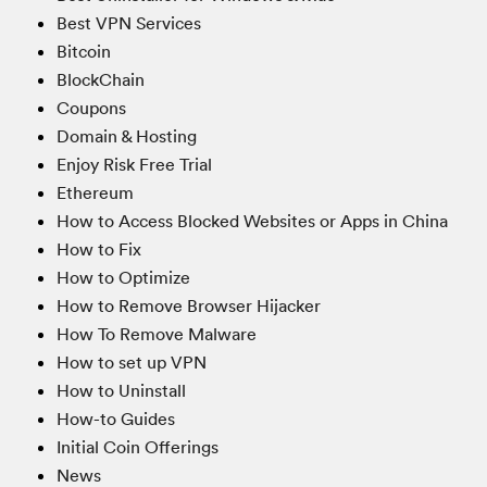
Best VPN Services
Bitcoin
BlockChain
Coupons
Domain & Hosting
Enjoy Risk Free Trial
Ethereum
How to Access Blocked Websites or Apps in China
How to Fix
How to Optimize
How to Remove Browser Hijacker
How To Remove Malware
How to set up VPN
How to Uninstall
How-to Guides
Initial Coin Offerings
News