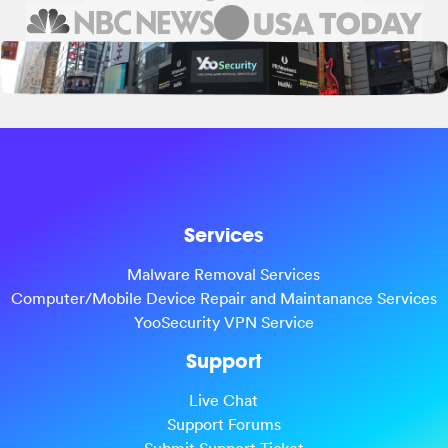
Services
Malware Removal Services
Computer/Mobile Device Repair and Maintanance Services
YooSecurity VPN Service
Support
Live Chat
Support Forums