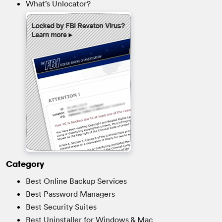
What’s Unlocator?
Category
Best Online Backup Services
Best Password Managers
Best Security Suites
Best Uninstaller for Windows & Mac