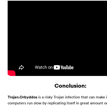
Conclusion:
Trojan.Orbyddos
is a risky Trojan infection that can make 
computers run slow by replicating itself in great amount or