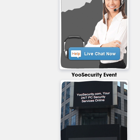
YooSecurity Event