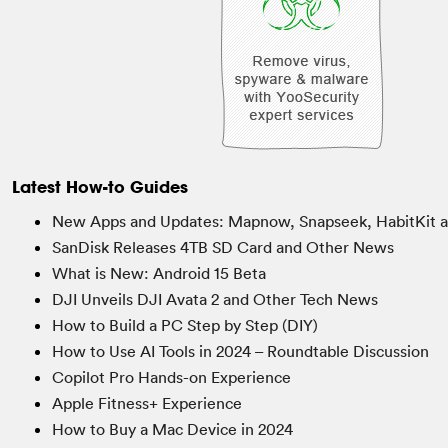
Latest How-to Guides
New Apps and Updates: Mapnow, Snapseek, HabitKit 
SanDisk Releases 4TB SD Card and Other News
What is New: Android 15 Beta
DJI Unveils DJI Avata 2 and Other Tech News
How to Build a PC Step by Step (DIY)
How to Use AI Tools in 2024 – Roundtable Discussion
Copilot Pro Hands-on Experience
Apple Fitness+ Experience
How to Buy a Mac Device in 2024