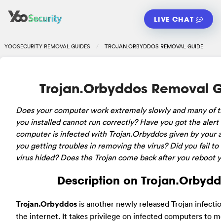
LIVE CHAT
YOOSECURITY REMOVAL GUIDES
TROJAN.ORBYDDOS REMOVAL GUIDE
Trojan.Orbyddos Removal 
Does your computer work extremely slowly and many of 
you installed cannot run correctly? Have you got the alert
computer is infected with Trojan.Orbyddos given by your a
you getting troubles in removing the virus? Did you fail to
virus hided? Does the Trojan come back after you reboot
Description on Trojan.Orbyd
Trojan.Orbyddos
is another newly released Trojan infect
the internet. It takes privilege on infected computers to m