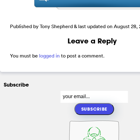
Published by Tony Shepherd & last updated on
August 28, 
Leave a Reply
You must be
logged in
to post a comment.
Subscribe