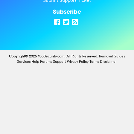
Submit Support Ticket
Subscribe
Copyright© 2026 YooSecurity.com, All Rights Reserved.
Removal Guides
Services
Help Forums
Support
Privacy Policy
Terms
Disclaimer