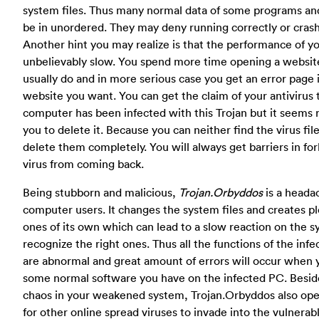
system files. Thus many normal data of some programs and
be in unordered. They may deny running correctly or crash
Another hint you may realize is that the performance of y
unbelievably slow. You spend more time opening a websit
usually do and in more serious case you get an error page 
website you want. You can get the claim of your antivirus 
computer has been infected with this Trojan but it seems r
you to delete it. Because
you can neither find the virus fil
delete them completely. You will always get barriers in fo
virus from coming back.
Being stubborn and malicious,
Trojan.Orbyddos
is a heada
computer users. It changes the system files and creates ple
ones of its own which can lead to a slow reaction on the s
recognize the right ones. Thus all the functions of the in
are abnormal and great amount of errors will occur when y
some normal software you have on the infected PC. Besi
chaos in your weakened system, Trojan.Orbyddos also ope
for other online spread viruses to invade into the vulnera