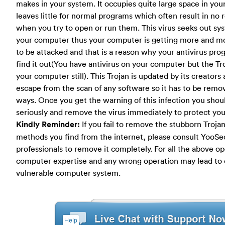
makes in your system. It occupies quite large space in yo
leaves little for normal programs which often result in no
when you try to open or run them. This virus seeks out sy
your computer thus your computer is getting more and m
to be attacked and that is a reason why your antivirus pr
find it out(You have antivirus on your computer but the Tr
your computer still). This Trojan is updated by its creators 
escape from the scan of any software so it has to be remo
ways. Once you get the warning of this infection you shoul
seriously and remove the virus immediately to protect yo
Kindly Reminder:
If you fail to remove the stubborn Trojan
methods you find from the internet, please consult YooSec
professionals to remove it completely. For all the above o
computer expertise and any wrong operation may lead to
vulnerable computer system.