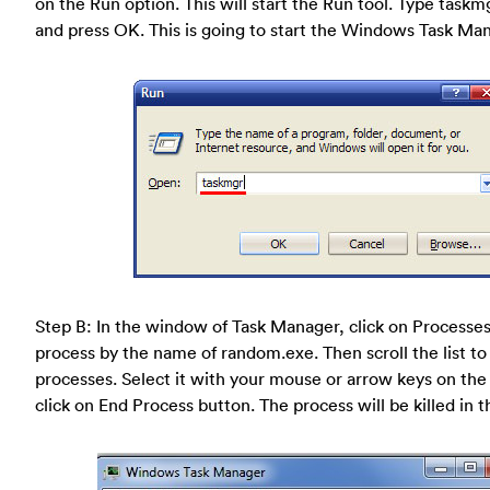
on the Run option. This will start the Run tool. Type taskm
and press OK. This is going to start the Windows Task Man
Step B: In the window of Task Manager, click on Processes
process by the name of random.exe. Then scroll the list to
processes. Select it with your mouse or arrow keys on th
click on End Process button. The process will be killed in t