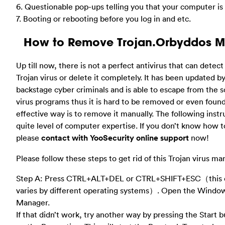
6. Questionable pop-ups telling you that your computer is
7. Booting or rebooting before you log in and etc.
How to Remove Trojan.Orbyddos M
Up till now, there is not a perfect antivirus that can detect
Trojan virus or delete it completely. It has been updated 
backstage cyber criminals and is able to escape from the s
virus programs thus it is hard to be removed or even foun
effective way is to remove it manually. The following inst
quite level of computer expertise. If you don’t know how to
please
contact with YooSecurity online support
now!
Please follow these steps to get rid of this Trojan virus ma
Step A: Press CTRL+ALT+DEL or CTRL+SHIFT+ESC（this 
varies by different operating systems）. Open the Windo
Manager.
If that didn’t work, try another way by pressing the Start b