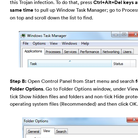
this Trojan infection. To do that, press
Ctrl+Alt+Del keys a
same time
to pull up Window Task Manager; go to Proces
on top and scroll down the list to find.
Step B:
Open Control Panel from Start menu and search
f
Folder Options
. Go to Folder Options window, under View
tick Show hidden files and folders and non-tick Hide prot
operating system files (Recommended) and then click OK.