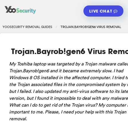
LIVE CHAT
YOOSECURITY REMOVAL GUIDES
TROJAN.BAYROB!GEN6 VIRUS REMOVAL
Trojan.Bayrob!gen6 Virus Rem
My Toshiba laptop was targeted by a Trojan malware calle
Trojan.Bayrob!gen6 and it became extremely slow. I had
Windows 8 OS installed in the affected computer. I tried t
the Trojan associated files in the compromised system by 
but I failed. I also updated my anti-virus software to its lat
version, but I found it impossible to deal with any malware
What can I do to get rid of the Trojan virus? My computer i
important to me. Please, I need your help with this Trojan
removal.