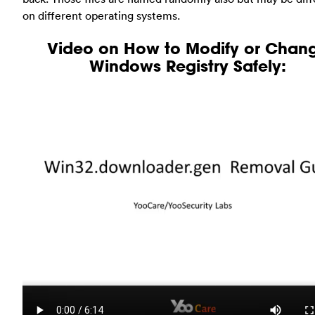
on different operating systems.
Video on How to Modify or Chan
Windows Registry Safely: