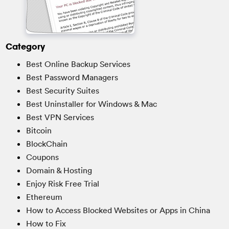
Category
Best Online Backup Services
Best Password Managers
Best Security Suites
Best Uninstaller for Windows & Mac
Best VPN Services
Bitcoin
BlockChain
Coupons
Domain & Hosting
Enjoy Risk Free Trial
Ethereum
How to Access Blocked Websites or Apps in China
How to Fix