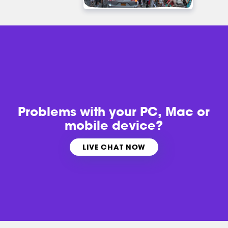
Problems with
your PC, Mac or
mobile device?
LIVE CHAT NOW