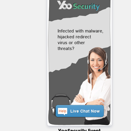
YooSecurity Event