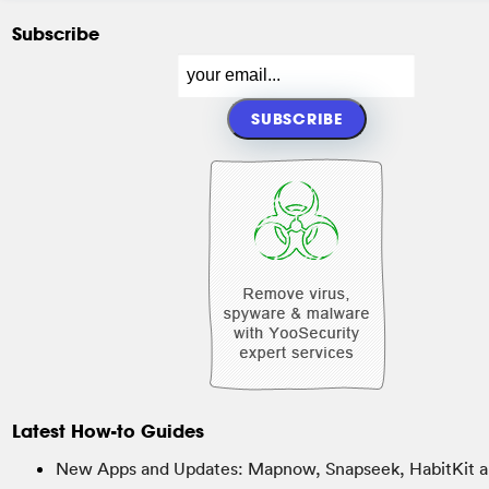
Subscribe
Latest How-to Guides
New Apps and Updates: Mapnow, Snapseek, HabitKit a