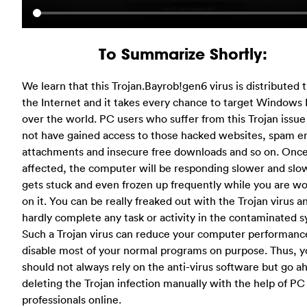
To Summarize Shortly:
We learn that this Trojan.Bayrob!gen6 virus is distributed
the Internet and it takes every chance to target Windows 
over the world. PC users who suffer from this Trojan issue
not have gained access to those hacked websites, spam e
attachments and insecure free downloads and so on. Onc
affected, the computer will be responding slower and slow
gets stuck and even frozen up frequently while you are w
on it. You can be really freaked out with the Trojan virus a
hardly complete any task or activity in the contaminated 
Such a Trojan virus can reduce your computer performanc
disable most of your normal programs on purpose. Thus, 
should not always rely on the anti-virus software but go a
deleting the Trojan infection manually with the help of PC
professionals online.