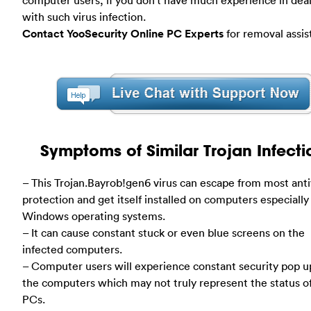
with such virus infection.
Contact YooSecurity Online PC Experts
for removal assis
Symptoms of Similar Trojan Infecti
– This Trojan.Bayrob!gen6 virus can escape from most anti
protection and get itself installed on computers especially
Windows operating systems.
– It can cause constant stuck or even blue screens on the
infected computers.
– Computer users will experience constant security pop u
the computers which may not truly represent the status o
PCs.