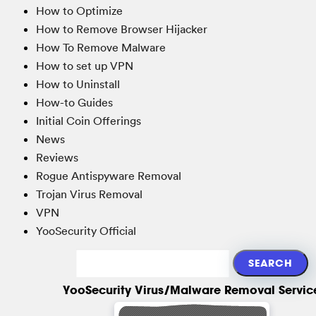
How to Optimize
How to Remove Browser Hijacker
How To Remove Malware
How to set up VPN
How to Uninstall
How-to Guides
Initial Coin Offerings
News
Reviews
Rogue Antispyware Removal
Trojan Virus Removal
VPN
YooSecurity Official
YooSecurity Virus/Malware Removal Servic