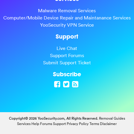
Malware Removal Services
Computer/Mobile Device Repair and Maintanance Services
YooSecurity VPN Service
Support
Live Chat
Support Forums
Submit Support Ticket
Subscribe
Copyright© 2026 YooSecurity.com, All Rights Reserved.
Removal Guides
Services
Help Forums
Support
Privacy Policy
Terms
Disclaimer