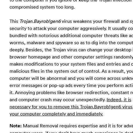
compromised system too long.
This
Trojan.Bayrob!gen6
virus weakens your firewall and 
security to attack your computer aggressively. It usually 
bundled with notorious additional computer threats like 
worms, malware and spyware so as to dig into the compu
deeply. Besides, the Trojan virus can change your desktop
browser homepage and other computer settings randomly.
makes modifications to your system files and entries and 
malicious files in the system out of control. As a result, yo
computer will be abnormal and you will come across unk
error messages or pop-up ads every time you perform act
it. Annoying problems like browser redirection, constant 
and computer crash may occur unexpectedly.
Indeed, it is
necessary for you to remove this Trojan.Bayrob!gen6 virus
your computer completely and immediately.
Note:
Manual Removal requires expertise and it is for ad
computer users, if you don’t have much experience in dea