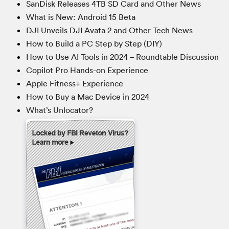
SanDisk Releases 4TB SD Card and Other News
What is New: Android 15 Beta
DJI Unveils DJI Avata 2 and Other Tech News
How to Build a PC Step by Step (DIY)
How to Use AI Tools in 2024 – Roundtable Discussion
Copilot Pro Hands-on Experience
Apple Fitness+ Experience
How to Buy a Mac Device in 2024
What’s Unlocator?