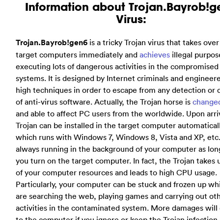
Information about Trojan.Bayrob!g
Virus:
Trojan.Bayrob!gen6
is a tricky Trojan virus that takes over 
target computers immediately and
achieves
illegal purpos
executing lots of dangerous activities in the compromised
systems. It is designed by Internet criminals and engineer
high techniques in order to escape from any detection or 
of anti-virus software. Actually, the Trojan horse is
change
and able to affect PC users from the worldwide. Upon arriv
Trojan can be installed in the target computer automatical
which runs with Windows 7, Windows 8, Vista and XP, etc. 
always running in the background of your computer as lon
you turn on the target computer. In fact, the Trojan takes 
of your computer resources and leads to high CPU usage.
Particularly, your computer can be stuck and frozen up wh
are searching the web, playing games and carrying out ot
activities in the contaminated system. More damages will
to the computer if you ignore or keep the Trojan infection 