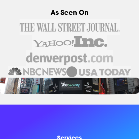
As Seen On
Services