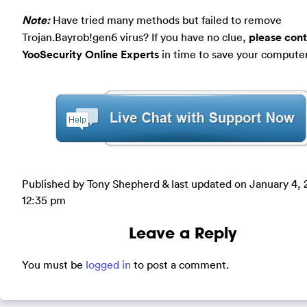
Note:
Have tried many methods but failed to remove
Trojan.Bayrob!gen6 virus? If you have no clue,
please con
YooSecurity Online Experts
in time to save your computer
Published by Tony Shepherd & last updated on
January 4, 
12:35 pm
Leave a Reply
You must be
logged in
to post a comment.