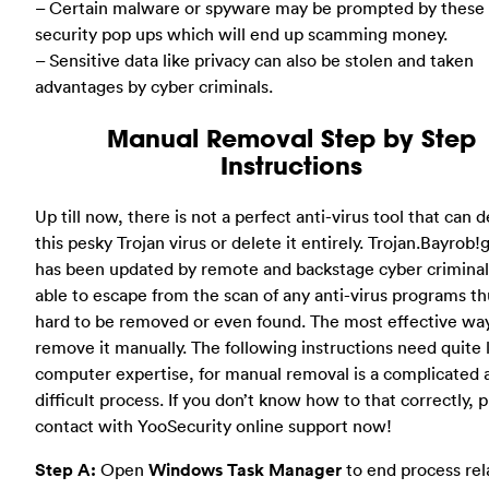
– Certain malware or spyware may be prompted by these 
security pop ups which will end up scamming money.
– Sensitive data like privacy can also be stolen and taken
advantages by cyber criminals.
Manual Removal Step by Step
Instructions
Up till now, there is not a perfect anti-virus tool that can 
this pesky Trojan virus or delete it entirely. Trojan.Bayrob
has been updated by remote and backstage cyber criminals
able to escape from the scan of any anti-virus programs thu
hard to be removed or even found. The most effective way
remove it manually. The following instructions need quite l
computer expertise, for manual removal is a complicated 
difficult process. If you don’t know how to that correctly, 
contact with YooSecurity online support now!
Step A:
Open
Windows Task Manager
to end process rel