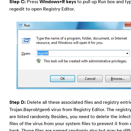
Step C:
Press
Windows+R keys
to pull up Run box and typ
regedit to open Registry Editor.
Step D:
Delete all these associated files and registry entr
Trojan.Bayrob!gen6 virus from Registry Editor. The registry
are listed randomly. Besides, you need to delete the infect
files of the virus from your system files to prevent it fro
back. Those files are named randomly also but may be diff