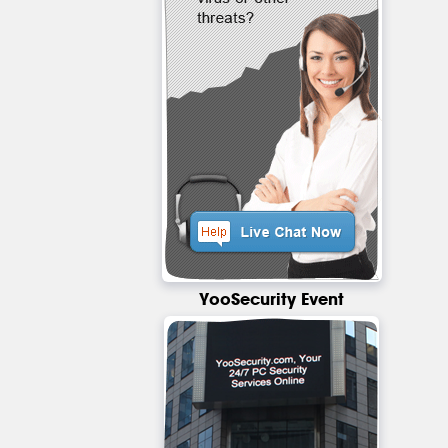
YooSecurity Event