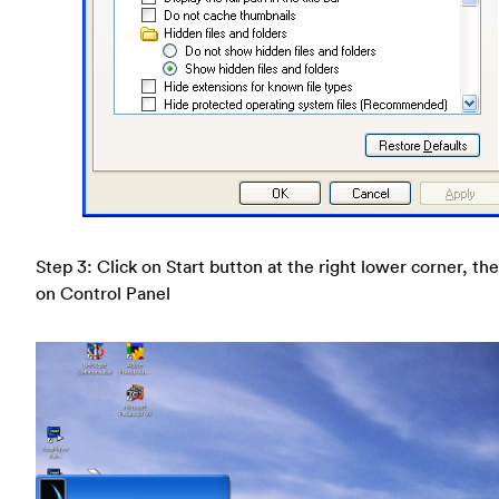
Step 3: Click on Start button at the right lower corner, the
on Control Panel