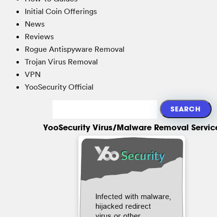
Initial Coin Offerings
News
Reviews
Rogue Antispyware Removal
Trojan Virus Removal
VPN
YooSecurity Official
YooSecurity Virus/Malware Removal Servic