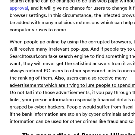
search engine can be changed to be this web page without
approval
, and it will give no chance for users to change it 
browser settings. In this circumstance, the infected brows
be added with many malicious extensions which can help 
computer viruses to come.
When people go online by using the corrupted browsers, 
will receive many irrelevant pop-ups. And if people try to 
Searchtosurf.com fake search engine to find something th
want, they will never get the satisfied answers from it as i
always redirect PC users to other sponsored links to incre
the ranking of them.
Also, users can also receive many
advertisements which are trying to lure people to spend 
Do not fall into those advertisements, if you pay through 
links, your person information especially financial details 
grasped by cyber hackers. People would suffer from fiscal 
if the bank information are stolen by cyber criminals and t
information can be used for other crimes like fraud and so 