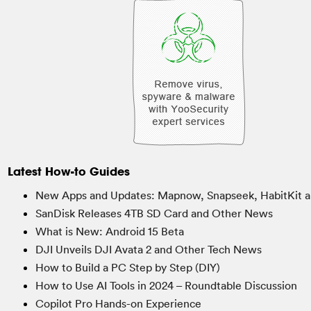
Latest How-to Guides
New Apps and Updates: Mapnow, Snapseek, HabitKit a
SanDisk Releases 4TB SD Card and Other News
What is New: Android 15 Beta
DJI Unveils DJI Avata 2 and Other Tech News
How to Build a PC Step by Step (DIY)
How to Use AI Tools in 2024 – Roundtable Discussion
Copilot Pro Hands-on Experience