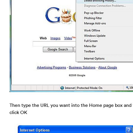
Then type the URL you want into the Home page box and
click OK