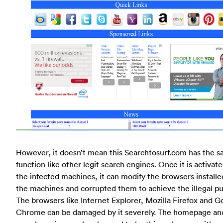
However, it doesn’t mean this Searchtosurf.com has the 
function like other legit search engines. Once it is activat
the infected machines, it can modify the browsers installe
the machines and corrupted them to achieve the illegal p
The browsers like Internet Explorer, Mozilla Firefox and G
Chrome can be damaged by it severely. The homepage an