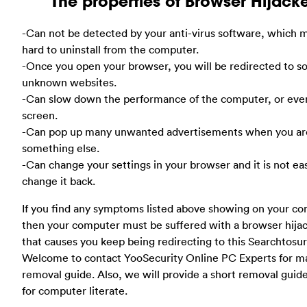
The properties of Browser Hijack
-Can not be detected by your anti-virus software, which m
hard to uninstall from the computer.
-Once you open your browser, you will be redirected to 
unknown websites.
-Can slow down the performance of the computer, or eve
screen.
-Can pop up many unwanted advertisements when you ar
something else.
-Can change your settings in your browser and it is not ea
change it back.
If you find any symptoms listed above showing on your co
then your computer must be suffered with a browser hija
that causes you keep being redirecting to this Searchtosur
Welcome to contact YooSecurity Online PC Experts for m
removal guide. Also, we will provide a short removal guid
for computer literate.