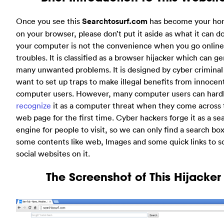
Once you see this
Searchtosurf.com
has become your h
on your browser, please don’t put it aside as what it can d
your computer is not the convenience when you go online
troubles. It is classified as a browser hijacker which can g
many unwanted problems. It is designed by cyber crimina
want to set up traps to make illegal benefits from innocen
computer users. However, many computer users can hard
recognize
it as a computer threat when they come across 
web page for the first time. Cyber hackers forge it as a se
engine for people to visit, so we can only find a search bo
some contents like web, Images and some quick links to 
social websites on it.
The Screenshot of This Hijacker