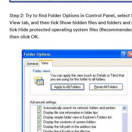
Step 2: Try to find Folder Options in Control Panel, select
View tab, and then tick Show hidden files and folders and
tick Hide protected operating system files (Recommende
then click OK.