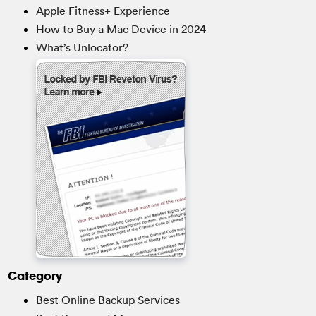
Apple Fitness+ Experience
How to Buy a Mac Device in 2024
What’s Unlocator?
Category
Best Online Backup Services