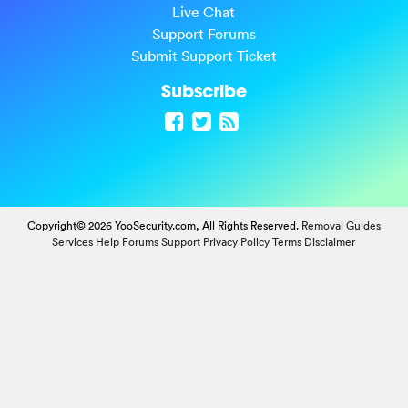
Live Chat
Support Forums
Submit Support Ticket
Subscribe
Copyright© 2026 YooSecurity.com, All Rights Reserved.
Removal Guides
Services
Help Forums
Support
Privacy Policy
Terms
Disclaimer