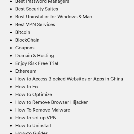
Best Password Managers
Best Security Suites
Best Uninstaller for Windows & Mac
Best VPN Services
Bitcoin
BlockChain
Coupons
Domain & Hosting
Enjoy Risk Free Trial
Ethereum
How to Access Blocked Websites or Apps in China
How to Fix
How to Optimize
How to Remove Browser Hijacker
How To Remove Malware
How to set up VPN
How to Uninstall
How-to Guides