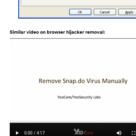
Similar video on browser hijacker removal: