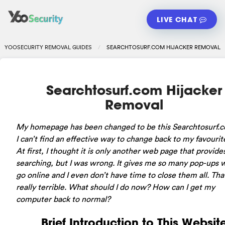
LIVE CHAT
YOOSECURITY REMOVAL GUIDES
SEARCHTOSURF.COM HIJACKER REMOVAL
Searchtosurf.com Hijacker
Removal
My homepage has been changed to be this Searchtosurf.
I can’t find an effective way to change back to my favourit
At first, I thought it is only another web page that provide
searching, but I was wrong. It gives me so many pop-ups 
go online and I even don’t have time to close them all. Tha
really terrible. What should I do now? How can I get my
computer back to normal?
Brief Introduction to This Websit