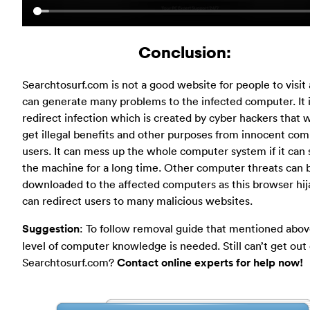
Conclusion:
Searchtosurf.com is not a good website for people to visit a
can generate many problems to the infected computer. It i
redirect infection which is created by cyber hackers that 
get illegal benefits and other purposes from innocent co
users. It can mess up the whole computer system if it can 
the machine for a long time. Other computer threats can 
downloaded to the affected computers as this browser hij
can redirect users to many malicious websites.
Suggestion
: To follow removal guide that mentioned abov
level of computer knowledge is needed. Still can’t get out 
Searchtosurf.com?
Contact online experts for help now!