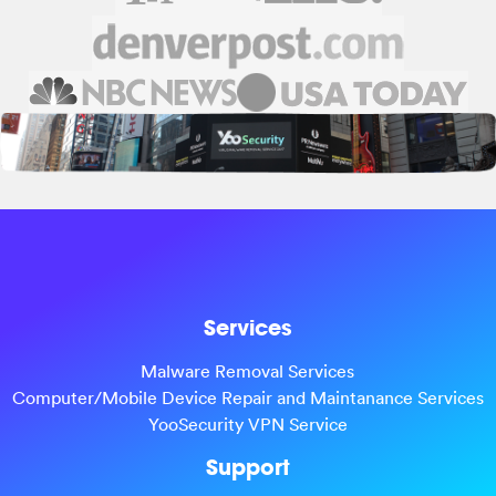
Services
Malware Removal Services
Computer/Mobile Device Repair and Maintanance Services
YooSecurity VPN Service
Support