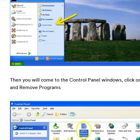
Then you will come to the Control Panel windows, click o
and Remove Programs