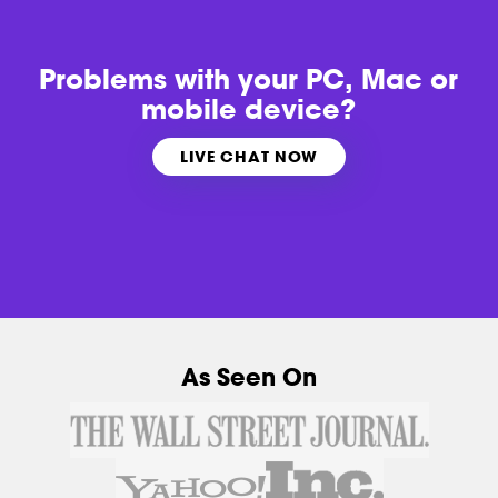
Problems with
your PC, Mac or
mobile device?
LIVE CHAT NOW
As Seen On