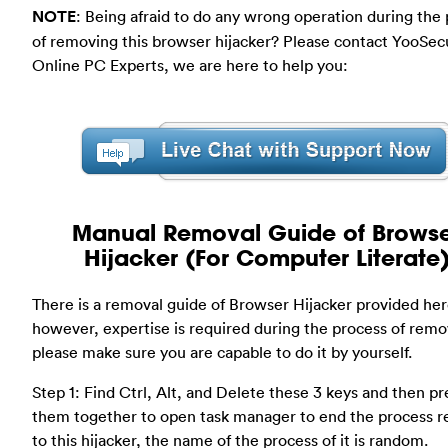
NOTE
: Being afraid to do any wrong operation during the
of removing this browser hijacker? Please contact YooSec
Online PC Experts, we are here to help you:
Manual Removal Guide of Brows
Hijacker (For Computer Literate
There is a removal guide of Browser Hijacker provided her
however, expertise is required during the process of remo
please make sure you are capable to do it by yourself.
Step 1: Find Ctrl, Alt, and Delete these 3 keys and then pr
them together to open task manager to end the process r
to this hijacker, the name of the process of it is random.