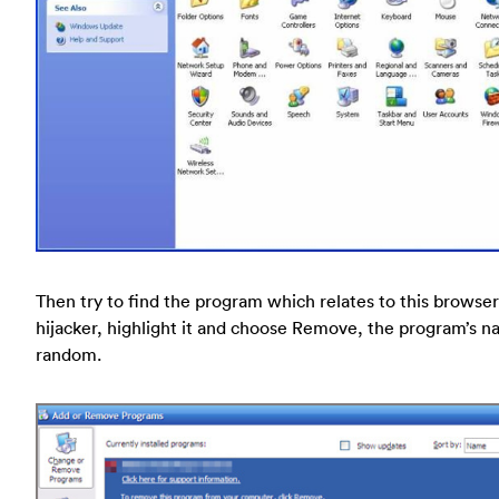
Then try to find the program which relates to this browser
hijacker, highlight it and choose Remove, the program’s n
random.