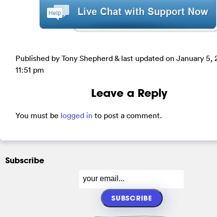
Published by Tony Shepherd & last updated on
January 5, 
11:51 pm
Leave a Reply
You must be
logged in
to post a comment.
Subscribe