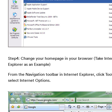
Step4: Change your homepage in your browser (Take Inte
Explorer as an Example)
From the Navigation toolbar in Internet Explorer, click Too
select Internet Options.