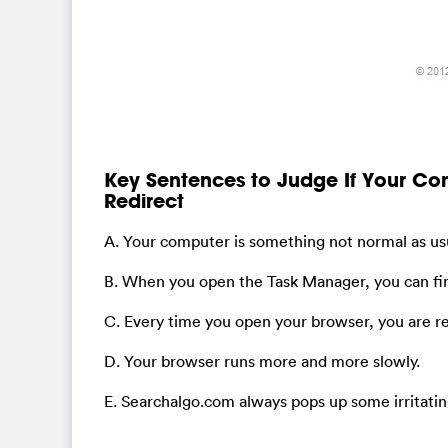
Key Sentences to Judge If Your C
Redirect
A. Your computer is something not normal as usu
B. When you open the Task Manager, you can fi
C. Every time you open your browser, you are 
D. Your browser runs more and more slowly.
E. Searchalgo.com always pops up some irritatin