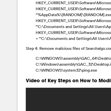
HKEY_CURRENT_USER\Software\Microsoft
HKEY_CURRENT_USER\Software\Microsoft\W
“‘%AppData%\[RANDOM]\[RANDOM].exe
HKEY_CURRENT_USER\Software\Microsoft\
“‘C:\Documents and Settings\All Users\
HKEY_CURRENT_USER\Software\Microso
= “‘C:\Documents and Settings\All Users
Step 4: Remove malicious files of Searchalgo.c
C:\WINDOWS\assembly\GAC_64\Desktop
C:\Windows\assembly\GAC_32\Desktop.i
C:\WINDOWS\system32\ping.exe
Video of Key Steps on How to Modi