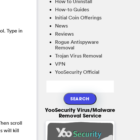
How to Uninstall
How-to Guides
Initial Coin Offerings
News
ol. Type in
Reviews
Rogue Antispyware
Removal
Trojan Virus Removal
VPN
YooSecurity Official
YooSecurity Virus/Malware
Removal Service
hen scroll
will kill