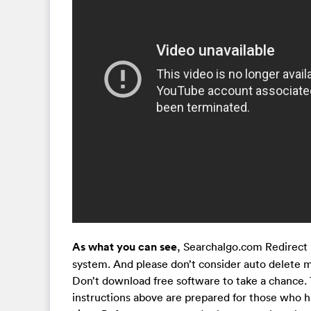
As what you can see
, Searchalgo.com Redirect i
system. And please don’t consider auto delete me
Don’t download free software to take a chance. 
instructions above are prepared for those who 