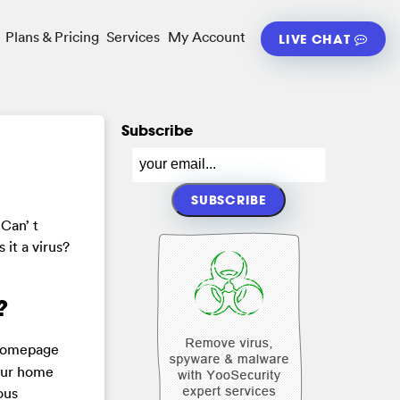
Plans & Pricing
Services
My Account
LIVE CHAT
Subscribe
Can’ t
 it a virus?
?
r homepage
your home
ous