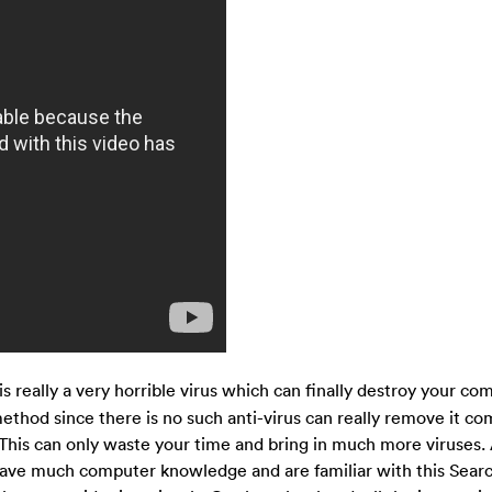
s really a very horrible virus which can finally destroy your co
thod since there is no such anti-virus can really remove it com
This can only waste your time and bring in much more viruses. 
have much computer knowledge and are familiar with this Sear