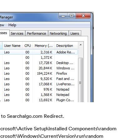
d to Searchalgo.com Redirect.
ft\Active Setup\Installed Components\random
soft\Windows\CurrentVersion\run\random