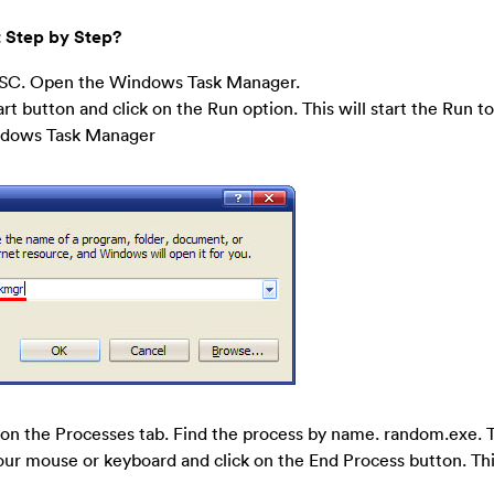
 Step by Step?
SC. Open the Windows Task Manager.
art button and click on the Run option. This will start the Run to
indows Task Manager
on the Processes tab. Find the process by name. random.exe. T
your mouse or keyboard and click on the End Process button. This 