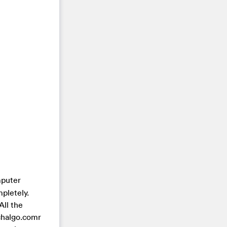
mputer
pletely.
All the
chalgo.comr