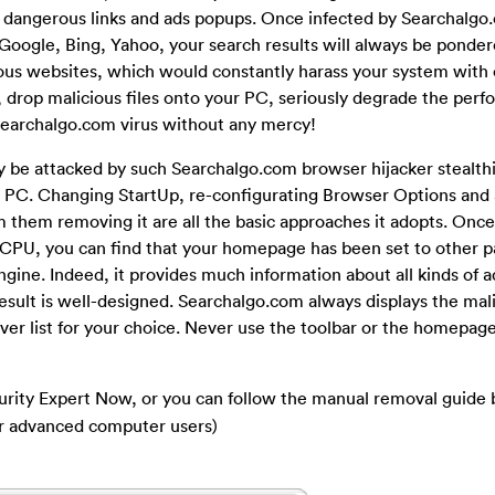
s dangerous links and ads popups. Once infected by Searchalgo
 Google, Bing, Yahoo, your search results will always be ponder
cious websites, which would constantly harass your system with
 drop malicious files onto your PC, seriously degrade the perf
Searchalgo.com virus without any mercy!
be attacked by such Searchalgo.com browser hijacker stealthily
 PC. Changing StartUp, re-configurating Browser Options and 
om them removing it are all the basic approaches it adopts. Onc
CPU, you can find that your homepage has been set to other pa
engine. Indeed, it provides much information about all kinds of 
result is well-designed. Searchalgo.com always displays the mal
ever list for your choice. Never use the toolbar or the homepage 
urity Expert Now, or you can follow the manual removal guide 
or advanced computer users)