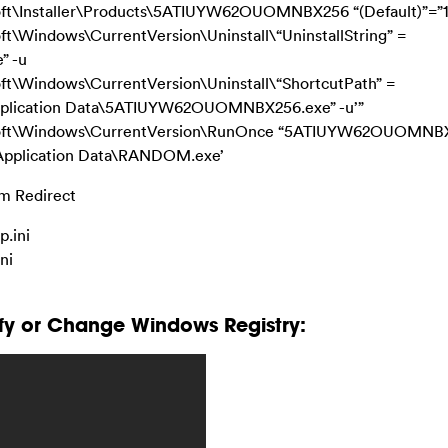
\Installer\Products\5ATIUYW62OUOMNBX256 “(Default)”=”
indows\CurrentVersion\Uninstall\“UninstallString” =
” -u
Windows\CurrentVersion\Uninstall\“ShortcutPath” =
Application Data\5ATIUYW62OUOMNBX256.exe” -u’”
ft\Windows\CurrentVersion\RunOnce “5ATIUYW62OUOMNB
\Application Data\RANDOM.exe’
om Redirect
.ini
ni
fy or Change Windows Registry: