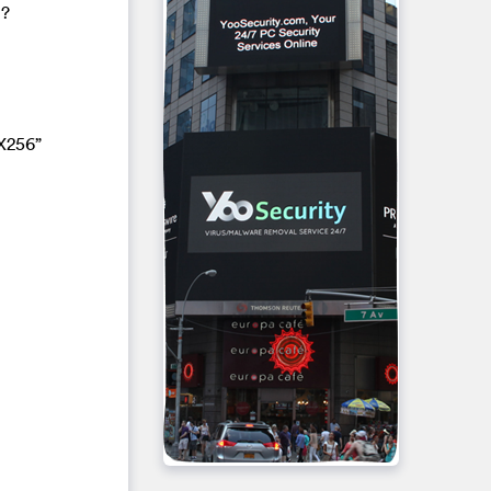
1?
X256”