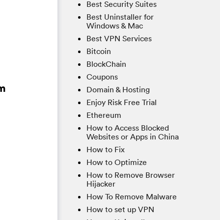
Best Security Suites
Best Uninstaller for
Windows & Mac
Best VPN Services
Bitcoin
BlockChain
Coupons
om
Domain & Hosting
Enjoy Risk Free Trial
Ethereum
How to Access Blocked
Websites or Apps in China
How to Fix
How to Optimize
How to Remove Browser
Hijacker
How To Remove Malware
How to set up VPN