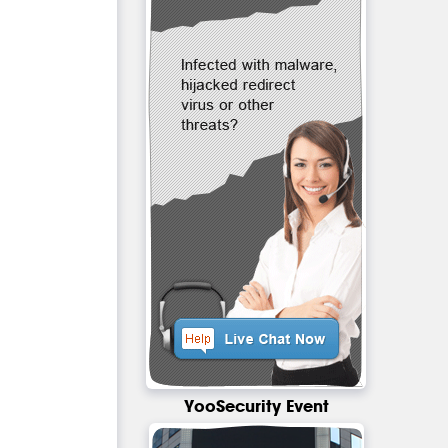
YooSecurity Event