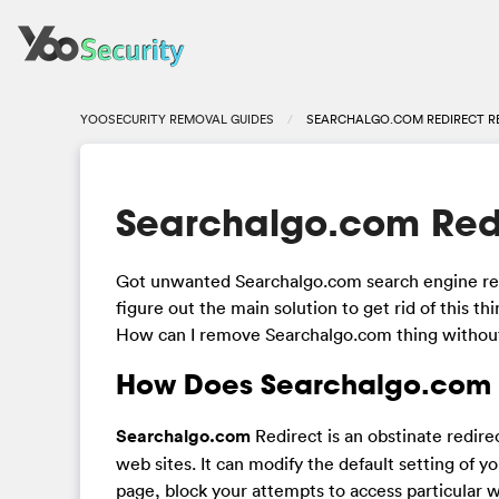
YOOSECURITY REMOVAL GUIDES
SEARCHALGO.COM REDIRECT 
Searchalgo.com Red
Got unwanted Searchalgo.com search engine repl
figure out the main solution to get rid of this th
How can I remove Searchalgo.com thing withou
How Does Searchalgo.com R
Searchalgo.com
Redirect is an obstinate redir
web sites. It can modify the default setting of 
page, block your attempts to access particular 