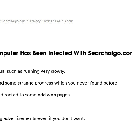
omputer Has Been Infected With Searchalgo.c
al such as running very slowly.
nd some strange progress which you never found before.
redirected to some odd web pages.
g advertisements even if you don’t want.