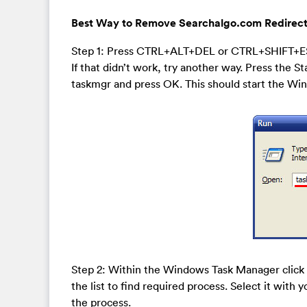
Best Way to Remove Searchalgo.com Redirect
Step 1: Press CTRL+ALT+DEL or CTRL+SHIFT+E
If that didn’t work, try another way. Press the St
taskmgr and press OK. This should start the W
Step 2: Within the Windows Task Manager click 
the list to find required process. Select it with 
the process.