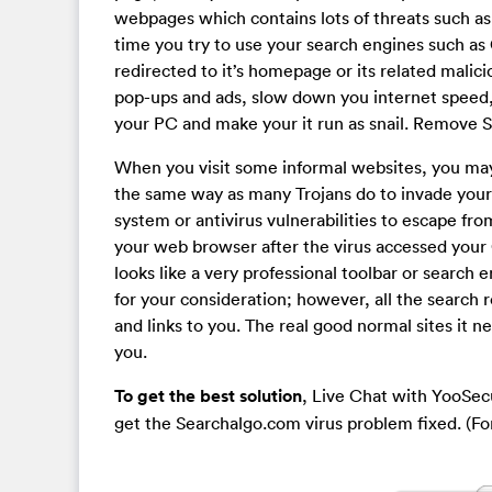
webpages which contains lots of threats such a
time you try to use your search engines such as
redirected to it’s homepage or its related mali
pop-ups and ads, slow down you internet speed,
your PC and make your it run as snail. Remove 
When you visit some informal websites, you may 
the same way as many Trojans do to invade your
system or antivirus vulnerabilities to escape fr
your web browser after the virus accessed your 
looks like a very professional toolbar or search 
for your consideration; however, all the search 
and links to you. The real good normal sites it n
you.
To get the best solution
, Live Chat with YooSec
get the Searchalgo.com virus problem fixed. (F