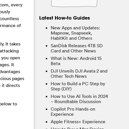
.com, every
ously
Latest How-to Guides
 countless
ormance of
New Apps and Updates:
Mapnow, Snapseek,
HabitKit and Others
. It takes
SanDisk Releases 4TB SD
attacking
Card and Other News
e you open
What is New: Android 15
Beta
ges. It
DJI Unveils DJI Avata 2 and
advantages
Other Tech News
icious pages
How to Build a PC Step by
it directs
Step (DIY)
How to Use AI Tools in 2024
– Roundtable Discussion
below to
Copilot Pro Hands-on
Experience
Apple Fitness+ Experience