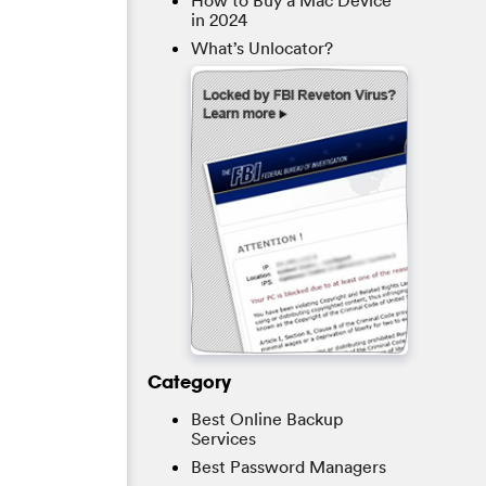
How to Buy a Mac Device
in 2024
What’s Unlocator?
Category
Best Online Backup
Services
Best Password Managers