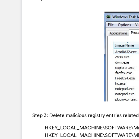
Step 3: Delete malicious registry entries relate
HKEY_LOCAL_MACHINE\SOFTWARE\Microso
HKEY_LOCAL_MACHINE\SOFTWARE\Micro