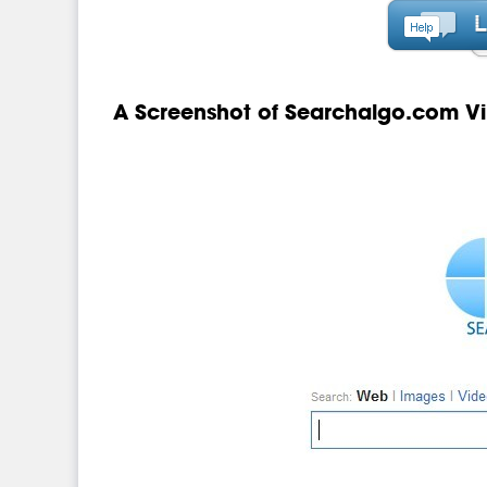
A Screenshot of Searchalgo.com Vi