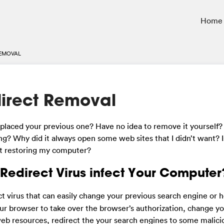
Home
REMOVAL
irect Removal
aced your previous one? Have no idea to remove it yourself? 
ing? Why did it always open some web sites that I didn’t want? Is
t restoring my computer?
edirect Virus infect Your Computer
ect virus that can easily change your previous search engine o
your browser to take over the browser’s authorization, change 
web resources, redirect the your search engines to some malici